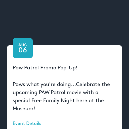
AUG
06
Paw Patrol Promo Pop-Up!
Paws what you're doing...Celebrate the
upcoming PAW Patrol movie with a
special Free Family Night here at the
Museum!
Event Details