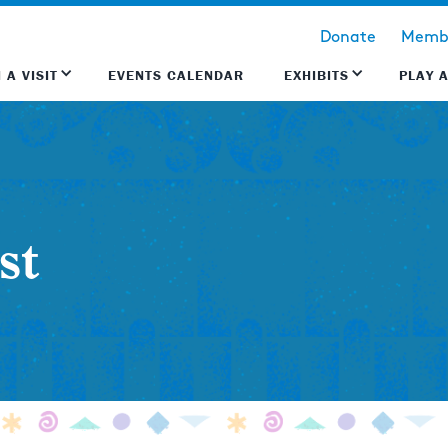
Donate
Membe
 A VISIT
EVENTS CALENDAR
EXHIBITS
PLAY 
st