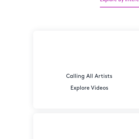
Calling All Artists
Explore Videos