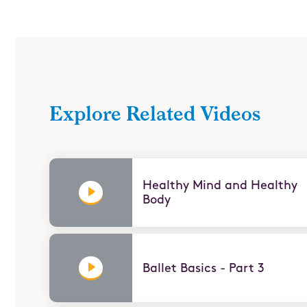
Presidential Fitness - Part 2
Let’s Move
Explore Related Videos
Healthy Mind and Healthy
Body
Ballet Basics - Part 3