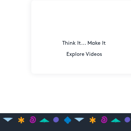
Think It... Make It
Explore Videos