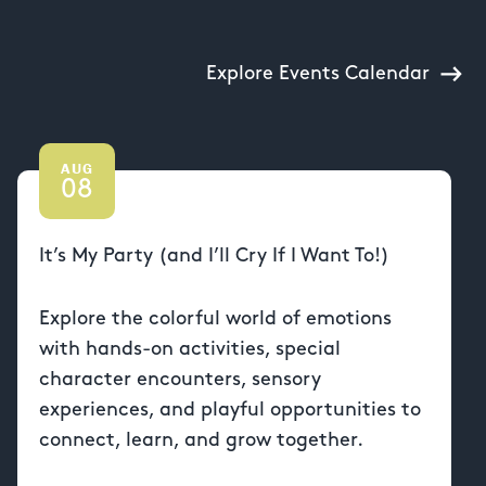
Explore Events Calendar
AUG
08
It’s My Party (and I’ll Cry If I Want To!)
Explore the colorful world of emotions
with hands-on activities, special
character encounters, sensory
experiences, and playful opportunities to
connect, learn, and grow together.