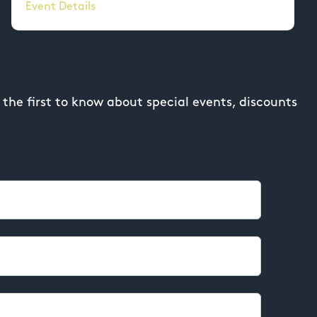
Event Details
the first to know about special events, discounts