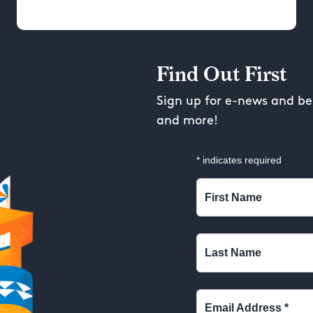
Find Out First
Sign up for e-news and be 
and more!
*
indicates required
First Name
Last Name
Email Address
*