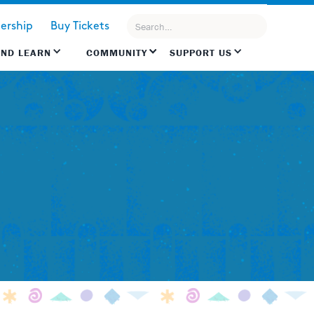
rship
Buy Tickets
AND LEARN
COMMUNITY
SUPPORT US