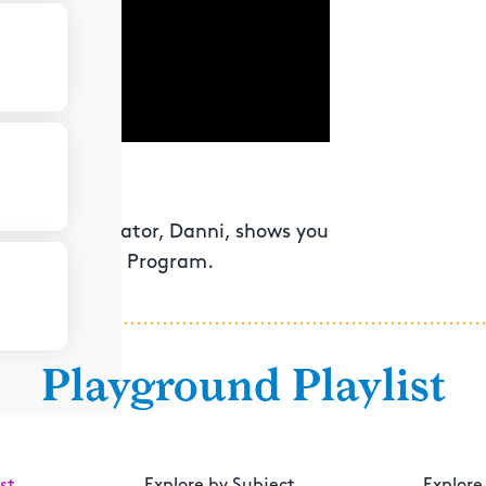
ouston's educator, Danni, shows you
 Youth Fitness Program.
Playground Playlist
st
Explore by Subject
Explore