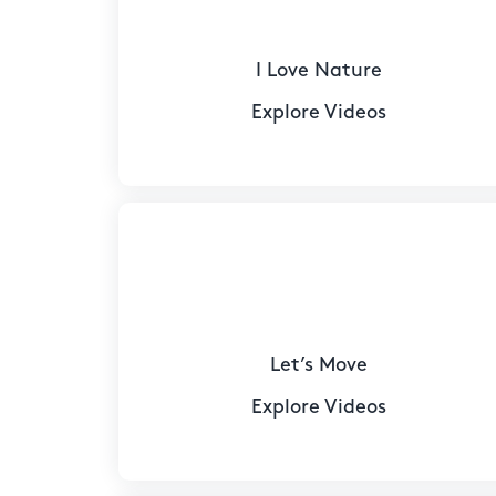
I Love Nature
Explore Videos
Let’s Move
Explore Videos