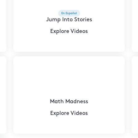
En Español
Jump Into Stories
Explore Videos
Math Madness
Explore Videos