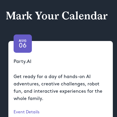
Mark Your Calendar
AUG
06
Party.AI
Get ready for a day of hands-on AI
adventures, creative challenges, robot
fun, and interactive experiences for the
whole family.
Event Details