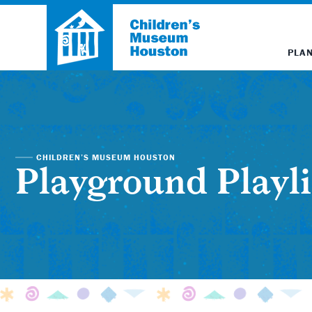
PLAN
CHILDREN’S MUSEUM HOUSTON
Playground Playli