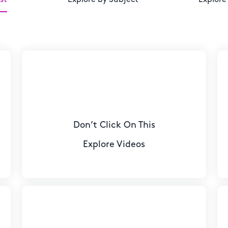
Don’t Click On This
Explore Videos