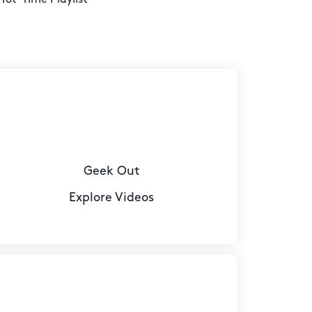
Geek Out
Explore Videos