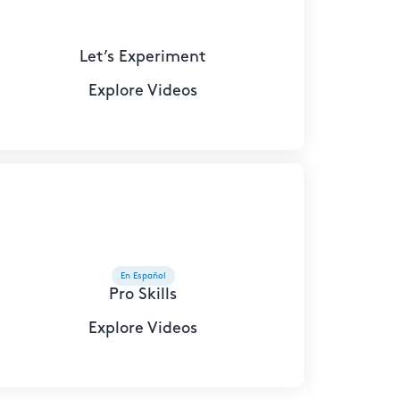
Let’s Experiment
Explore Videos
En Español
Pro Skills
Explore Videos