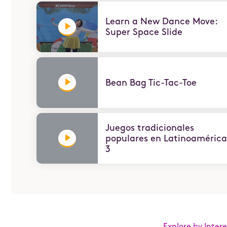
Learn a New Dance Move:
Super Space Slide
Bean Bag Tic-Tac-Toe
ABOUT
In honor of President's Day, Children's Museum H
how to keep you moving through the Presidential
Juegos tradicionales
populares en Latinoamérica
3
Explore by Intere