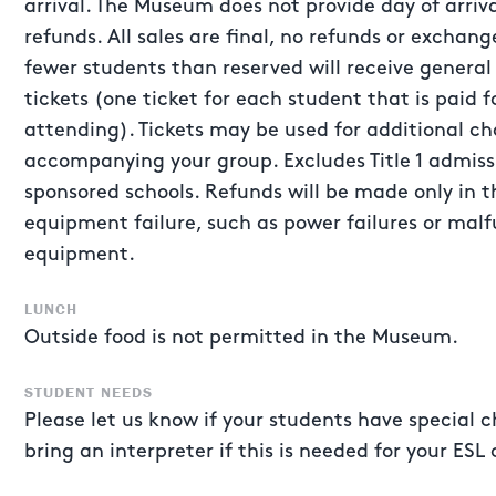
arrival. The Museum does not provide day of arriv
refunds. All sales are final, no refunds or exchan
fewer students than reserved will receive gener
tickets (one ticket for each student that is paid f
attending). Tickets may be used for additional c
accompanying your group. Excludes Title 1 admis
sponsored schools. Refunds will be made only in 
equipment failure, such as power failures or malf
equipment.
LUNCH
Outside food is not permitted in the Museum.
STUDENT NEEDS
Please let us know if your students have special c
bring an interpreter if this is needed for your ESL 