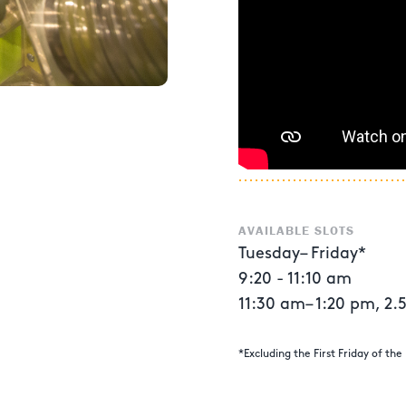
AVAILABLE SLOTS
Tuesday– Friday*
9:20 - 11:10 am
11:30 am– 1:20 pm, 2.5 
*Excluding the First Friday of th