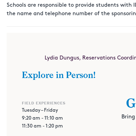
Schools are responsible to provide students with 
the name and telephone number of the sponsoring
FOR MORE INFORMATION
Lydia Dungus, Reservations Coordi
(713) 535-7238
Explore in Person!
ldungus@cmhouston.org
G
FIELD EXPERIENCES
Tuesday – Friday
Bring
9:20 am - 11:10 am
11:30 am - 1:20 pm