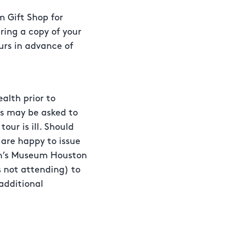
 Gift Shop for
bring a copy of your
ours in advance of
alth prior to
ns may be asked to
our is ill. Should
 are happy to issue
ren’s Museum Houston
s not attending) to
additional