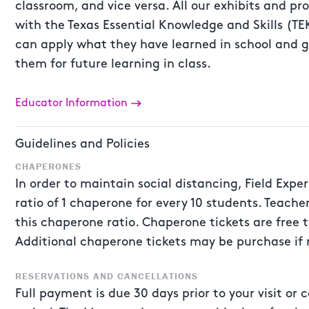
classroom, and vice versa. All our exhibits and p
with the Texas Essential Knowledge and Skills (TEK
can apply what they have learned in school and g
them for future learning in class.
Educator Information
Guidelines and Policies
CHAPERONES
In order to maintain social distancing, Field Expe
ratio of 1 chaperone for every 10 students. Teache
this chaperone ratio. Chaperone tickets are free t
Additional chaperone tickets may be purchase if
RESERVATIONS AND CANCELLATIONS
Full payment is due 30 days prior to your visit o