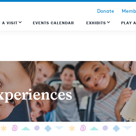
Donate
Membe
 A VISIT
EVENTS CALENDAR
EXHIBITS
PLAY 
xperiences