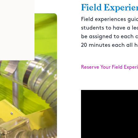
Field Experie
Field experiences gui
students to have a le
be assigned to each c
20 minutes each all h
Reserve Your Field Exper