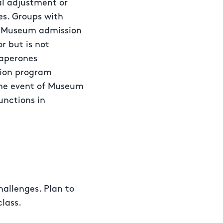
al adjustment or
ges. Groups with
al Museum admission
or but is not
haperones
sion program
the event of Museum
unctions in
hallenges. Plan to
class.