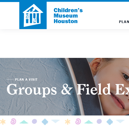
PLAN
PLAN A VISIT
Groups & Field E