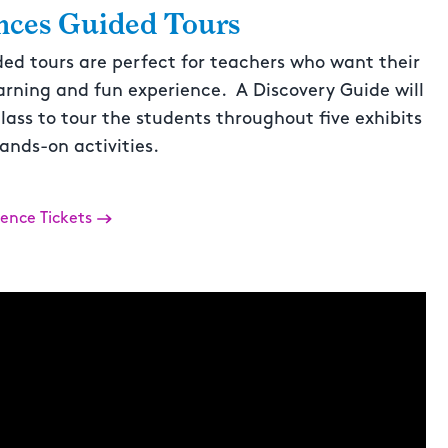
nces Guided Tours
ded tours are perfect for teachers who want their
arning and fun experience. A Discovery Guide will
lass to tour the students throughout five exhibits
ands-on activities.
ience Tickets