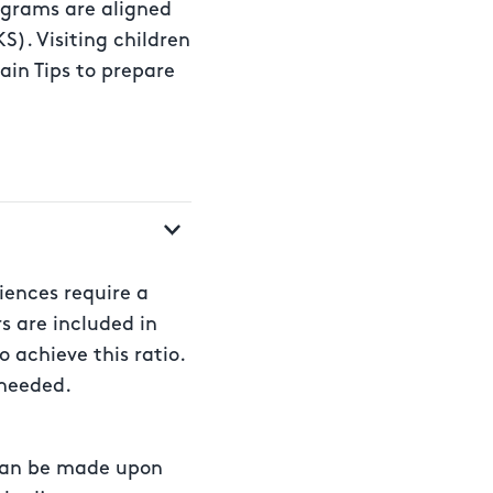
rograms are aligned
S). Visiting children
ain Tips to prepare
riences require a
rs are included in
o achieve this ratio.
 needed.
r can be made upon