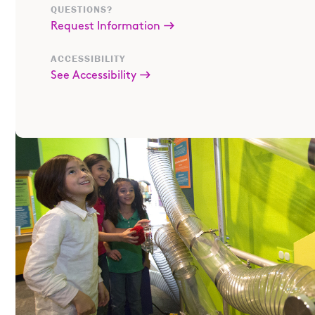
QUESTIONS?
Request Information
ACCESSIBILITY
See Accessibility