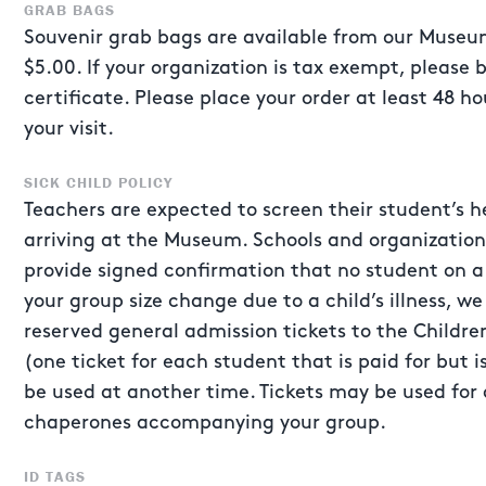
GRAB BAGS
Souvenir grab bags are available from our Museum
$5.00. If your organization is tax exempt, please 
certificate. Please place your order at least 48 h
your visit.
SICK CHILD POLICY
Teachers are expected to screen their student’s he
arriving at the Museum. Schools and organizatio
provide signed confirmation that no student on a t
your group size change due to a child’s illness, we
reserved general admission tickets to the Child
(one ticket for each student that is paid for but i
be used at another time. Tickets may be used for 
chaperones accompanying your group.
ID TAGS