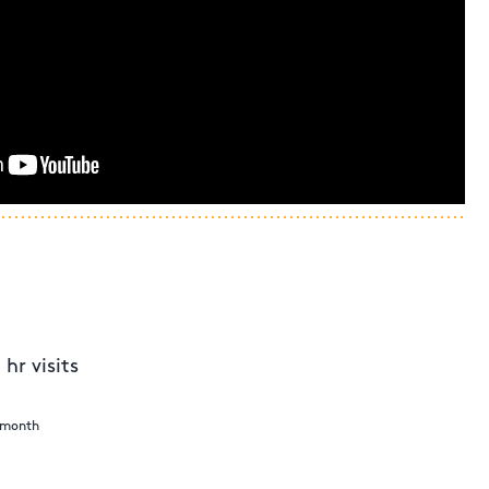
hr visits
e month