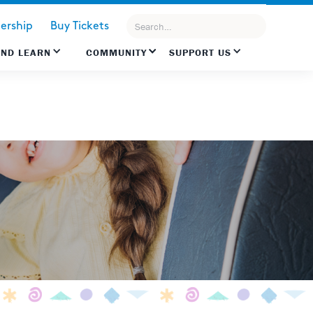
rship
Buy Tickets
AND LEARN
COMMUNITY
SUPPORT US