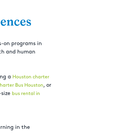
iences
s-on programs in
alth and human
ing a
Houston charter
, or
harter Bus Houston
-size
bus rental in
rning in the