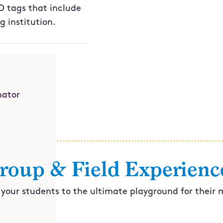
ID tags that include
 institution.
nator
roup & Field Experienc
 your students to the ultimate playground for their 