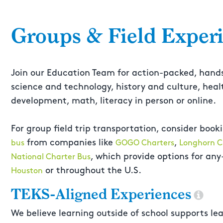
Groups & Field Exper
Join our Education Team for action-packed, hand
science and technology, history and culture, he
development, math, literacy in person or online.
For group field trip transportation, consider book
from companies like
,
bus
GOGO Charters
Longhorn C
, which provide options for any
National Charter Bus
or throughout the U.S.
Houston
TEKS-Aligned Experiences
We believe learning outside of school supports lea