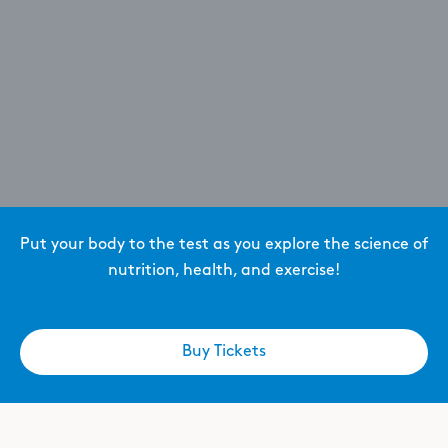
Put your body to the test as you explore the science of
nutrition, health, and exercise!
Buy Tickets