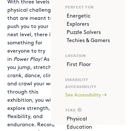
With three levels of
PERFECT FOR
physical challenges
Energetic
that are meant to
Explorers
push you to your
Puzzle Solvers
next level, there is
Techies & Gamers
something for
everyone to try
LOCATION
in
Power Play!
As
First Floor
you jump, stretch,
crank, dance, climb
DISABILITY
and crawl your way
ACCESSIBILITY
through this
See Accessibility
exhibition, you will
explore strength,
TEKS
flexibility, and
Physical
endurance. Record
Education