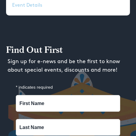
Event Details
Find Out First
Sign up for e-news and be the first to know
about special events, discounts and more!
*
indicates required
First Name
Last Name