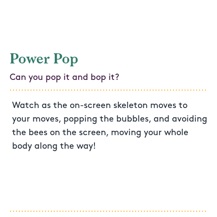
Power Pop
Can you pop it and bop it?
Watch as the on-screen skeleton moves to
your moves, popping the bubbles, and avoiding
the bees on the screen, moving your whole
body along the way!