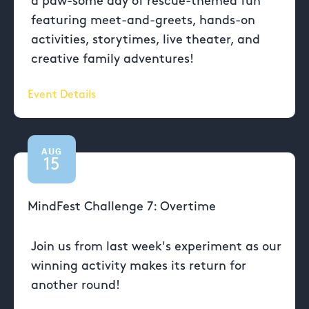
a paw-some day of rescue-themed fun
featuring meet-and-greets, hands-on
activities, storytimes, live theater, and
creative family adventures!
Event Details
AUG
15
MindFest Challenge 7: Overtime
Join us from last week's experiment as our
winning activity makes its return for
another round!