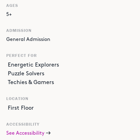
AGES
5+
ADMISSION
General Admission
PERFECT FOR
Energetic Explorers
Puzzle Solvers
Techies & Gamers
LOCATION
First Floor
ACCESSIBILITY
See Accessibility