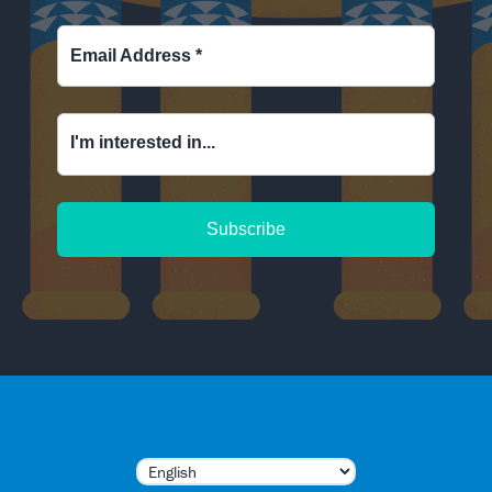
Email Address
*
I'm interested in...