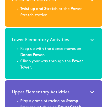
Twist up and Stretch
at the Power
Stretch station.
Lower Elementary Activities
Keep up with the dance moves on
Dance Power.
Climb your way through the
Power
Tower.
Upper Elementary Activities
Play a game of racing on
Stomp.