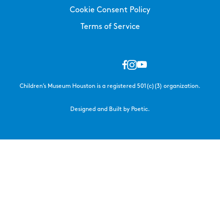
Cookie Consent Policy
Terms of Service
Children’s Museum Houston is a registered 501(c)(3) organization.
Designed and Built by Poetic.