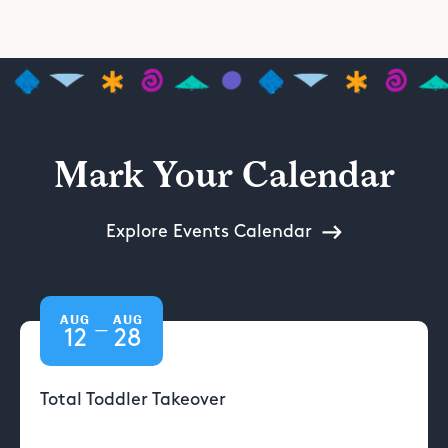
Mark Your Calendar
Explore Events Calendar
AUG
AUG
—
12
28
Total Toddler Takeover