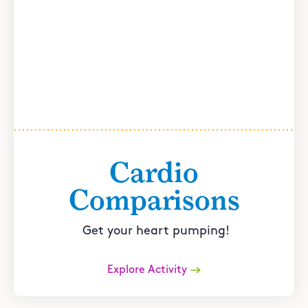
Cardio
Comparisons
Get your heart pumping!
Explore Activity