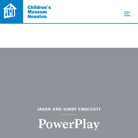
JASON AND GINNY ENDECOTT
PowerPlay