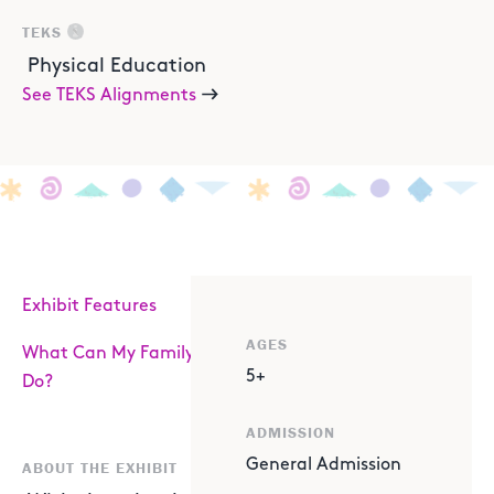
TEKS
Physical Education
See TEKS Alignments
Exhibit Features
AGES
What Can My Family
5+
Do?
ADMISSION
General Admission
ABOUT THE EXHIBIT