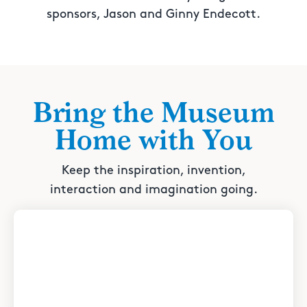
sponsors, Jason and Ginny Endecott.
Bring the Museum
Home with You
Keep the inspiration, invention,
interaction and imagination going.