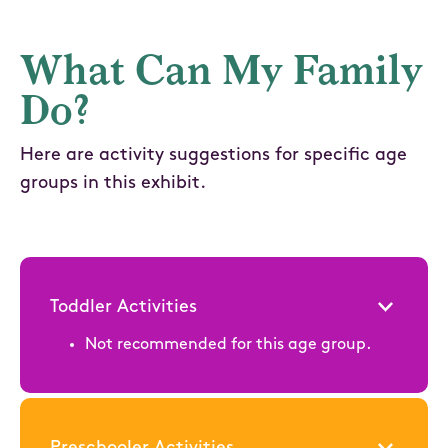
What Can My Family
Do?
Here are activity suggestions for specific age
groups in this exhibit.
Toddler Activities
Not recommended for this age group.
Preschooler Activities