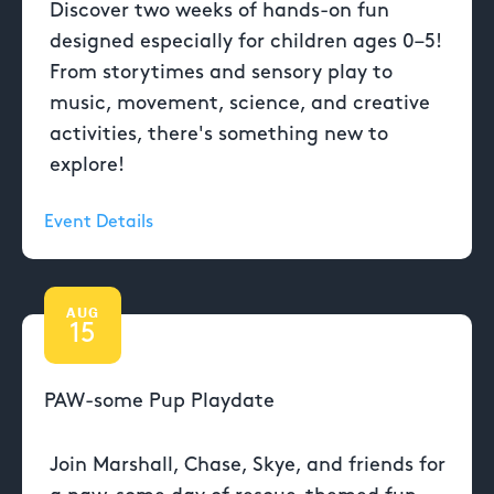
Discover two weeks of hands-on fun
designed especially for children ages 0–5!
From storytimes and sensory play to
music, movement, science, and creative
activities, there's something new to
explore!
Event Details
AUG
15
PAW-some Pup Playdate
Join Marshall, Chase, Skye, and friends for