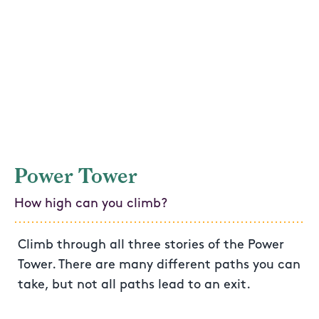
Power Tower
How high can you climb?
Climb through all three stories of the Power
Tower. There are many different paths you can
take, but not all paths lead to an exit.