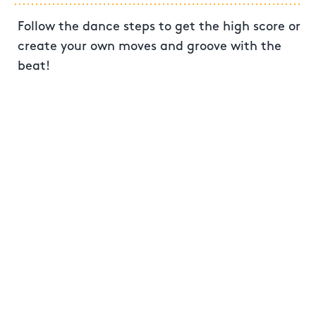
Follow the dance steps to get the high score or
create your own moves and groove with the
beat!