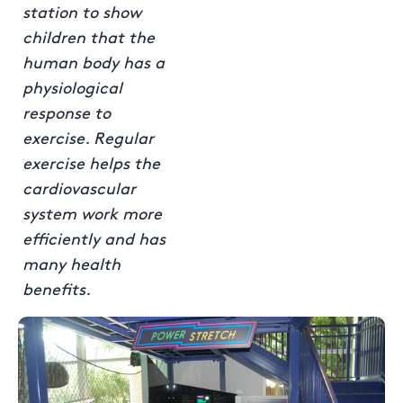
station to show
children that the
human body has a
physiological
response to
exercise. Regular
exercise helps the
cardiovascular
system work more
efficiently and has
many health
benefits.