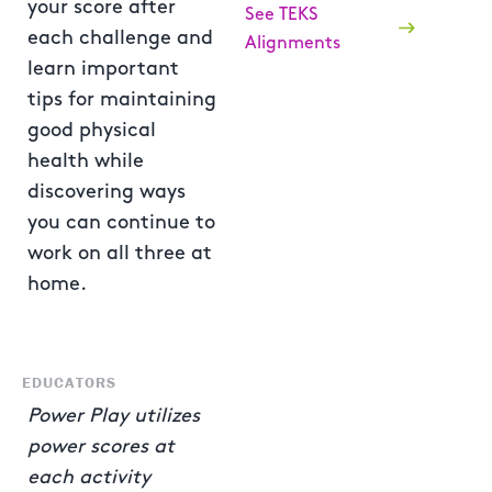
your score after
See TEKS
each challenge and
Alignments
learn important
tips for maintaining
good physical
health while
discovering ways
you can continue to
work on all three at
home.
EDUCATORS
Power Play utilizes
power scores at
each activity