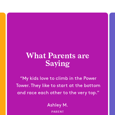
What Parents are
Saying
“My kids love to climb in the Power
Tower. They like to start at the bottom
and race each other to the very top.”
Ashley M.
PARENT