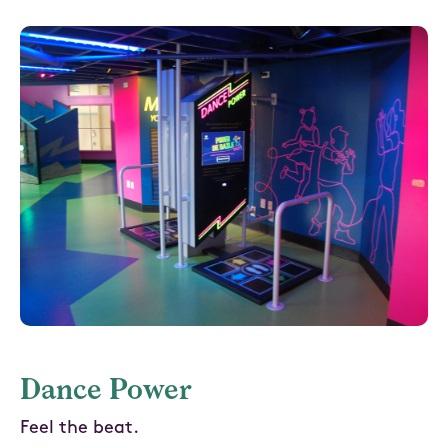
Dance Power
Feel the beat.