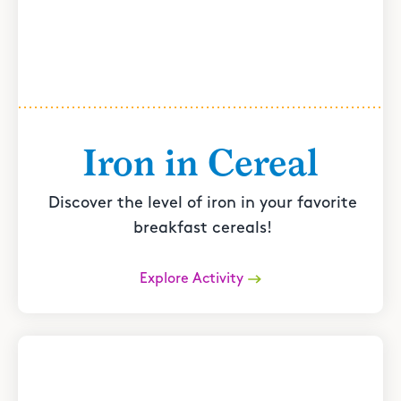
Iron in Cereal
Discover the level of iron in your favorite
breakfast cereals!
Explore Activity