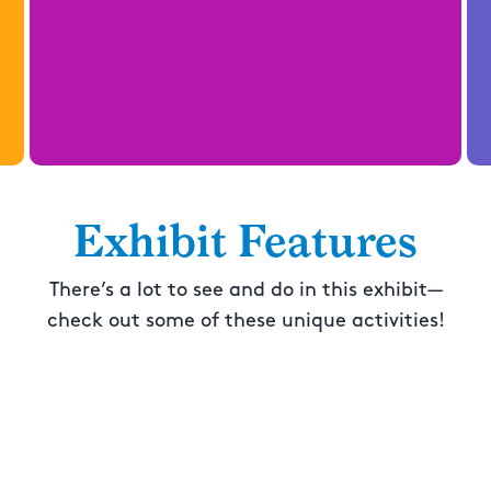
Exhibit Features
There’s a lot to see and do in this exhibit—
check out some of these unique activities!