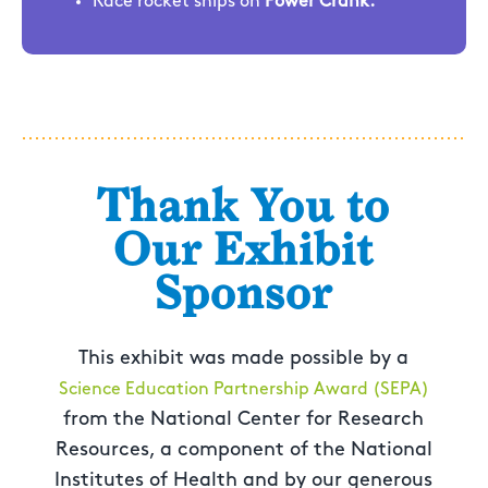
Race rocket ships on
Power Crank.
Thank You to
Our Exhibit
Sponsor
This exhibit was made possible by a
Science Education Partnership Award (SEPA)
from the National Center for Research
Resources, a component of the National
Institutes of Health and by our generous