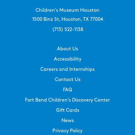
Children’s Museum Houston
1500 Binz St, Houston, TX 77004
(713) 522-1138
About Us
Accessibility
Careers and Internships
Contact Us
FAQ
Fort Bend Children’s Discovery Center
Gift Cards
News
Privacy Policy