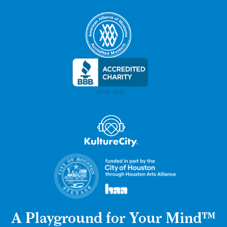
A Playground for Your Mind™