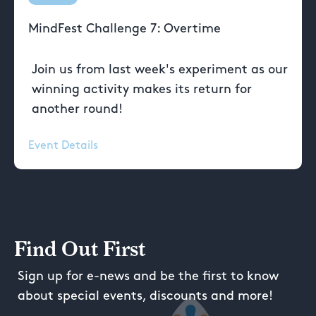
MindFest Challenge 7: Overtime
Join us from last week's experiment as our
winning activity makes its return for
another round!
Event Details
Find Out First
Sign up for e-news and be the first to know
about special events, discounts and more!