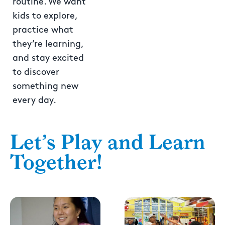
routine. We want
kids to explore,
practice what
they’re learning,
and stay excited
to discover
something new
every day.
Let’s Play and Learn
Together!