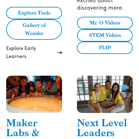
excited about
discovering more.
Explore Tools
Mr. O Videos
Gallery of
Wonder
STEM Videos
FLIP
Explore Early
Learners
Next Level
Maker
Leaders
Labs &