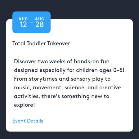
AUG
AUG
—
12
28
Total Toddler Takeover
Discover two weeks of hands-on fun
designed especially for children ages 0–5!
From storytimes and sensory play to
music, movement, science, and creative
activities, there's something new to
explore!
Event Details