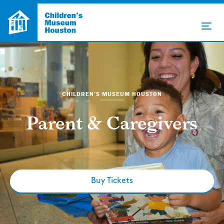
CHILDREN’S MUSEUM HOUSTON
Parent & Caregivers
Buy Tickets