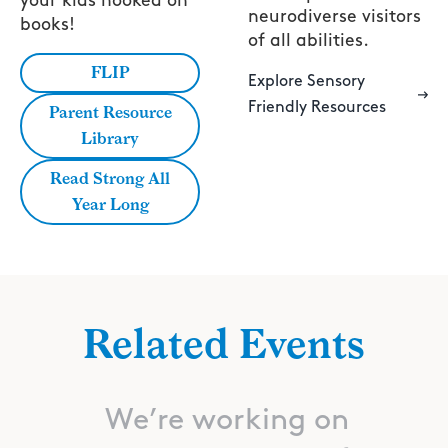
your kids hooked on
neurodiverse visitors
books!
of all abilities.
FLIP
Explore Sensory
Friendly Resources
Parent Resource
Library
Read Strong All
Year Long
Related Events
We’re working on