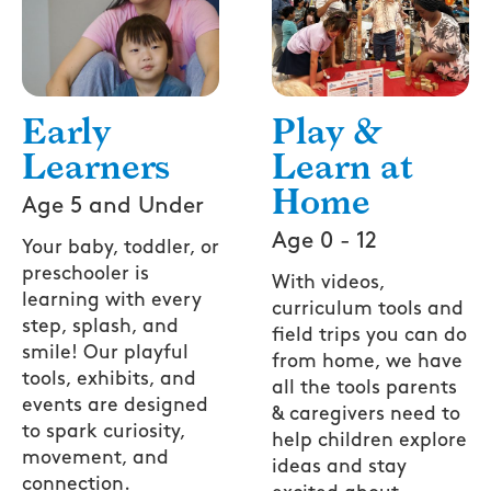
Play &
Early
Learn at
Learners
Home
Age 5 and Under
Age 0 - 12
Your baby, toddler, or
preschooler is
With videos,
learning with every
curriculum tools and
step, splash, and
field trips you can do
smile! Our playful
from home, we have
tools, exhibits, and
all the tools parents
events are designed
& caregivers need to
to spark curiosity,
help children explore
movement, and
ideas and stay
connection.