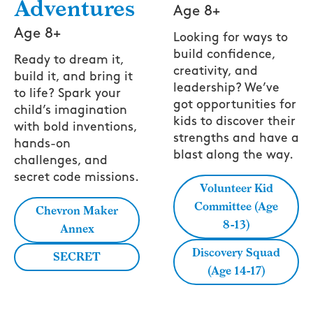
Adventures
Age 8+
Age 8+
Looking for ways to
build confidence,
Ready to dream it,
creativity, and
build it, and bring it
leadership? We’ve
to life? Spark your
got opportunities for
child’s imagination
kids to discover their
with bold inventions,
strengths and have a
hands-on
blast along the way.
challenges, and
secret code missions.
Volunteer Kid
Committee (Age
Chevron Maker
8-13)
Annex
Discovery Squad
SECRET
(Age 14-17)