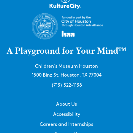
A Playground for Your Mind™
Children’s Museum Houston
1500 Binz St, Houston, TX 77004
(713) 522-1138
About Us
Accessibility
Careers and Internships