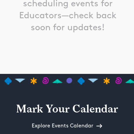
scheduling events for
Educators—check back
soon for updates!
Mark Your Calendar
Explore Events Calendar