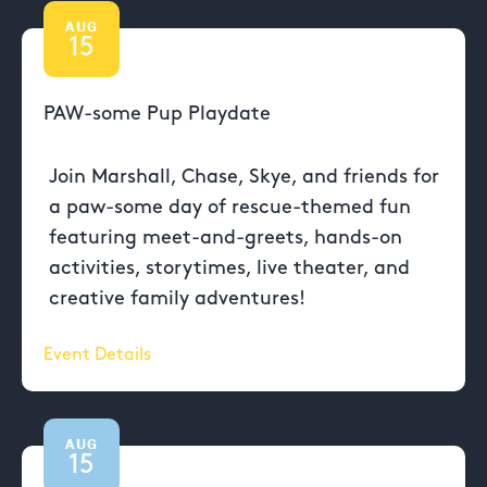
AUG
15
PAW-some Pup Playdate
Join Marshall, Chase, Skye, and friends for
a paw-some day of rescue-themed fun
featuring meet-and-greets, hands-on
activities, storytimes, live theater, and
creative family adventures!
Event Details
AUG
15