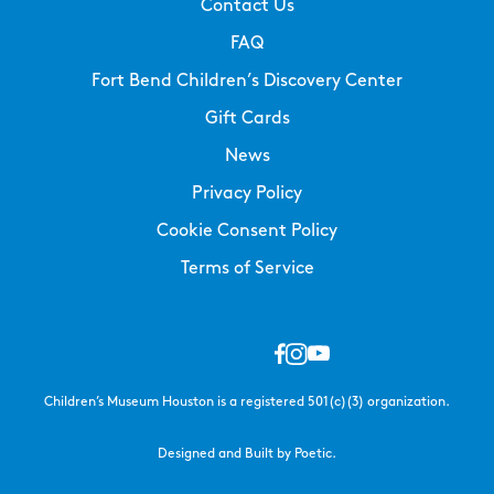
Contact Us
FAQ
Fort Bend Children’s Discovery Center
Gift Cards
News
Privacy Policy
Cookie Consent Policy
Terms of Service
Children’s Museum Houston is a registered 501(c)(3) organization.
Designed and Built by Poetic.