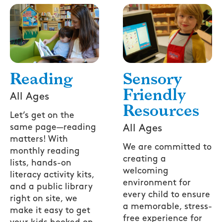
Reading
Sensory
Friendly
All Ages
Resources
Let’s get on the
same page—reading
All Ages
matters! With
We are committed to
monthly reading
creating a
lists, hands-on
welcoming
literacy activity kits,
environment for
and a public library
every child to ensure
right on site, we
a memorable, stress-
make it easy to get
free experience for