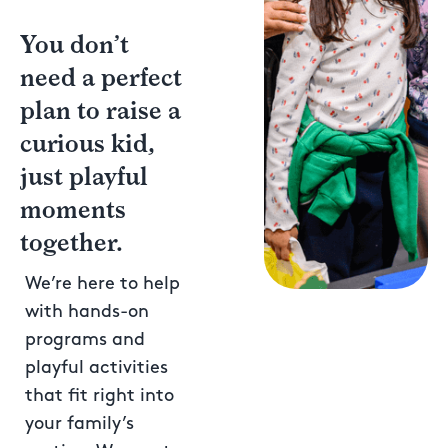
You don’t
need a perfect
plan to raise a
curious kid,
just playful
moments
together.
We’re here to help
with hands-on
programs and
playful activities
that fit right into
your family’s