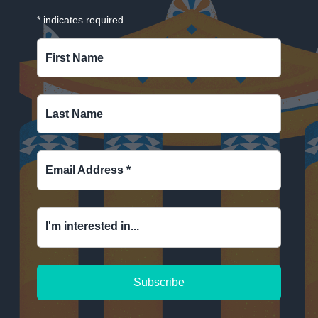
*
indicates required
First Name
Last Name
Email Address
*
I'm interested in...