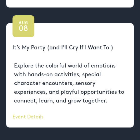
AUG
08
It’s My Party (and I’ll Cry If I Want To!)
Explore the colorful world of emotions
with hands-on activities, special
character encounters, sensory
experiences, and playful opportunities to
connect, learn, and grow together.
Event Details