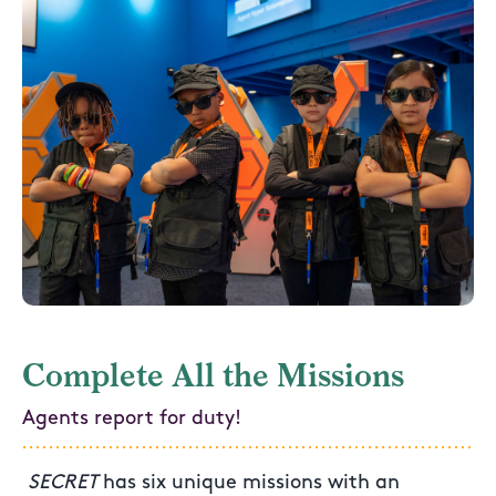
Complete All the Missions
Agents report for duty!
SECRET
has six unique missions with an