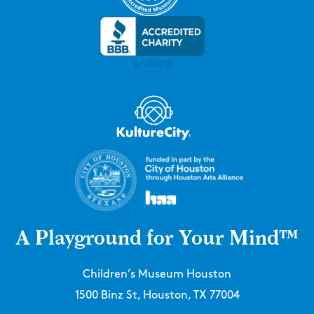
A Playground for Your Mind™
Children’s Museum Houston
1500 Binz St, Houston, TX 77004