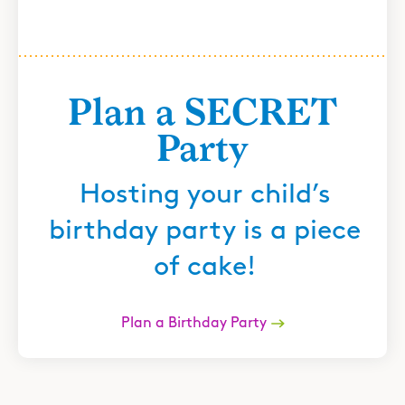
Plan a SECRET
Party
Hosting your child’s
birthday party is a piece
of cake!
Plan a Birthday Party