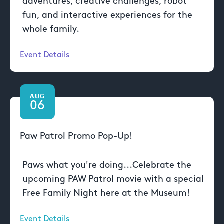
adventures, creative challenges, robot
fun, and interactive experiences for the
whole family.
Event Details
AUG
06
Paw Patrol Promo Pop-Up!
Paws what you're doing...Celebrate the
upcoming PAW Patrol movie with a special
Free Family Night here at the Museum!
Event Details