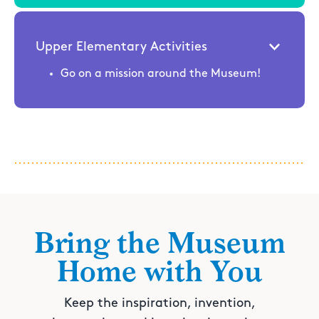
Upper Elementary Activities
Go on a mission around the Museum!
Bring the Museum
Home with You
Keep the inspiration, invention,