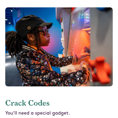
Crack Codes
You’ll need a special gadget.