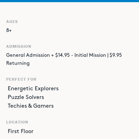
AGES
8+
ADMISSION
General Admission + $14.95 - Initial Mission | $9.95
Returning
PERFECT FOR
Energetic Explorers
Puzzle Solvers
Techies & Gamers
LOCATION
First Floor