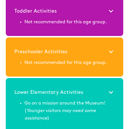
Toddler Activities
Not recommended for this age group.
Preschooler Activities
Not recommended for this age group.
Lower Elementary Activities
Go on a mission around the Museum!
(
Younger visitors may need some
assistance
)