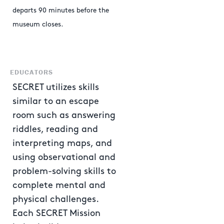
departs 90 minutes before the
museum closes.
EDUCATORS
SECRET utilizes skills
similar to an escape
room such as answering
riddles, reading and
interpreting maps, and
using observational and
problem-solving skills to
complete mental and
physical challenges.
Each SECRET Mission