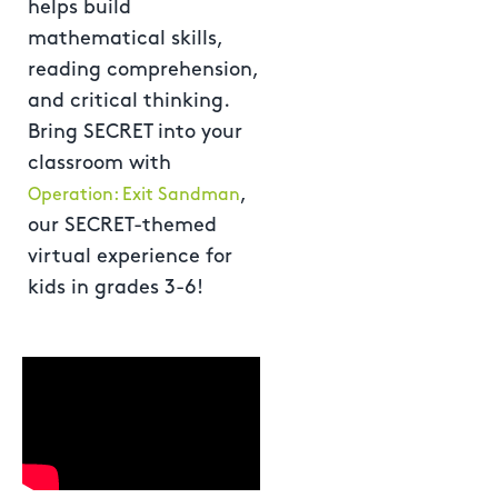
helps build
mathematical skills,
reading comprehension,
and critical thinking.
Bring SECRET into your
classroom with
,
Operation: Exit Sandman
our SECRET-themed
virtual experience for
kids in grades 3-6!