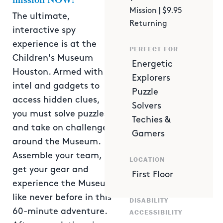
mission NOW!
Mission | $9.95
The ultimate,
Returning
interactive spy
experience is at the
PERFECT FOR
Children's Museum
Energetic
Houston. Armed with
Explorers
intel and gadgets to
Puzzle
access hidden clues,
Solvers
you must solve puzzles
Techies &
and take on challenges
Gamers
around the Museum.
Assemble your team,
LOCATION
get your gear and
First Floor
experience the Museum
like never before in this
DISABILITY
60-minute adventure.
ACCESSIBILITY