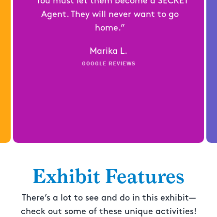
“You must let them become a SECRET
Agent. They will never want to go
home.”
Marika L.
GOOGLE REVIEWS
Exhibit Features
There’s a lot to see and do in this exhibit—
check out some of these unique activities!