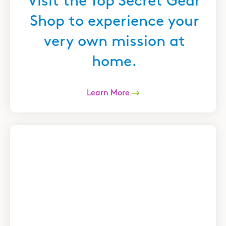
Visit the Top Secret Gear
Shop to experience your
very own mission at
home.
Learn More