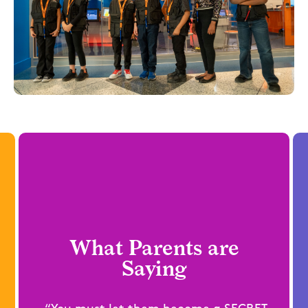
What Parents are
Saying