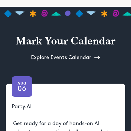
Mark Your Calendar
Explore Events Calendar
AUG
06
Party.AI
Get ready for a day of hands-on AI