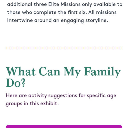
additional three Elite Missions only available to
those who complete the first six. All missions
intertwine around an engaging storyline.
What Can My Family
Do?
Here are activity suggestions for specific age
groups in this exhibit.