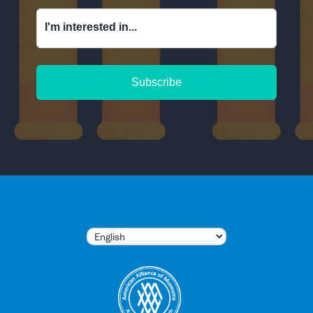
I'm interested in...