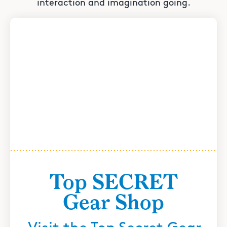
interaction and imagination going.
Top SECRET
Gear Shop