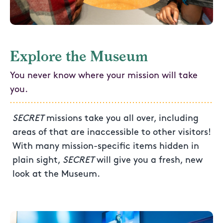
Explore the Museum
You never know where your mission will take
you.
SECRET
missions take you all over, including
areas of that are inaccessible to other visitors!
With many mission-specific items hidden in
plain sight,
SECRET
will give you a fresh, new
look at the Museum.