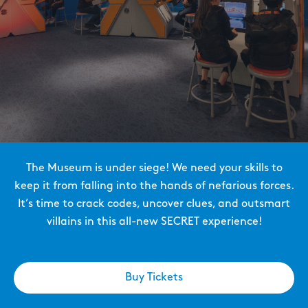
The Museum is under siege! We need your skills to
keep it from falling into the hands of nefarious forces.
It’s time to crack codes, uncover clues, and outsmart
villains in this all-new SECRET experience!
Buy Tickets