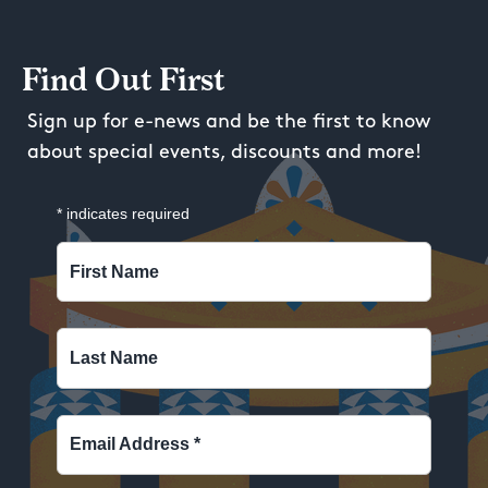
Find Out First
Sign up for e-news and be the first to know
about special events, discounts and more!
*
indicates required
First Name
Last Name
Email Address
*