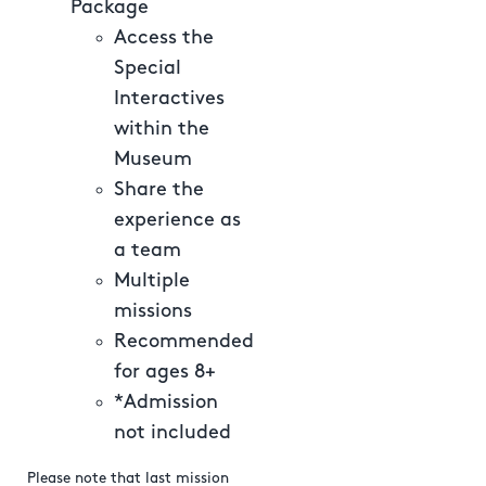
Package
Access the
Special
Interactives
within the
Museum
Share the
experience as
a team
Multiple
missions
Recommended
for ages 8+
*Admission
not included
Please note that last mission