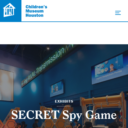
EXHIBITS
SECRET Spy Game