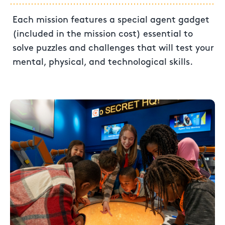
Each mission features a special agent gadget
(included in the mission cost) essential to
solve puzzles and challenges that will test your
mental, physical, and technological skills.