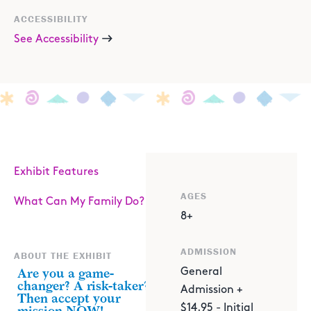
ACCESSIBILITY
See Accessibility
Exhibit Features
AGES
What Can My Family Do?
8+
ADMISSION
ABOUT THE EXHIBIT
Are you a game-
General
changer? A risk-taker?
Admission +
Then accept your
$14.95 - Initial