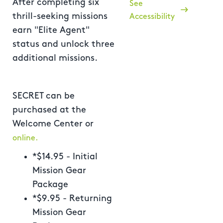
After completing six
See
thrill-seeking missions
Accessibility
earn "Elite Agent"
status and unlock three
additional missions.
SECRET can be
purchased at the
Welcome Center or
online.
*$14.95 - Initial
Mission Gear
Package
*$9.95 - Returning
Mission Gear