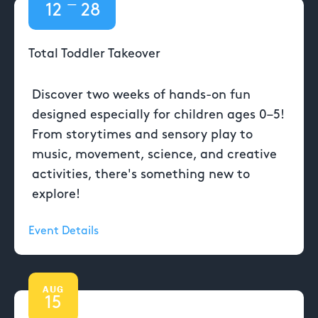
—
12
28
Total Toddler Takeover
Discover two weeks of hands-on fun
designed especially for children ages 0–5!
From storytimes and sensory play to
music, movement, science, and creative
activities, there's something new to
explore!
Event Details
AUG
15