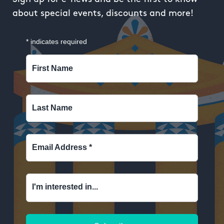
about special events, discounts and more!
*
indicates required
First Name
Last Name
Email Address
*
I'm interested in...