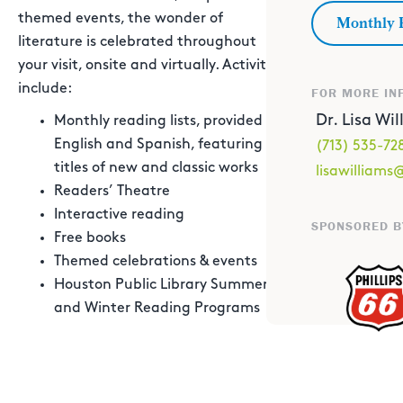
themed events, the wonder of
Monthly 
literature is celebrated throughout
your visit, onsite and virtually. Activities
include:
FOR MORE IN
Dr. Lisa Wi
Monthly reading lists, provided in
English and Spanish, featuring
(713) 535-72
titles of new and classic works
lisawilliam
Readers’ Theatre
Interactive reading
SPONSORED B
Free books
Themed celebrations & events
Houston Public Library Summer
and Winter Reading Programs