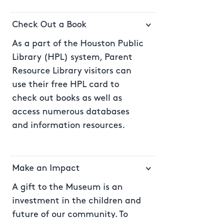
Check Out a Book
As a part of the Houston Public
Library (HPL) system, Parent
Resource Library visitors can
use their free HPL card to
check out books as well as
access numerous databases
and information resources.
Make an Impact
A gift to the Museum is an
investment in the children and
future of our community. To