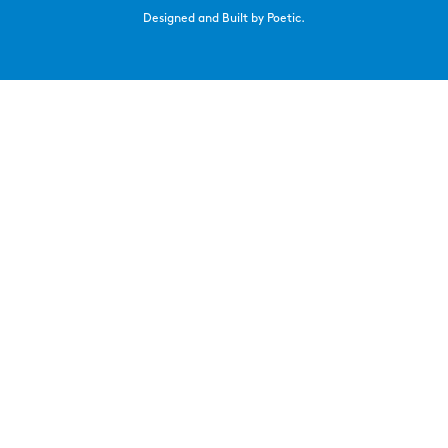
Designed and Built by Poetic.