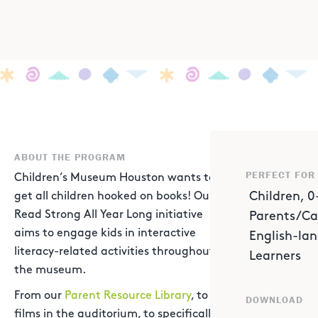
ABOUT THE PROGRAM
PERFECT FOR
Children’s Museum Houston wants to
Children, 0
get all children hooked on books! Our
Read Strong All Year Long initiative
Parents/Ca
aims to engage kids in interactive
English-la
literacy-related activities throughout
Learners
the museum.
From our
Parent Resource Library
, to
DOWNLOAD
films in the auditorium, to specifically