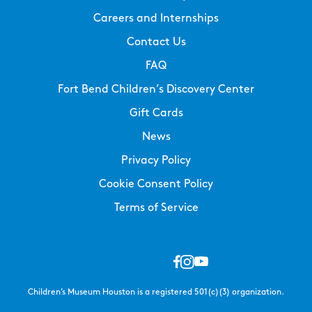
Careers and Internships
Contact Us
FAQ
Fort Bend Children’s Discovery Center
Gift Cards
News
Privacy Policy
Cookie Consent Policy
Terms of Service
Children’s Museum Houston is a registered 501(c)(3) organization.