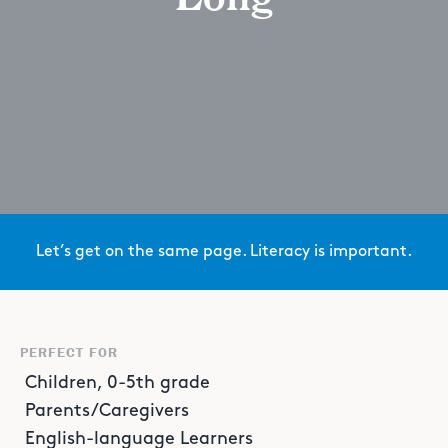
Let’s get on the same page. Literacy is important.
PERFECT FOR
Children, 0-5th grade
Parents/Caregivers
English-language Learners