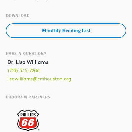
DOWNLOAD
Monthly Reading List
HAVE A QUESTION?
Dr. Lisa Williams
(713) 535-7286
lisawilliams@cmhouston.org
PROGRAM PARTNERS