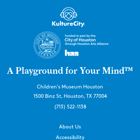
A Playground for Your Mind™
Children’s Museum Houston
1500 Binz St, Houston, TX 77004
(713) 522-1138
About Us
Accessibility