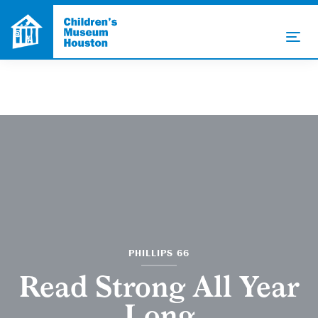
PHILLIPS 66
Read Strong All Year
Long