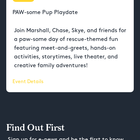
PAW-some Pup Playdate
Join Marshall, Chase, Skye, and friends for
a paw-some day of rescue-themed fun
featuring meet-and-greets, hands-on
activities, storytimes, live theater, and
creative family adventures!
Event Details
Find Out First
Sign up for e-news and be the first to know