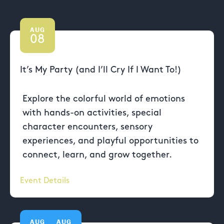
AUG
08
It’s My Party (and I’ll Cry If I Want To!)
Explore the colorful world of emotions
with hands-on activities, special
character encounters, sensory
experiences, and playful opportunities to
connect, learn, and grow together.
Event Details
AUG
AUG