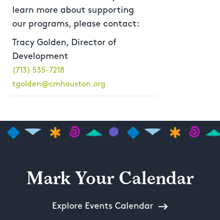
learn more about supporting
our programs, please contact:
Tracy Golden, Director of
Development
(713) 535-7218
tgolden@cmhouston.org
Mark Your Calendar
Explore Events Calendar