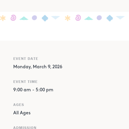
EVENT DATE
Monday, March 9, 2026
EVENT TIME
9:00 am
-
5:00 pm
AGES
All Ages
ADMISSION