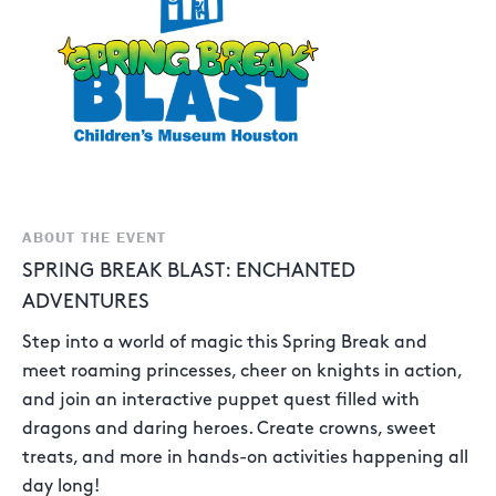
ABOUT THE EVENT
SPRING BREAK BLAST: ENCHANTED
ADVENTURES
Step into a world of magic this Spring Break and
meet roaming princesses, cheer on knights in action,
and join an interactive puppet quest filled with
dragons and daring heroes. Create crowns, sweet
treats, and more in hands-on activities happening all
day long!