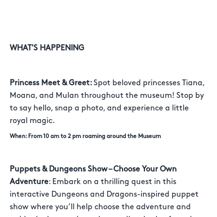
WHAT'S HAPPENING
Princess Meet & Greet:
Spot beloved princesses Tiana,
Moana, and Mulan throughout the museum! Stop by
to say hello, snap a photo, and experience a little
royal magic.
When: From 10 am to 2 pm roaming around the Museum
Puppets & Dungeons Show – Choose Your Own
Adventure
: Embark on a thrilling quest in this
interactive Dungeons and Dragons-inspired puppet
show where you’ll help choose the adventure and