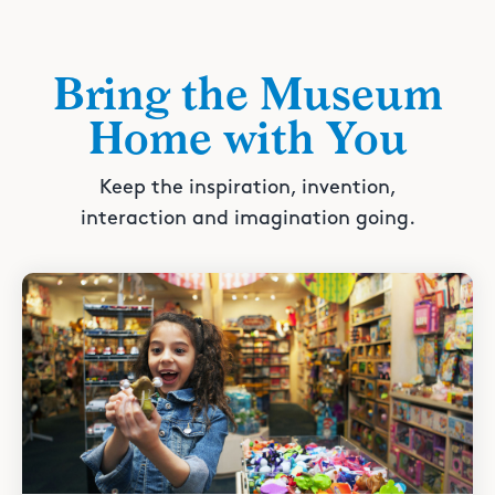
Bring the Museum
Home with You
Keep the inspiration, invention,
interaction and imagination going.