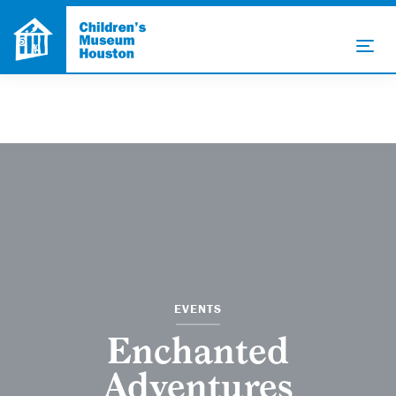
EVENTS
Enchanted
Adventures