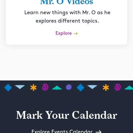
Mr. O Videos
Learn new things with Mr. O as he
explores different topics.
Explore
Mark Your Calendar
Explore Events Calendar