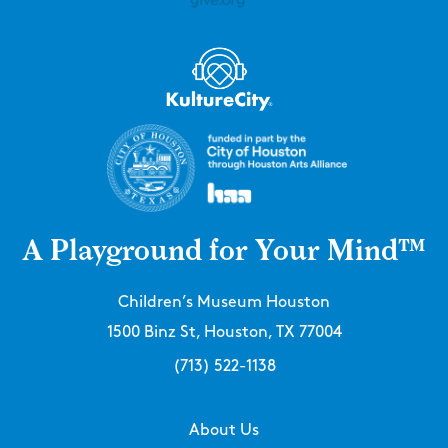
A Playground for Your Mind™
Children’s Museum Houston
1500 Binz St, Houston, TX 77004
(713) 522-1138
About Us