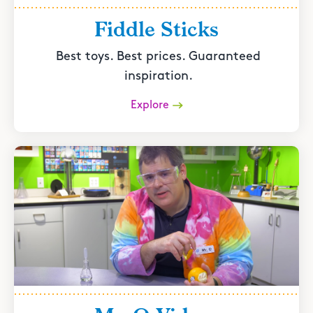
Fiddle Sticks
Best toys. Best prices. Guaranteed
inspiration.
Explore