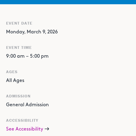
EVENT DATE
Monday, March 9, 2026
EVENT TIME
9:00 am
–
5:00 pm
AGES
All Ages
ADMISSION
General Admission
ACCESSIBILITY
See Accessibility