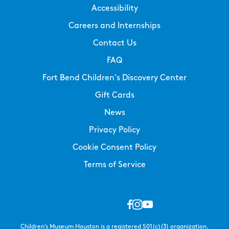
Accessibility
Careers and Internships
Contact Us
FAQ
Fort Bend Children’s Discovery Center
Gift Cards
News
Privacy Policy
Cookie Consent Policy
Terms of Service
Children’s Museum Houston is a registered 501(c)(3) organization.