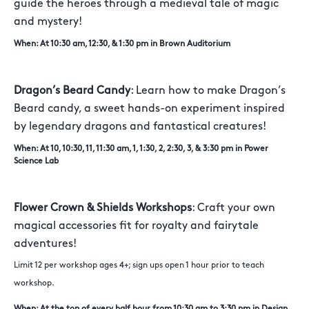
guide the heroes through a medieval tale of magic
and mystery!
When: At 10:30 am, 12:30, & 1:30 pm in Brown Auditorium
Dragon’s Beard Candy
: Learn how to make Dragon’s
Beard candy, a sweet hands-on experiment inspired
by legendary dragons and fantastical creatures!
When: At 10, 10:30, 11, 11:30 am, 1, 1:30, 2, 2:30, 3, & 3:30 pm in Power
Science Lab
Flower Crown & Shields Workshops
: Craft your own
magical accessories fit for royalty and fairytale
adventures!
Limit 12 per workshop ages 4+; sign ups open 1 hour prior to teach
workshop.
When: At the top of every half hour from 10:30 am to 3:30 pm in Design