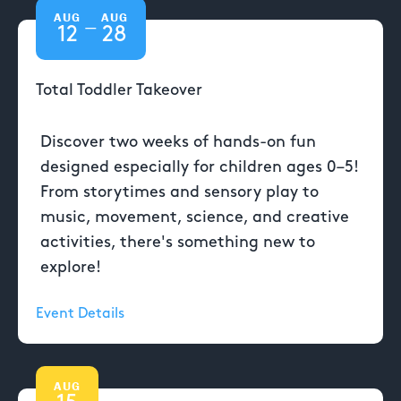
AUG
AUG
—
12
28
Total Toddler Takeover
Discover two weeks of hands-on fun
designed especially for children ages 0–5!
From storytimes and sensory play to
music, movement, science, and creative
activities, there's something new to
explore!
Event Details
AUG