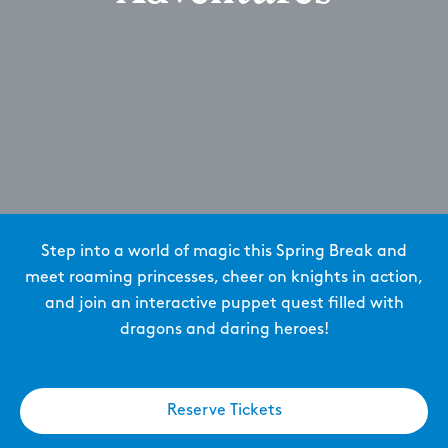
Step into a world of magic this Spring Break and
meet roaming princesses, cheer on knights in action,
and join an interactive puppet quest filled with
dragons and daring heroes!
Reserve Tickets