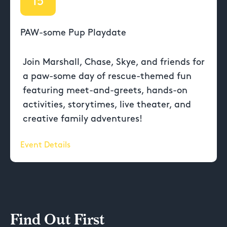
15
PAW-some Pup Playdate
Join Marshall, Chase, Skye, and friends for
a paw-some day of rescue-themed fun
featuring meet-and-greets, hands-on
activities, storytimes, live theater, and
creative family adventures!
Event Details
Find Out First