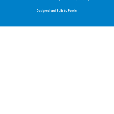
Designed and Built by Poetic.