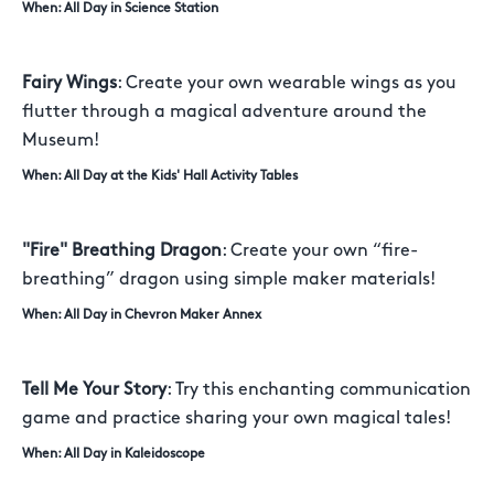
When: All Day in Science Station
Fairy Wings
: Create your own wearable wings as you
flutter through a magical adventure around the
Museum!
When: All Day at the Kids' Hall Activity Tables
"Fire" Breathing Dragon
: Create your own “fire-
breathing” dragon using simple maker materials!
When: All Day in Chevron Maker Annex
Tell Me Your Story
: Try this enchanting communication
game and practice sharing your own magical tales!
When: All Day in Kaleidoscope