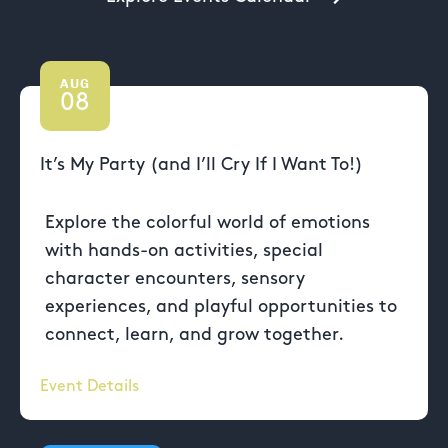
AUG
08
It’s My Party (and I’ll Cry If I Want To!)
Explore the colorful world of emotions
with hands-on activities, special
character encounters, sensory
experiences, and playful opportunities to
connect, learn, and grow together.
Event Details