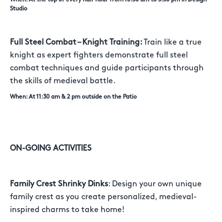
Studio
Full Steel Combat – Knight Training:
Train like a true
knight as expert fighters demonstrate full steel
combat techniques and guide participants through
the skills of medieval battle.
When: At 11:30 am & 2 pm outside on the Patio
ON-GOING ACTIVITIES
Family Crest Shrinky Dinks
: Design your own unique
family crest as you create personalized, medieval-
inspired charms to take home!