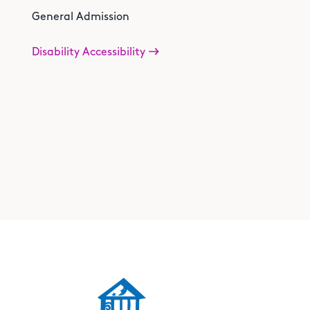
General Admission
Disability Accessibility