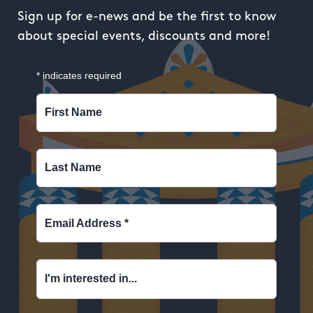
Sign up for e-news and be the first to know
about special events, discounts and more!
*
indicates required
First Name
Last Name
Email Address
*
I'm interested in...