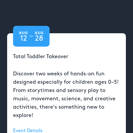
AUG
AUG
—
12
28
Total Toddler Takeover
Discover two weeks of hands-on fun
designed especially for children ages 0–5!
From storytimes and sensory play to
music, movement, science, and creative
activities, there's something new to
explore!
Event Details