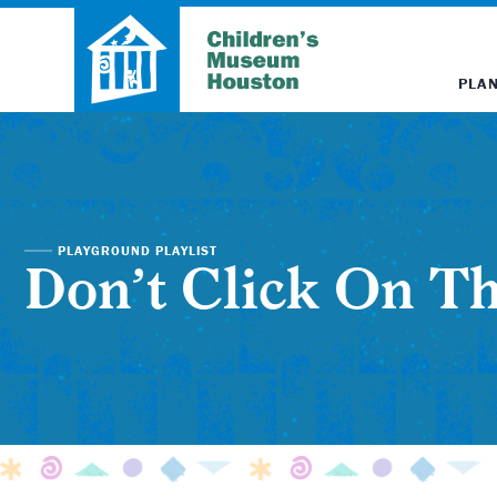
PLAN
PLAYGROUND PLAYLIST
Don’t Click On Th