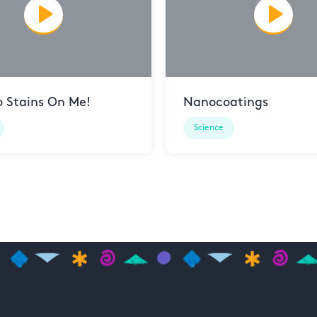
o Stains On Me!
Nanocoatings
Science