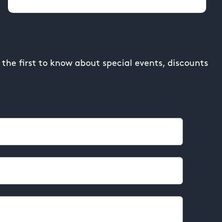
the first to know about special events, discounts