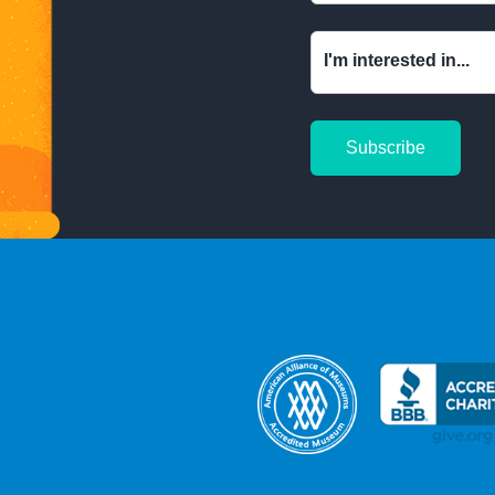
I'm interested in...