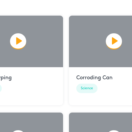
yping
Corroding Can
Science