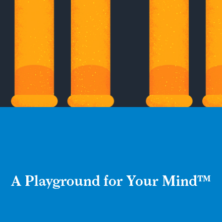
A Playground for Your Mind™