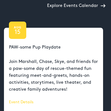
Explore Events Calendar
AUG
15
PAW-some Pup Playdate
Join Marshall, Chase, Skye, and friends for
a paw-some day of rescue-themed fun
featuring meet-and-greets, hands-on
activities, storytimes, live theater, and
creative family adventures!
Event Details