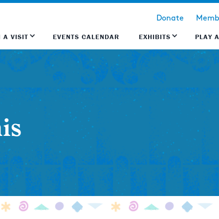
Donate
Membe
 A VISIT
EVENTS CALENDAR
EXHIBITS
PLAY 
is