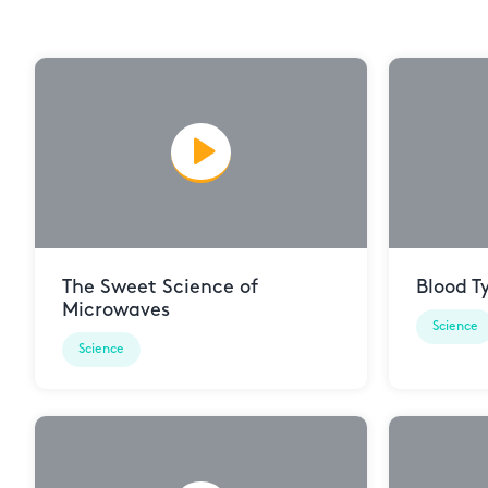
The Sweet Science of
Blood T
Microwaves
Science
Science