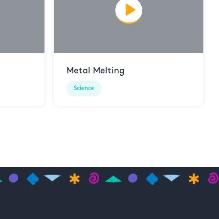
Metal Melting
Science