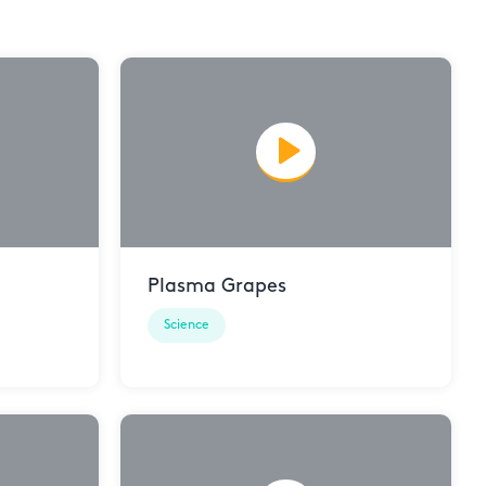
Plasma Grapes
Science