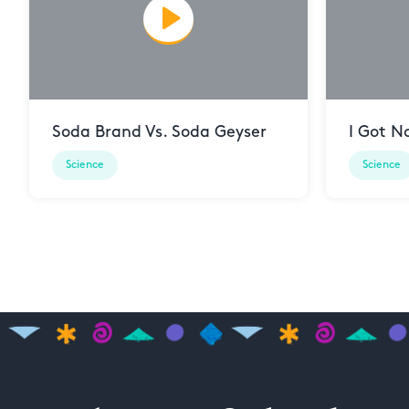
Soda Brand Vs. Soda Geyser
I Got N
Science
Science