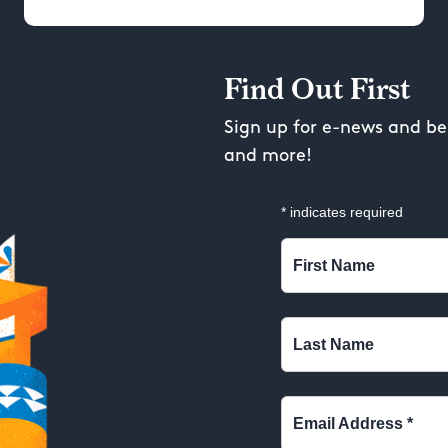
Find Out First
Sign up for e-news and be 
and more!
*
indicates required
First Name
Last Name
Email Address
*