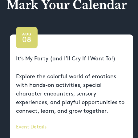
Mark Your Calendar
AUG
08
It’s My Party (and I’ll Cry If I Want To!)
Explore the colorful world of emotions
with hands-on activities, special
character encounters, sensory
experiences, and playful opportunities to
connect, learn, and grow together.
Event Details