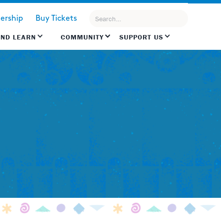
rship
Buy Tickets
AND LEARN
COMMUNITY
SUPPORT US