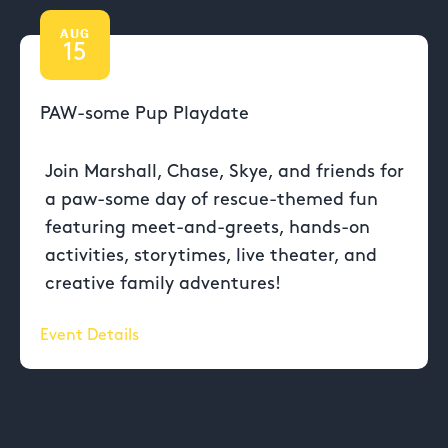
AUG
15
PAW-some Pup Playdate
Join Marshall, Chase, Skye, and friends for
a paw-some day of rescue-themed fun
featuring meet-and-greets, hands-on
activities, storytimes, live theater, and
creative family adventures!
Event Details