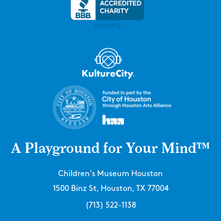
A Playground for Your Mind™
Children’s Museum Houston
1500 Binz St, Houston, TX 77004
(713) 522-1138