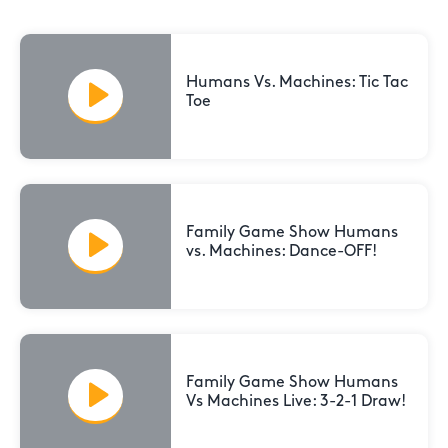
Humans Vs. Machines: Tic Tac
Toe
Family Game Show Humans
vs. Machines: Dance-OFF!
Family Game Show Humans
Vs Machines Live: 3-2-1 Draw!