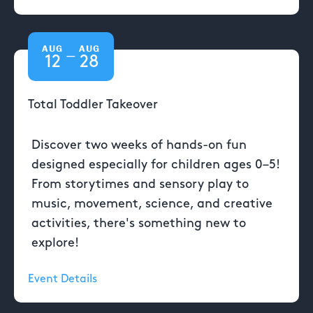
AUG
AUG
—
12
28
Total Toddler Takeover
Discover two weeks of hands-on fun
designed especially for children ages 0–5!
From storytimes and sensory play to
music, movement, science, and creative
activities, there's something new to
explore!
Event Details