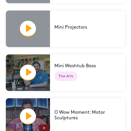
Mini Projectors
Mini Washtub Bass
Fine Arts
O Wow Moment: Motor
Sculptures