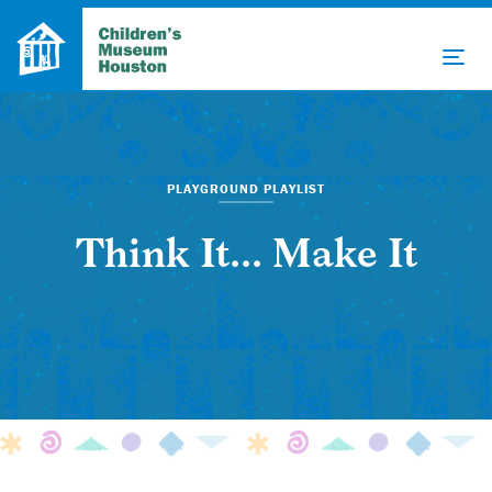
PLAYGROUND PLAYLIST
Think It... Make It