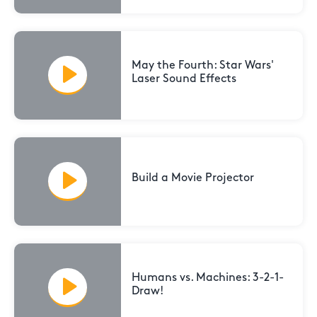
May the Fourth: Star Wars'
Laser Sound Effects
Build a Movie Projector
Humans vs. Machines: 3-2-1-
Draw!