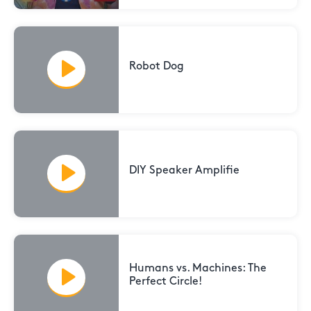
Robot Dog
DIY Speaker Amplifie
Humans vs. Machines: The
Perfect Circle!