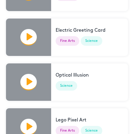
Electric Greeting Card
Fine Arts
Science
Optical Illusion
Science
Lego Pixel Art
Fine Arts
Science