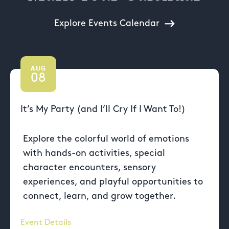
Explore Events Calendar
AUG
08
It’s My Party (and I’ll Cry If I Want To!)
Explore the colorful world of emotions
with hands-on activities, special
character encounters, sensory
experiences, and playful opportunities to
connect, learn, and grow together.
Event Details