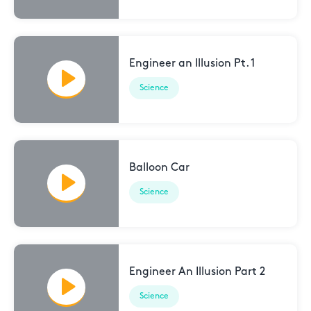
Engineer an Illusion Pt. 1
Science
Balloon Car
Science
Engineer An Illusion Part 2
Science