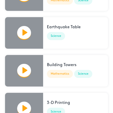
Mathematics
Science
Earthquake Table
Science
Building Towers
Mathematics
Science
3-D Printing
Science