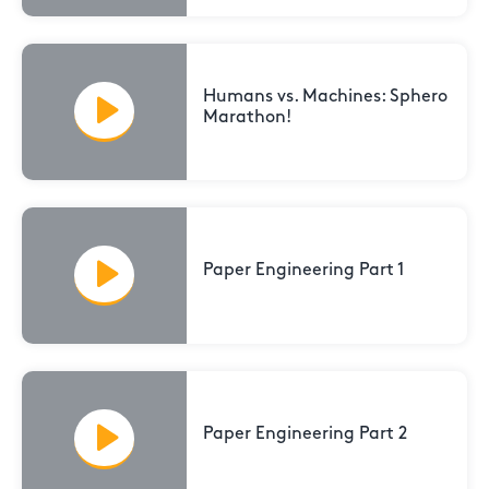
Humans vs. Machines: Sphero
Marathon!
Paper Engineering Part 1
Paper Engineering Part 2