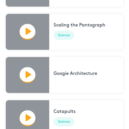
Scaling the Pantograph
Science
Googie Architecture
Catapults
Science