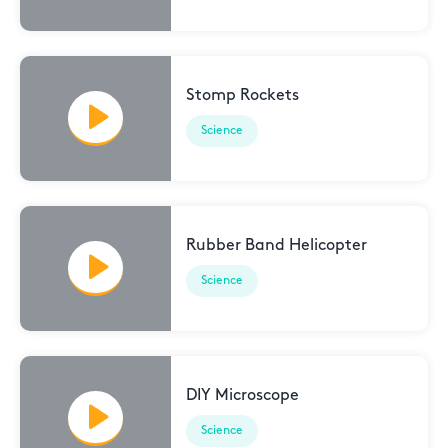
Stomp Rockets
Science
Rubber Band Helicopter
Science
DIY Microscope
Science