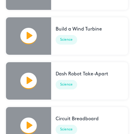
Build a Wind Turbine
Science
Dash Robot Take-Apart
Science
Circuit Breadboard
Science