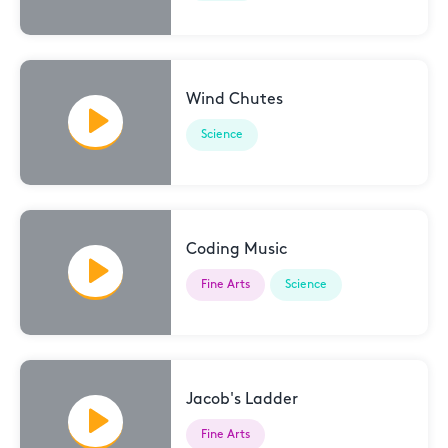
Wind Chutes
Science
Coding Music
Fine Arts
Science
Jacob's Ladder
Fine Arts