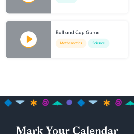
Ball and Cup Game
Mathematics
Science
Mark Your Calendar