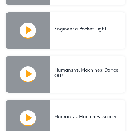
Engineer a Pocket Light
Humans vs. Machines: Dance
Off!
Human vs. Machines: Soccer