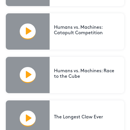
Humans vs. Machines:
Catapult Competition
Humans vs. Machines: Race
to the Cube
The Longest Claw Ever