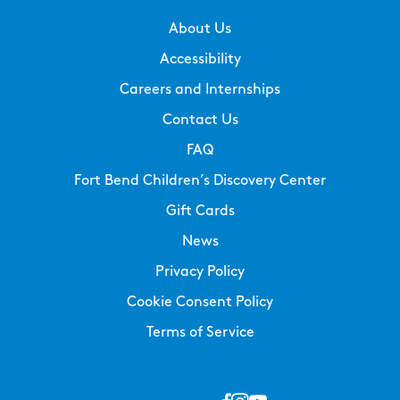
About Us
Accessibility
Careers and Internships
Contact Us
FAQ
Fort Bend Children’s Discovery Center
Gift Cards
News
Privacy Policy
Cookie Consent Policy
Terms of Service