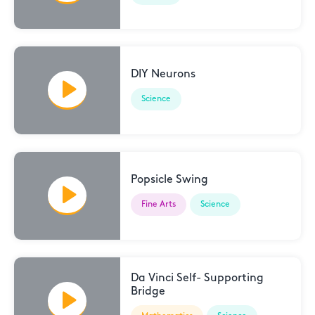
DIY Neurons
Science
Popsicle Swing
Fine Arts
Science
Da Vinci Self- Supporting
Bridge