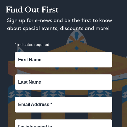
Find Out First
Sign up for e-news and be the first to know
about special events, discounts and more!
*
indicates required
First Name
Last Name
Email Address
*
I'm interested in...