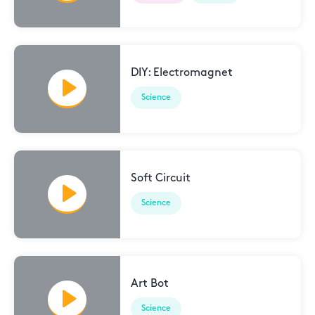
DIY: Electromagnet
Science
Soft Circuit
Science
Art Bot
Science