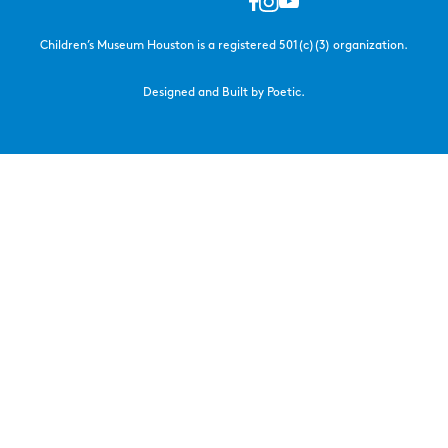
Children’s Museum Houston is a registered 501(c)(3) organization.
Designed and Built by Poetic.