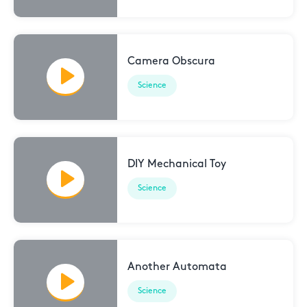
Camera Obscura
Science
DIY Mechanical Toy
Science
Another Automata
Science