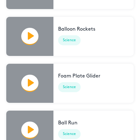
Balloon Rockets
Science
Foam Plate Glider
Science
Ball Run
Science