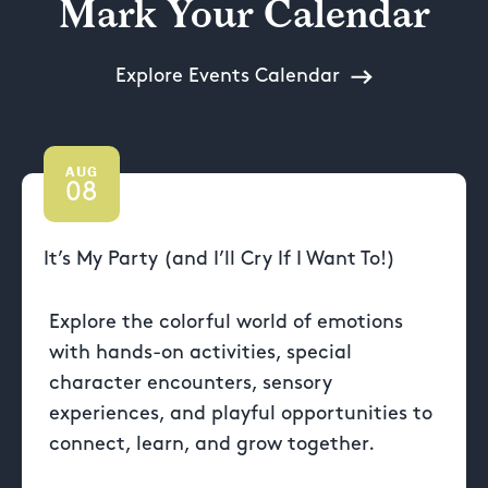
Mark Your Calendar
Explore Events Calendar
AUG
08
It’s My Party (and I’ll Cry If I Want To!)
Explore the colorful world of emotions
with hands-on activities, special
character encounters, sensory
experiences, and playful opportunities to
connect, learn, and grow together.