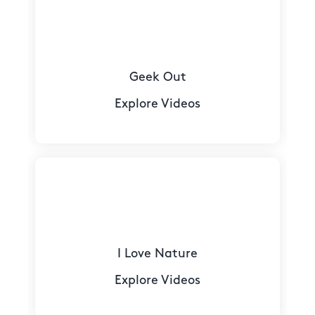
Geek Out
Explore Videos
I Love Nature
Explore Videos