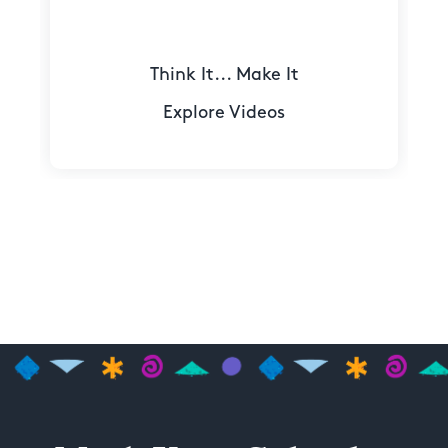
Think It... Make It
Explore Videos