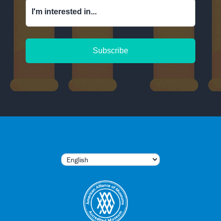
I'm interested in...