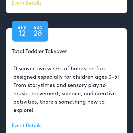
Event Details
AUG
AUG
—
12
28
Total Toddler Takeover
Discover two weeks of hands-on fun
designed especially for children ages 0–5!
From storytimes and sensory play to
music, movement, science, and creative
activities, there's something new to
explore!
Event Details