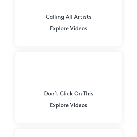
Calling All Artists
Explore Videos
Don’t Click On This
Explore Videos