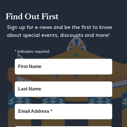
Find Out First
Sign up for e-news and be the first to know
about special events, discounts and more!
*
indicates required
First Name
Last Name
Email Address
*