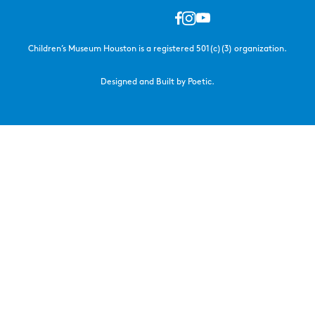
Children’s Museum Houston is a registered 501(c)(3) organization.
Designed and Built by Poetic.