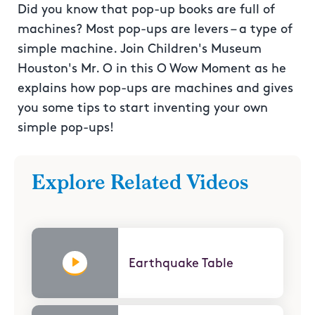
Did you know that pop-up books are full of
machines? Most pop-ups are levers – a type of
simple machine. Join Children's Museum
Houston's Mr. O in this O Wow Moment as he
explains how pop-ups are machines and gives
you some tips to start inventing your own
simple pop-ups!
Explore Related Videos
Earthquake Table