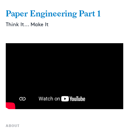
Paper Engineering Part 1
Think It... Make It
ABOUT