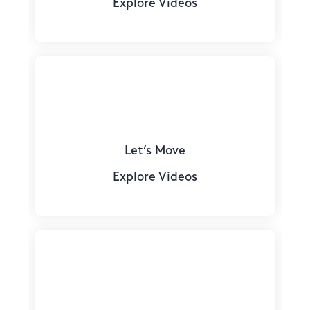
Explore Videos
Let’s Move
Explore Videos