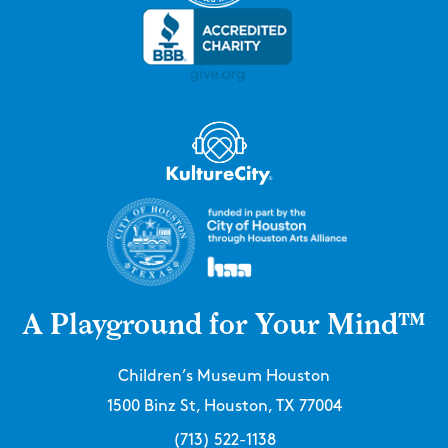
A Playground for Your Mind™
Children’s Museum Houston
1500 Binz St, Houston, TX 77004
(713) 522-1138