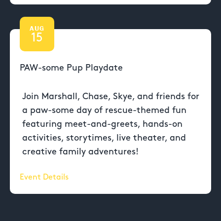
AUG
15
PAW-some Pup Playdate
Join Marshall, Chase, Skye, and friends for
a paw-some day of rescue-themed fun
featuring meet-and-greets, hands-on
activities, storytimes, live theater, and
creative family adventures!
Event Details