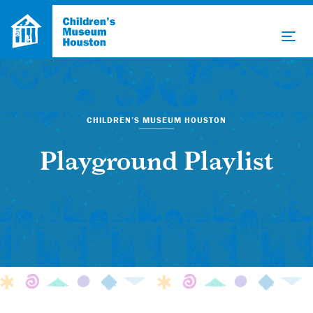
CHILDREN’S MUSEUM HOUSTON
Playground Playlist