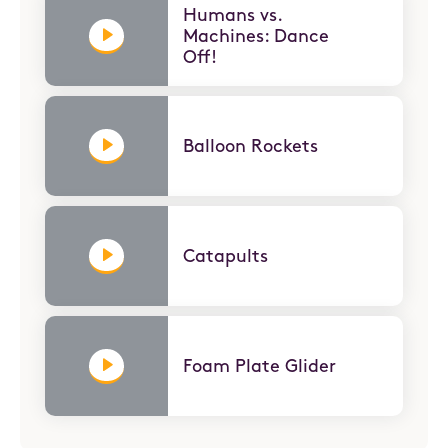
Humans vs.
Machines: Dance
Off!
Balloon Rockets
Catapults
Foam Plate Glider