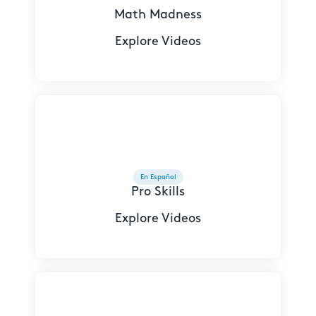
Math Madness
Explore Videos
En Español
Pro Skills
Explore Videos