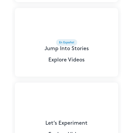
En Español
Jump Into Stories
Explore Videos
Let’s Experiment