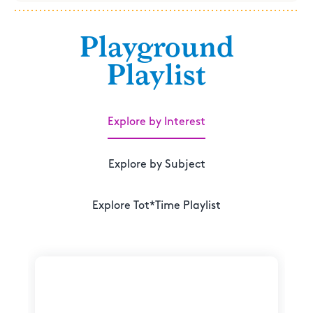
Playground
Playlist
Explore by Interest
Explore by Subject
Explore Tot*Time Playlist