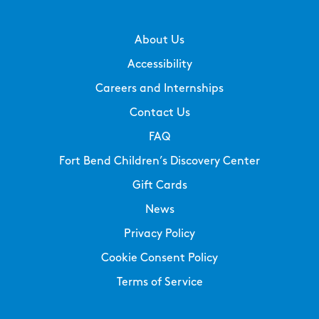
About Us
Accessibility
Careers and Internships
Contact Us
FAQ
Fort Bend Children’s Discovery Center
Gift Cards
News
Privacy Policy
Cookie Consent Policy
Terms of Service