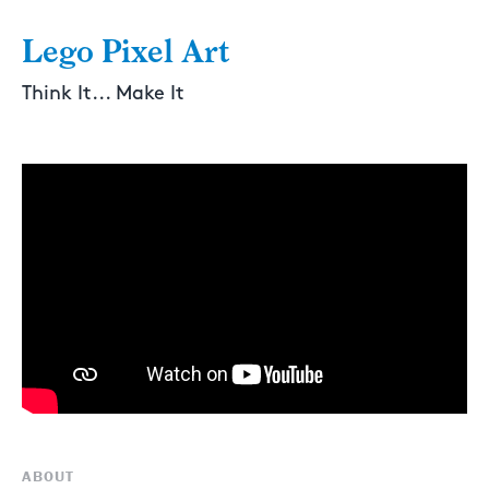
Lego Pixel Art
Think It... Make It
ABOUT