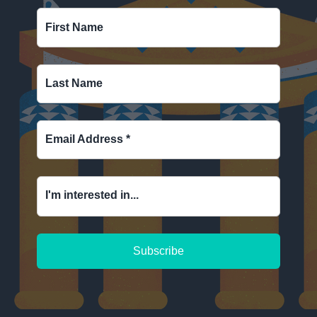
First Name
Last Name
Email Address
*
I'm interested in...