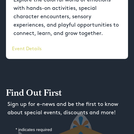
with hands-on activities, special
character encounters, sensory
experiences, and playful opportunities to
connect, learn, and grow together.
Event Details
Find Out First
Sign up for e-news and be the first to know
about special events, discounts and more!
*
indicates required