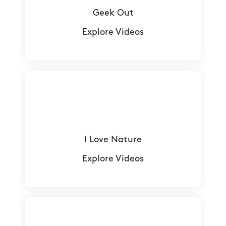
Geek Out
Explore Videos
I Love Nature
Explore Videos