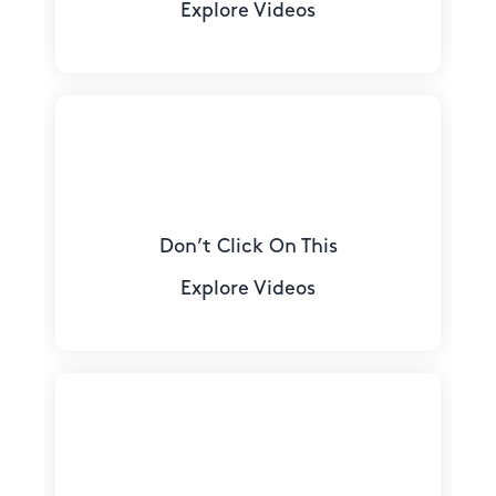
Explore Videos
Don’t Click On This
Explore Videos