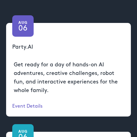
AUG
06
Party.AI
Get ready for a day of hands-on AI
adventures, creative challenges, robot
fun, and interactive experiences for the
whole family.
Event Details
AUG