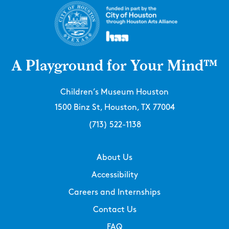
A Playground for Your Mind™
Children’s Museum Houston
1500 Binz St, Houston, TX 77004
(713) 522-1138
About Us
Accessibility
Careers and Internships
Contact Us
FAQ