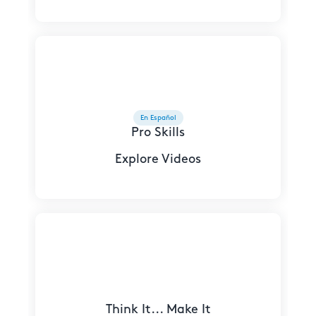
En Español
Pro Skills
Explore Videos
Think It... Make It