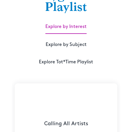
Playlist
Explore by Interest
Explore by Subject
Explore Tot*Time Playlist
Calling All Artists