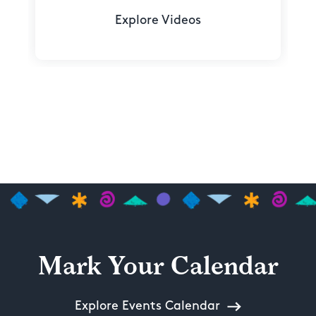
Explore Videos
Mark Your Calendar
Explore Events Calendar