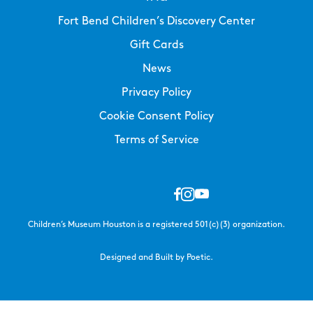
Fort Bend Children’s Discovery Center
Gift Cards
News
Privacy Policy
Cookie Consent Policy
Terms of Service
Children’s Museum Houston is a registered 501(c)(3) organization.
Designed and Built by Poetic.