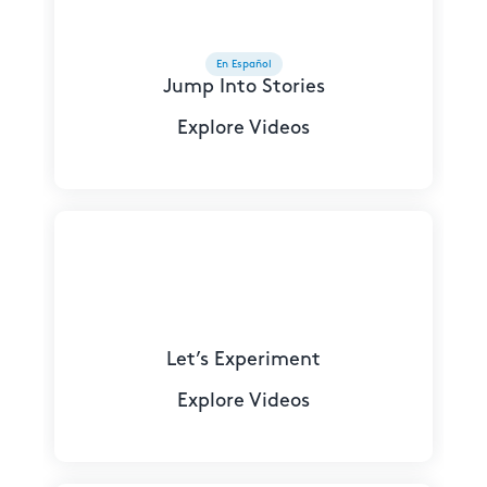
En Español
Jump Into Stories
Explore Videos
Let’s Experiment
Explore Videos