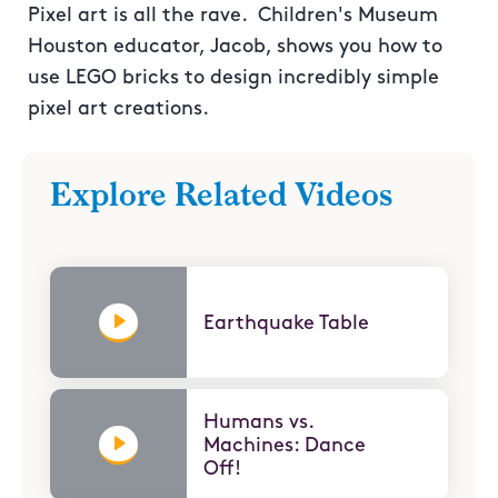
Pixel art is all the rave. Children's Museum
Houston educator, Jacob, shows you how to
use LEGO bricks to design incredibly simple
pixel art creations.
Explore Related Videos
Earthquake Table
Humans vs.
Machines: Dance
Off!