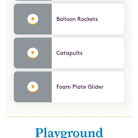
Balloon Rockets
Catapults
Foam Plate Glider
Playground