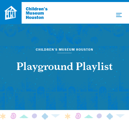
CHILDREN’S MUSEUM HOUSTON
Playground Playlist