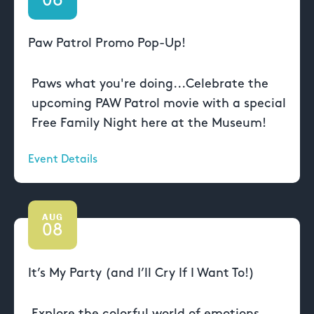
06
Paw Patrol Promo Pop-Up!
Paws what you're doing...Celebrate the
upcoming PAW Patrol movie with a special
Free Family Night here at the Museum!
Event Details
AUG
08
It’s My Party (and I’ll Cry If I Want To!)
Explore the colorful world of emotions