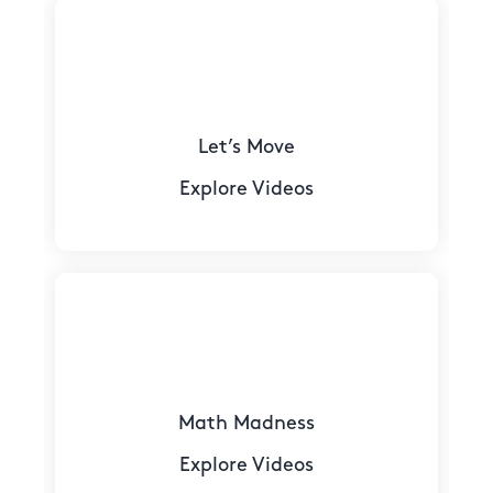
Let’s Move
Explore Videos
Math Madness
Explore Videos