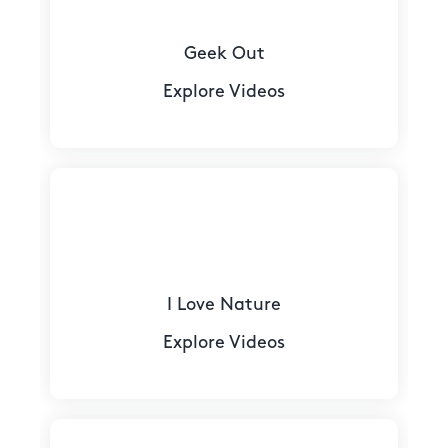
Geek Out
Explore Videos
I Love Nature
Explore Videos