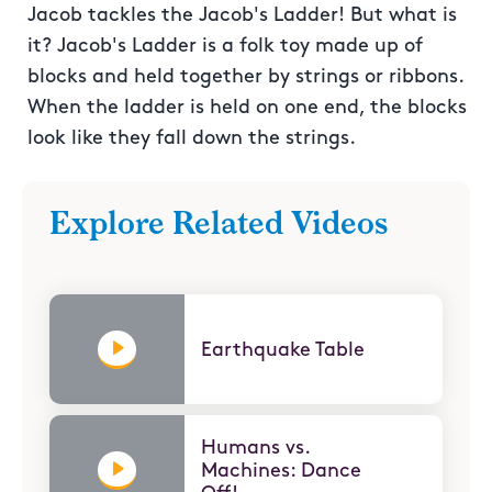
Jacob tackles the Jacob's Ladder! But what is
it? Jacob's Ladder is a folk toy made up of
blocks and held together by strings or ribbons.
When the ladder is held on one end, the blocks
look like they fall down the strings.
Explore Related Videos
Earthquake Table
Humans vs.
Machines: Dance