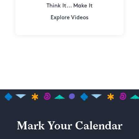
Think It... Make It
Explore Videos
Mark Your Calendar