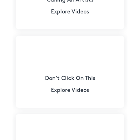
Explore Videos
Don’t Click On This
Explore Videos