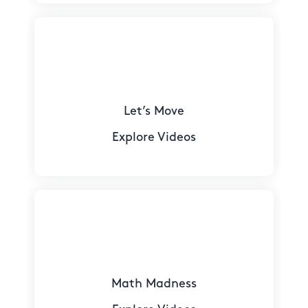
Let’s Move
Explore Videos
Math Madness