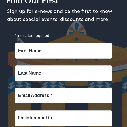
Find Out First
Sign up for e-news and be the first to know
about special events, discounts and more!
*
indicates required
First Name
Last Name
Email Address
*
I'm interested in...