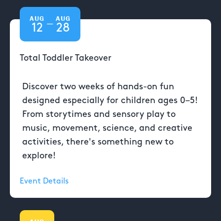
AUG
AUG
—
12
28
Total Toddler Takeover
Discover two weeks of hands-on fun
designed especially for children ages 0–5!
From storytimes and sensory play to
music, movement, science, and creative
activities, there's something new to
explore!
Event Details