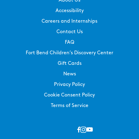
About Us
Accessibility
Careers and Internships
Contact Us
FAQ
Fort Bend Children’s Discovery Center
Gift Cards
News
Privacy Policy
Cookie Consent Policy
Terms of Service