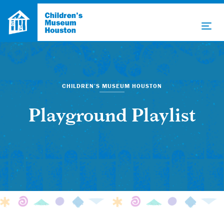
CHILDREN’S MUSEUM HOUSTON
Playground Playlist