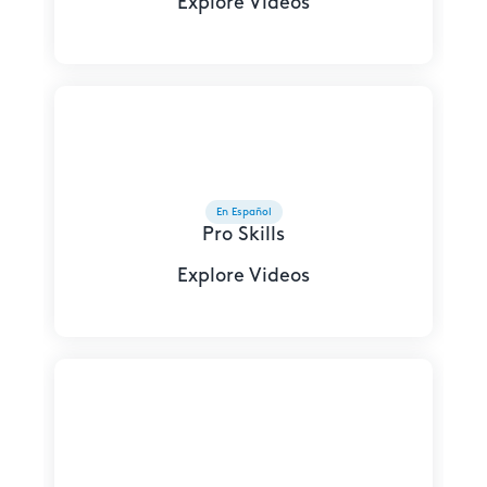
Explore Videos
En Español
Pro Skills
Explore Videos