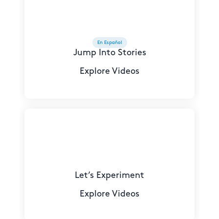
En Español
Jump Into Stories
Explore Videos
Let’s Experiment
Explore Videos