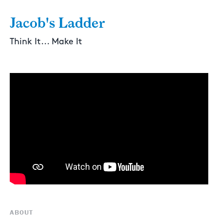
Jacob's Ladder
Think It... Make It
ABOUT