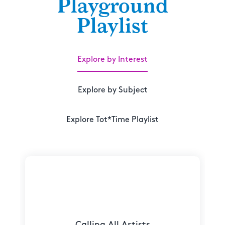
Playground
Playlist
Explore by Interest
Explore by Subject
Explore Tot*Time Playlist
Calling All Artists