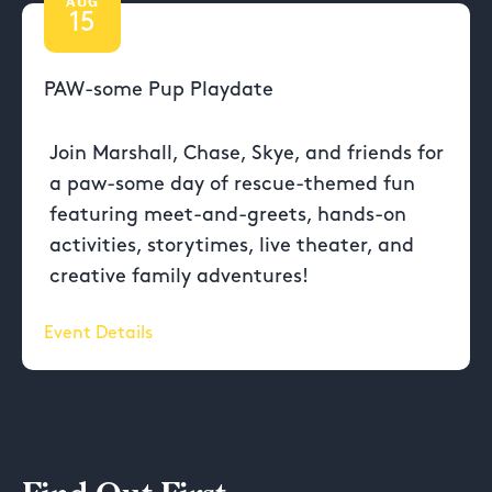
AUG
15
PAW-some Pup Playdate
Join Marshall, Chase, Skye, and friends for
a paw-some day of rescue-themed fun
featuring meet-and-greets, hands-on
activities, storytimes, live theater, and
creative family adventures!
Event Details