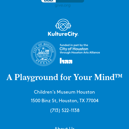
A Playground for Your Mind™
Children’s Museum Houston
1500 Binz St, Houston, TX 77004
(713) 522-1138