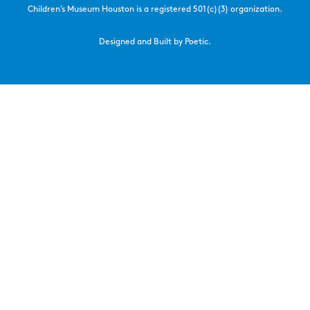
Children’s Museum Houston is a registered 501(c)(3) organization.
Designed and Built by Poetic.