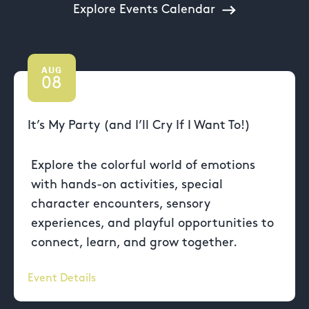
Explore Events Calendar
AUG
08
It’s My Party (and I’ll Cry If I Want To!)
Explore the colorful world of emotions
with hands-on activities, special
character encounters, sensory
experiences, and playful opportunities to
connect, learn, and grow together.
Event Details