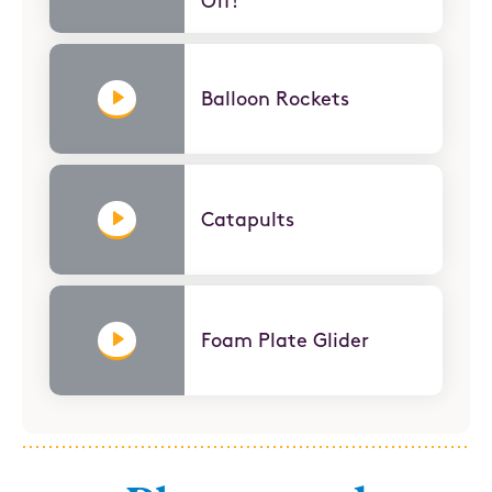
Off!
Balloon Rockets
Catapults
Foam Plate Glider