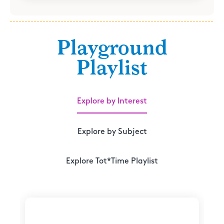
Playground
Playlist
Explore by Interest
Explore by Subject
Explore Tot*Time Playlist