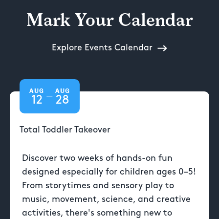
Mark Your Calendar
Explore Events Calendar
AUG
AUG
—
12
28
Total Toddler Takeover
Discover two weeks of hands-on fun
designed especially for children ages 0–5!
From storytimes and sensory play to
music, movement, science, and creative
activities, there's something new to