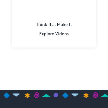
Think It... Make It
Explore Videos