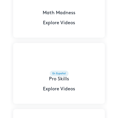
Math Madness
Explore Videos
En Español
Pro Skills
Explore Videos