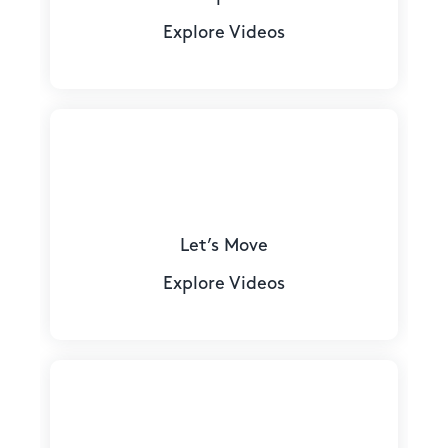
Explore Videos
Let’s Move
Explore Videos