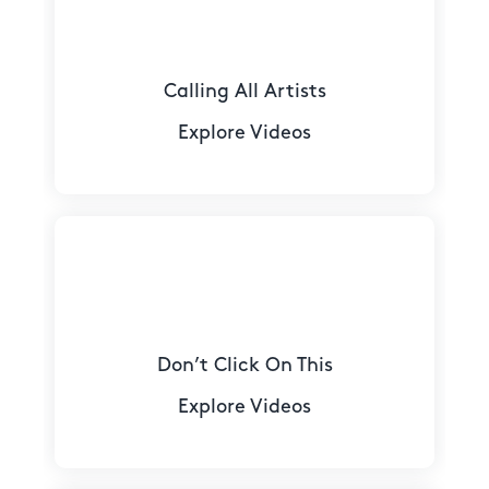
Calling All Artists
Explore Videos
Don’t Click On This
Explore Videos