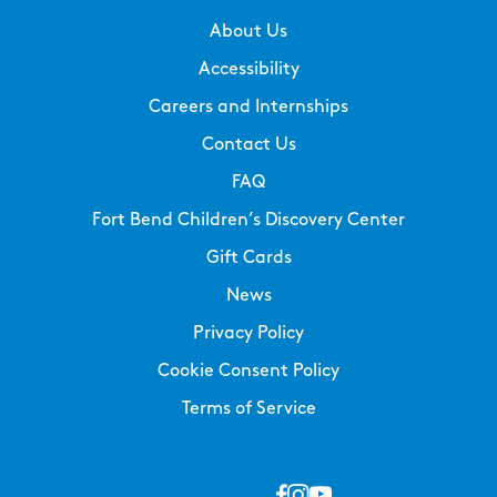
About Us
Accessibility
Careers and Internships
Contact Us
FAQ
Fort Bend Children’s Discovery Center
Gift Cards
News
Privacy Policy
Cookie Consent Policy
Terms of Service