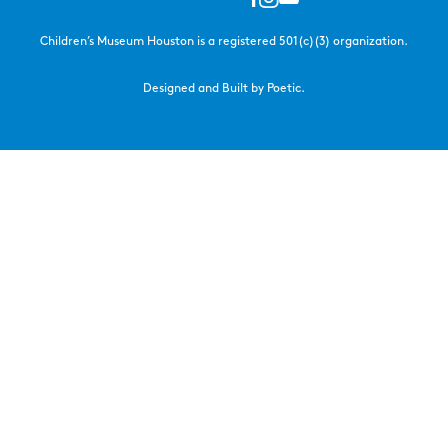
Children’s Museum Houston is a registered 501(c)(3) organization.
Designed and Built by Poetic.