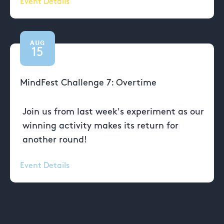
Event Details
AUG
15
MindFest Challenge 7: Overtime
Join us from last week's experiment as our
winning activity makes its return for
another round!
Event Details