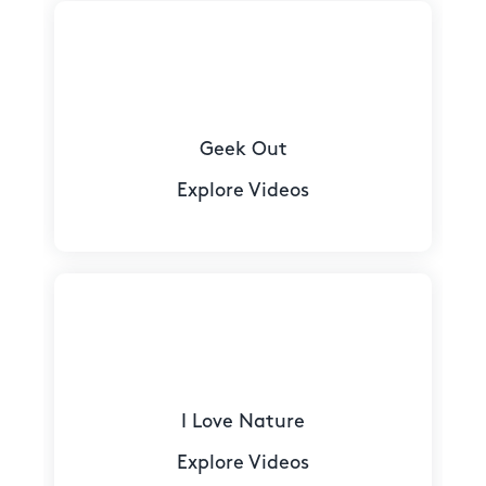
Geek Out
Explore Videos
I Love Nature
Explore Videos