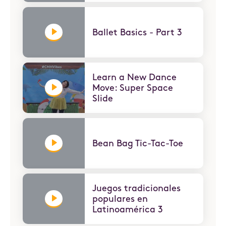
Ballet Basics - Part 3
Learn a New Dance
Move: Super Space
Slide
Bean Bag Tic-Tac-Toe
Juegos tradicionales
populares en
Latinoamérica 3