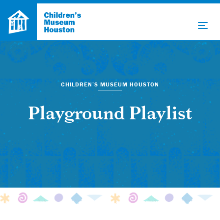
CHILDREN’S MUSEUM HOUSTON
Playground Playlist