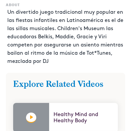
ABOUT
Un divertido juego tradicional muy popular en
las fiestas infantiles en Latinoamérica es el de
las sillas musicales. Children's Museum las
educadoras Belkis, Maddie, Gracie y Viri
competen por asegurarse un asiento mientras
bailan al ritmo de la música de Tot*Tunes,
mezclada por DJ
Explore Related Videos
Healthy Mind and
Healthy Body