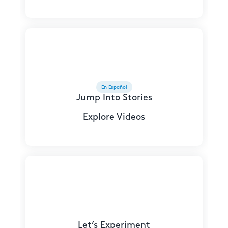
En Español
Jump Into Stories
Explore Videos
Let’s Experiment