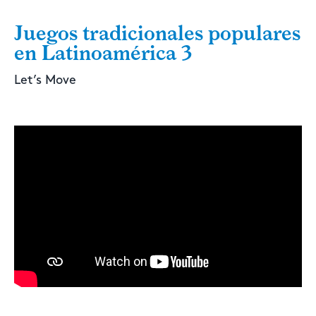
Juegos tradicionales populares
en Latinoamérica 3
Let’s Move