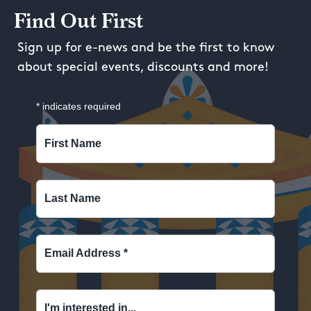
Find Out First
Sign up for e-news and be the first to know
about special events, discounts and more!
*
indicates required
First Name
Last Name
Email Address
*
I'm interested in...