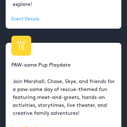
explore!
Event Details
AUG
15
PAW-some Pup Playdate
Join Marshall, Chase, Skye, and friends for
a paw-some day of rescue-themed fun
featuring meet-and-greets, hands-on
activities, storytimes, live theater, and
creative family adventures!