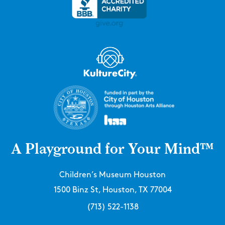
A Playground for Your Mind™
Children’s Museum Houston
1500 Binz St, Houston, TX 77004
(713) 522-1138