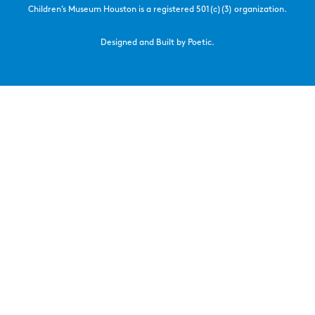
Children’s Museum Houston is a registered 501(c)(3) organization.
Designed and Built by Poetic.