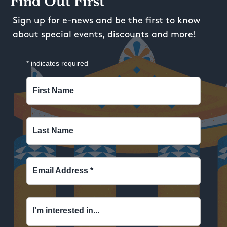
Find Out First
Sign up for e-news and be the first to know
about special events, discounts and more!
*
indicates required
First Name
Last Name
Email Address
*
I'm interested in...