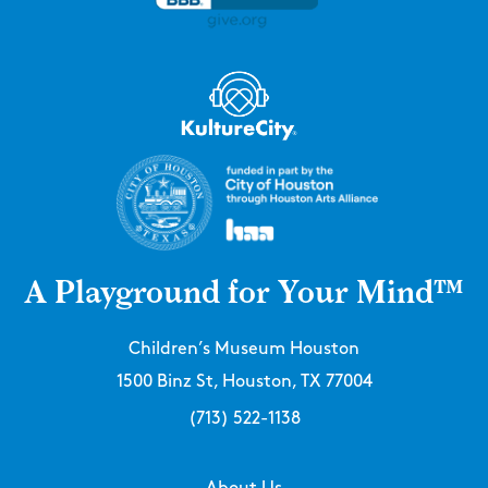
A Playground for Your Mind™
Children’s Museum Houston
1500 Binz St, Houston, TX 77004
(713) 522-1138