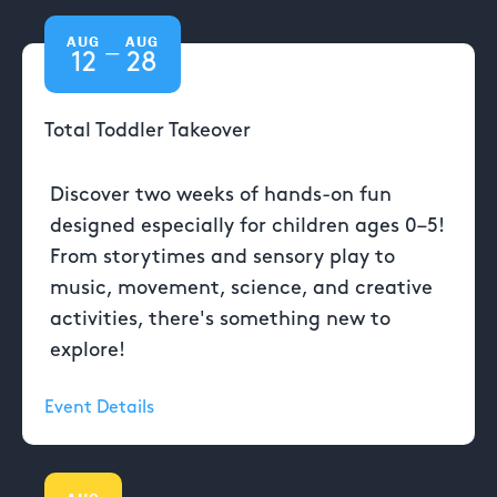
AUG
AUG
—
12
28
Total Toddler Takeover
Discover two weeks of hands-on fun
designed especially for children ages 0–5!
From storytimes and sensory play to
music, movement, science, and creative
activities, there's something new to
explore!
Event Details