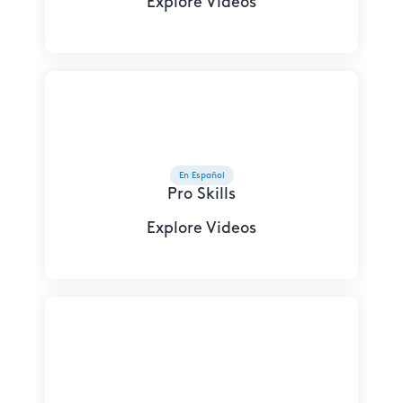
Explore Videos
En Español
Pro Skills
Explore Videos