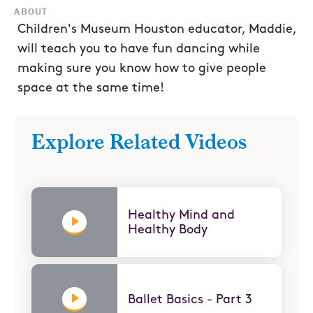
ABOUT
Children's Museum Houston educator, Maddie,
will teach you to have fun dancing while
making sure you know how to give people
space at the same time!
Explore Related Videos
Healthy Mind and
Healthy Body
Ballet Basics - Part 3