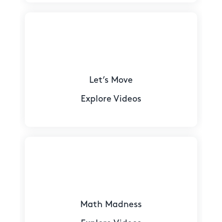
Let’s Move
Explore Videos
Math Madness