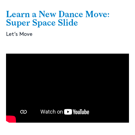
Learn a New Dance Move:
Super Space Slide
Let’s Move