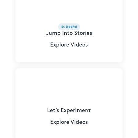
En Español
Jump Into Stories
Explore Videos
Let’s Experiment
Explore Videos