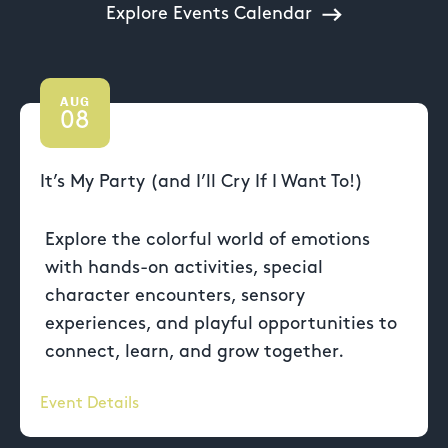
Explore Events Calendar
AUG
08
It’s My Party (and I’ll Cry If I Want To!)
Explore the colorful world of emotions
with hands-on activities, special
character encounters, sensory
experiences, and playful opportunities to
connect, learn, and grow together.
Event Details