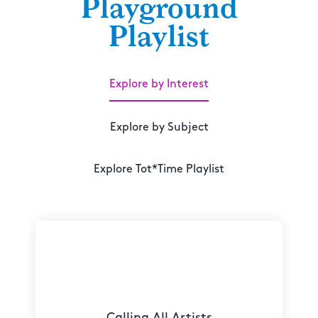
Playground
Playlist
Explore by Interest
Explore by Subject
Explore Tot*Time Playlist
Calling All Artists