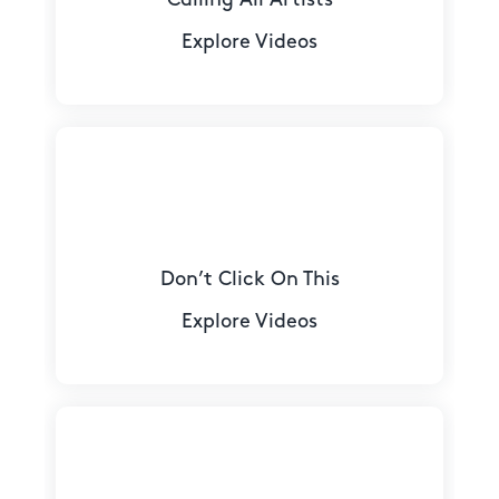
Explore Videos
Don’t Click On This
Explore Videos