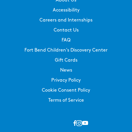
About Us
Accessibility
Careers and Internships
Contact Us
FAQ
Fort Bend Children’s Discovery Center
Gift Cards
News
Privacy Policy
Cookie Consent Policy
Terms of Service