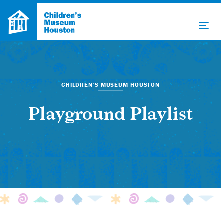
CHILDREN’S MUSEUM HOUSTON
Playground Playlist