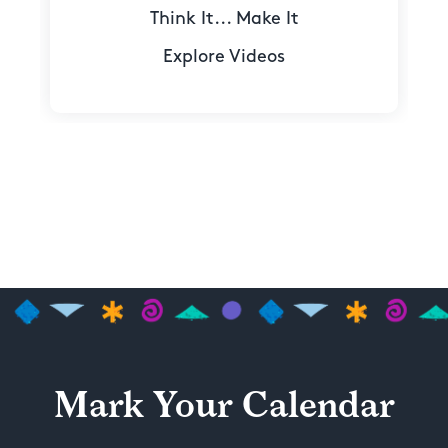
Think It... Make It
Explore Videos
Mark Your Calendar