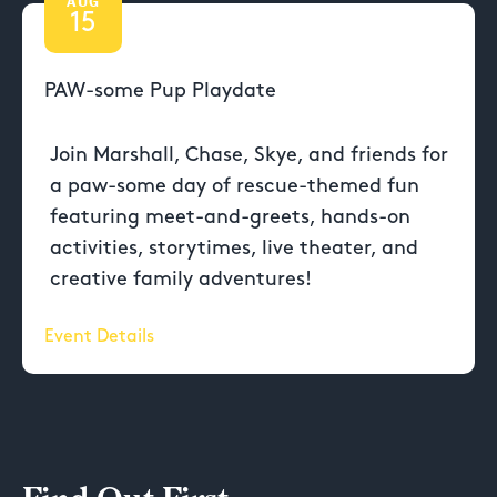
AUG
15
PAW-some Pup Playdate
Join Marshall, Chase, Skye, and friends for
a paw-some day of rescue-themed fun
featuring meet-and-greets, hands-on
activities, storytimes, live theater, and
creative family adventures!
Event Details