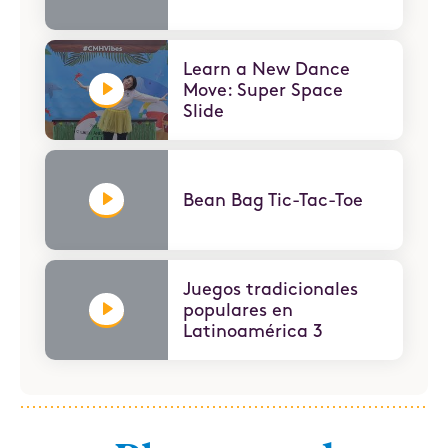
Learn a New Dance
Move: Super Space
Slide
Bean Bag Tic-Tac-Toe
Juegos tradicionales
populares en
Latinoamérica 3