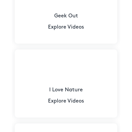
Geek Out
Explore Videos
I Love Nature
Explore Videos