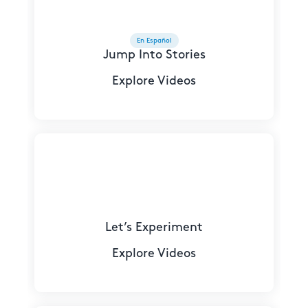
En Español
Jump Into Stories
Explore Videos
Let’s Experiment
Explore Videos