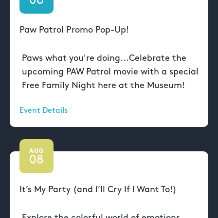
06
Paw Patrol Promo Pop-Up!
Paws what you're doing...Celebrate the
upcoming PAW Patrol movie with a special
Free Family Night here at the Museum!
Event Details
AUG
08
It’s My Party (and I’ll Cry If I Want To!)
Explore the colorful world of emotions