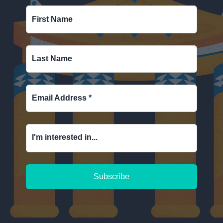
First Name
Last Name
Email Address
*
I'm interested in...