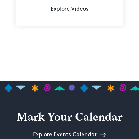
Explore Videos
Mark Your Calendar
Explore Events Calendar