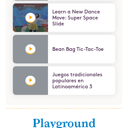
Learn a New Dance
Move: Super Space
Slide
Bean Bag Tic-Tac-Toe
Juegos tradicionales
populares en
Latinoamérica 3
Playground