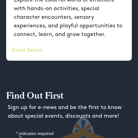
with hands-on activities, special
character encounters, sensory
experiences, and playful opportunities to
connect, learn, and grow together.
Event Details
Find Out First
Sign up for e-news and be the first to know
about special events, discounts and more!
*
indicates required