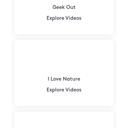
Geek Out
Explore Videos
I Love Nature
Explore Videos