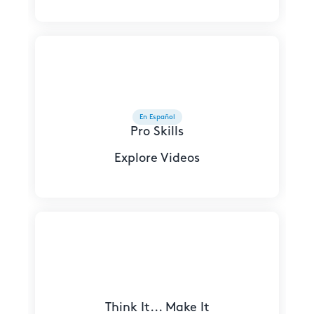
En Español
Pro Skills
Explore Videos
Think It... Make It