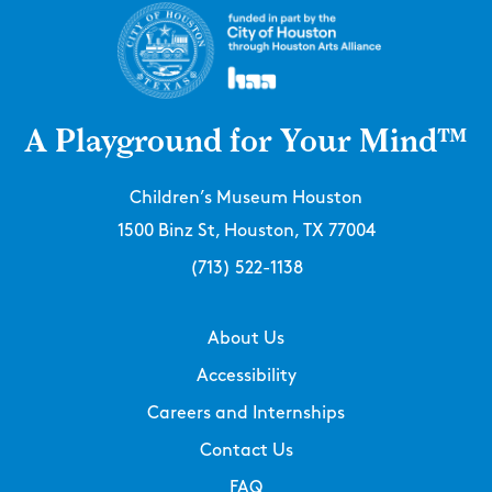
A Playground for Your Mind™
Children’s Museum Houston
1500 Binz St, Houston, TX 77004
(713) 522-1138
About Us
Accessibility
Careers and Internships
Contact Us
FAQ