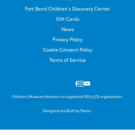
Fort Bend Children’s Discovery Center
Gift Cards
News
Privacy Policy
Cookie Consent Policy
Terms of Service
Children’s Museum Houston is a registered 501(c)(3) organization.
Designed and Built by Poetic.