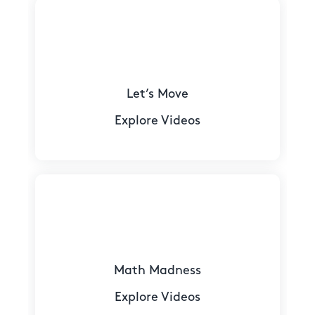
Let’s Move
Explore Videos
Math Madness
Explore Videos