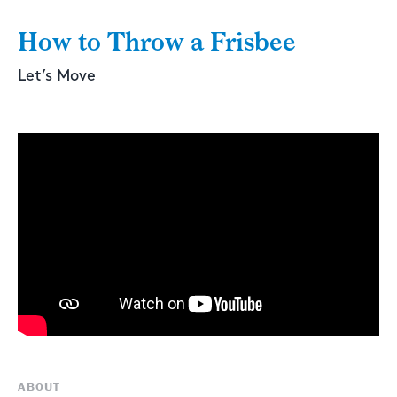
How to Throw a Frisbee
Let’s Move
ABOUT