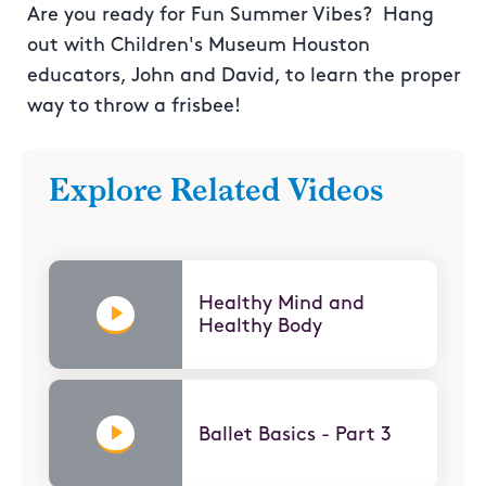
Are you ready for Fun Summer Vibes? Hang
out with Children's Museum Houston
educators, John and David, to learn the proper
way to throw a frisbee!
Explore Related Videos
Healthy Mind and
Healthy Body
Ballet Basics - Part 3