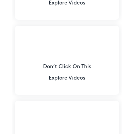
Explore Videos
Don’t Click On This
Explore Videos