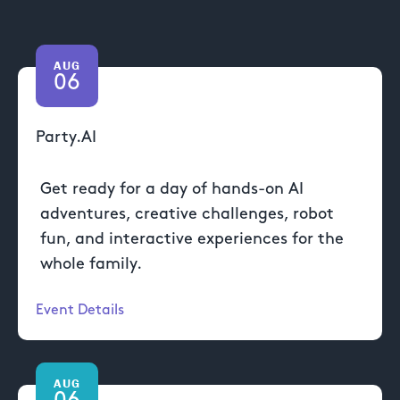
AUG
06
Party.AI
Get ready for a day of hands-on AI
adventures, creative challenges, robot
fun, and interactive experiences for the
whole family.
Event Details
AUG