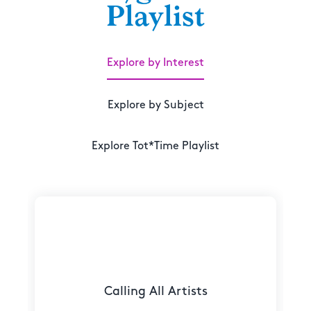
Playlist
Explore by Interest
Explore by Subject
Explore Tot*Time Playlist
Calling All Artists