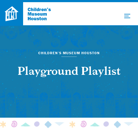
CHILDREN’S MUSEUM HOUSTON
Playground Playlist