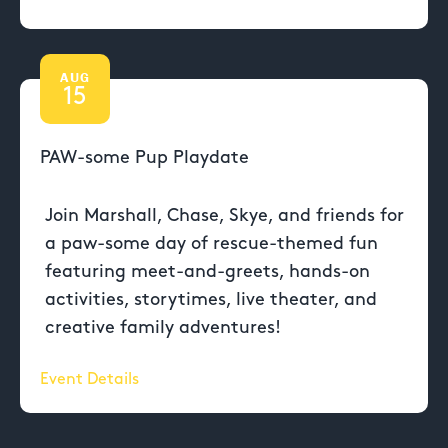
AUG
15
PAW-some Pup Playdate
Join Marshall, Chase, Skye, and friends for
a paw-some day of rescue-themed fun
featuring meet-and-greets, hands-on
activities, storytimes, live theater, and
creative family adventures!
Event Details