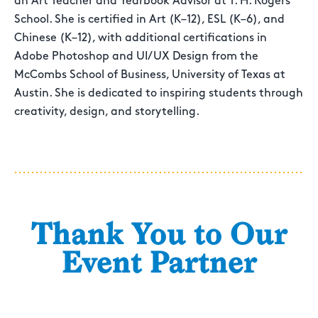
an Art Teacher and Yearbook Advisor at T. H. Rogers
School. She is certified in Art (K–12), ESL (K–6), and
Chinese (K–12), with additional certifications in
Adobe Photoshop and UI/UX Design from the
McCombs School of Business, University of Texas at
Austin. She is dedicated to inspiring students through
creativity, design, and storytelling.
Thank You to Our
Event Partner