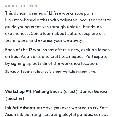
ABOUT THE EVENT
This dynamic series of 12 free workshops pairs
Houston-based artists with talented local teachers to
guide young creatives through unique, hands-on
experiences. Come learn about culture, explore art
techniques, and express your creativity!
Each of the 12 workshops offers a new, exciting lesson
on East Asian arts and craft techniques. Participate
by signing up outside of the workshop location!
Signups will open one hour before each workshop's start time.
Workshop #11: Peihong Endris
(artist) |
Junrui Garcia
(teacher)
Ink Art Adventure:
Have you ever wanted to try East
Asian ink painting—creating playful pandas, curious