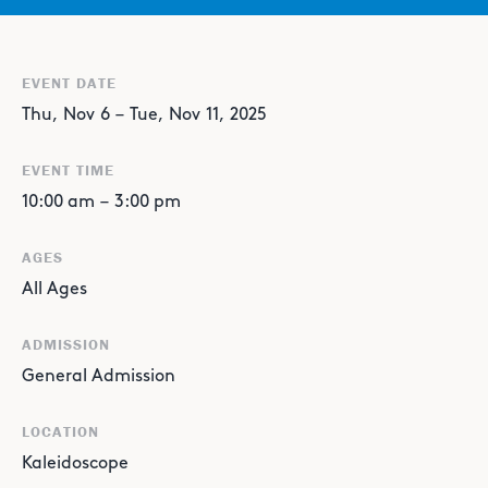
EVENT DATE
Thu
,
Nov
6
–
Tue
,
Nov
11
,
2025
EVENT TIME
10:00 am
–
3:00 pm
AGES
All Ages
ADMISSION
General Admission
LOCATION
Kaleidoscope