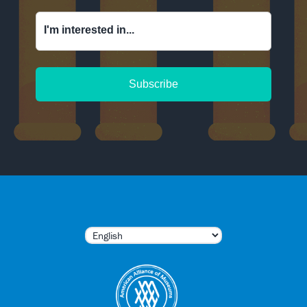
I'm interested in...