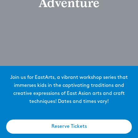
Adventure
Join us for EastArts, a vibrant workshop series that
immerses kids in the captivating traditions and
creative expressions of East Asian arts and craft
techniques! Dates and times vary!
Reserve Tickets