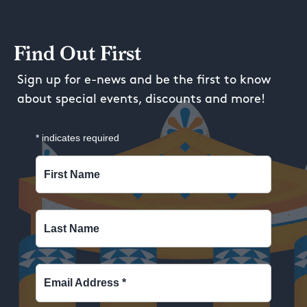
Find Out First
Sign up for e-news and be the first to know
about special events, discounts and more!
*
indicates required
First Name
Last Name
Email Address
*