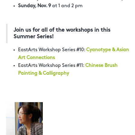
Sunday, Nov. 9
at 1 and 2 pm
Join us for all of the workshops in this
Summer Series!
EastArts Workshop Series #10:
Cyanotype & Asian
Art Connections
EastArts Workshop Series #11:
Chinese Brush
Painting & Calligraphy