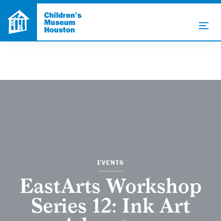
EVENTS
EastArts Workshop
Series 12: Ink Art