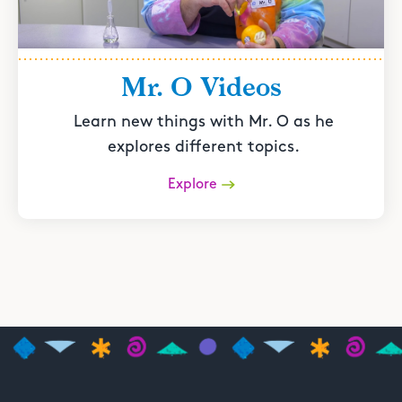
Mr. O Videos
Learn new things with Mr. O as he
explores different topics.
Explore