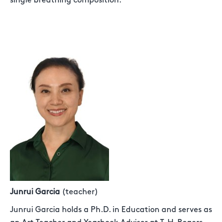
single breathing composition.
Junrui Garcia
(teacher)
Junrui Garcia holds a Ph.D. in Education and serves as