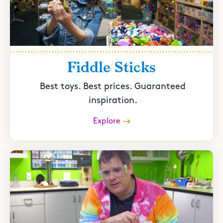
Fiddle Sticks
Best toys. Best prices. Guaranteed
inspiration.
Explore