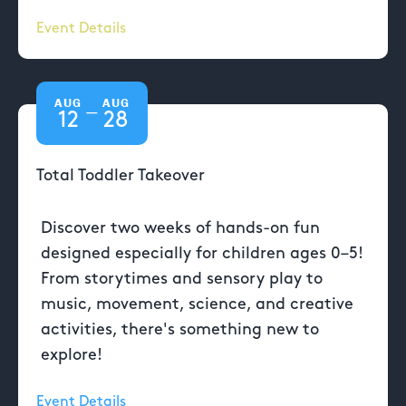
Event Details
AUG
AUG
—
12
28
Total Toddler Takeover
Discover two weeks of hands-on fun
designed especially for children ages 0–5!
From storytimes and sensory play to
music, movement, science, and creative
activities, there's something new to
explore!
Event Details