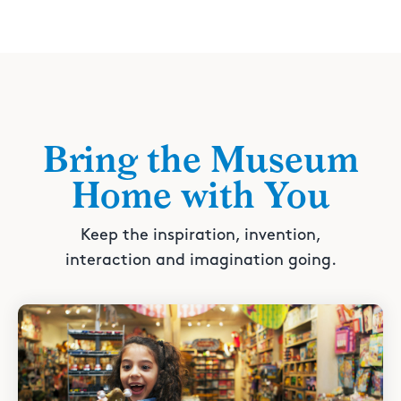
Bring the Museum
Home with You
Keep the inspiration, invention,
interaction and imagination going.