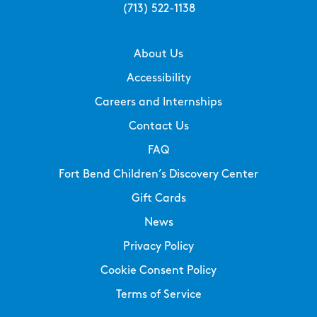
(713) 522-1138
About Us
Accessibility
Careers and Internships
Contact Us
FAQ
Fort Bend Children’s Discovery Center
Gift Cards
News
Privacy Policy
Cookie Consent Policy
Terms of Service