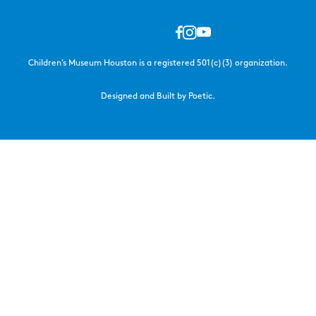
Children’s Museum Houston is a registered 501(c)(3) organization.
Designed and Built by Poetic.