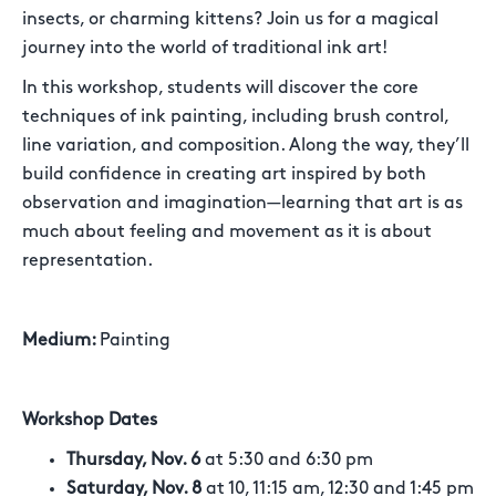
insects, or charming kittens? Join us for a magical
journey into the world of traditional ink art!
In this workshop, students will discover the core
techniques of ink painting, including brush control,
line variation, and composition. Along the way, they’ll
build confidence in creating art inspired by both
observation and imagination—learning that art is as
much about feeling and movement as it is about
representation.
Medium:
Painting
Workshop Dates
Thursday, Nov. 6
at 5:30 and 6:30 pm
Saturday, Nov. 8
at 10, 11:15 am, 12:30 and 1:45 pm