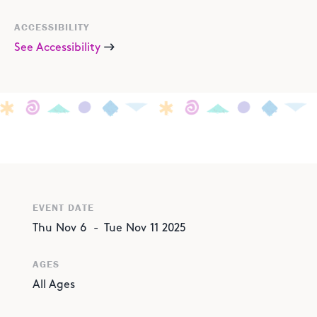
ACCESSIBILITY
See Accessibility
EVENT DATE
Thu
Nov
6
-
Tue
Nov
11
2025
AGES
All Ages