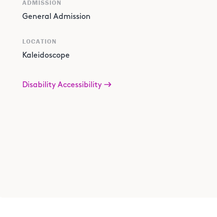
ADMISSION
General Admission
LOCATION
Kaleidoscope
Disability Accessibility