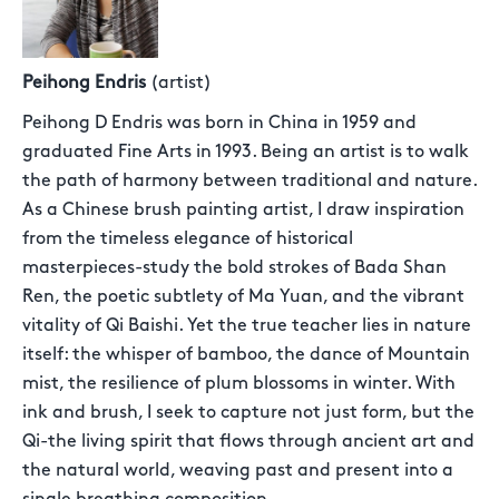
Peihong Endris
(artist)
Peihong D Endris was born in China in 1959 and
graduated Fine Arts in 1993. Being an artist is to walk
the path of harmony between traditional and nature.
As a Chinese brush painting artist, I draw inspiration
from the timeless elegance of historical
masterpieces-study the bold strokes of Bada Shan
Ren, the poetic subtlety of Ma Yuan, and the vibrant
vitality of Qi Baishi. Yet the true teacher lies in nature
itself: the whisper of bamboo, the dance of Mountain
mist, the resilience of plum blossoms in winter. With
ink and brush, I seek to capture not just form, but the
Qi-the living spirit that flows through ancient art and
the natural world, weaving past and present into a