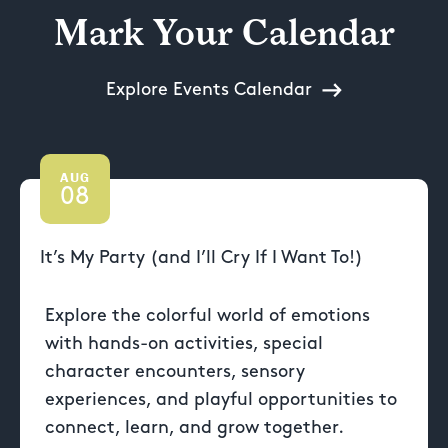
Mark Your Calendar
Explore Events Calendar
AUG
08
It’s My Party (and I’ll Cry If I Want To!)
Explore the colorful world of emotions
with hands-on activities, special
character encounters, sensory
experiences, and playful opportunities to
connect, learn, and grow together.