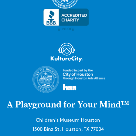
A Playground for Your Mind™
Children’s Museum Houston
1500 Binz St, Houston, TX 77004