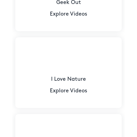
Geek Out
Explore Videos
I Love Nature
Explore Videos