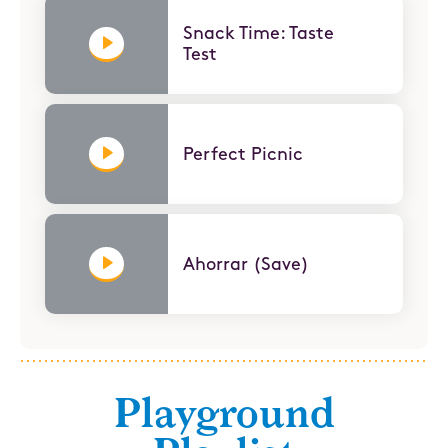
Snack Time: Taste
Test
Perfect Picnic
Ahorrar (Save)
Playground