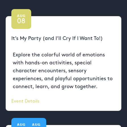
AUG
08
It’s My Party (and I’ll Cry If I Want To!)
Explore the colorful world of emotions
with hands-on activities, special
character encounters, sensory
experiences, and playful opportunities to
connect, learn, and grow together.
Event Details
AUG
AUG