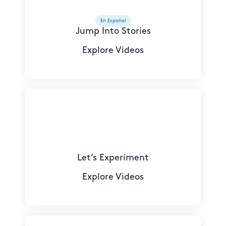
En Español
Jump Into Stories
Explore Videos
Let’s Experiment
Explore Videos