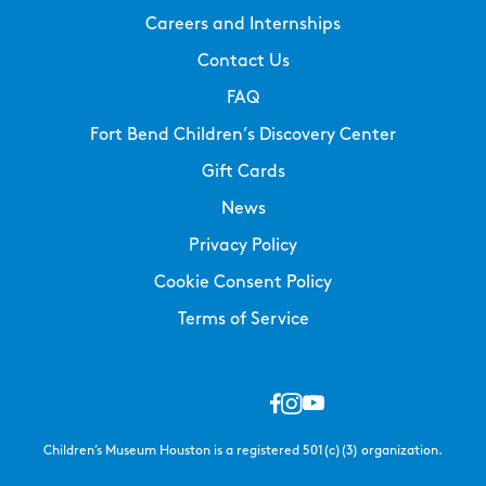
Careers and Internships
Contact Us
FAQ
Fort Bend Children’s Discovery Center
Gift Cards
News
Privacy Policy
Cookie Consent Policy
Terms of Service
Children’s Museum Houston is a registered 501(c)(3) organization.