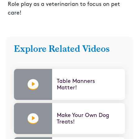
Role play as a veterinarian to focus on pet
care!
Explore Related Videos
Table Manners
Matter!
Make Your Own Dog
Treats!