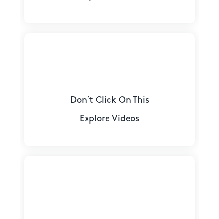
Don’t Click On This
Explore Videos