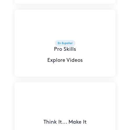
En Español
Pro Skills
Explore Videos
Think It... Make It