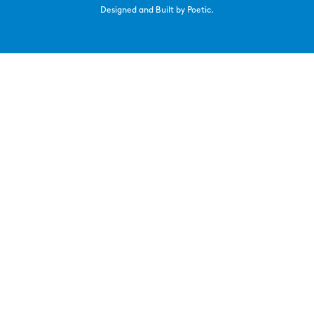
Designed and Built by Poetic.