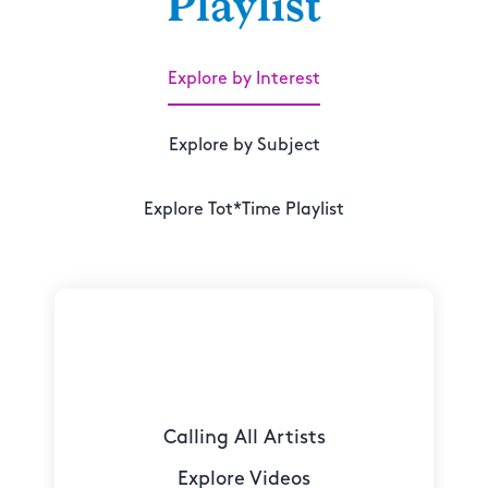
Playlist
Explore by Interest
Explore by Subject
Explore Tot*Time Playlist
Calling All Artists
Explore Videos