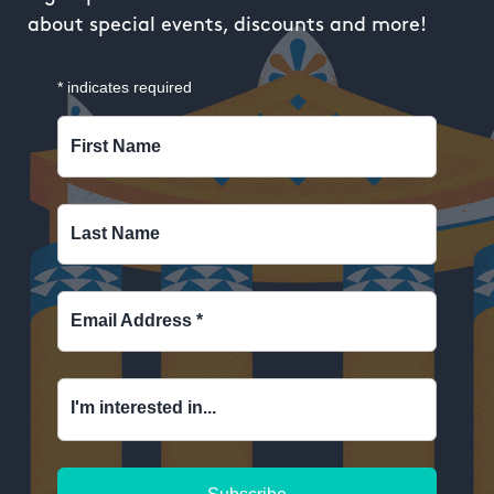
about special events, discounts and more!
*
indicates required
First Name
Last Name
Email Address
*
I'm interested in...