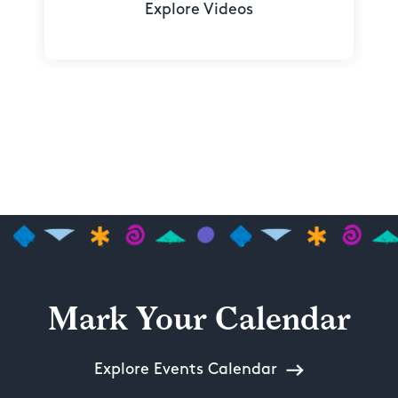
Explore Videos
Mark Your Calendar
Explore Events Calendar