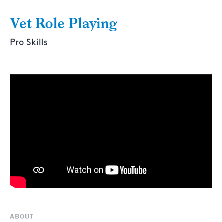
Vet Role Playing
Pro Skills
ABOUT