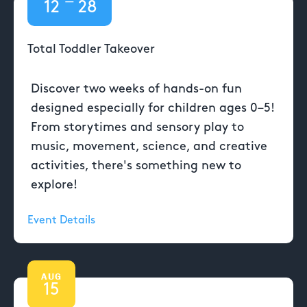
—
12
28
Total Toddler Takeover
Discover two weeks of hands-on fun
designed especially for children ages 0–5!
From storytimes and sensory play to
music, movement, science, and creative
activities, there's something new to
explore!
Event Details
AUG
15