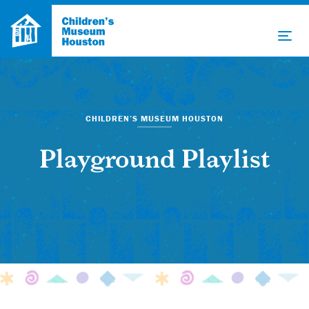
CHILDREN’S MUSEUM HOUSTON
Playground Playlist