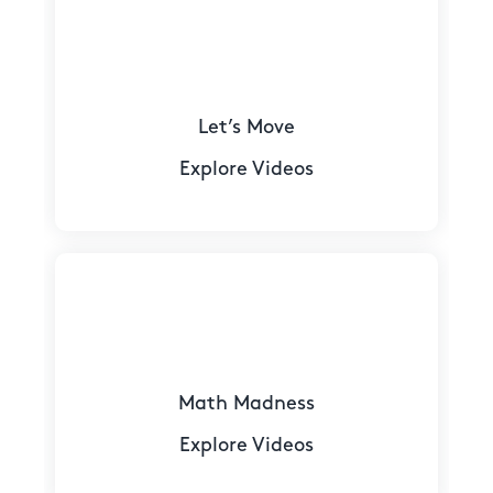
Let’s Move
Explore Videos
Math Madness
Explore Videos