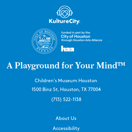
A Playground for Your Mind™
Children’s Museum Houston
1500 Binz St, Houston, TX 77004
(713) 522-1138
About Us
Accessibility