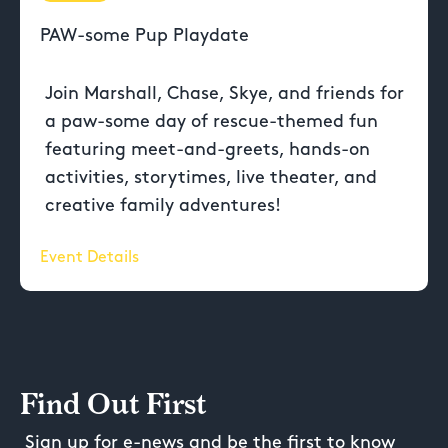
PAW-some Pup Playdate
Join Marshall, Chase, Skye, and friends for
a paw-some day of rescue-themed fun
featuring meet-and-greets, hands-on
activities, storytimes, live theater, and
creative family adventures!
Event Details
Find Out First
Sign up for e-news and be the first to know