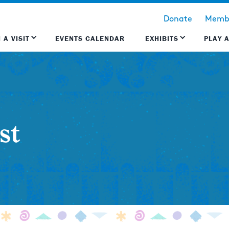
Donate
Membe
 A VISIT
EVENTS CALENDAR
EXHIBITS
PLAY 
st