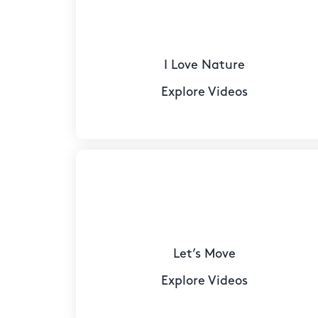
I Love Nature
Explore Videos
Let’s Move
Explore Videos