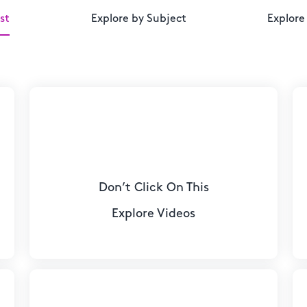
st
Explore by Subject
Explore
Don’t Click On This
Explore Videos