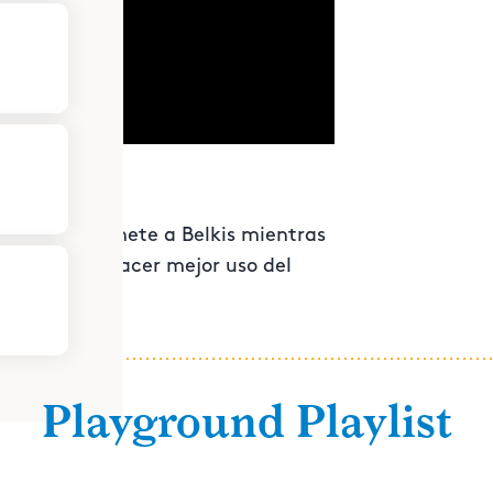
ar dinero. Únete a Belkis mientras
o visual y hacer mejor uso del
Playground Playlist