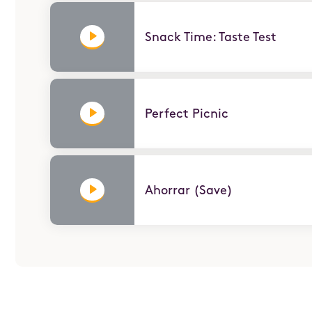
Snack Time: Taste Test
Perfect Picnic
ABOUT
Nuestra educadora, Belkis, demuestra cómo ahorr
hace un rompecabezas para crear un plan de ahorr
dinero.
Ahorrar (Save)