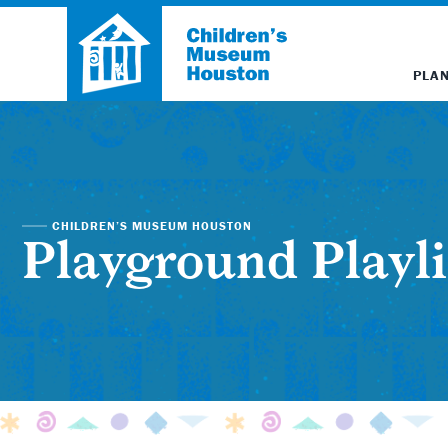
PLAN
CHILDREN’S MUSEUM HOUSTON
Playground Playli