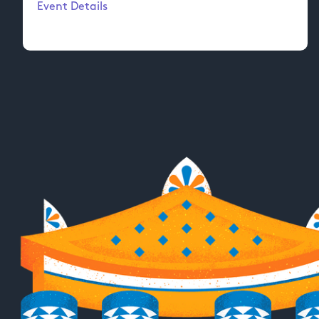
Event Details