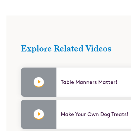
Ahorrar (Save)
Pro Skills
Explore Related Videos
Table Manners Matter!
Make Your Own Dog Treats!