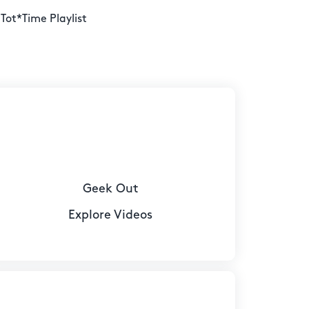
 Tot*Time Playlist
Geek Out
Explore Videos