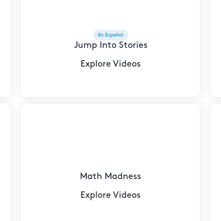
En Español
Jump Into Stories
Explore Videos
Math Madness
Explore Videos