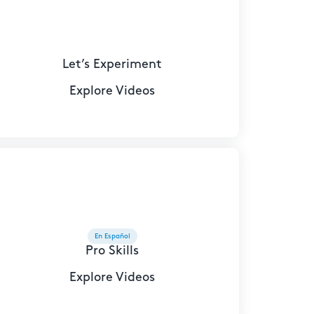
Let’s Experiment
Explore Videos
En Español
Pro Skills
Explore Videos