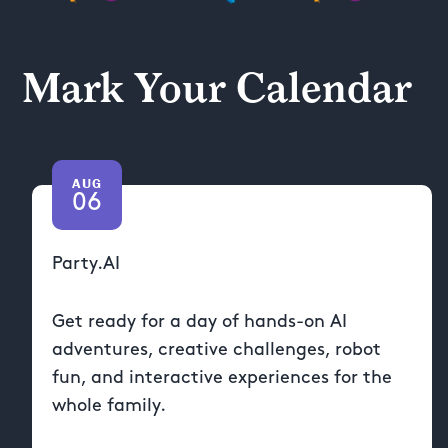
Mark Your Calendar
AUG
06
Party.AI
Get ready for a day of hands-on AI
adventures, creative challenges, robot
fun, and interactive experiences for the
whole family.