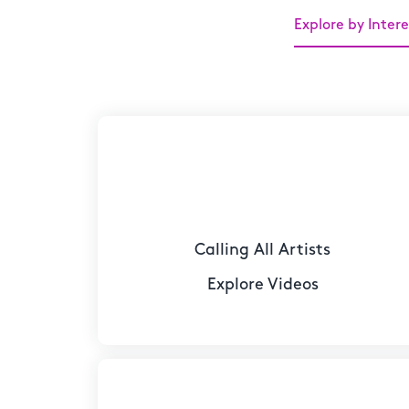
Explore by Intere
Calling All Artists
Explore Videos