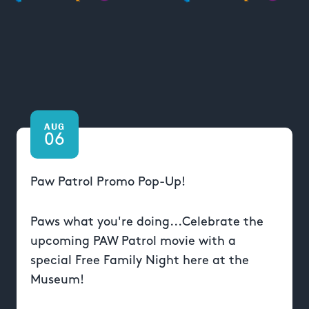
AUG
06
Paw Patrol Promo Pop-Up!
Paws what you're doing...Celebrate the
upcoming PAW Patrol movie with a
special Free Family Night here at the
Museum!