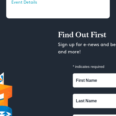
Event Details
Find Out First
Sign up for e-news and be 
and more!
*
indicates required
First Name
Last Name