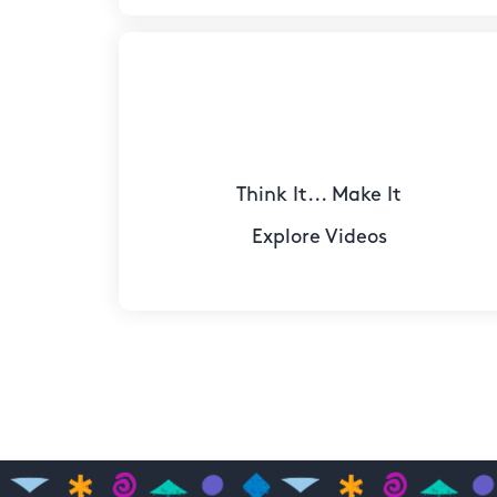
Think It... Make It
Explore Videos