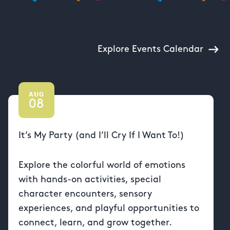
Explore Events Calendar
AUG
08
It’s My Party (and I’ll Cry If I Want To!)
Explore the colorful world of emotions
with hands-on activities, special
character encounters, sensory
experiences, and playful opportunities to
connect, learn, and grow together.