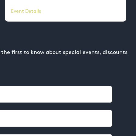
Event Details
the first to know about special events, discounts