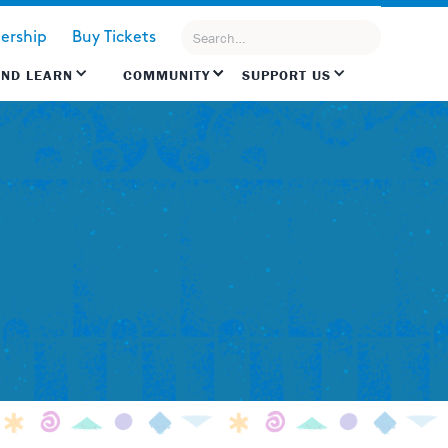
rship
Buy Tickets
AND LEARN
COMMUNITY
SUPPORT US