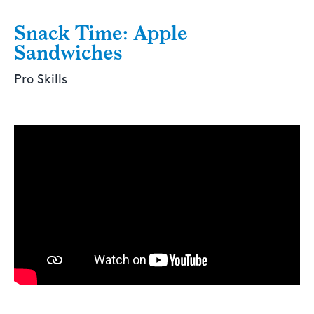
Snack Time: Apple
Sandwiches
Pro Skills