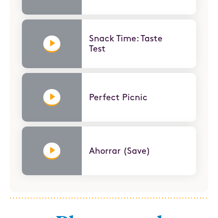
Snack Time: Taste
Test
Perfect Picnic
Ahorrar (Save)