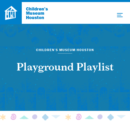
CHILDREN’S MUSEUM HOUSTON
Playground Playlist