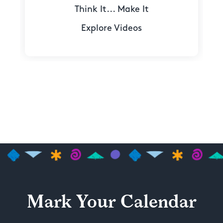
Think It... Make It
Explore Videos
Mark Your Calendar