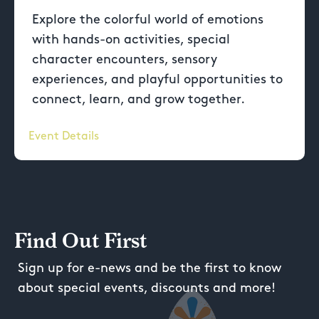
Explore the colorful world of emotions
with hands-on activities, special
character encounters, sensory
experiences, and playful opportunities to
connect, learn, and grow together.
Event Details
Find Out First
Sign up for e-news and be the first to know
about special events, discounts and more!