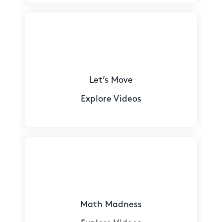
Let’s Move
Explore Videos
Math Madness