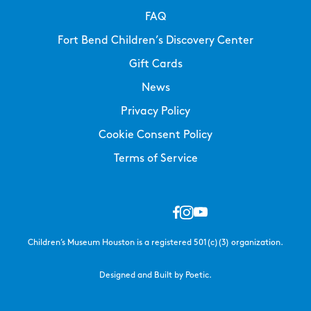
FAQ
Fort Bend Children’s Discovery Center
Gift Cards
News
Privacy Policy
Cookie Consent Policy
Terms of Service
Children’s Museum Houston is a registered 501(c)(3) organization.
Designed and Built by Poetic.