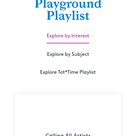
Playground
Playlist
Explore by Interest
Explore by Subject
Explore Tot*Time Playlist
Calling All Artists