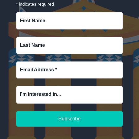
*
indicates required
First Name
Last Name
Email Address
*
I'm interested in...