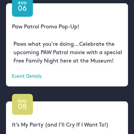
AUG
06
Paw Patrol Promo Pop-Up!
Paws what you're doing...Celebrate the
upcoming PAW Patrol movie with a special
Free Family Night here at the Museum!
Event Details
AUG
08
It’s My Party (and I’ll Cry If I Want To!)