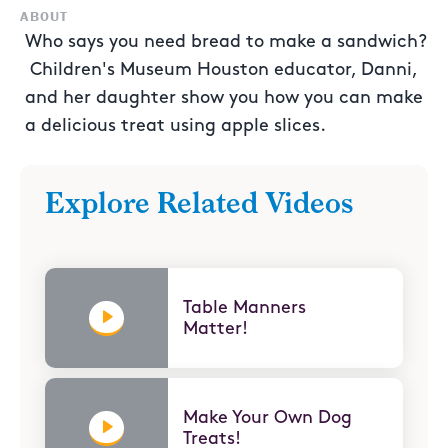
ABOUT
Who says you need bread to make a sandwich?
Children's Museum Houston educator, Danni,
and her daughter show you how you can make
a delicious treat using apple slices.
Explore Related Videos
Table Manners
Matter!
Make Your Own Dog
Treats!