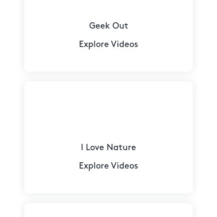
Geek Out
Explore Videos
I Love Nature
Explore Videos