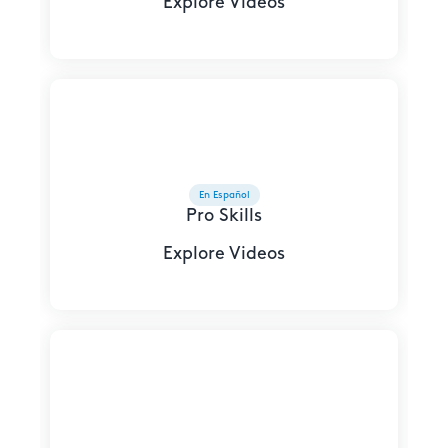
Explore Videos
En Español
Pro Skills
Explore Videos