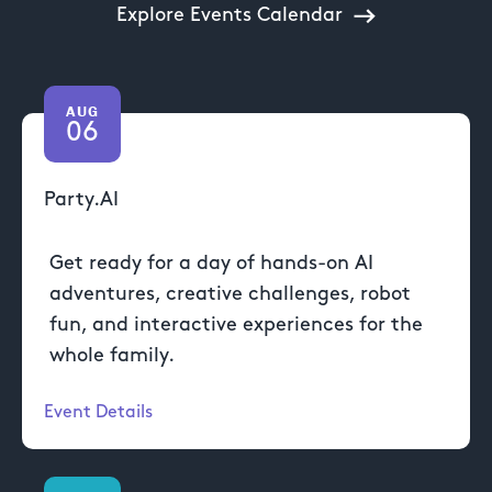
Explore Events Calendar
AUG
06
Party.AI
Get ready for a day of hands-on AI
adventures, creative challenges, robot
fun, and interactive experiences for the
whole family.
Event Details