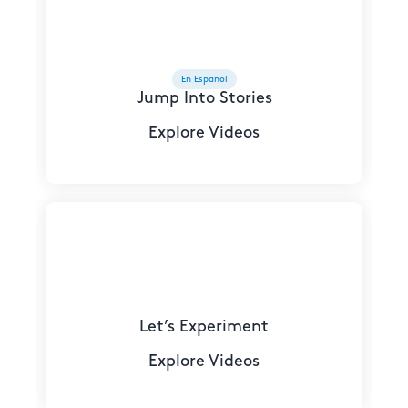
En Español
Jump Into Stories
Explore Videos
Let’s Experiment
Explore Videos