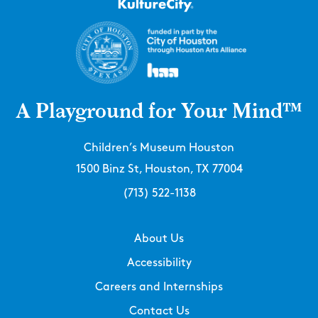
A Playground for Your Mind™
Children’s Museum Houston
1500 Binz St, Houston, TX 77004
(713) 522-1138
About Us
Accessibility
Careers and Internships
Contact Us