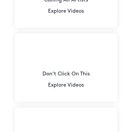
Explore Videos
Don’t Click On This
Explore Videos