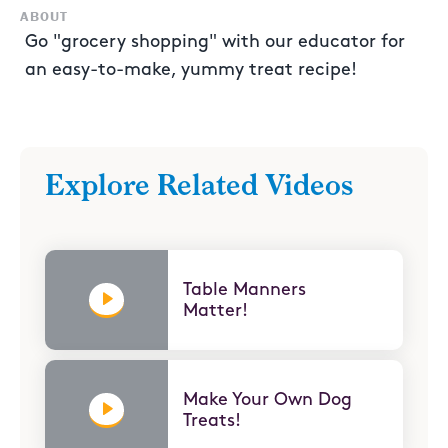
ABOUT
Go "grocery shopping" with our educator for
an easy-to-make, yummy treat recipe!
Explore Related Videos
Table Manners
Matter!
Make Your Own Dog
Treats!