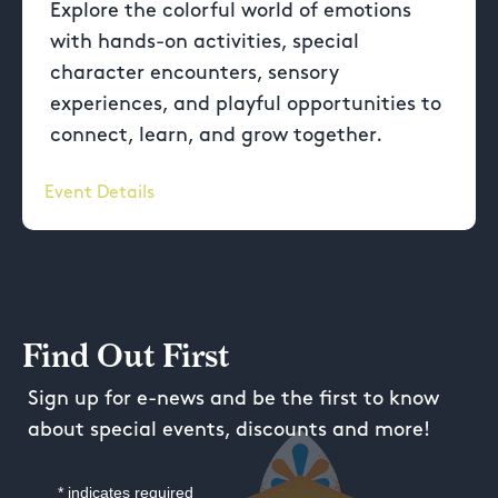
Explore the colorful world of emotions
with hands-on activities, special
character encounters, sensory
experiences, and playful opportunities to
connect, learn, and grow together.
Event Details
Find Out First
Sign up for e-news and be the first to know
about special events, discounts and more!
*
indicates required