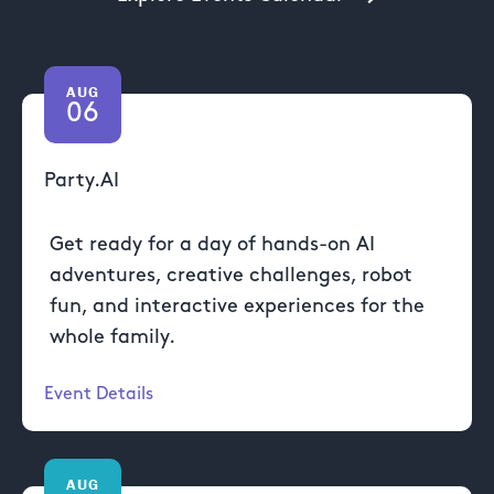
AUG
06
Party.AI
Get ready for a day of hands-on AI
adventures, creative challenges, robot
fun, and interactive experiences for the
whole family.
Event Details
AUG