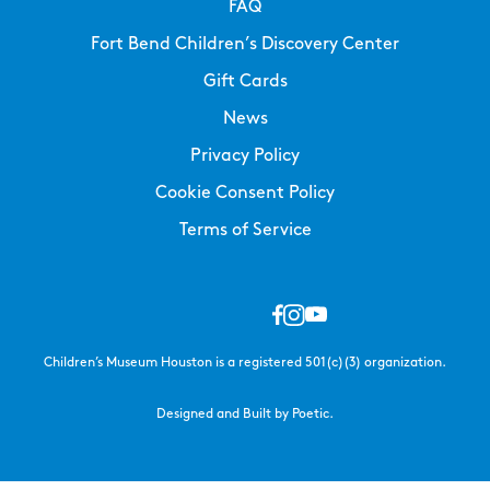
FAQ
Fort Bend Children’s Discovery Center
Gift Cards
News
Privacy Policy
Cookie Consent Policy
Terms of Service
Children’s Museum Houston is a registered 501(c)(3) organization.
Designed and Built by Poetic.