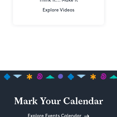
Think It... Make It
Explore Videos
Mark Your Calendar
Explore Events Calendar