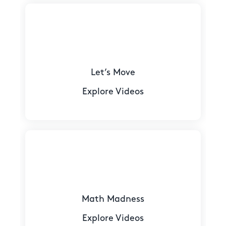
Let’s Move
Explore Videos
Math Madness
Explore Videos