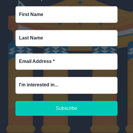
First Name
Last Name
Email Address
*
I'm interested in...