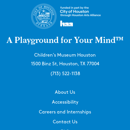
A Playground for Your Mind™
Children’s Museum Houston
1500 Binz St, Houston, TX 77004
(713) 522-1138
About Us
Accessibility
Careers and Internships
Contact Us