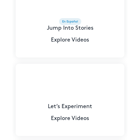
En Español
Jump Into Stories
Explore Videos
Let’s Experiment
Explore Videos