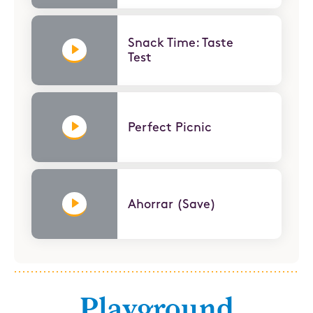
Snack Time: Taste
Test
Perfect Picnic
Ahorrar (Save)
Playground