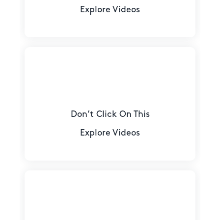
Explore Videos
Don’t Click On This
Explore Videos