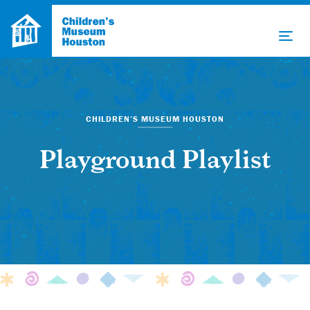
CHILDREN’S MUSEUM HOUSTON
Playground Playlist