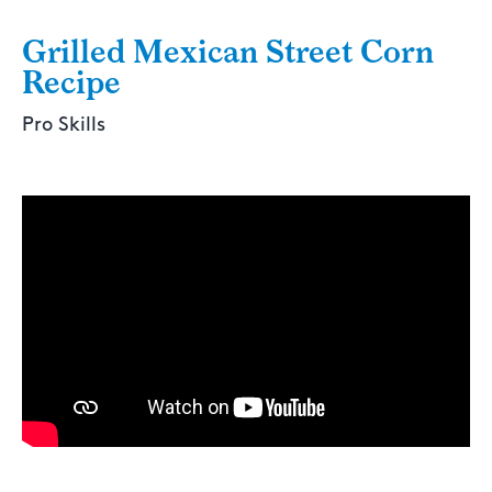
Grilled Mexican Street Corn
Recipe
Pro Skills