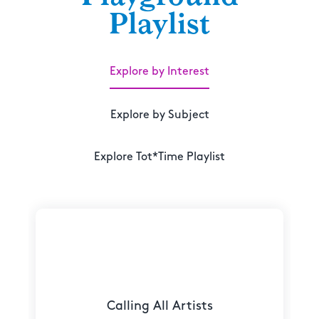
Playlist
Explore by Interest
Explore by Subject
Explore Tot*Time Playlist
Calling All Artists