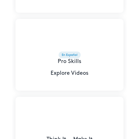
En Español
Pro Skills
Explore Videos