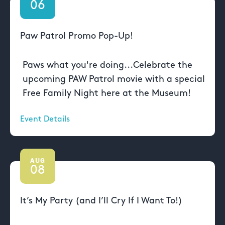
06
Paw Patrol Promo Pop-Up!
Paws what you're doing...Celebrate the
upcoming PAW Patrol movie with a special
Free Family Night here at the Museum!
Event Details
AUG
08
It’s My Party (and I’ll Cry If I Want To!)