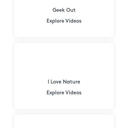
Geek Out
Explore Videos
I Love Nature
Explore Videos