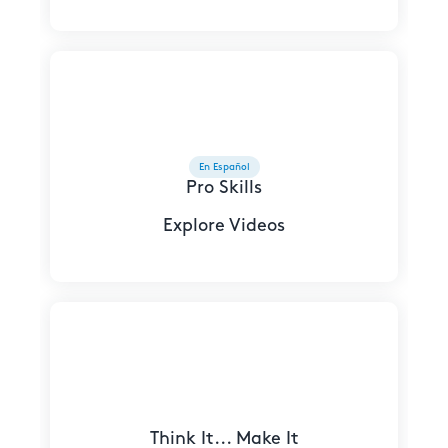
En Español
Pro Skills
Explore Videos
Think It... Make It