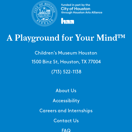
A Playground for Your Mind™
Children’s Museum Houston
1500 Binz St, Houston, TX 77004
(713) 522-1138
About Us
Accessibility
Careers and Internships
Contact Us
FAQ