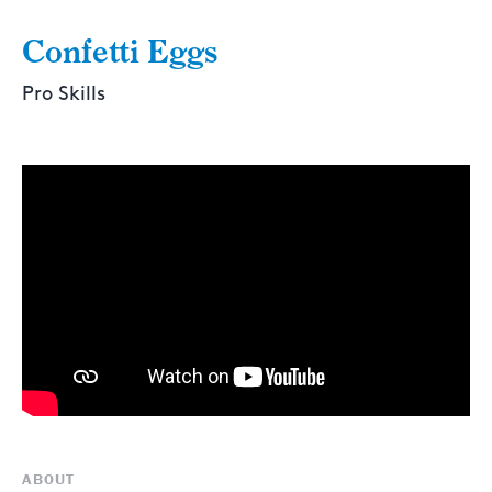
Confetti Eggs
Pro Skills
ABOUT