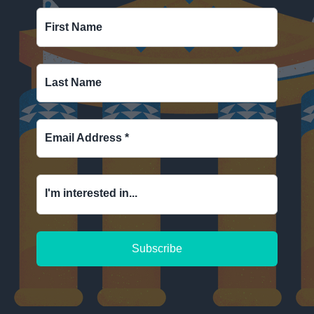
First Name
Last Name
Email Address
*
I'm interested in...