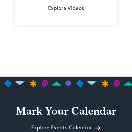
Explore Videos
Mark Your Calendar
Explore Events Calendar