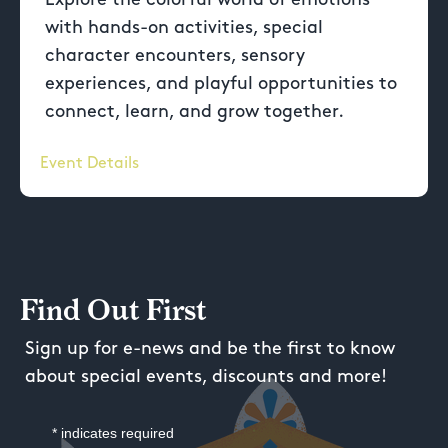
with hands-on activities, special
character encounters, sensory
experiences, and playful opportunities to
connect, learn, and grow together.
Event Details
Find Out First
Sign up for e-news and be the first to know
about special events, discounts and more!
*
indicates required