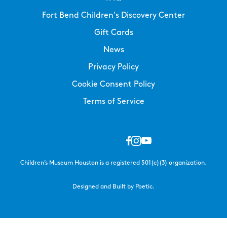
Fort Bend Children’s Discovery Center
Gift Cards
News
Privacy Policy
Cookie Consent Policy
Terms of Service
Children’s Museum Houston is a registered 501(c)(3) organization.
Designed and Built by Poetic.