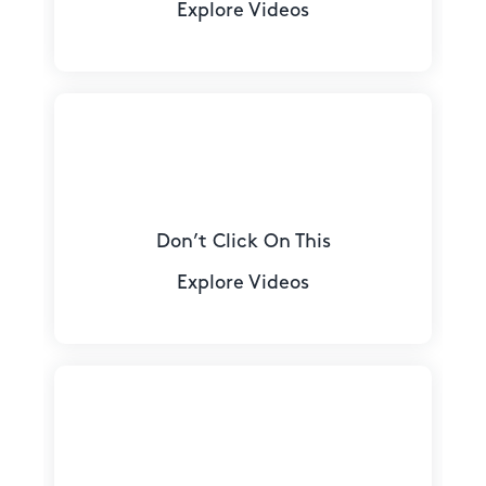
Explore Videos
Don’t Click On This
Explore Videos