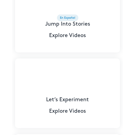
En Español
Jump Into Stories
Explore Videos
Let’s Experiment
Explore Videos