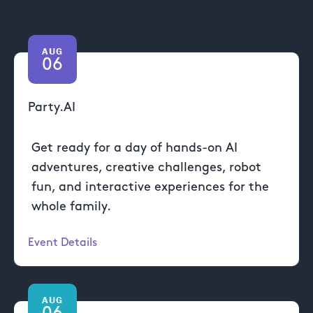
AUG
06
Party.AI
Get ready for a day of hands-on AI
adventures, creative challenges, robot
fun, and interactive experiences for the
whole family.
Event Details
AUG