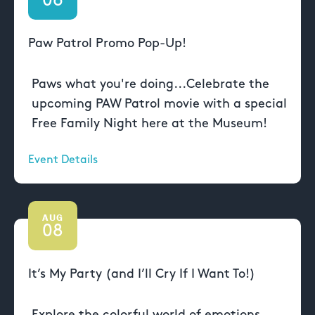
06
Paw Patrol Promo Pop-Up!
Paws what you're doing...Celebrate the
upcoming PAW Patrol movie with a special
Free Family Night here at the Museum!
Event Details
AUG
08
It’s My Party (and I’ll Cry If I Want To!)
Explore the colorful world of emotions