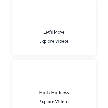
Let’s Move
Explore Videos
Math Madness
Explore Videos