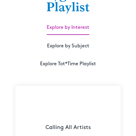
Playlist
Explore by Interest
Explore by Subject
Explore Tot*Time Playlist
Calling All Artists