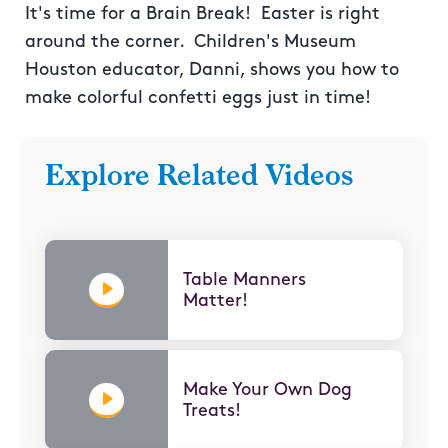
It's time for a Brain Break! Easter is right
around the corner. Children's Museum
Houston educator, Danni, shows you how to
make colorful confetti eggs just in time!
Explore Related Videos
Table Manners
Matter!
Make Your Own Dog
Treats!