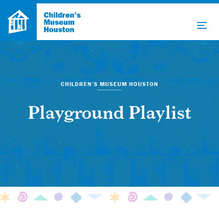
CHILDREN’S MUSEUM HOUSTON
Playground Playlist