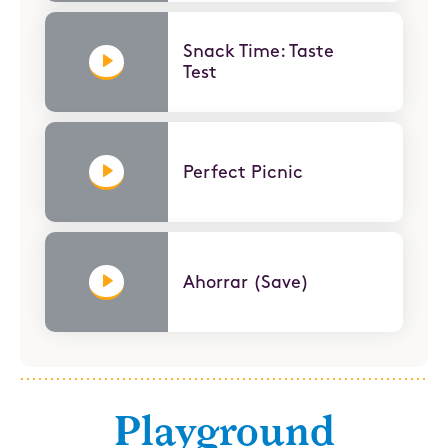
Snack Time: Taste
Test
Perfect Picnic
Ahorrar (Save)
Playground