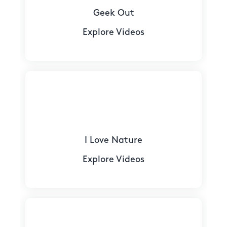
Geek Out
Explore Videos
I Love Nature
Explore Videos