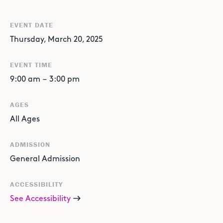
EVENT DATE
Thursday, March 20, 2025
EVENT TIME
9:00 am
–
3:00 pm
AGES
All Ages
ADMISSION
General Admission
ACCESSIBILITY
See Accessibility