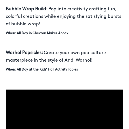
Bubble Wrap Build
: Pop into creativity crafting fun,
colorful creations while enjoying the satisfying bursts
of bubble wrap!
When: All Day in Chevron Maker Annex
Warhol Popsicles:
Create your own pop culture
masterpiece in the style of Andi Warhol!
When: All Day at the Kids’ Hall Activity Tables