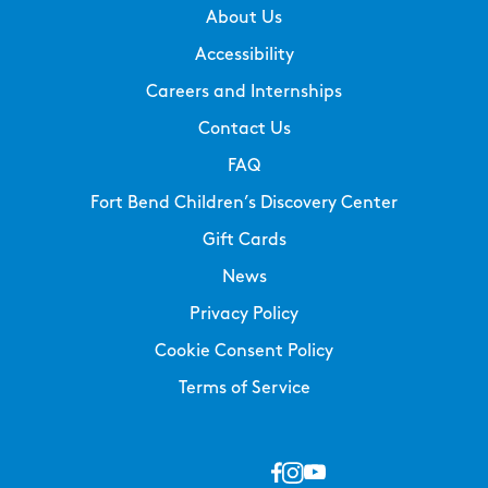
About Us
Accessibility
Careers and Internships
Contact Us
FAQ
Fort Bend Children’s Discovery Center
Gift Cards
News
Privacy Policy
Cookie Consent Policy
Terms of Service