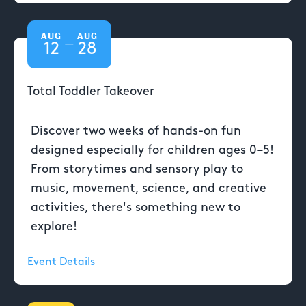
AUG
AUG
—
12
28
Total Toddler Takeover
Discover two weeks of hands-on fun
designed especially for children ages 0–5!
From storytimes and sensory play to
music, movement, science, and creative
activities, there's something new to
explore!
Event Details