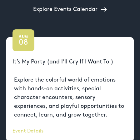
Explore Events Calendar
AUG
08
It’s My Party (and I’ll Cry If I Want To!)
Explore the colorful world of emotions
with hands-on activities, special
character encounters, sensory
experiences, and playful opportunities to
connect, learn, and grow together.
Event Details