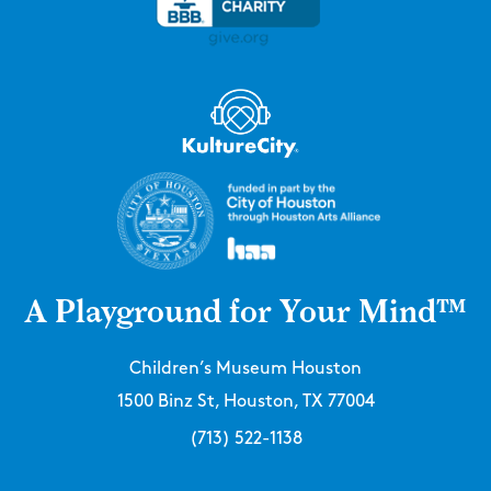
A Playground for Your Mind™
Children’s Museum Houston
1500 Binz St, Houston, TX 77004
(713) 522-1138