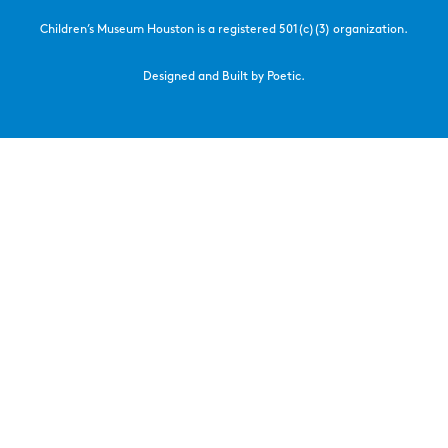
Children’s Museum Houston is a registered 501(c)(3) organization.
Designed and Built by Poetic.