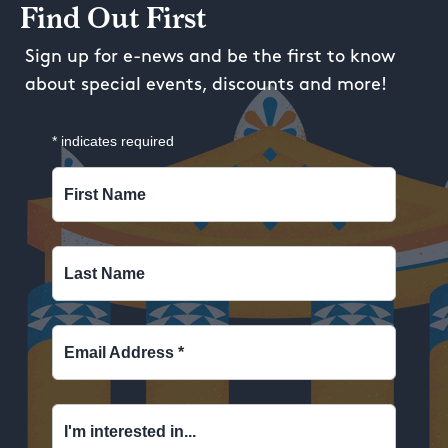
Find Out First
Sign up for e-news and be the first to know
about special events, discounts and more!
*
indicates required
First Name
Last Name
Email Address
*
I'm interested in...