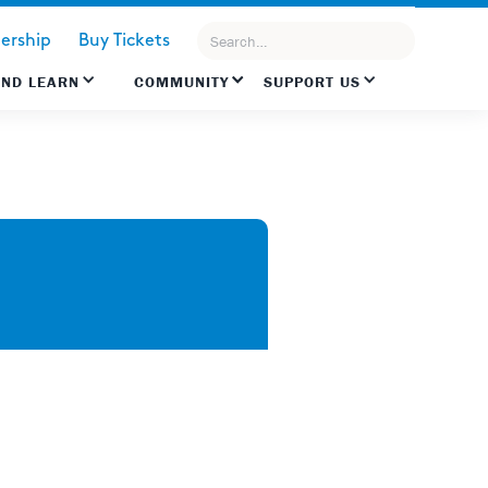
rship
Buy Tickets
AND LEARN
COMMUNITY
SUPPORT US