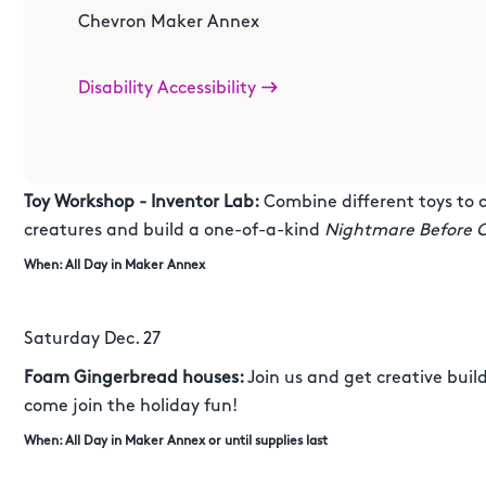
Chevron Maker Annex
Monday Dec. 22
DIY Zero Projector:
Create your own magical Zero-themed 
Disability Accessibility
like Jack Skellington's loyal ghost dog!
When: All Day in Maker Annex
Toy Workshop - Inventor Lab:
Combine different toys to 
creatures and build a one-of-a-kind
Nightmare Before 
When: All Day in Maker Annex
Saturday Dec. 27
Foam Gingerbread houses:
Join us and get creative bui
come join the holiday fun!
When: All Day in Maker Annex or until supplies last