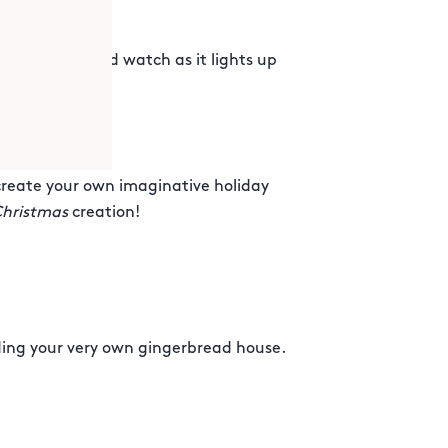
projector and watch as it lights up
create your own imaginative holiday
Christmas
creation!
lding your very own gingerbread house.