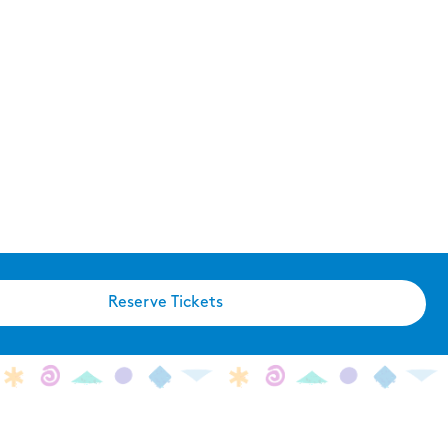
Reserve Tickets