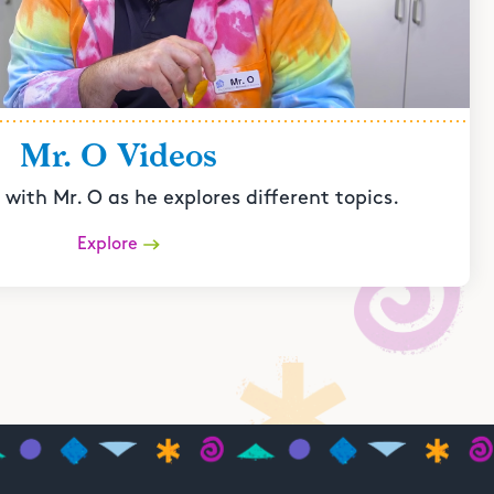
Mr. O Videos
with Mr. O as he explores different topics.
Explore