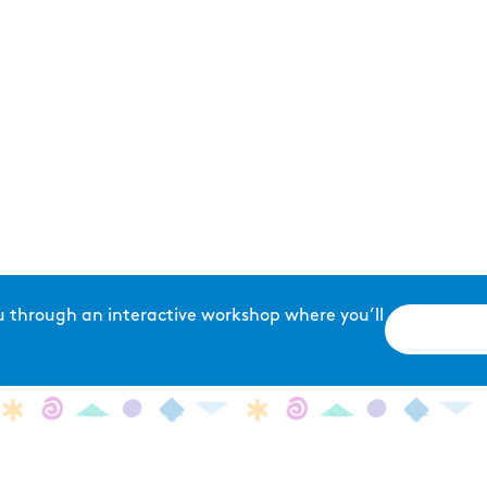
u through an interactive workshop where you’ll