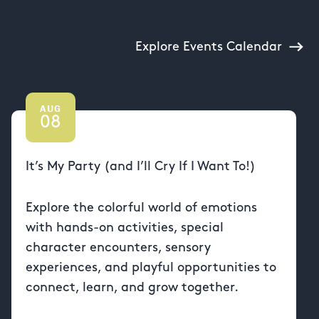
Explore Events Calendar
AUG
08
It’s My Party (and I’ll Cry If I Want To!)
Explore the colorful world of emotions
with hands-on activities, special
character encounters, sensory
experiences, and playful opportunities to
connect, learn, and grow together.