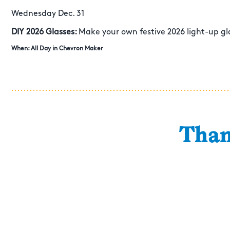
Wednesday Dec. 31
DIY 2026 Glasses:
Make your own festive 2026 light-up gla
When: All Day in Chevron Maker
Than