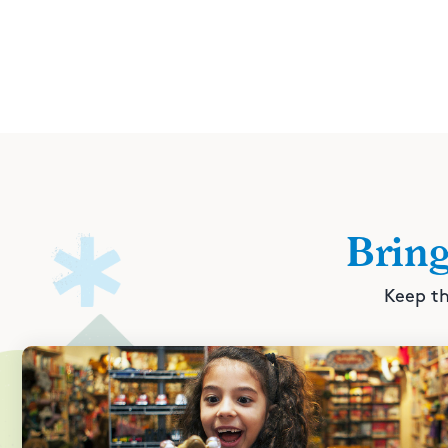
Brin
Keep th