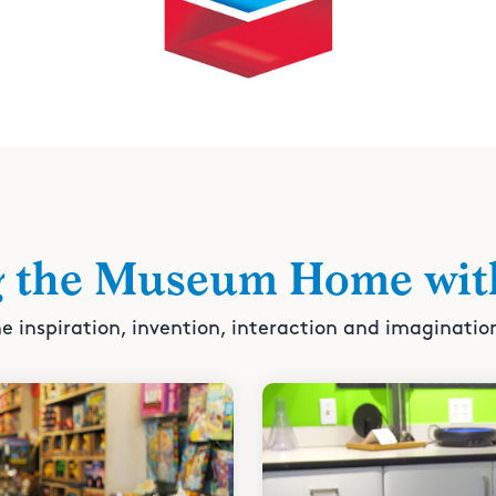
g the Museum Home wit
e inspiration, invention, interaction and imaginatio