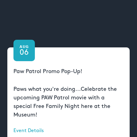
AUG
06
Paw Patrol Promo Pop-Up!
Paws what you're doing...Celebrate the
upcoming PAW Patrol movie with a
special Free Family Night here at the
Museum!
Event Details