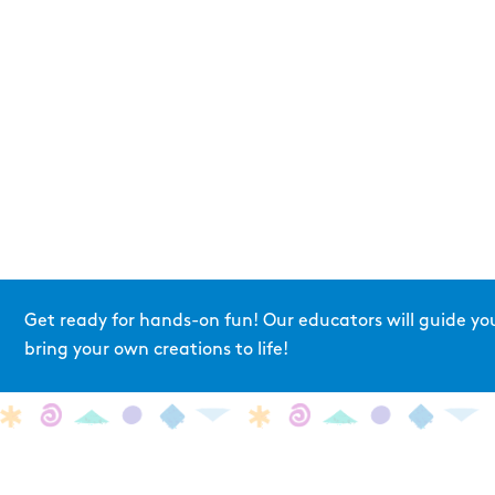
Get ready for hands-on fun! Our educators will guide yo
bring your own creations to life!