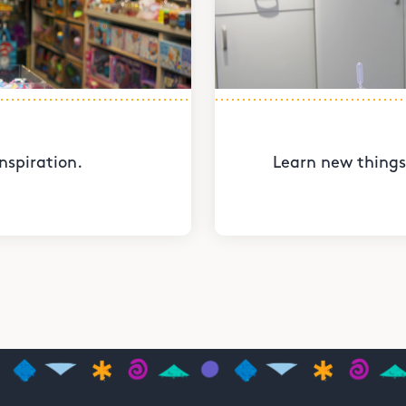
nspiration.
Learn new things 