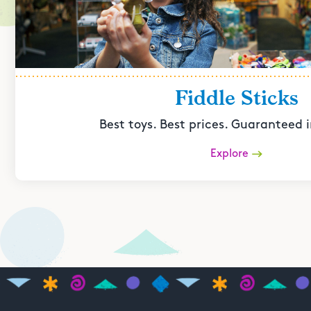
Fiddle Sticks
Best toys. Best prices. Guaranteed i
Explore