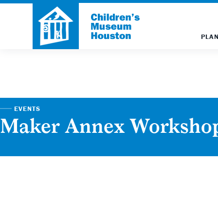
PLAN
EVENTS
Maker Annex Worksho