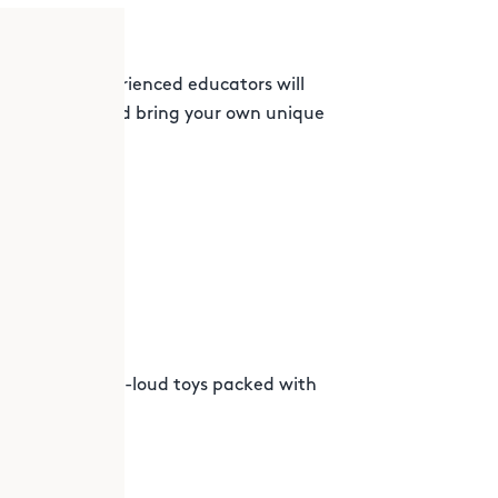
kshop, our experienced educators will
ys to create and bring your own unique
 the way!
sign laugh-out-loud toys packed with