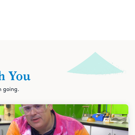
h You
n going.