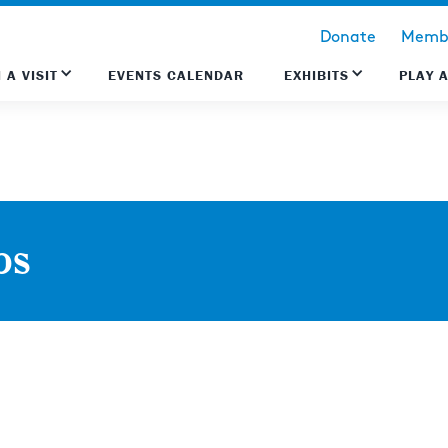
Donate
Membe
 A VISIT
EVENTS CALENDAR
EXHIBITS
PLAY 
ps