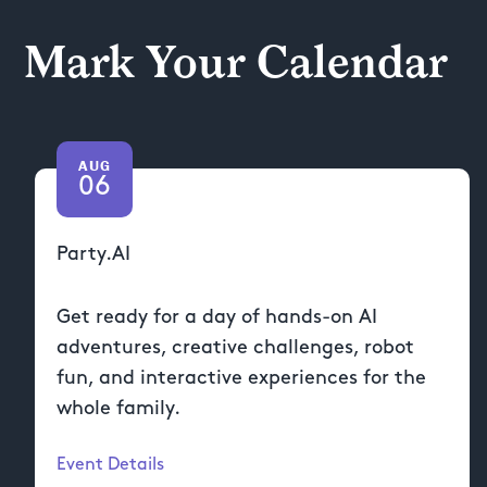
Mark Your Calendar
AUG
06
Party.AI
Get ready for a day of hands-on AI
adventures, creative challenges, robot
fun, and interactive experiences for the
whole family.
Event Details