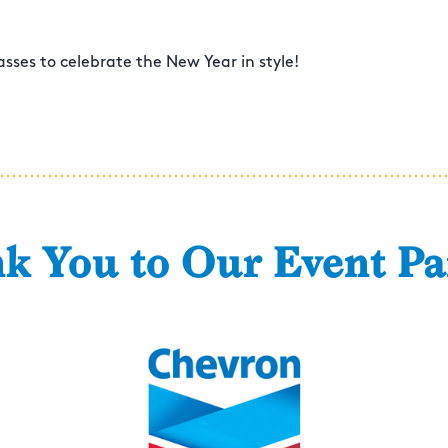
sses to celebrate the New Year in style!
k You to Our Event Pa