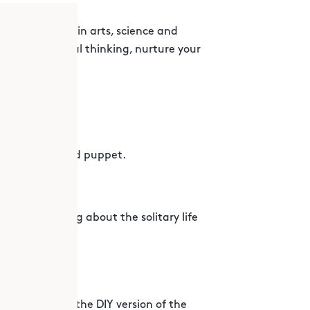
n explorations in arts, science and
p promote critical thinking, nurture your
!
 own animal hand puppet.
ence by learning about the solitary life
cycle to wear!
our skills with the DIY version of the