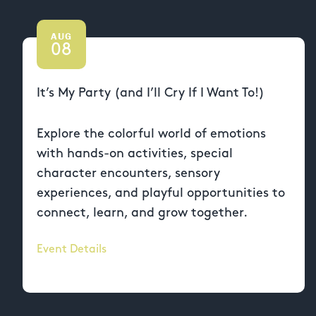
AUG
08
It’s My Party (and I’ll Cry If I Want To!)
Explore the colorful world of emotions
with hands-on activities, special
character encounters, sensory
experiences, and playful opportunities to
connect, learn, and grow together.
Event Details