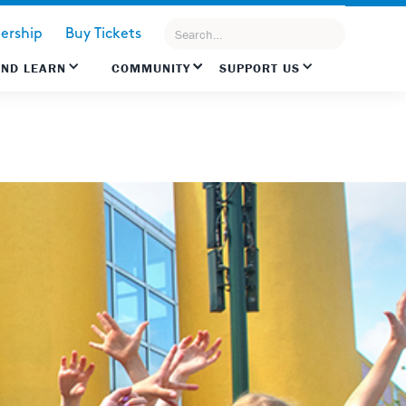
rship
Buy Tickets
AND LEARN
COMMUNITY
SUPPORT US