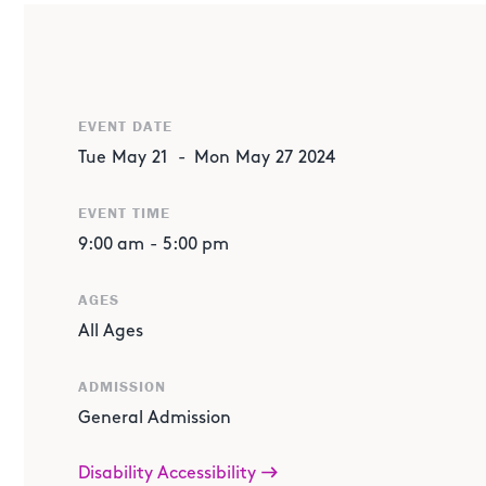
ABOUT THE EVENT
Dive into a week of interactive thinking through hands o
crafts. Engage with us in various activities that will hel
creative side and wow your curiosity, all while having fun
EVENT DATE
Tue
May
21
-
Mon
May
27
2024
WHAT'S HAPPENING?
EVENT TIME
Paper Animal Puppets:
Play all day as you create your
9:00 am
-
5:00 pm
Where: Alexander Art Academy
AGES
All Ages
Bee Life Cycle:
Test your creativity with a crafting experi
of the Leafcutter Bee by making a necklace with its life 
ADMISSION
Where: CenterPoint Energy EcoStation
General Admission
Disability Accessibility
Cup and Ball Game:
Get ready for a fun challenge! Test y