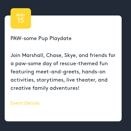
AUG
15
PAW-some Pup Playdate
Join Marshall, Chase, Skye, and friends for
a paw-some day of rescue-themed fun
featuring meet-and-greets, hands-on
activities, storytimes, live theater, and
creative family adventures!
Event Details