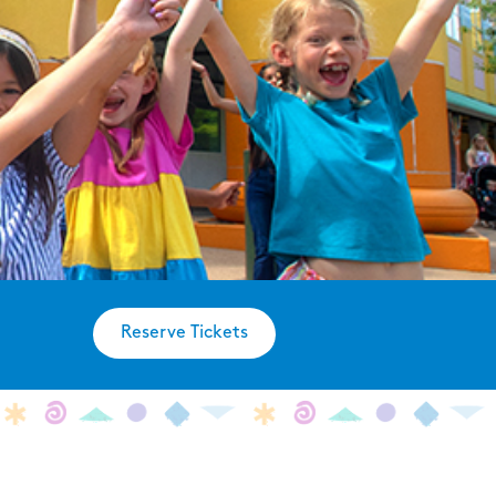
Reserve Tickets