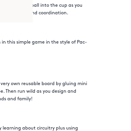
of tossing the ball into the cup as you
 game of skill and coordination.
s in this simple game in the style of Pac-
very own reusable board by gluing mini
pe. Then run wild as you design and
nds and family!
by learning about circuitry plus using