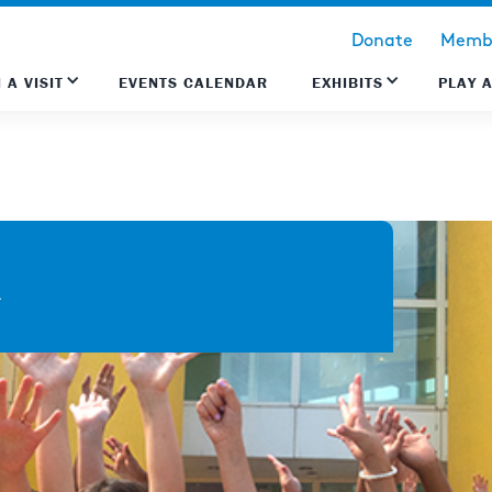
Donate
Membe
 A VISIT
EVENTS CALENDAR
EXHIBITS
PLAY 
k