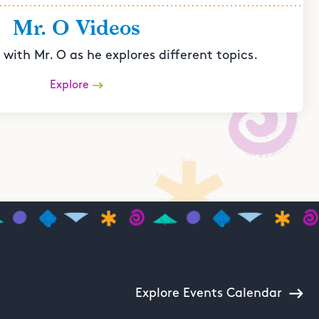
Mr. O Videos
with Mr. O as he explores different topics.
Explore
Explore Events Calendar