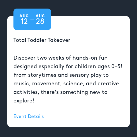
AUG
AUG
—
12
28
Total Toddler Takeover
Discover two weeks of hands-on fun
designed especially for children ages 0–5!
From storytimes and sensory play to
music, movement, science, and creative
activities, there's something new to
explore!
Event Details