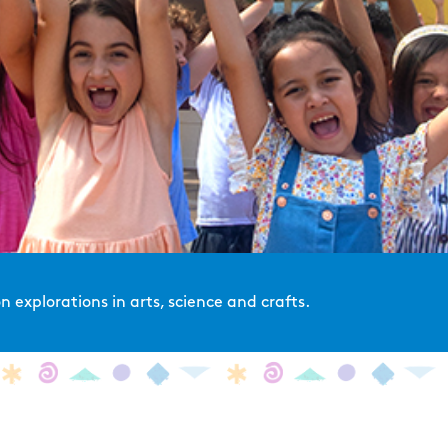
 explorations in arts, science and crafts.