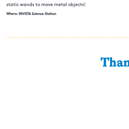
static wands to move metal objects!
Where: INVISTA Science Station
Than