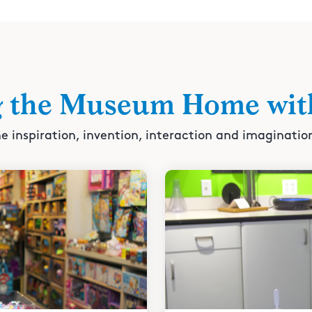
g the Museum Home wit
e inspiration, invention, interaction and imaginatio