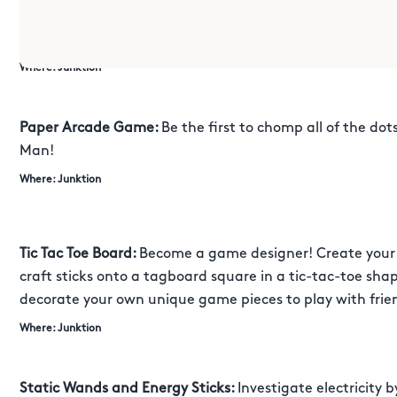
classic cup and ball game. See if you can master the art 
compete against your friends and family in this exciting
Where: Junktion
Paper Arcade Game:
Be the first to chomp all of the dot
Man!
Where: Junktion
Tic Tac Toe Board:
Become a game designer! Create your 
craft sticks onto a tagboard square in a tic-tac-toe sha
decorate your own unique game pieces to play with frie
Where: Junktion
Static Wands and Energy Sticks:
Investigate electricity 