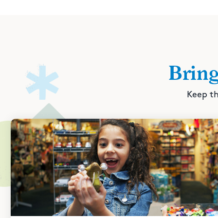
Brin
Keep th