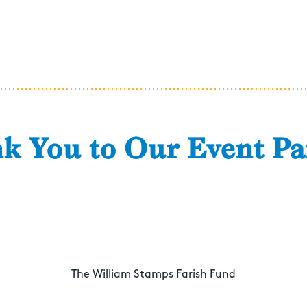
k You to Our Event Pa
The William Stamps Farish Fund