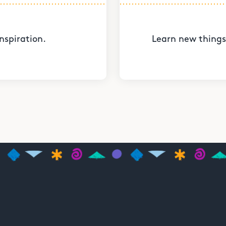
nspiration.
Learn new things 