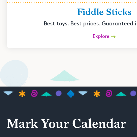
Fiddle Sticks
Best toys. Best prices. Guaranteed i
Explore
Mark Your Calendar