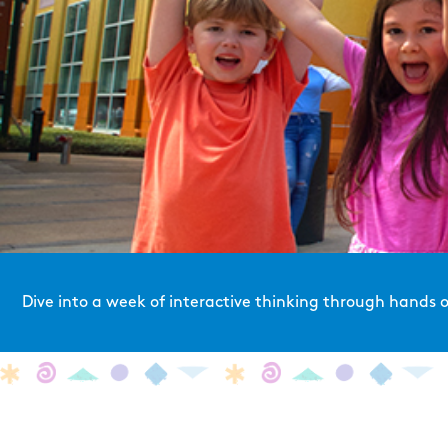
Dive into a week of interactive thinking through hands on