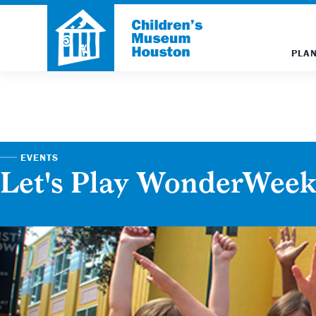
PLAN
EVENTS
Let's Play WonderWee