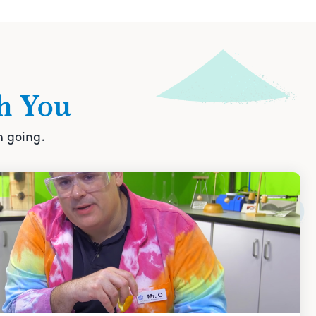
h You
n going.