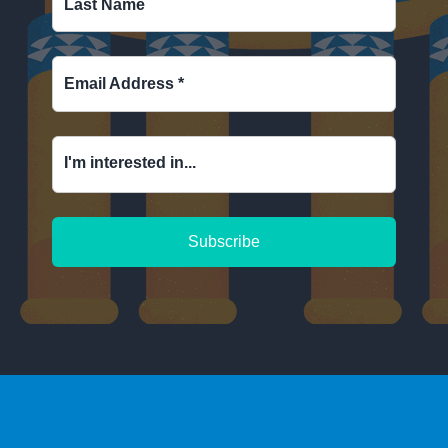
Last Name
Email Address
*
I'm interested in...