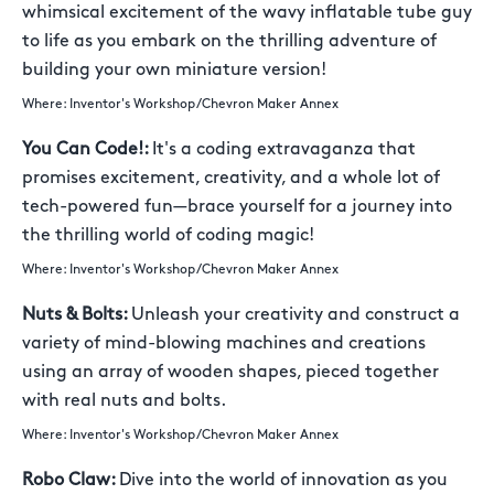
whimsical excitement of the wavy inflatable tube guy
to life as you embark on the thrilling adventure of
building your own miniature version!
Where: Inventor's Workshop/Chevron Maker Annex
You Can Code!:
It's a coding extravaganza that
promises excitement, creativity, and a whole lot of
tech-powered fun—brace yourself for a journey into
the thrilling world of coding magic!
Where: Inventor's Workshop/Chevron Maker Annex
Nuts & Bolts:
Unleash your creativity and construct a
variety of mind-blowing machines and creations
using an array of wooden shapes, pieced together
with real nuts and bolts.
Where: Inventor's Workshop/Chevron Maker Annex
Robo Claw:
Dive into the world of innovation as you