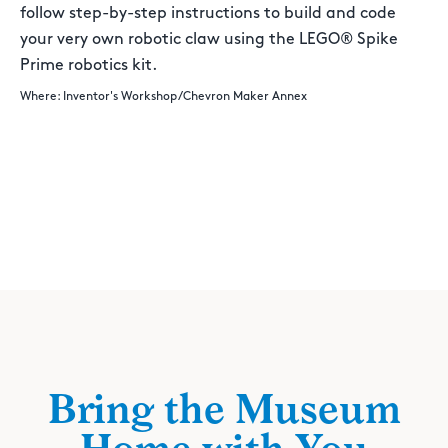
follow step-by-step instructions to build and code
your very own robotic claw using the LEGO® Spike
Prime robotics kit.
Where: Inventor's Workshop/Chevron Maker Annex
Bring the Museum