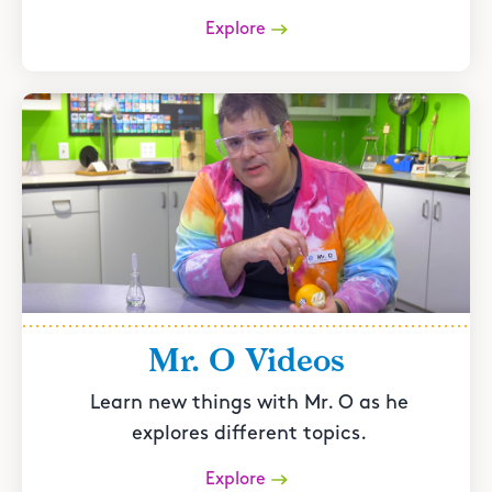
Explore
Mr. O Videos
Learn new things with Mr. O as he
explores different topics.
Explore