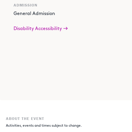
ADMISSION
General Admission
Disability Accessibility
ABOUT THE EVENT
Activities, events and times subject to change.