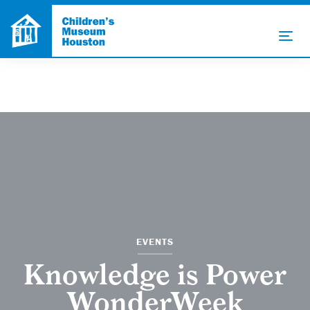
EVENTS
Knowledge is Power
WonderWeek