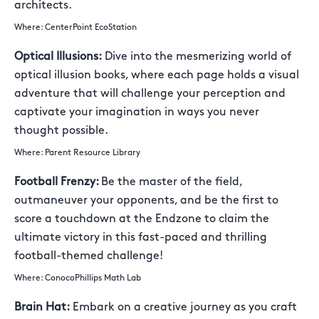
architects.
Where: CenterPoint EcoStation
Optical Illusions:
Dive into the mesmerizing world of
optical illusion books, where each page holds a visual
adventure that will challenge your perception and
captivate your imagination in ways you never
thought possible.
Where: Parent Resource Library
Football Frenzy:
Be the master of the field,
outmaneuver your opponents, and be the first to
score a touchdown at the Endzone to claim the
ultimate victory in this fast-paced and thrilling
football-themed challenge!
Where: ConocoPhillips Math Lab
Brain Hat:
Embark on a creative journey as you craft