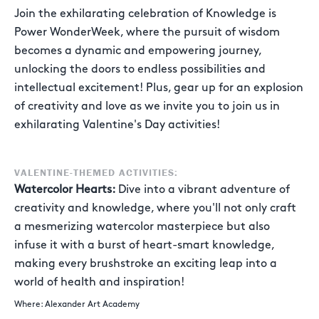
Join the exhilarating celebration of Knowledge is
Power WonderWeek, where the pursuit of wisdom
becomes a dynamic and empowering journey,
unlocking the doors to endless possibilities and
intellectual excitement! Plus, gear up for an explosion
of creativity and love as we invite you to join us in
exhilarating Valentine's Day activities!
VALENTINE-THEMED ACTIVITIES:
Watercolor Hearts:
Dive into a vibrant adventure of
creativity and knowledge, where you'll not only craft
a mesmerizing watercolor masterpiece but also
infuse it with a burst of heart-smart knowledge,
making every brushstroke an exciting leap into a
world of health and inspiration!
Where: Alexander Art Academy