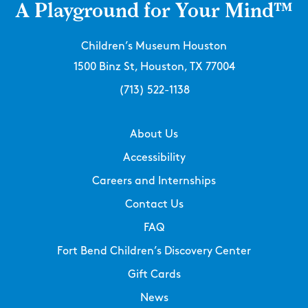
A Playground for Your Mind™
Children’s Museum Houston
1500 Binz St, Houston, TX 77004
(713) 522-1138
About Us
Accessibility
Careers and Internships
Contact Us
FAQ
Fort Bend Children’s Discovery Center
Gift Cards
News