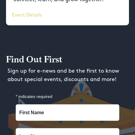
Event Details
Find Out First
Sign up for e-news and be the first to know
about special events, discounts and more!
*
indicates required
First Name