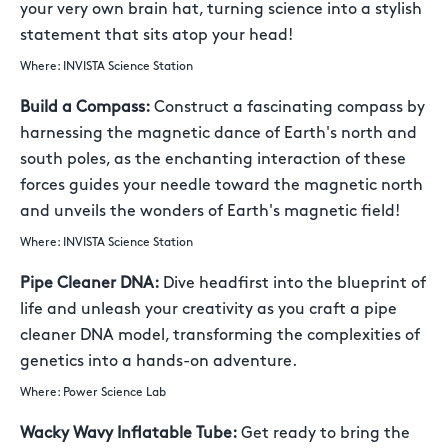
your very own brain hat, turning science into a stylish
statement that sits atop your head!
Where: INVISTA Science Station
Build a Compass:
Construct a fascinating compass by
harnessing the magnetic dance of Earth's north and
south poles, as the enchanting interaction of these
forces guides your needle toward the magnetic north
and unveils the wonders of Earth's magnetic field!
Where: INVISTA Science Station
Pipe Cleaner DNA:
Dive headfirst into the blueprint of
life and unleash your creativity as you craft a pipe
cleaner DNA model, transforming the complexities of
genetics into a hands-on adventure.
Where: Power Science Lab
Wacky Wavy Inflatable Tube:
Get ready to bring the