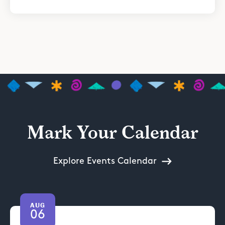
Mark Your Calendar
Explore Events Calendar
AUG
06