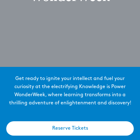
Get ready to ignite your intellect and fuel your
curiosity at the electrifying Knowledge is Power
WonderWeek, where learning transforms into a
thrilling adventure of enlightenment and discovery!
Reserve Tickets