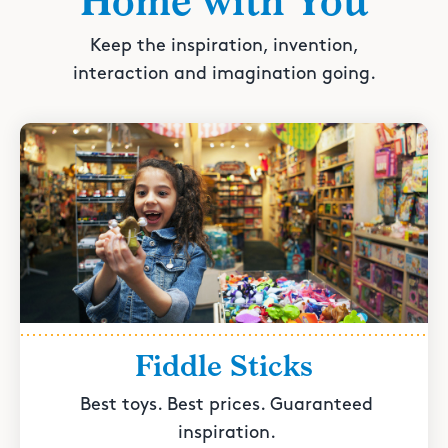
Home with You
Keep the inspiration, invention,
interaction and imagination going.
Fiddle Sticks
Best toys. Best prices. Guaranteed
inspiration.