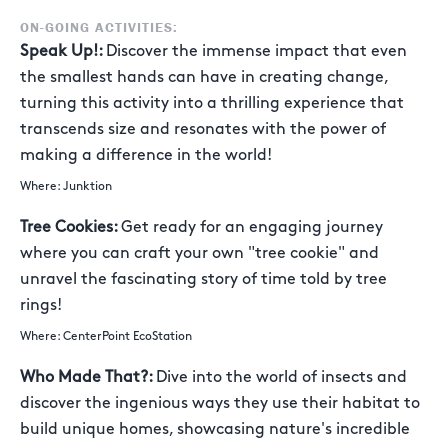
ON-GOING ACTIVITIES:
Speak Up!:
Discover the immense impact that even
the smallest hands can have in creating change,
turning this activity into a thrilling experience that
transcends size and resonates with the power of
making a difference in the world!
Where: Junktion
Tree Cookies:
Get ready for an engaging journey
where you can craft your own "tree cookie" and
unravel the fascinating story of time told by tree
rings!
Where: CenterPoint EcoStation
Who Made That?:
Dive into the world of insects and
discover the ingenious ways they use their habitat to
build unique homes, showcasing nature's incredible