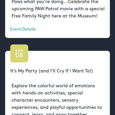
Paws what you're doing...Celebrate the
upcoming PAW Patrol movie with a special
Free Family Night here at the Museum!
Event Details
AUG
08
It’s My Party (and I’ll Cry If I Want To!)
Explore the colorful world of emotions
with hands-on activities, special
character encounters, sensory
experiences, and playful opportunities to
connect, learn, and grow together.