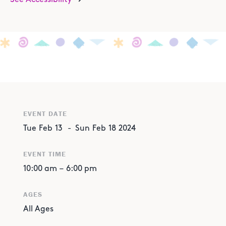
EVENT DATE
Tue
Feb
13
-
Sun
Feb
18
2024
EVENT TIME
10:00 am
–
6:00 pm
AGES
All Ages