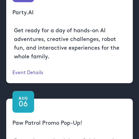
Party.AI
Get ready for a day of hands-on AI
adventures, creative challenges, robot
fun, and interactive experiences for the
whole family.
Event Details
AUG
06
Paw Patrol Promo Pop-Up!