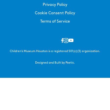
Privacy Policy
Cookie Consent Policy
Terms of Service
Children’s Museum Houston is a registered 501(c)(3) organization.
Designed and Built by Poetic.