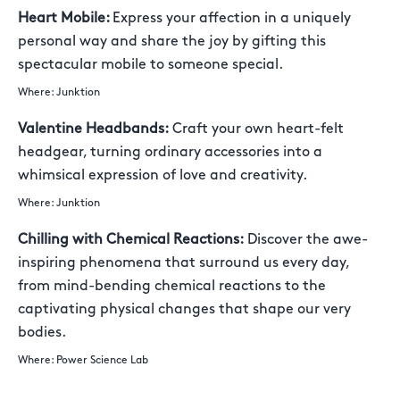
Heart Mobile:
Express your affection in a uniquely
personal way and share the joy by gifting this
spectacular mobile to someone special.
Where: Junktion
Valentine Headbands:
Craft your own heart-felt
headgear, turning ordinary accessories into a
whimsical expression of love and creativity.
Where: Junktion
Chilling with Chemical Reactions:
Discover the awe-
inspiring phenomena that surround us every day,
from mind-bending chemical reactions to the
captivating physical changes that shape our very
bodies.
Where: Power Science Lab