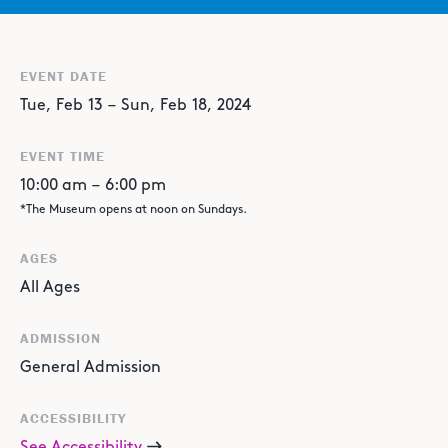
EVENT DATE
Tue
,
Feb
13
–
Sun
,
Feb
18
,
2024
EVENT TIME
10:00 am
–
6:00 pm
*The Museum opens at noon on Sundays.
AGES
All Ages
ADMISSION
General Admission
ACCESSIBILITY
See Accessibility