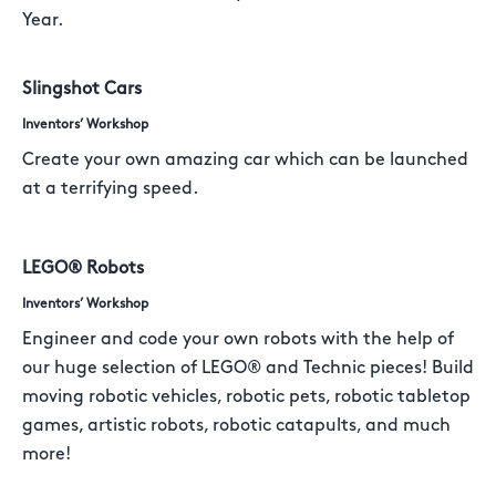
Year.
Slingshot Cars
Inventors’ Workshop
Create your own amazing car which can be launched
at a terrifying speed.
LEGO® Robots
Inventors’ Workshop
Engineer and code your own robots with the help of
our huge selection of LEGO® and Technic pieces! Build
moving robotic vehicles, robotic pets, robotic tabletop
games, artistic robots, robotic catapults, and much
more!