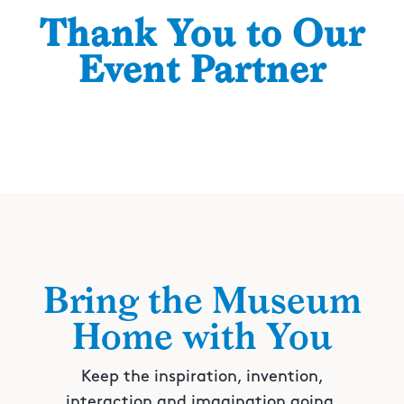
Thank You to Our
Event Partner
Bring the Museum
Home with You
Keep the inspiration, invention,
interaction and imagination going.