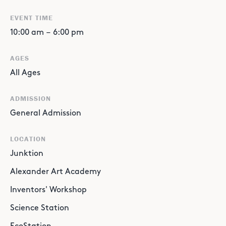
EVENT TIME
10:00 am
–
6:00 pm
AGES
All Ages
ADMISSION
General Admission
LOCATION
Junktion
Alexander Art Academy
Inventors' Workshop
Science Station