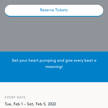
Reserve Tickets
Get your heart pumping and give every beat a
meaning!
EVENT DATE
Tue
,
Feb
1
–
Sat
,
Feb
5
,
2022