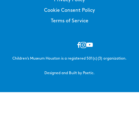
Cookie Consent Policy
Terms of Service
Children’s Museum Houston is a registered 501(c)(3) organization.
Designed and Built by Poetic.