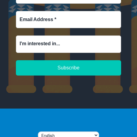
Email Address
*
I'm interested in...