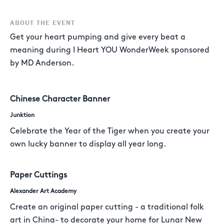
ABOUT THE EVENT
Get your heart pumping and give every beat a
meaning during I Heart YOU WonderWeek sponsored
by MD Anderson.
Chinese Character Banner
Junktion
Celebrate the Year of the Tiger when you create your
own lucky banner to display all year long.
Paper Cuttings
Alexander Art Academy
Create an original paper cutting - a traditional folk
art in China- to decorate your home for Lunar New