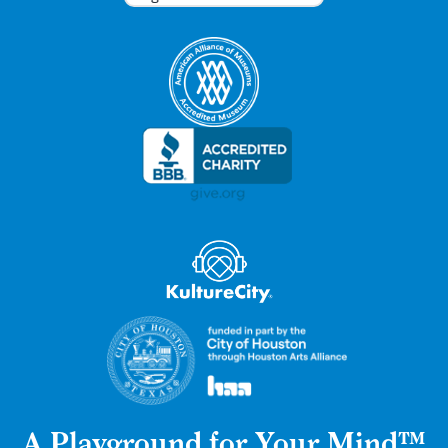
A Playground for Your Mind™