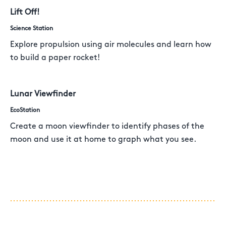
Lift Off!
Science Station
Explore propulsion using air molecules and learn how
to build a paper rocket!
Lunar Viewfinder
EcoStation
Create a moon viewfinder to identify phases of the
moon and use it at home to graph what you see.