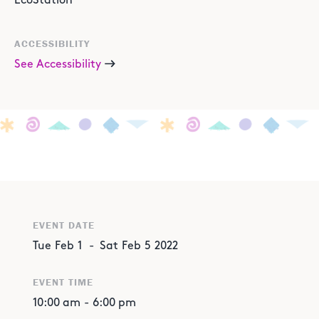
EcoStation
ACCESSIBILITY
See Accessibility
EVENT DATE
Tue
Feb
1
-
Sat
Feb
5
2022
EVENT TIME
10:00 am
-
6:00 pm