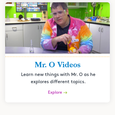
Mr. O Videos
Learn new things with Mr. O as he
explores different topics.
Explore