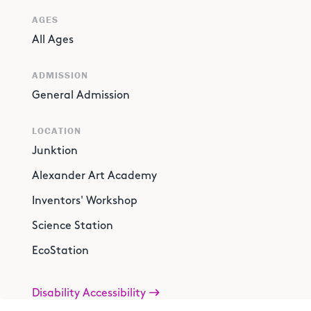
AGES
All Ages
ADMISSION
General Admission
LOCATION
Junktion
Alexander Art Academy
Inventors' Workshop
Science Station
EcoStation
Disability Accessibility