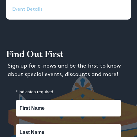
Event Details
Find Out First
Sign up for e-news and be the first to know
about special events, discounts and more!
*
indicates required
First Name
Last Name