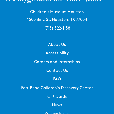
Children’s Museum Houston
1500 Binz St, Houston, TX 77004
(713) 522-1138
About Us
Accessibility
Careers and Internships
Contact Us
FAQ
Fort Bend Children’s Discovery Center
Gift Cards
News
Privacy Policy