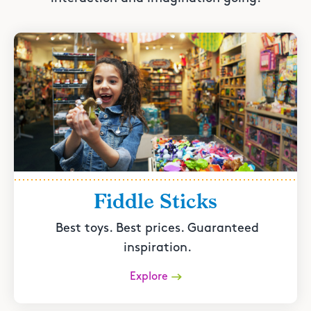
Fiddle Sticks
Best toys. Best prices. Guaranteed
inspiration.
Explore