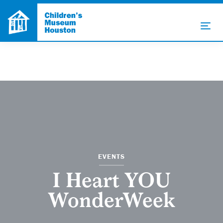
EVENTS
I Heart YOU
WonderWeek