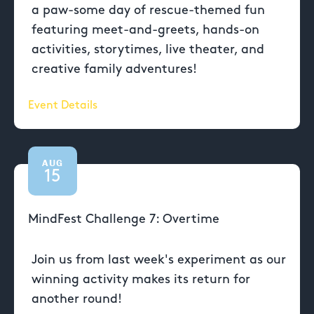
a paw-some day of rescue-themed fun
featuring meet-and-greets, hands-on
activities, storytimes, live theater, and
creative family adventures!
Event Details
AUG
15
MindFest Challenge 7: Overtime
Join us from last week's experiment as our
winning activity makes its return for
another round!