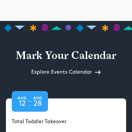
Mark Your Calendar
Explore Events Calendar
AUG
AUG
—
12
28
Total Toddler Takeover