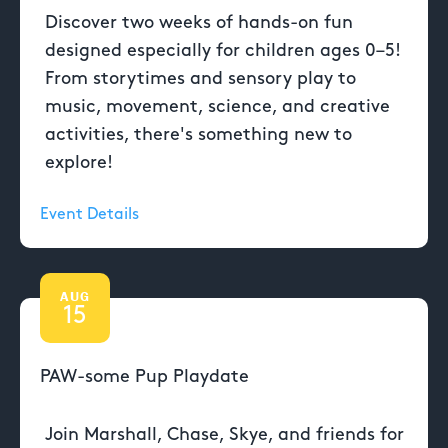
Discover two weeks of hands-on fun
designed especially for children ages 0–5!
From storytimes and sensory play to
music, movement, science, and creative
activities, there's something new to
explore!
Event Details
AUG
15
PAW-some Pup Playdate
Join Marshall, Chase, Skye, and friends for