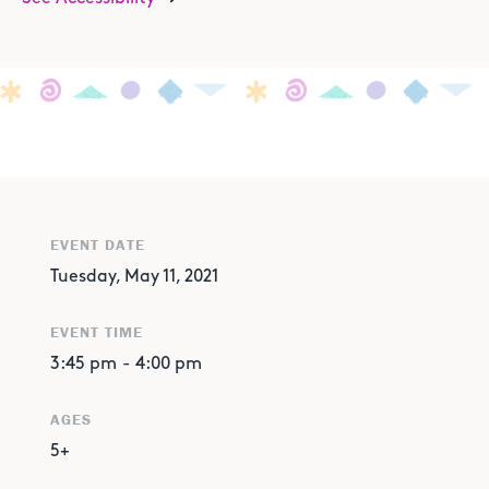
EVENT DATE
Tuesday, May 11, 2021
EVENT TIME
3:45 pm
-
4:00 pm
AGES
5+