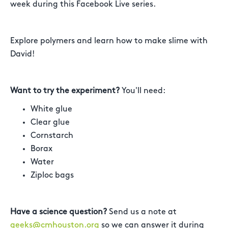
week during this Facebook Live series.
Explore polymers and learn how to make slime with
David!
Want to try the experiment?
You'll need:
White glue
Clear glue
Cornstarch
Borax
Water
Ziploc bags
Have a science question?
Send us a note at
geeks@cmhouston.org
so we can answer it during