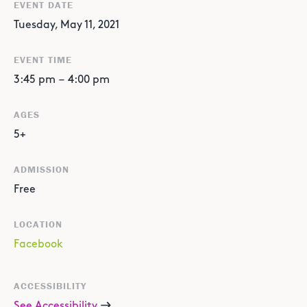
EVENT DATE
Tuesday, May 11, 2021
EVENT TIME
3:45 pm
–
4:00 pm
AGES
5+
ADMISSION
Free
LOCATION
Facebook
ACCESSIBILITY
See Accessibility