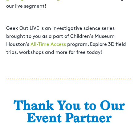
our live segment!
Geek Out LIVE is an investigative science series
brought to you as a part of Children's Museum
Houston's
All-Time Access
program. Explore 3D field
trips, workshops and more for free today!
Thank You to Our
Event Partner