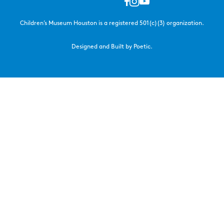
Children’s Museum Houston is a registered 501(c)(3) organization.
Designed and Built by Poetic.