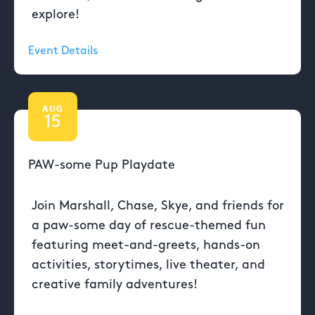
explore!
Event Details
AUG
15
PAW-some Pup Playdate
Join Marshall, Chase, Skye, and friends for
a paw-some day of rescue-themed fun
featuring meet-and-greets, hands-on
activities, storytimes, live theater, and
creative family adventures!