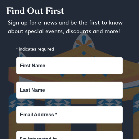
Find Out First
Sign up for e-news and be the first to know
about special events, discounts and more!
*
indicates required
First Name
Last Name
Email Address
*