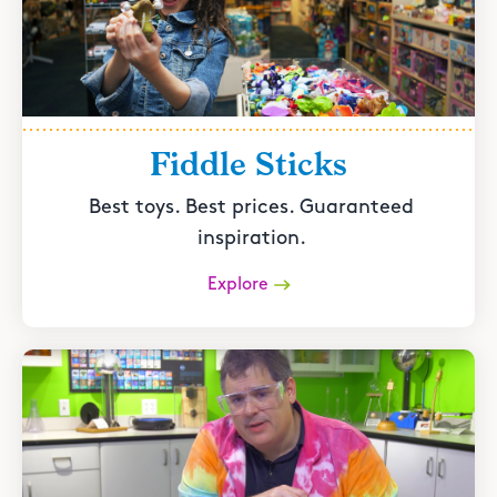
Fiddle Sticks
Best toys. Best prices. Guaranteed
inspiration.
Explore