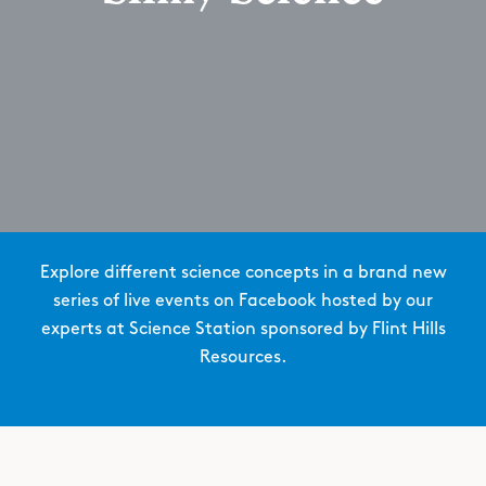
Explore different science concepts in a brand new
series of live events on Facebook hosted by our
experts at Science Station sponsored by Flint Hills
Resources.