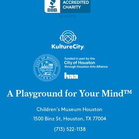
A Playground for Your Mind™
Children’s Museum Houston
1500 Binz St, Houston, TX 77004
(713) 522-1138