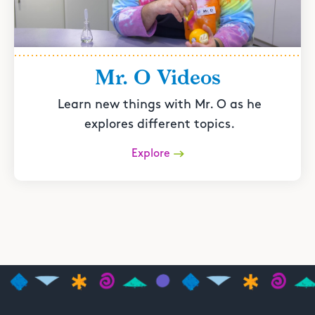
Mr. O Videos
Learn new things with Mr. O as he
explores different topics.
Explore