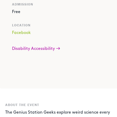
ADMISSION
Free
LOCATION
Facebook
Disability Accessibility
ABOUT THE EVENT
The Genius Station Geeks explore weird science every