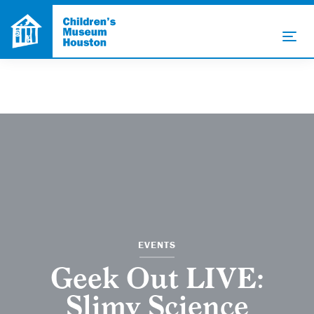
EVENTS
Geek Out LIVE:
Slimy Science