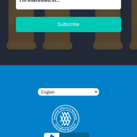
I'm interested in...