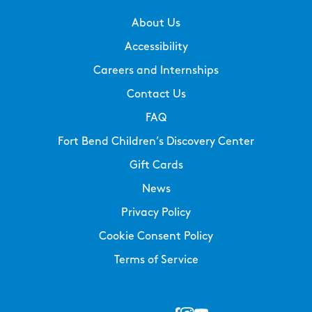
About Us
Accessibility
Careers and Internships
Contact Us
FAQ
Fort Bend Children’s Discovery Center
Gift Cards
News
Privacy Policy
Cookie Consent Policy
Terms of Service