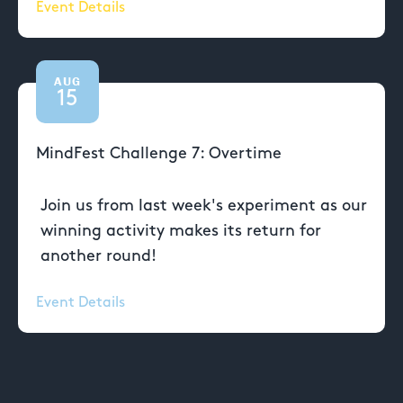
Event Details
AUG
15
MindFest Challenge 7: Overtime
Join us from last week's experiment as our
winning activity makes its return for
another round!
Event Details