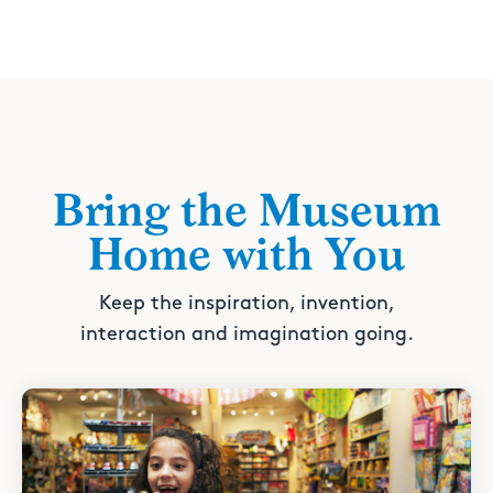
Bring the Museum
Home with You
Keep the inspiration, invention,
interaction and imagination going.