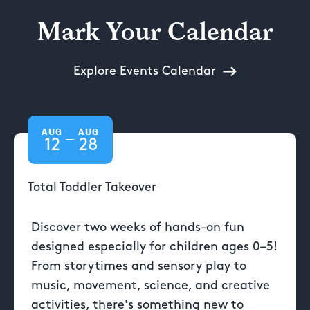
Mark Your Calendar
Explore Events Calendar
AUG
AUG
—
12
28
Total Toddler Takeover
Discover two weeks of hands-on fun
designed especially for children ages 0–5!
From storytimes and sensory play to
music, movement, science, and creative
activities, there's something new to