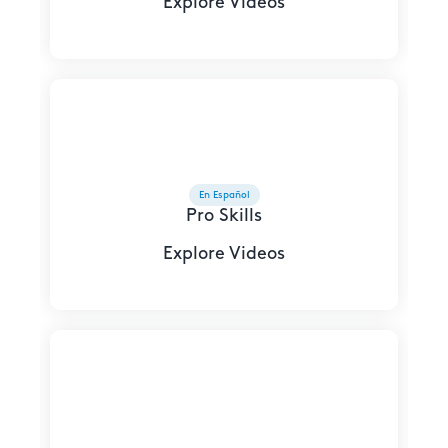
Explore Videos
En Español
Pro Skills
Explore Videos