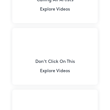
Explore Videos
Don’t Click On This
Explore Videos