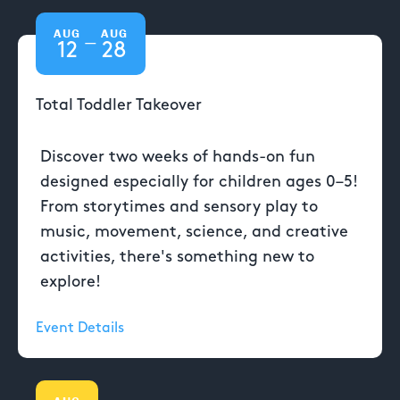
AUG
AUG
—
12
28
Total Toddler Takeover
Discover two weeks of hands-on fun
designed especially for children ages 0–5!
From storytimes and sensory play to
music, movement, science, and creative
activities, there's something new to
explore!
Event Details