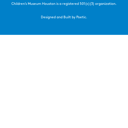
Children’s Museum Houston is a registered 501(c)(3) organization.
Designed and Built by Poetic.