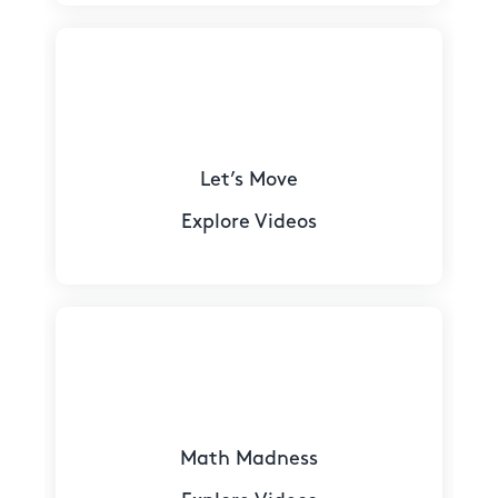
Let’s Move
Explore Videos
Math Madness