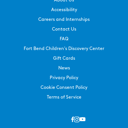
About Us
Accessibility
Careers and Internships
Contact Us
FAQ
Fort Bend Children’s Discovery Center
Gift Cards
News
Privacy Policy
Cookie Consent Policy
Terms of Service