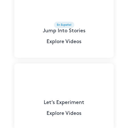
En Español
Jump Into Stories
Explore Videos
Let’s Experiment
Explore Videos