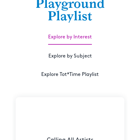
Playground
Playlist
Explore by Interest
Explore by Subject
Explore Tot*Time Playlist
Calling All Artists