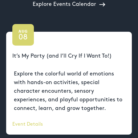
Explore Events Calendar
AUG
08
It’s My Party (and I’ll Cry If I Want To!)
Explore the colorful world of emotions
with hands-on activities, special
character encounters, sensory
experiences, and playful opportunities to
connect, learn, and grow together.
Event Details