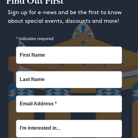
Find Out First
Sign up for e-news and be the first to know
about special events, discounts and more!
*
indicates required
First Name
Last Name
Email Address
*
I'm interested in...