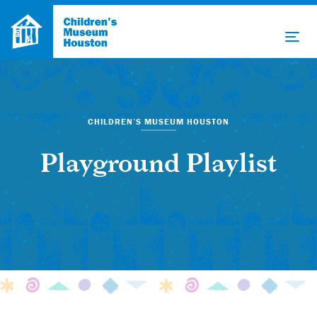
CHILDREN’S MUSEUM HOUSTON
Playground Playlist