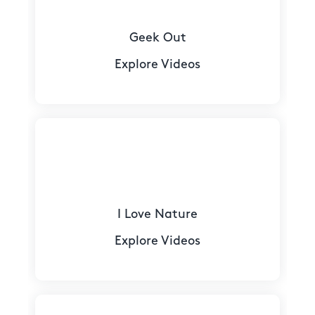
Geek Out
Explore Videos
I Love Nature
Explore Videos