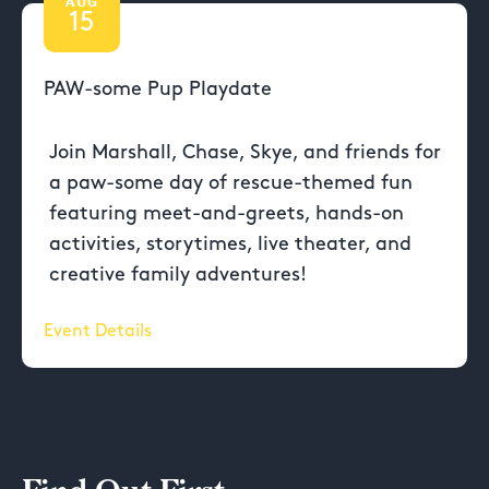
AUG
15
PAW-some Pup Playdate
Join Marshall, Chase, Skye, and friends for
a paw-some day of rescue-themed fun
featuring meet-and-greets, hands-on
activities, storytimes, live theater, and
creative family adventures!
Event Details