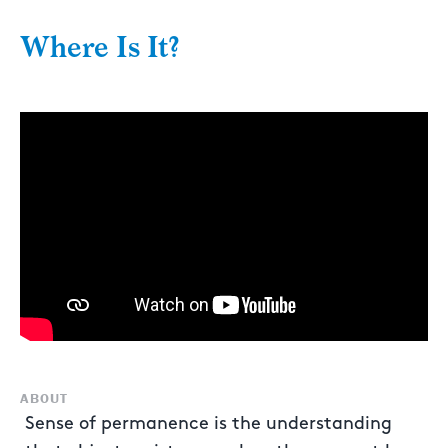
Where Is It?
ABOUT
Sense of permanence is the understanding