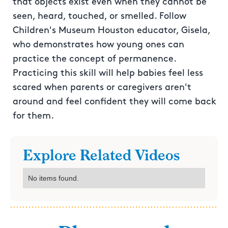
that objects exist even when they cannot be
seen, heard, touched, or smelled. Follow
Children's Museum Houston educator, Gisela,
who demonstrates how young ones can
practice the concept of permanence.
Practicing this skill will help babies feel less
scared when parents or caregivers aren't
around and feel confident they will come back
for them.
Explore Related Videos
No items found.