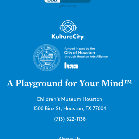
A Playground for Your Mind™
Children’s Museum Houston
1500 Binz St, Houston, TX 77004
(713) 522-1138