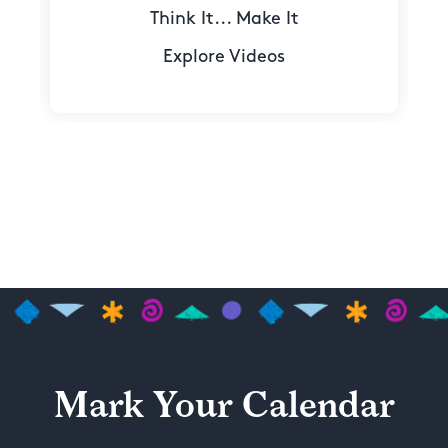
Think It... Make It
Explore Videos
Mark Your Calendar