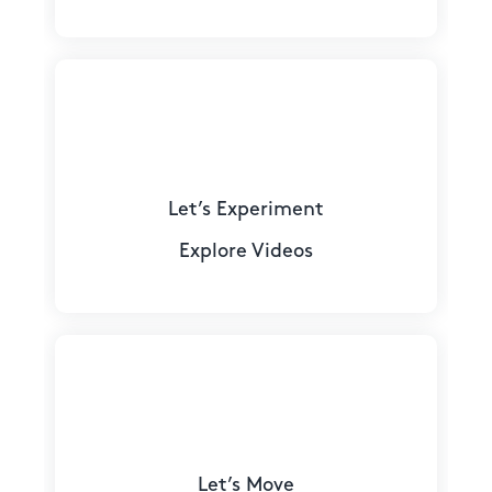
Let’s Experiment
Explore Videos
Let’s Move