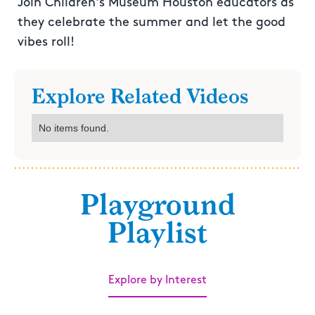
Join Children's Museum Houston educators as
they celebrate the summer and let the good
vibes roll!
Explore Related Videos
No items found.
Playground
Playlist
Explore by Interest