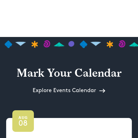
Mark Your Calendar
Explore Events Calendar
AUG
08