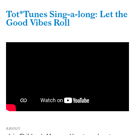
Tot*Tunes Sing-a-long: Let the
Good Vibes Roll
ABOUT