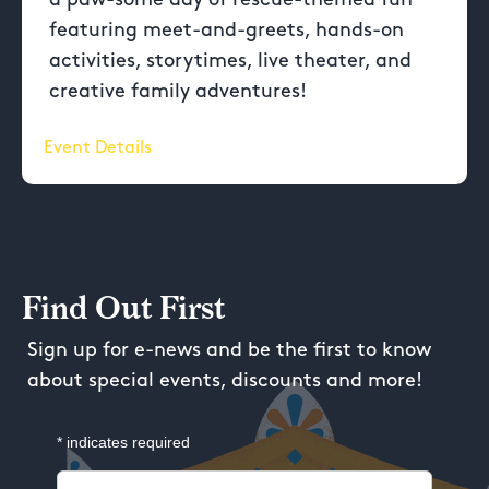
featuring meet-and-greets, hands-on
activities, storytimes, live theater, and
creative family adventures!
Event Details
Find Out First
Sign up for e-news and be the first to know
about special events, discounts and more!
*
indicates required