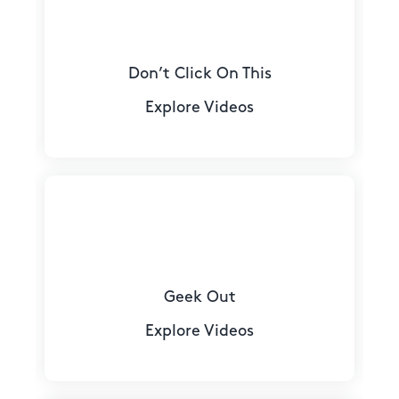
Don’t Click On This
Explore Videos
Geek Out
Explore Videos