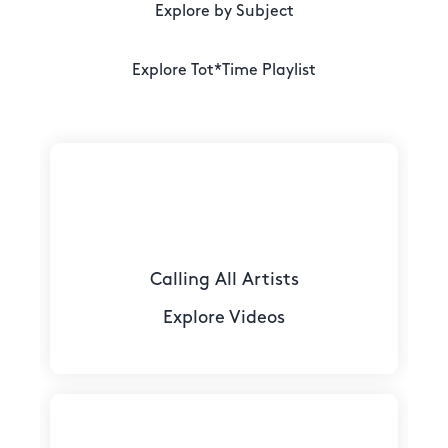
Explore by Subject
Explore Tot*Time Playlist
Calling All Artists
Explore Videos