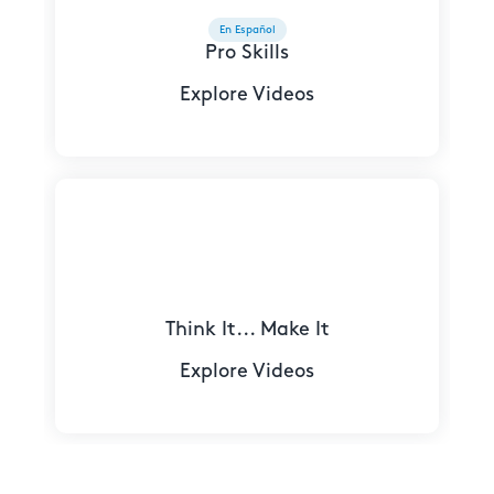
En Español
Pro Skills
Explore Videos
Think It... Make It
Explore Videos