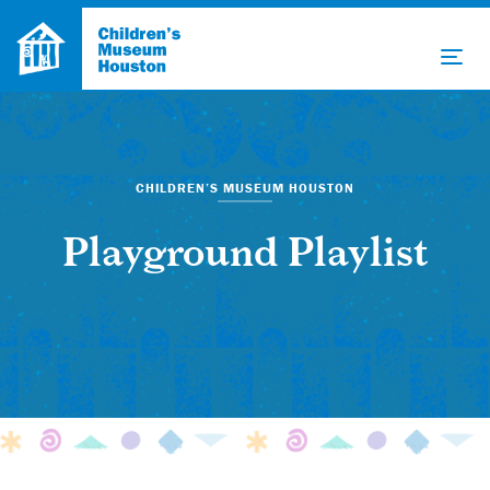
CHILDREN’S MUSEUM HOUSTON
Playground Playlist