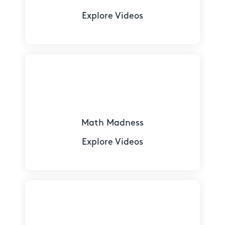
Explore Videos
Math Madness
Explore Videos