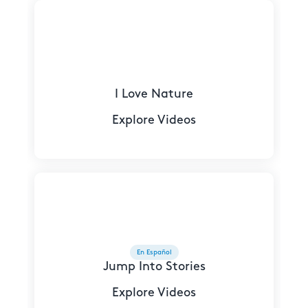
I Love Nature
Explore Videos
En Español
Jump Into Stories
Explore Videos