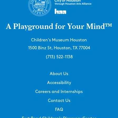
A Playground for Your Mind™
Children’s Museum Houston
1500 Binz St, Houston, TX 77004
(713) 522-1138
About Us
Accessibility
Careers and Internships
Contact Us
FAQ