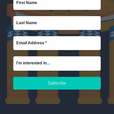
First Name
Last Name
Email Address
*
I'm interested in...