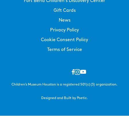
Fort Bend Children’s Discovery Center
Gift Cards
News
Privacy Policy
Cookie Consent Policy
Terms of Service
Children’s Museum Houston is a registered 501(c)(3) organization.
Designed and Built by Poetic.