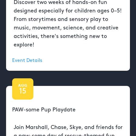
Discover two weeks of hands-on fun
designed especially for children ages 0–5!
From storytimes and sensory play to
music, movement, science, and creative
activities, there's something new to
explore!
Event Details
AUG
15
PAW-some Pup Playdate
Join Marshall, Chase, Skye, and friends for
a paw-some day of rescue-themed fun