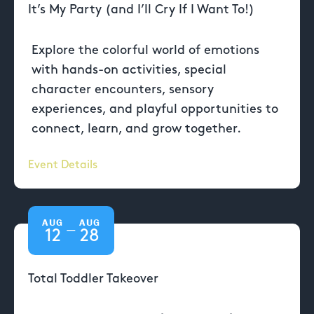
It’s My Party (and I’ll Cry If I Want To!)
Explore the colorful world of emotions
with hands-on activities, special
character encounters, sensory
experiences, and playful opportunities to
connect, learn, and grow together.
Event Details
AUG
AUG
—
12
28
Total Toddler Takeover