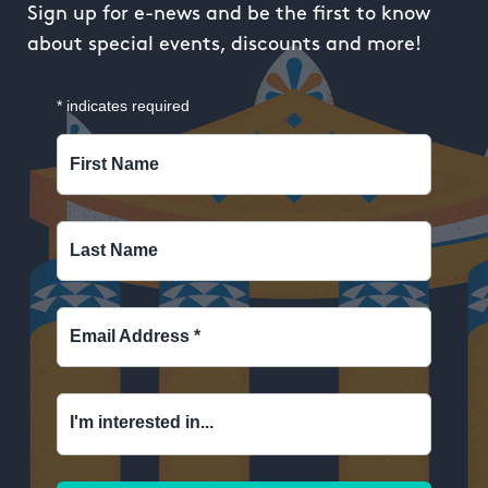
Sign up for e-news and be the first to know
about special events, discounts and more!
*
indicates required
First Name
Last Name
Email Address
*
I'm interested in...