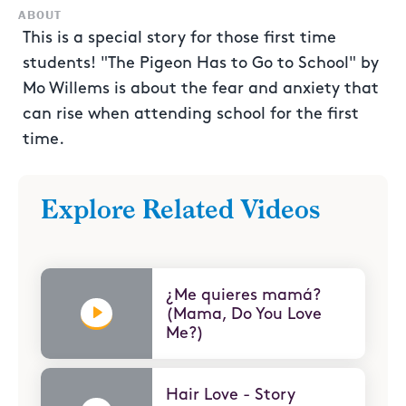
ABOUT
This is a special story for those first time
students! "The Pigeon Has to Go to School" by
Mo Willems is about the fear and anxiety that
can rise when attending school for the first
time.
Explore Related Videos
¿Me quieres mamá?
(Mama, Do You Love
Me?)
Hair Love - Story