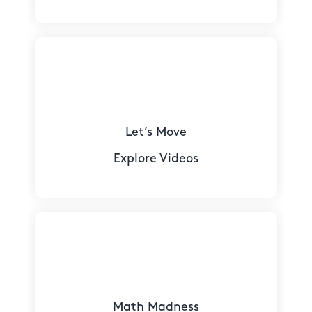
Let’s Move
Explore Videos
Math Madness