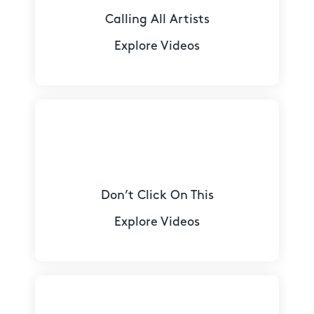
Calling All Artists
Explore Videos
Don’t Click On This
Explore Videos