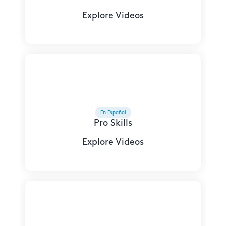
Explore Videos
En Español
Pro Skills
Explore Videos