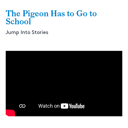
The Pigeon Has to Go to
School
Jump Into Stories