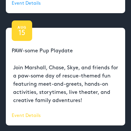
Event Details
AUG
15
PAW-some Pup Playdate
Join Marshall, Chase, Skye, and friends for
a paw-some day of rescue-themed fun
featuring meet-and-greets, hands-on
activities, storytimes, live theater, and
creative family adventures!
Event Details