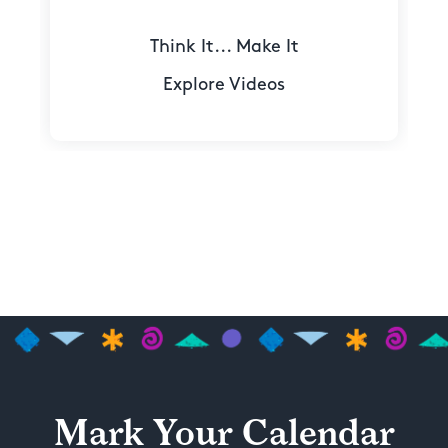
Think It... Make It
Explore Videos
Mark Your Calendar