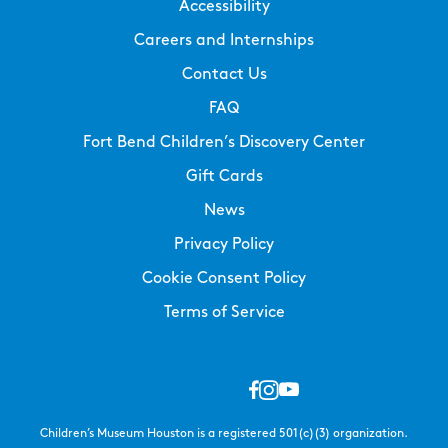
Accessibility
Careers and Internships
Contact Us
FAQ
Fort Bend Children’s Discovery Center
Gift Cards
News
Privacy Policy
Cookie Consent Policy
Terms of Service
Children’s Museum Houston is a registered 501(c)(3) organization.