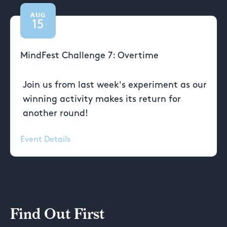
AUG
15
MindFest Challenge 7: Overtime
Join us from last week's experiment as our
winning activity makes its return for
another round!
Event Details
Find Out First