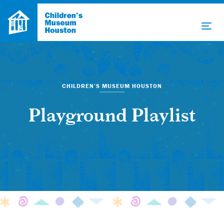
CHILDREN’S MUSEUM HOUSTON
Playground Playlist