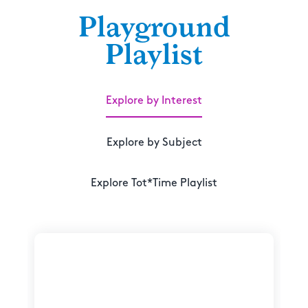
Playground
Playlist
Explore by Interest
Explore by Subject
Explore Tot*Time Playlist