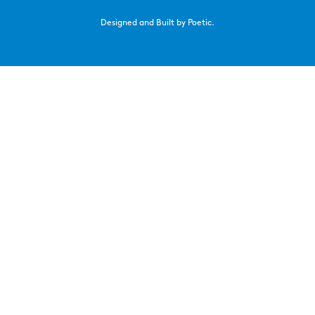
Designed and Built by Poetic.