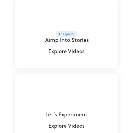
En Español
Jump Into Stories
Explore Videos
Let’s Experiment
Explore Videos