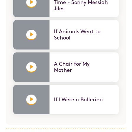
Time - Sonny Messiah
Jiles
If Animals Went to
School
A Chair for My
Mother
If I Were a Ballerina