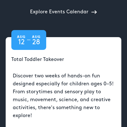
Explore Events Calendar
AUG
AUG
—
12
28
Total Toddler Takeover
Discover two weeks of hands-on fun
designed especially for children ages 0–5!
From storytimes and sensory play to
music, movement, science, and creative
activities, there's something new to
explore!