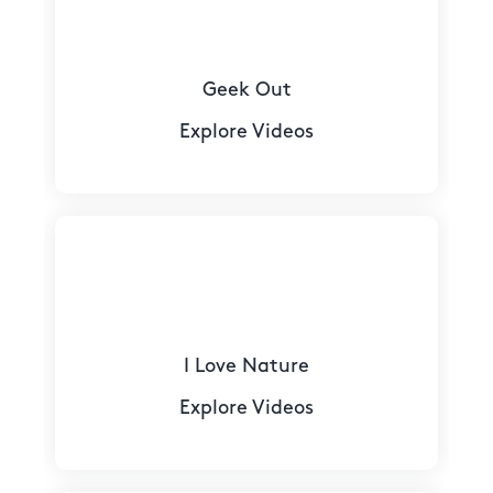
Geek Out
Explore Videos
I Love Nature
Explore Videos