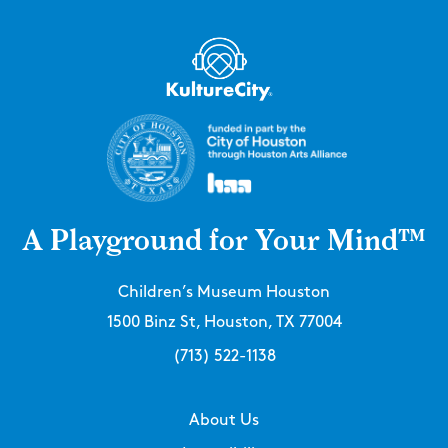
A Playground for Your Mind™
Children’s Museum Houston
1500 Binz St, Houston, TX 77004
(713) 522-1138
About Us