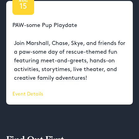
AUG
15
PAW-some Pup Playdate
Join Marshall, Chase, Skye, and friends for
a paw-some day of rescue-themed fun
featuring meet-and-greets, hands-on
activities, storytimes, live theater, and
creative family adventures!
Event Details