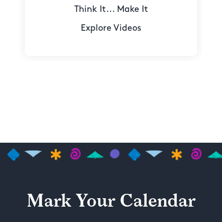
Think It... Make It
Explore Videos
Mark Your Calendar