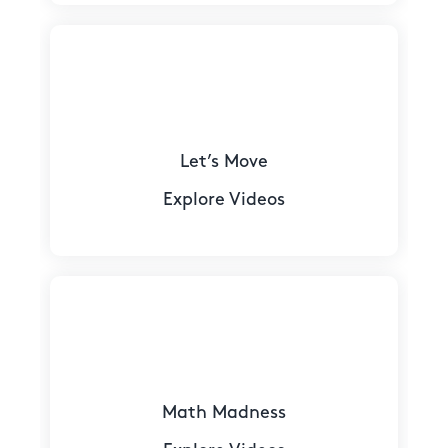
Let’s Move
Explore Videos
Math Madness