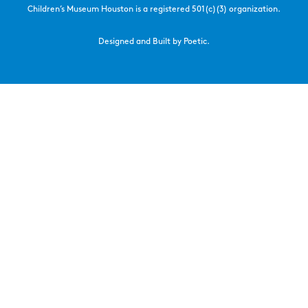
Children’s Museum Houston is a registered 501(c)(3) organization.
Designed and Built by Poetic.