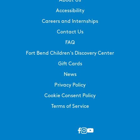
About Us
Accessibility
Careers and Internships
Contact Us
FAQ
Fort Bend Children’s Discovery Center
Gift Cards
News
Privacy Policy
Cookie Consent Policy
Terms of Service