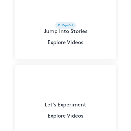
En Español
Jump Into Stories
Explore Videos
Let’s Experiment
Explore Videos