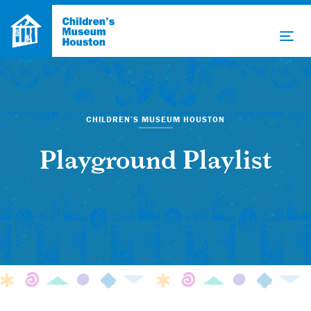
CHILDREN’S MUSEUM HOUSTON
Playground Playlist