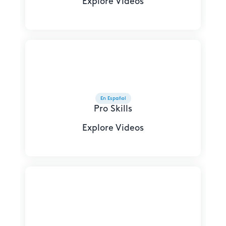
Explore Videos
En Español
Pro Skills
Explore Videos