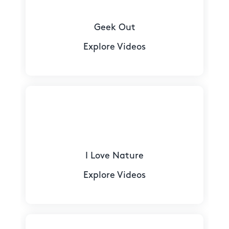
Geek Out
Explore Videos
I Love Nature
Explore Videos