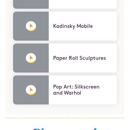
Kadinsky Mobile
Paper Roll Sculptures
Pop Art: Silkscreen
and Warhol