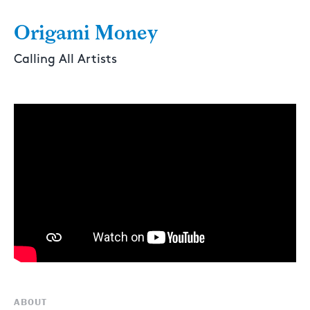
Origami Money
Calling All Artists
ABOUT