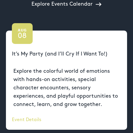
Explore Events Calendar
AUG
08
It’s My Party (and I’ll Cry If I Want To!)
Explore the colorful world of emotions
with hands-on activities, special
character encounters, sensory
experiences, and playful opportunities to
connect, learn, and grow together.
Event Details