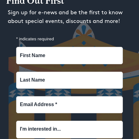
Find Out First
Sign up for e-news and be the first to know
about special events, discounts and more!
*
indicates required
First Name
Last Name
Email Address
*
I'm interested in...