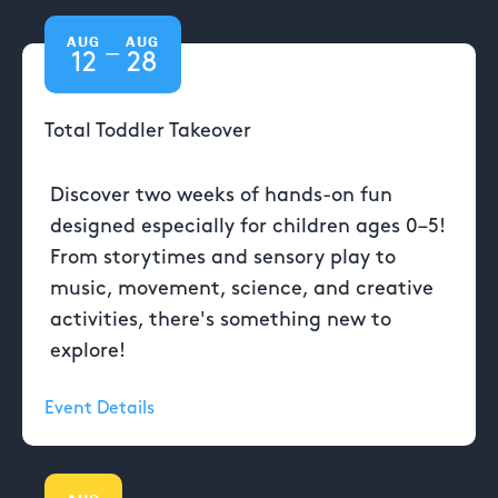
AUG
AUG
—
12
28
Total Toddler Takeover
Discover two weeks of hands-on fun
designed especially for children ages 0–5!
From storytimes and sensory play to
music, movement, science, and creative
activities, there's something new to
explore!
Event Details