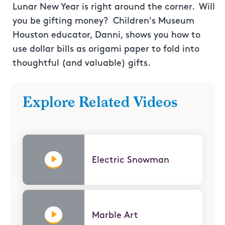
Lunar New Year is right around the corner. Will
you be gifting money? Children's Museum
Houston educator, Danni, shows you how to
use dollar bills as origami paper to fold into
thoughtful (and valuable) gifts.
Explore Related Videos
Electric Snowman
Marble Art