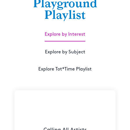
Playground
Playlist
Explore by Interest
Explore by Subject
Explore Tot*Time Playlist
Calling All Artists