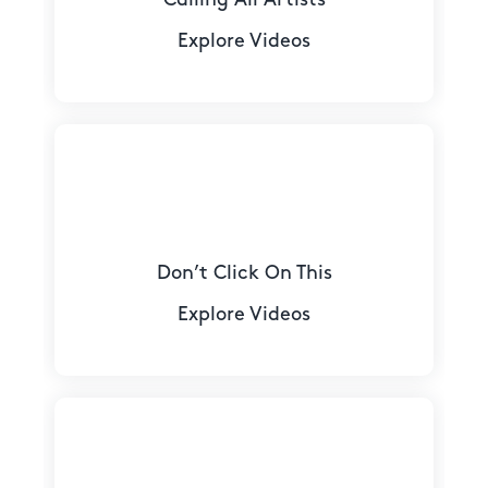
Explore Videos
Don’t Click On This
Explore Videos