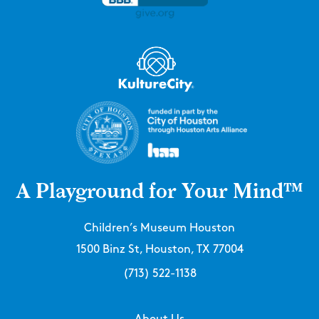
A Playground for Your Mind™
Children’s Museum Houston
1500 Binz St, Houston, TX 77004
(713) 522-1138