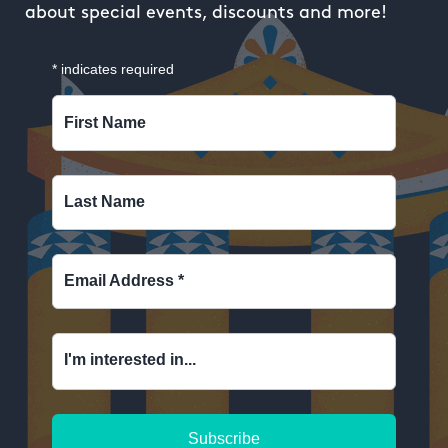
about special events, discounts and more!
*
indicates required
First Name
Last Name
Email Address
*
I'm interested in...