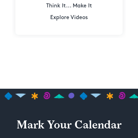
Think It... Make It
Explore Videos
Mark Your Calendar