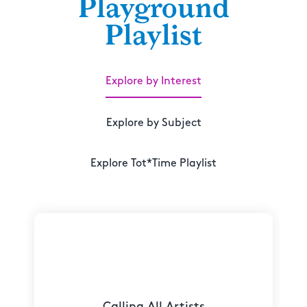
Playground
Playlist
Explore by Interest
Explore by Subject
Explore Tot*Time Playlist
Calling All Artists