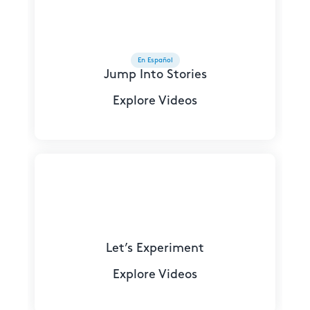
En Español
Jump Into Stories
Explore Videos
Let’s Experiment
Explore Videos