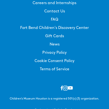
Careers and Internships
Contact Us
FAQ
Fort Bend Children’s Discovery Center
Gift Cards
News
Privacy Policy
Cookie Consent Policy
Terms of Service
Children’s Museum Houston is a registered 501(c)(3) organization.