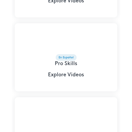
Explore Videos
En Español
Pro Skills
Explore Videos