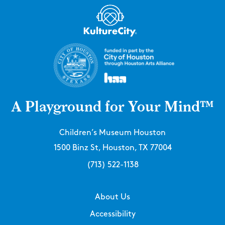
A Playground for Your Mind™
Children’s Museum Houston
1500 Binz St, Houston, TX 77004
(713) 522-1138
About Us
Accessibility