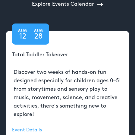
Explore Events Calendar
AUG
AUG
—
12
28
Total Toddler Takeover
Discover two weeks of hands-on fun
designed especially for children ages 0–5!
From storytimes and sensory play to
music, movement, science, and creative
activities, there's something new to
explore!
Event Details