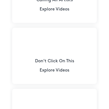
Explore Videos
Don’t Click On This
Explore Videos