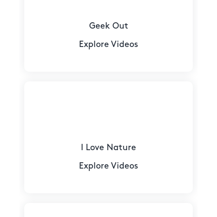
Geek Out
Explore Videos
I Love Nature
Explore Videos