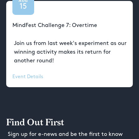
AUG
15
MindFest Challenge 7: Overtime
Join us from last week's experiment as our
winning activity makes its return for
another round!
Event Details
Find Out First
Sign up for e-news and be the first to know