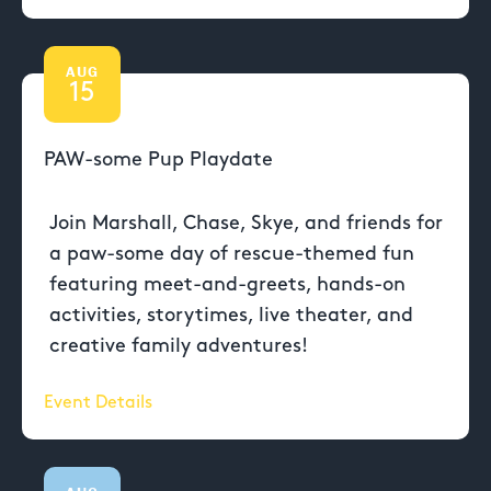
AUG
15
PAW-some Pup Playdate
Join Marshall, Chase, Skye, and friends for
a paw-some day of rescue-themed fun
featuring meet-and-greets, hands-on
activities, storytimes, live theater, and
creative family adventures!
Event Details