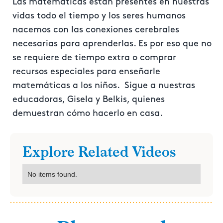
Las matemáticas están presentes en nuestras
vidas todo el tiempo y los seres humanos
nacemos con las conexiones cerebrales
necesarias para aprenderlas. Es por eso que no
se requiere de tiempo extra o comprar
recursos especiales para enseñarle
matemáticas a los niños. Sigue a nuestras
educadoras, Gisela y Belkis, quienes
demuestran cómo hacerlo en casa.
Explore Related Videos
No items found.