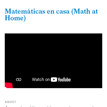
Matemáticas en casa (Math at
Home)
ABOUT