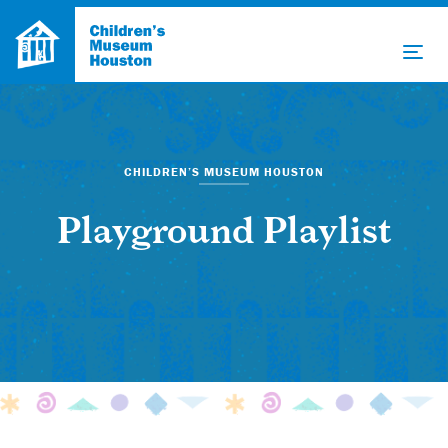
CHILDREN’S MUSEUM HOUSTON
Playground Playlist