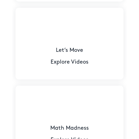
Let’s Move
Explore Videos
Math Madness