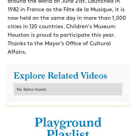
around the world on June 21st. Launched in
1982 in France as the Fête de la Musique, it is
now held on the same day in more than 1,000
cities in 120 countries. Children's Museum
Houston is proud to participate this year.
Thanks to the Mayor’s Office of Cultural
Affairs.
Explore Related Videos
No items found.
Playground
Playlist