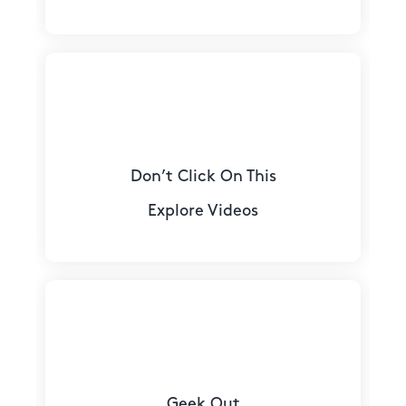
Don’t Click On This
Explore Videos
Geek Out