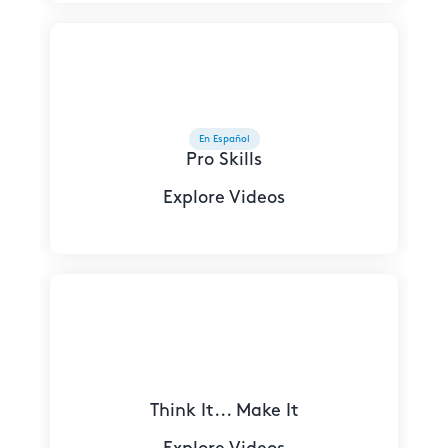
En Español
Pro Skills
Explore Videos
Think It... Make It