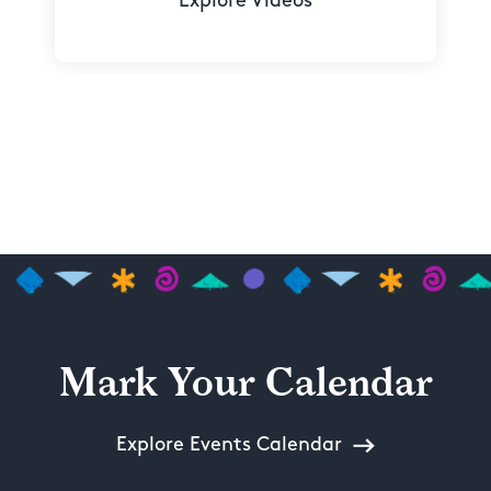
Explore Videos
Mark Your Calendar
Explore Events Calendar