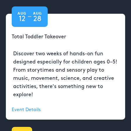
AUG
AUG
—
12
28
Total Toddler Takeover
Discover two weeks of hands-on fun
designed especially for children ages 0–5!
From storytimes and sensory play to
music, movement, science, and creative
activities, there's something new to
explore!
Event Details