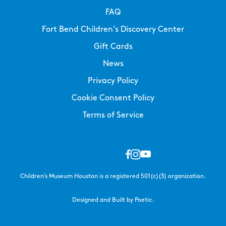
FAQ
Fort Bend Children’s Discovery Center
Gift Cards
News
Privacy Policy
Cookie Consent Policy
Terms of Service
Children’s Museum Houston is a registered 501(c)(3) organization.
Designed and Built by Poetic.