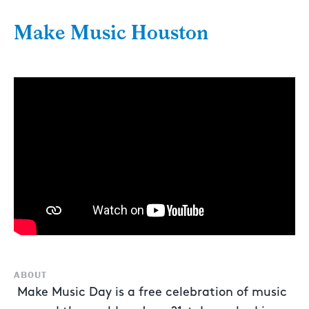
Make Music Houston
ABOUT
Make Music Day is a free celebration of music