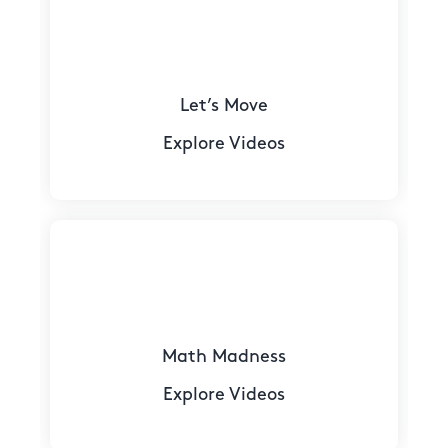
Let’s Move
Explore Videos
Math Madness
Explore Videos