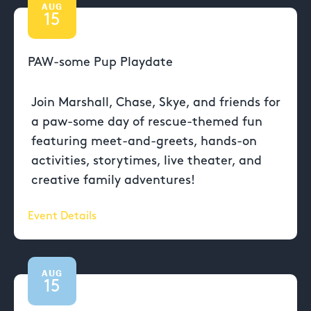
AUG
15
PAW-some Pup Playdate
Join Marshall, Chase, Skye, and friends for
a paw-some day of rescue-themed fun
featuring meet-and-greets, hands-on
activities, storytimes, live theater, and
creative family adventures!
Event Details
AUG
15