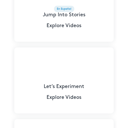
En Español
Jump Into Stories
Explore Videos
Let’s Experiment
Explore Videos