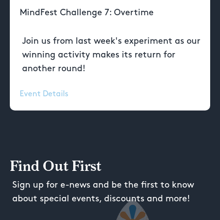
MindFest Challenge 7: Overtime
Join us from last week's experiment as our
winning activity makes its return for
another round!
Event Details
Find Out First
Sign up for e-news and be the first to know
about special events, discounts and more!