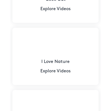
Explore Videos
I Love Nature
Explore Videos