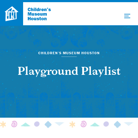
CHILDREN’S MUSEUM HOUSTON
Playground Playlist