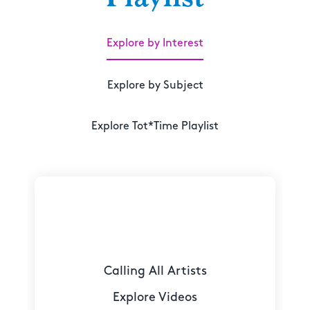
Explore by Interest
Explore by Subject
Explore Tot*Time Playlist
Calling All Artists
Explore Videos