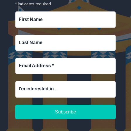
*
indicates required
First Name
Last Name
Email Address
*
I'm interested in...