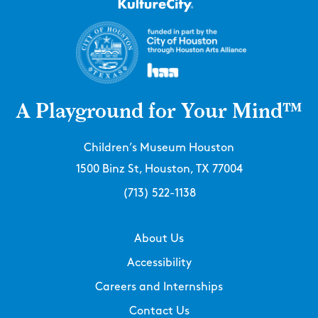
A Playground for Your Mind™
Children’s Museum Houston
1500 Binz St, Houston, TX 77004
(713) 522-1138
About Us
Accessibility
Careers and Internships
Contact Us