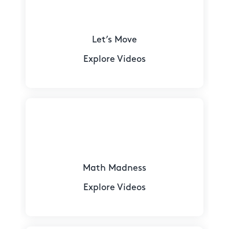
Let’s Move
Explore Videos
Math Madness
Explore Videos