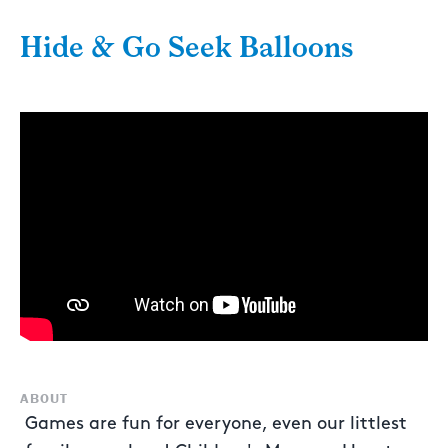
Hide & Go Seek Balloons
ABOUT
Games are fun for everyone, even our littlest