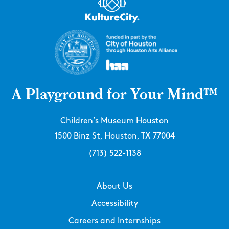
A Playground for Your Mind™
Children’s Museum Houston
1500 Binz St, Houston, TX 77004
(713) 522-1138
About Us
Accessibility
Careers and Internships