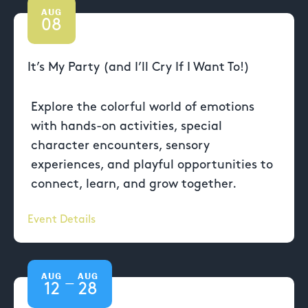
AUG
08
It’s My Party (and I’ll Cry If I Want To!)
Explore the colorful world of emotions
with hands-on activities, special
character encounters, sensory
experiences, and playful opportunities to
connect, learn, and grow together.
Event Details
AUG
AUG
—
12
28