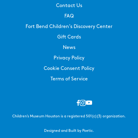
Contact Us
FAQ
Fort Bend Children’s Discovery Center
Gift Cards
News
Privacy Policy
Cookie Consent Policy
Terms of Service
Children’s Museum Houston is a registered 501(c)(3) organization.
Designed and Built by Poetic.