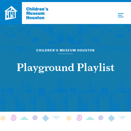
CHILDREN’S MUSEUM HOUSTON
Playground Playlist