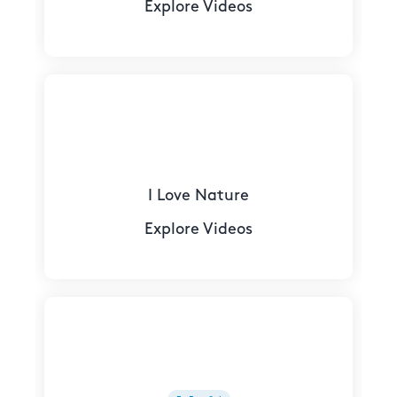
Explore Videos
I Love Nature
Explore Videos