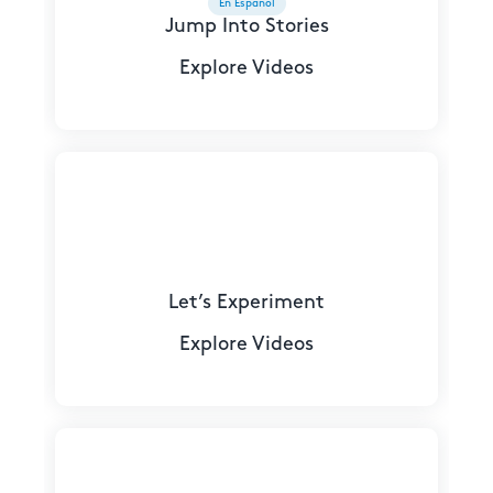
En Español
Jump Into Stories
Explore Videos
Let’s Experiment
Explore Videos