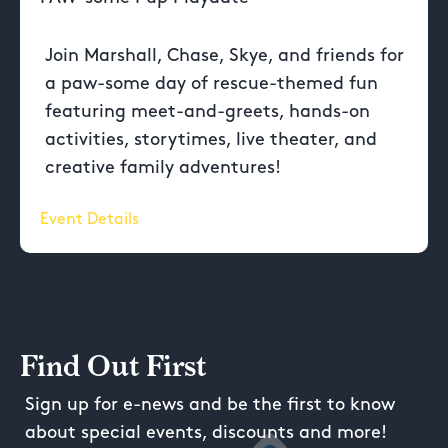
Join Marshall, Chase, Skye, and friends for
a paw-some day of rescue-themed fun
featuring meet-and-greets, hands-on
activities, storytimes, live theater, and
creative family adventures!
Event Details
Find Out First
Sign up for e-news and be the first to know
about special events, discounts and more!