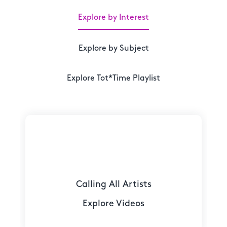
Explore by Interest
Explore by Subject
Explore Tot*Time Playlist
Calling All Artists
Explore Videos