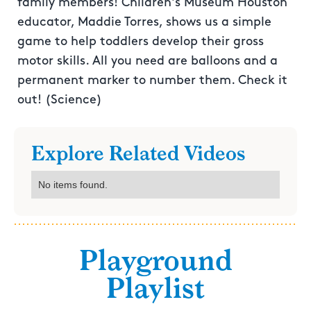
family members! Children's Museum Houston
educator, Maddie Torres, shows us a simple
game to help toddlers develop their gross
motor skills. All you need are balloons and a
permanent marker to number them. Check it
out! (Science)
Explore Related Videos
No items found.
Playground
Playlist