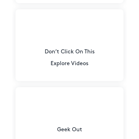
Don’t Click On This
Explore Videos
Geek Out