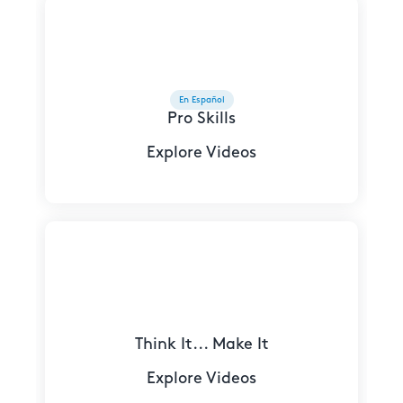
En Español
Pro Skills
Explore Videos
Think It... Make It
Explore Videos