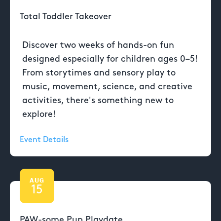
Total Toddler Takeover
Discover two weeks of hands-on fun
designed especially for children ages 0–5!
From storytimes and sensory play to
music, movement, science, and creative
activities, there's something new to
explore!
Event Details
AUG
15
PAW-some Pup Playdate