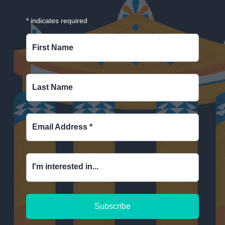
*
indicates required
First Name
Last Name
Email Address
*
I'm interested in...