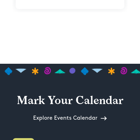
Mark Your Calendar
Explore Events Calendar