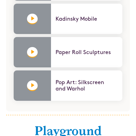
Kadinsky Mobile
Paper Roll Sculptures
Pop Art: Silkscreen
and Warhol
Playground