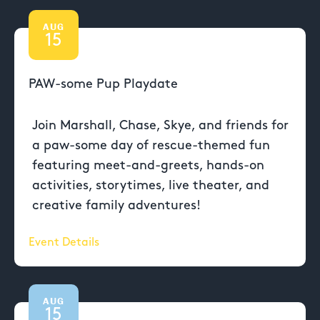
AUG
15
PAW-some Pup Playdate
Join Marshall, Chase, Skye, and friends for
a paw-some day of rescue-themed fun
featuring meet-and-greets, hands-on
activities, storytimes, live theater, and
creative family adventures!
Event Details
AUG
15