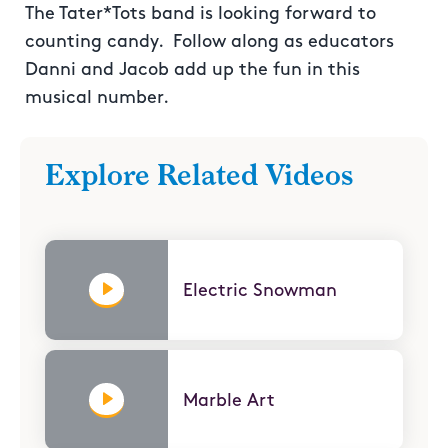
The Tater*Tots band is looking forward to
counting candy. Follow along as educators
Danni and Jacob add up the fun in this
musical number.
Explore Related Videos
Electric Snowman
Marble Art