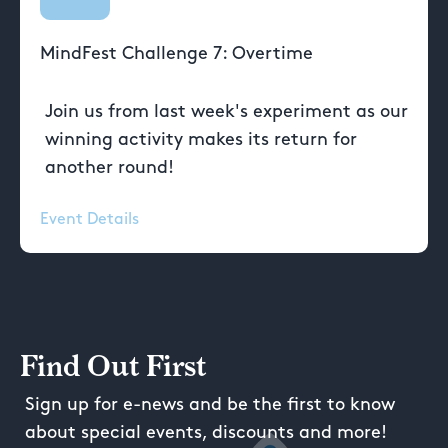
MindFest Challenge 7: Overtime
Join us from last week's experiment as our
winning activity makes its return for
another round!
Event Details
Find Out First
Sign up for e-news and be the first to know
about special events, discounts and more!