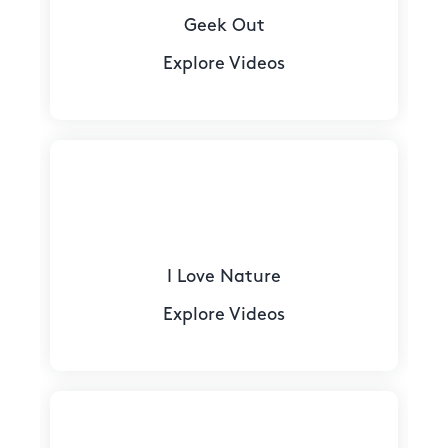
Geek Out
Explore Videos
I Love Nature
Explore Videos