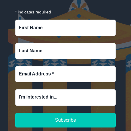
*
indicates required
First Name
Last Name
Email Address
*
I'm interested in...