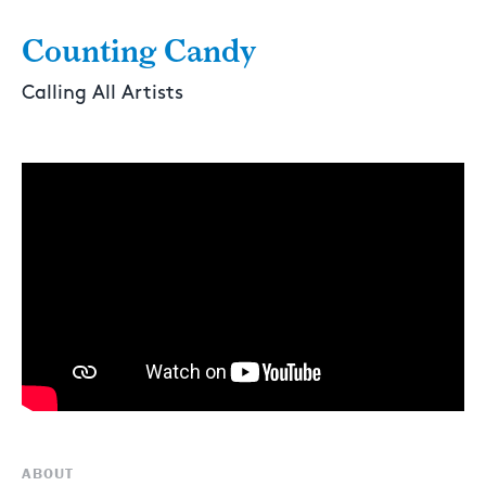
Counting Candy
Calling All Artists
ABOUT