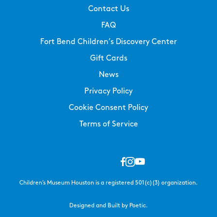
Contact Us
FAQ
Fort Bend Children’s Discovery Center
Gift Cards
News
Privacy Policy
Cookie Consent Policy
Terms of Service
Children’s Museum Houston is a registered 501(c)(3) organization.
Designed and Built by Poetic.