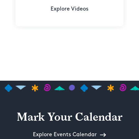
Explore Videos
Mark Your Calendar
Explore Events Calendar