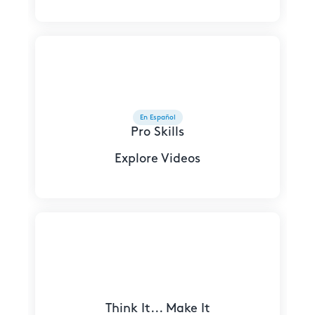
En Español
Pro Skills
Explore Videos
Think It... Make It