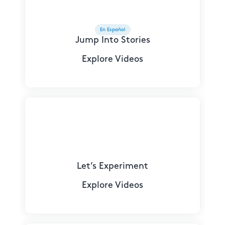
En Español
Jump Into Stories
Explore Videos
Let’s Experiment
Explore Videos