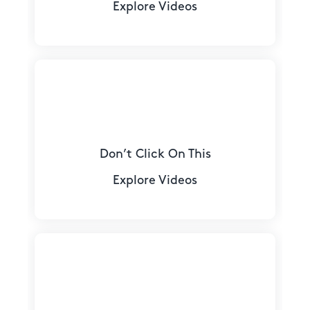
Explore Videos
Don’t Click On This
Explore Videos