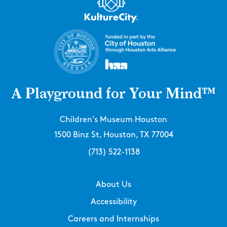
A Playground for Your Mind™
Children’s Museum Houston
1500 Binz St, Houston, TX 77004
(713) 522-1138
About Us
Accessibility
Careers and Internships