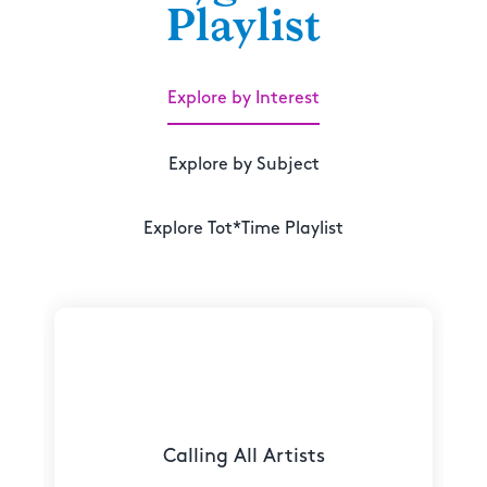
Playlist
Explore by Interest
Explore by Subject
Explore Tot*Time Playlist
Calling All Artists