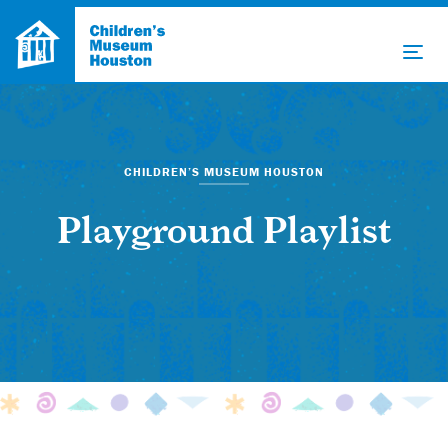
CHILDREN’S MUSEUM HOUSTON
Playground Playlist