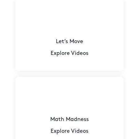
Let’s Move
Explore Videos
Math Madness
Explore Videos