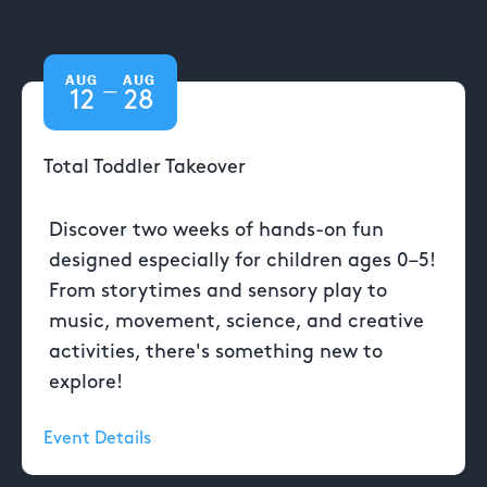
AUG
AUG
—
12
28
Total Toddler Takeover
Discover two weeks of hands-on fun
designed especially for children ages 0–5!
From storytimes and sensory play to
music, movement, science, and creative
activities, there's something new to
explore!
Event Details