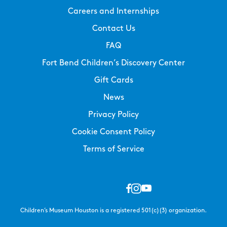
Careers and Internships
Contact Us
FAQ
Fort Bend Children’s Discovery Center
Gift Cards
News
Privacy Policy
Cookie Consent Policy
Terms of Service
Children’s Museum Houston is a registered 501(c)(3) organization.