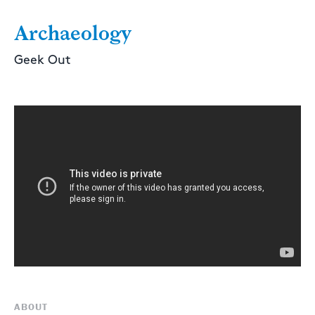
Archaeology
Geek Out
ABOUT