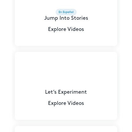
En Español
Jump Into Stories
Explore Videos
Let’s Experiment
Explore Videos