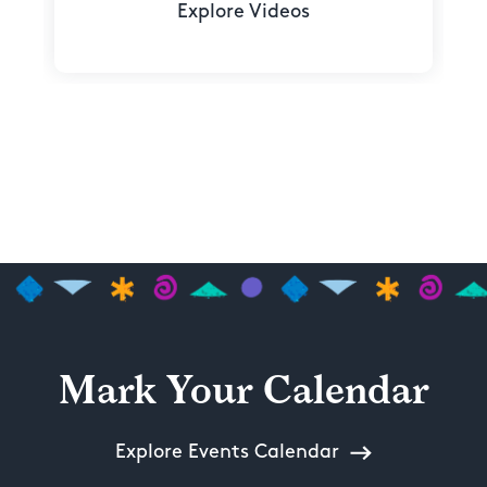
Explore Videos
Mark Your Calendar
Explore Events Calendar