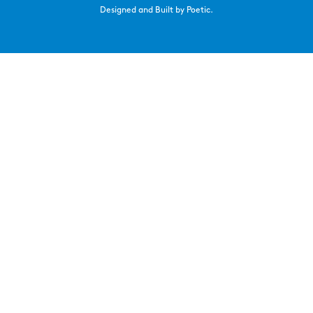
Designed and Built by Poetic.