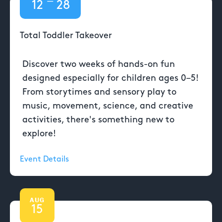
—
12
28
Total Toddler Takeover
Discover two weeks of hands-on fun
designed especially for children ages 0–5!
From storytimes and sensory play to
music, movement, science, and creative
activities, there's something new to
explore!
Event Details
AUG
15