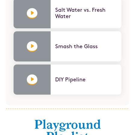
Salt Water vs. Fresh
Water
Smash the Glass
DIY Pipeline
Playground