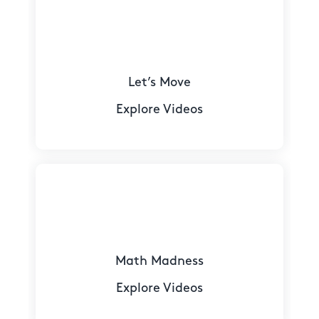
Let’s Move
Explore Videos
Math Madness
Explore Videos