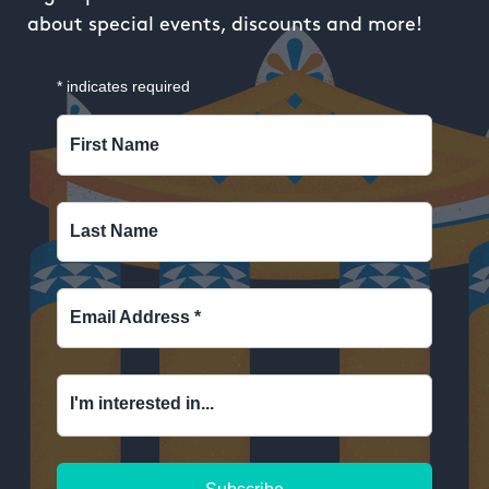
about special events, discounts and more!
*
indicates required
First Name
Last Name
Email Address
*
I'm interested in...