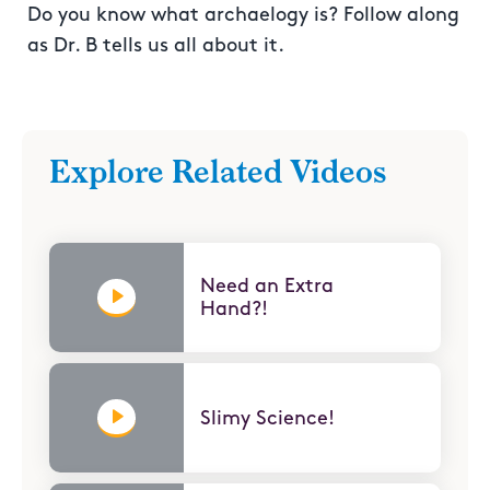
Do you know what archaelogy is? Follow along
as Dr. B tells us all about it.
Explore Related Videos
Need an Extra
Hand?!
Slimy Science!