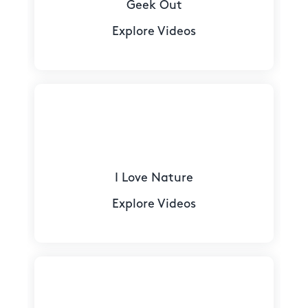
Geek Out
Explore Videos
I Love Nature
Explore Videos