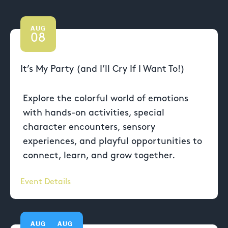
AUG
08
It’s My Party (and I’ll Cry If I Want To!)
Explore the colorful world of emotions
with hands-on activities, special
character encounters, sensory
experiences, and playful opportunities to
connect, learn, and grow together.
Event Details
AUG
AUG