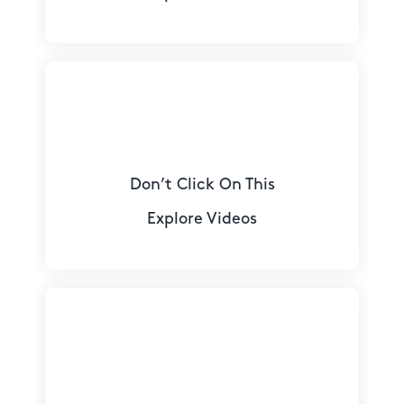
Don’t Click On This
Explore Videos