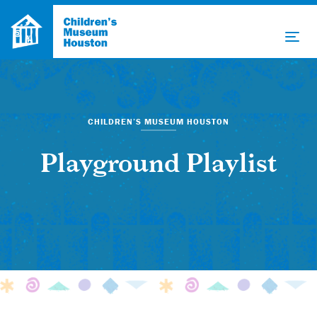
CHILDREN’S MUSEUM HOUSTON
Playground Playlist