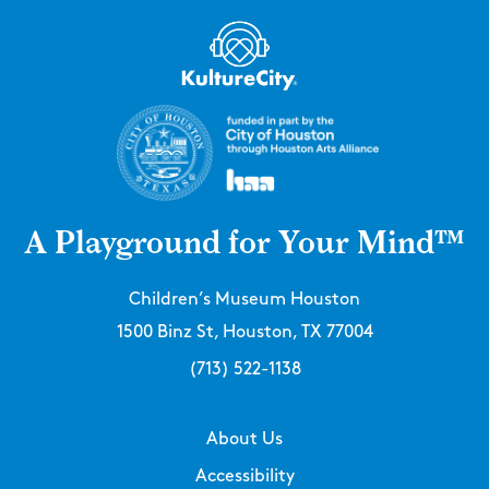
A Playground for Your Mind™
Children’s Museum Houston
1500 Binz St, Houston, TX 77004
(713) 522-1138
About Us
Accessibility