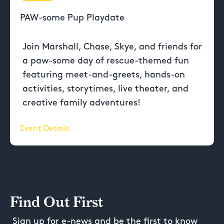
PAW-some Pup Playdate
Join Marshall, Chase, Skye, and friends for
a paw-some day of rescue-themed fun
featuring meet-and-greets, hands-on
activities, storytimes, live theater, and
creative family adventures!
Event Details
Find Out First
Sign up for e-news and be the first to know