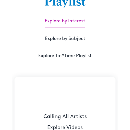
Playlist
Explore by Interest
Explore by Subject
Explore Tot*Time Playlist
Calling All Artists
Explore Videos