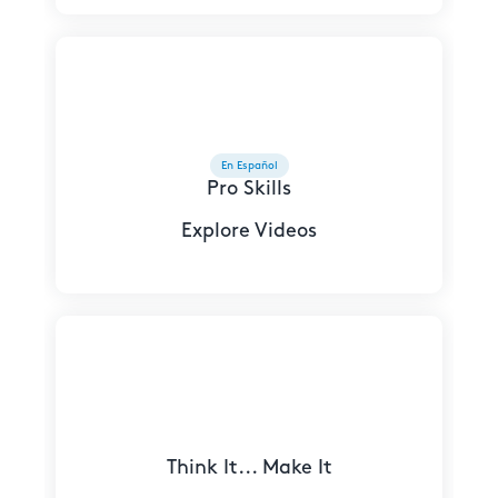
En Español
Pro Skills
Explore Videos
Think It... Make It