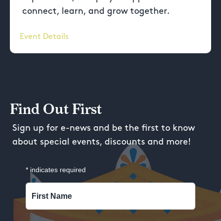
connect, learn, and grow together.
Event Details
Find Out First
Sign up for e-news and be the first to know
about special events, discounts and more!
*
indicates required
First Name