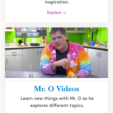
inspiration.
Explore
Mr. O Videos
Learn new things with Mr. O as he
explores different topics.