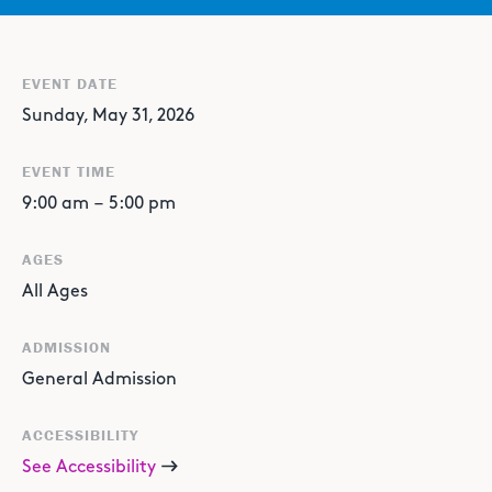
EVENT DATE
Sunday, May 31, 2026
EVENT TIME
9:00 am
–
5:00 pm
AGES
All Ages
ADMISSION
General Admission
ACCESSIBILITY
See Accessibility