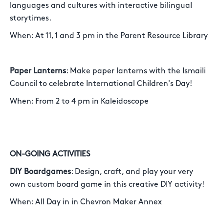
languages and cultures with interactive bilingual
storytimes.
When: At 11, 1 and 3 pm in the Parent Resource Library
Paper Lanterns
: Make paper lanterns with the Ismaili
Council to celebrate International Children's Day!
When: From 2 to 4 pm in Kaleidoscope
ON-GOING ACTIVITIES
DIY Boardgames
: Design, craft, and play your very
own custom board game in this creative DIY activity!
When: All Day in in Chevron Maker Annex