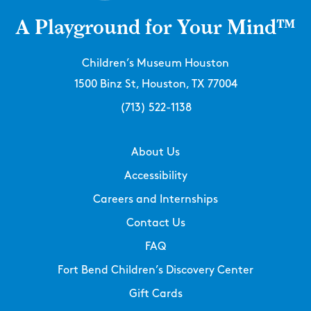
A Playground for Your Mind™
Children’s Museum Houston
1500 Binz St, Houston, TX 77004
(713) 522-1138
About Us
Accessibility
Careers and Internships
Contact Us
FAQ
Fort Bend Children’s Discovery Center
Gift Cards