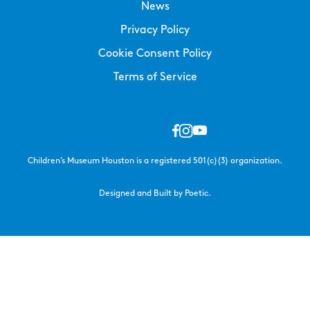
News
Privacy Policy
Cookie Consent Policy
Terms of Service
Children’s Museum Houston is a registered 501(c)(3) organization.
Designed and Built by Poetic.