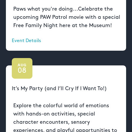
Paws what you're doing...Celebrate the
upcoming PAW Patrol movie with a special
Free Family Night here at the Museum!
Event Details
AUG
08
It’s My Party (and I’ll Cry If I Want To!)
Explore the colorful world of emotions
with hands-on activities, special
character encounters, sensory
experiences, and playful opportunities to