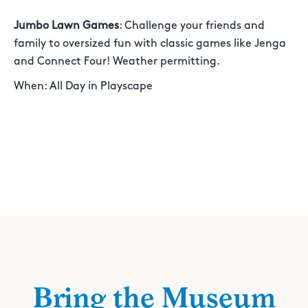
Jumbo Lawn Games
: Challenge your friends and
family to oversized fun with classic games like Jenga
and Connect Four! Weather permitting.
When: All Day in Playscape
Bring the Museum