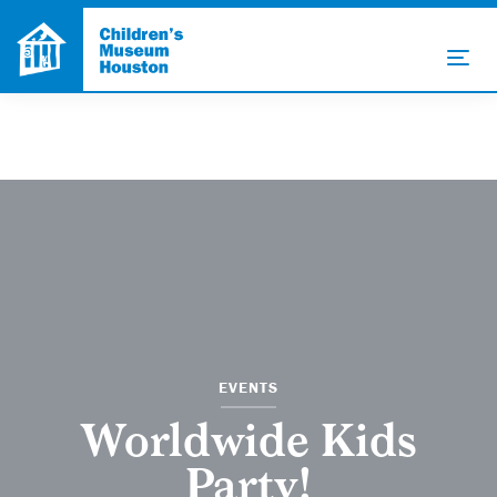
EVENTS
Worldwide Kids
Party!