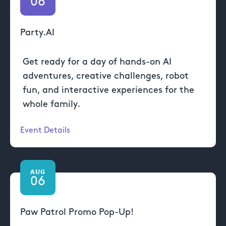
06
Party.AI
Get ready for a day of hands-on AI
adventures, creative challenges, robot
fun, and interactive experiences for the
whole family.
Event Details
AUG
06
Paw Patrol Promo Pop-Up!