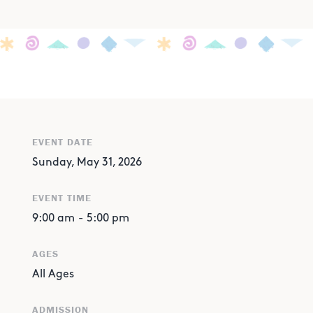
EVENT DATE
Sunday, May 31, 2026
EVENT TIME
9:00 am
-
5:00 pm
AGES
All Ages
ADMISSION