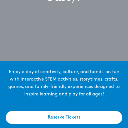
Enjoy a day of creativity, culture, and hands-on fun
with interactive STEM activities, storytimes, crafts,
games, and family-friendly experiences designed to
inspire learning and play for all ages!
Reserve Tickets