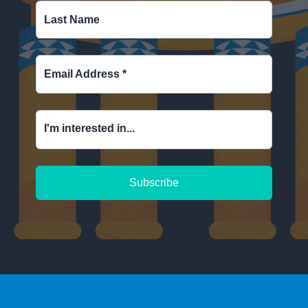
Last Name
Email Address
*
I'm interested in...