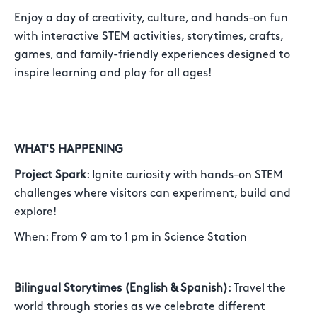
Enjoy a day of creativity, culture, and hands-on fun
with interactive STEM activities, storytimes, crafts,
games, and family-friendly experiences designed to
inspire learning and play for all ages!
WHAT'S HAPPENING
Project Spark
: Ignite curiosity with hands-on STEM
challenges where visitors can experiment, build and
explore!
When: From 9 am to 1 pm in Science Station
Bilingual Storytimes (English & Spanish)
: Travel the
world through stories as we celebrate different