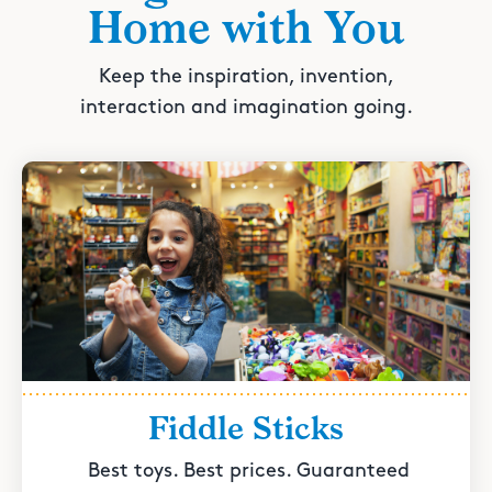
Home with You
Keep the inspiration, invention,
interaction and imagination going.
Fiddle Sticks
Best toys. Best prices. Guaranteed