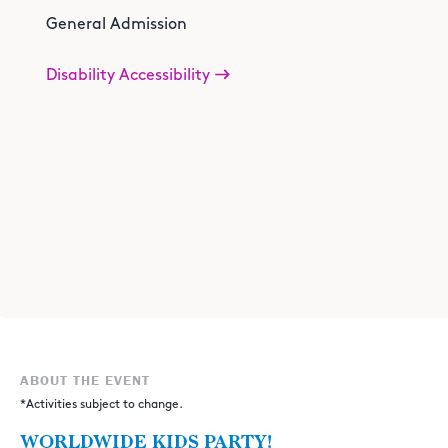
General Admission
Disability Accessibility
ABOUT THE EVENT
*Activities subject to change.
WORLDWIDE KIDS PARTY!