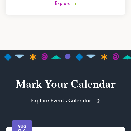
Explore
Mark Your Calendar
Explore Events Calendar
AUG