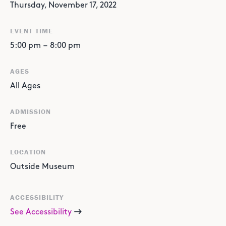
Thursday, November 17, 2022
EVENT TIME
5:00 pm
–
8:00 pm
AGES
All Ages
ADMISSION
Free
LOCATION
Outside Museum
ACCESSIBILITY
See Accessibility