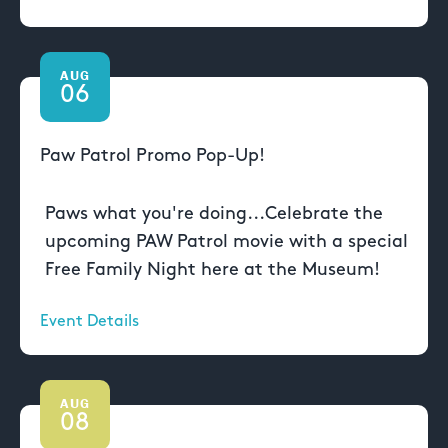
AUG
06
Paw Patrol Promo Pop-Up!
Paws what you're doing...Celebrate the
upcoming PAW Patrol movie with a special
Free Family Night here at the Museum!
Event Details
AUG
08