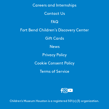
Careers and Internships
Contact Us
FAQ
Fort Bend Children’s Discovery Center
Gift Cards
News
Privacy Policy
Cookie Consent Policy
Terms of Service
Children’s Museum Houston is a registered 501(c)(3) organization.