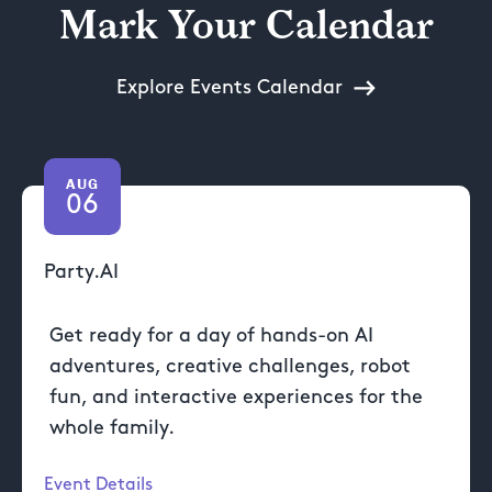
Mark Your Calendar
Explore Events Calendar
AUG
06
Party.AI
Get ready for a day of hands-on AI
adventures, creative challenges, robot
fun, and interactive experiences for the
whole family.
Event Details