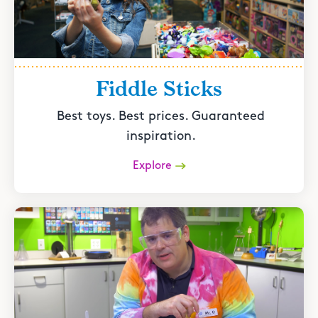
Fiddle Sticks
Best toys. Best prices. Guaranteed
inspiration.
Explore