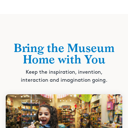
Bring the Museum
Home with You
Keep the inspiration, invention,
interaction and imagination going.