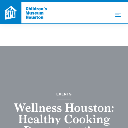
EVENTS
Wellness Houston:
Healthy Cooking