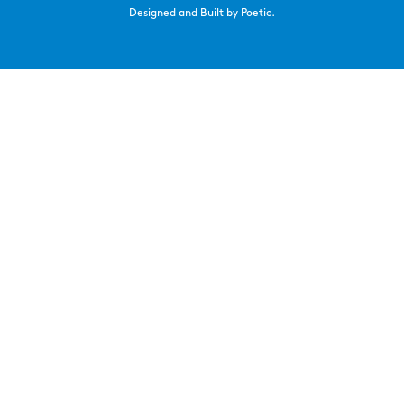
Designed and Built by Poetic.