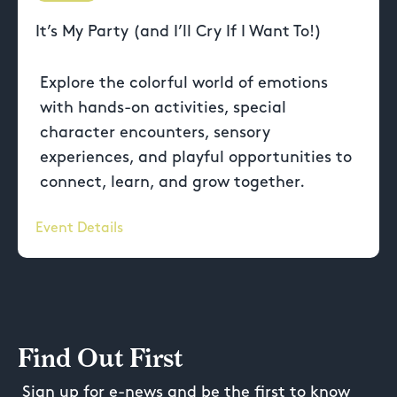
It’s My Party (and I’ll Cry If I Want To!)
Explore the colorful world of emotions
with hands-on activities, special
character encounters, sensory
experiences, and playful opportunities to
connect, learn, and grow together.
Event Details
Find Out First
Sign up for e-news and be the first to know