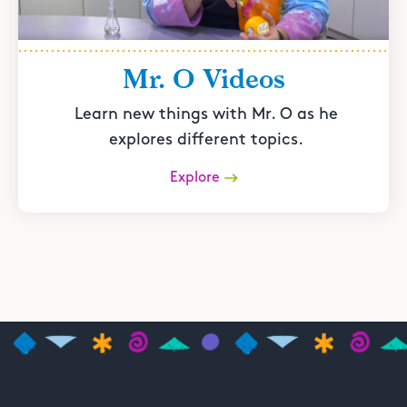
Mr. O Videos
Learn new things with Mr. O as he
explores different topics.
Explore