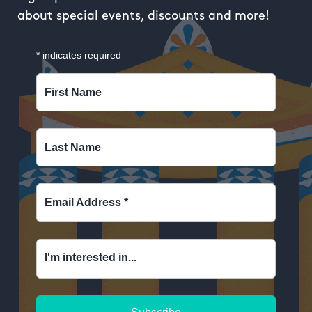
about special events, discounts and more!
*
indicates required
First Name
Last Name
Email Address
*
I'm interested in...