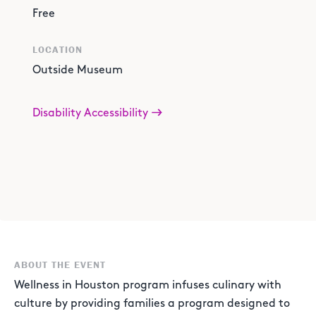
Free
LOCATION
Outside Museum
Disability Accessibility
ABOUT THE EVENT
Wellness in Houston program infuses culinary with
culture by providing families a program designed to