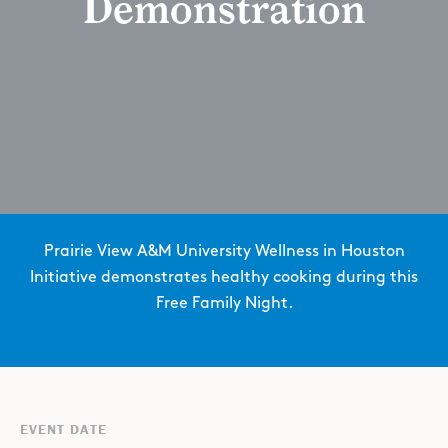
Demonstration
Prairie View A&M University Wellness in Houston
Initiative demonstrates healthy cooking during this
Free Family Night.
EVENT DATE