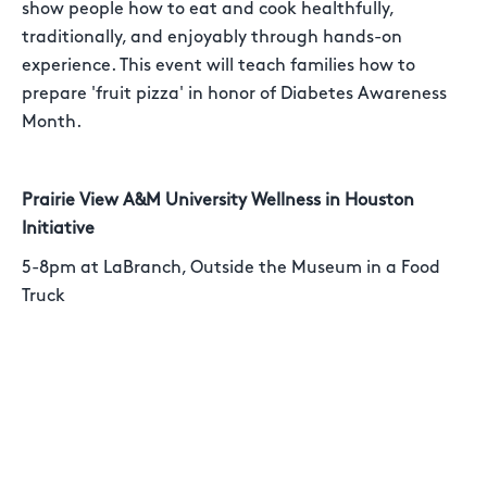
show people how to eat and cook healthfully,
traditionally, and enjoyably through hands-on
experience. This event will teach families how to
prepare 'fruit pizza' in honor of Diabetes Awareness
Month.
Prairie View A&M University Wellness in Houston
Initiative
5-8pm at LaBranch, Outside the Museum in a Food
Truck