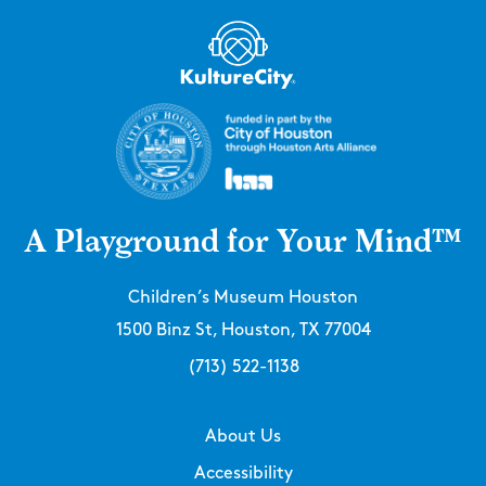
A Playground for Your Mind™
Children’s Museum Houston
1500 Binz St, Houston, TX 77004
(713) 522-1138
About Us
Accessibility