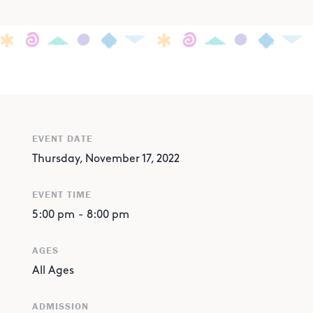
EVENT DATE
Thursday, November 17, 2022
EVENT TIME
5:00 pm
-
8:00 pm
AGES
All Ages
ADMISSION