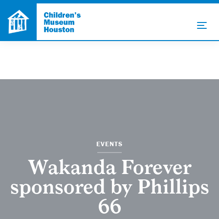
EVENTS
Wakanda Forever
sponsored by Phillips
66