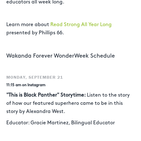
educators all week long.
Learn more about
Read Strong All Year Long
presented by Phillips 66.
Wakanda Forever WonderWeek Schedule
MONDAY, SEPTEMBER 21
11:15 am on Instagram
"This is Black Panther" Storytime:
Listen to the story
of how our featured superhero came to be in this
story by Alexandra West.
Educator: Gracie Martinez, Bilingual Educator