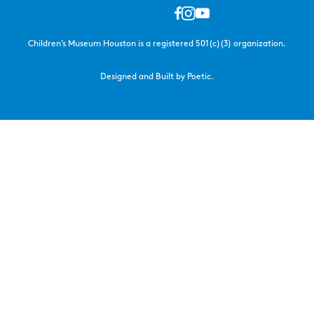
Children’s Museum Houston is a registered 501(c)(3) organization.
Designed and Built by Poetic.