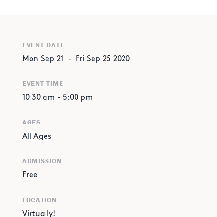
EVENT DATE
Mon
Sep
21
-
Fri
Sep
25
2020
EVENT TIME
10:30 am
-
5:00 pm
AGES
All Ages
ADMISSION
Free
LOCATION
Virtually!