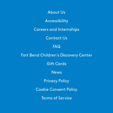
About Us
Accessibility
Careers and Internships
Contact Us
FAQ
Fort Bend Children’s Discovery Center
Gift Cards
News
Privacy Policy
Cookie Consent Policy
Terms of Service