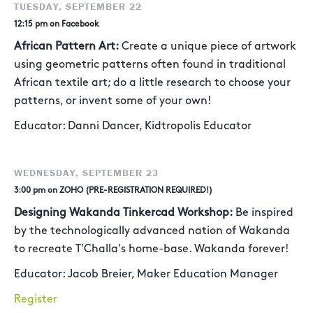
TUESDAY, SEPTEMBER 22
12:15 pm on Facebook
African Pattern Art:
Create a unique piece of artwork
using geometric patterns often found in traditional
African textile art; do a little research to choose your
patterns, or invent some of your own!
Educator: Danni Dancer, Kidtropolis Educator
WEDNESDAY, SEPTEMBER 23
3:00 pm on ZOHO (PRE-REGISTRATION REQUIRED!)
Designing Wakanda Tinkercad Workshop:
Be inspired
by the technologically advanced nation of Wakanda
to recreate T'Challa's home-base. Wakanda forever!
Educator: Jacob Breier, Maker Education Manager
Register