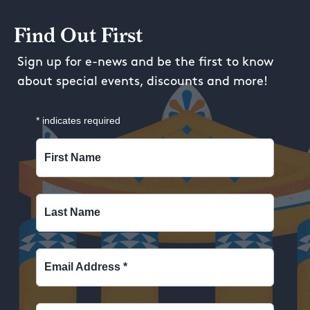
Find Out First
Sign up for e-news and be the first to know
about special events, discounts and more!
*
indicates required
First Name
Last Name
Email Address
*