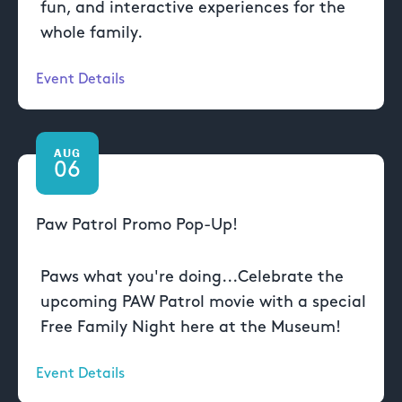
fun, and interactive experiences for the
whole family.
Event Details
AUG
06
Paw Patrol Promo Pop-Up!
Paws what you're doing...Celebrate the
upcoming PAW Patrol movie with a special
Free Family Night here at the Museum!
Event Details