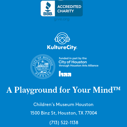
A Playground for Your Mind™
Children’s Museum Houston
1500 Binz St, Houston, TX 77004
(713) 522-1138