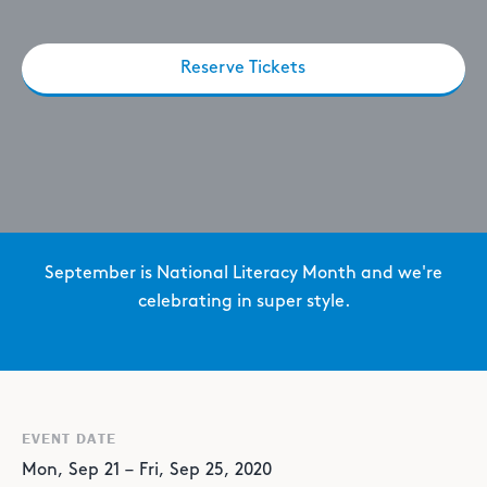
Reserve Tickets
September is National Literacy Month and we're
celebrating in super style.
EVENT DATE
Mon
,
Sep
21
–
Fri
,
Sep
25
,
2020