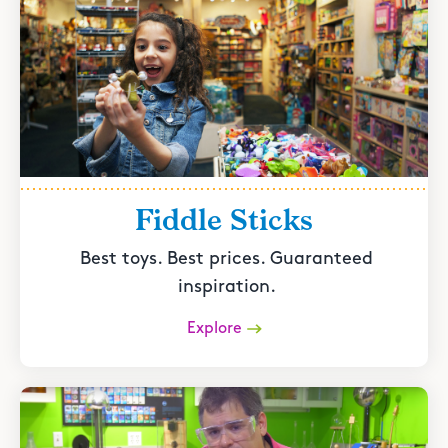
Fiddle Sticks
Best toys. Best prices. Guaranteed
inspiration.
Explore