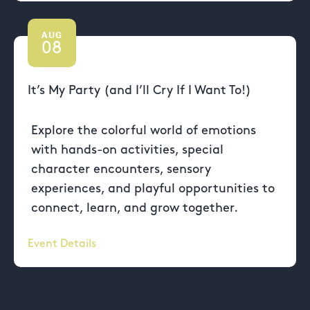
AUG
08
It’s My Party (and I’ll Cry If I Want To!)
Explore the colorful world of emotions
with hands-on activities, special
character encounters, sensory
experiences, and playful opportunities to
connect, learn, and grow together.
Event Details