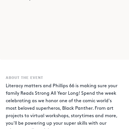
ABOUT THE EVENT
Literacy matters and Phillips 66 is making sure your
family Reads Strong All Year Long! Spend the week
celebrating as we honor one of the comic world's
most beloved superheros, Black Panther. From art
projects to virtual workshops, storytimes and more,
you'll be powering up your super skills with our