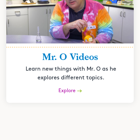
Mr. O Videos
Learn new things with Mr. O as he
explores different topics.
Explore