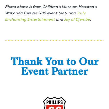
Photo above is from Children's Museum Houston's
Wakanda Forever 2019 event featuring
Truly
Enchanting Entertainment
and
Joy of Djembe
.
Thank You to Our
Event Partner