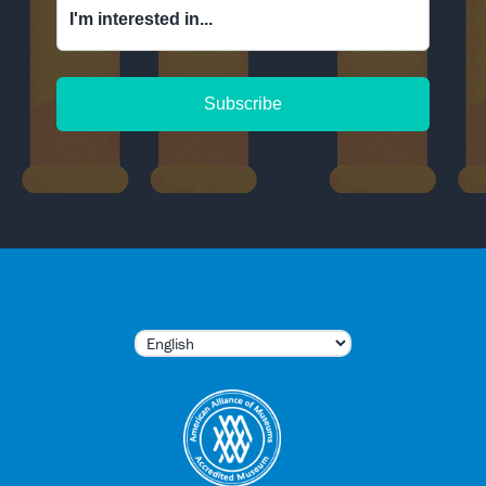
I'm interested in...