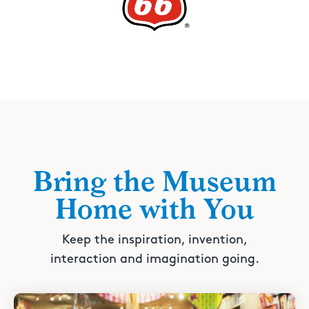
Bring the Museum
Home with You
Keep the inspiration, invention,
interaction and imagination going.