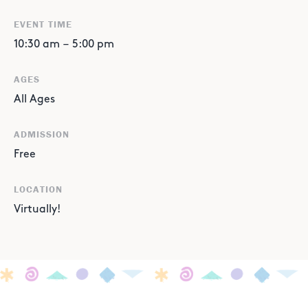
EVENT TIME
10:30 am
–
5:00 pm
AGES
All Ages
ADMISSION
Free
LOCATION
Virtually!