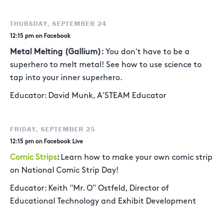
THURSDAY, SEPTEMBER 24
12:15 pm on Facebook
Metal Melting (Gallium):
You don't have to be a
superhero to melt metal! See how to use science to
tap into your inner superhero.
Educator: David Munk, A'STEAM Educator
FRIDAY, SEPTEMBER 25
12:15 pm on Facebook Live
Comic Strips
:
Learn how to make your own comic strip
on National Comic Strip Day!
Educator: Keith "Mr. O" Ostfeld, Director of
Educational Technology and Exhibit Development