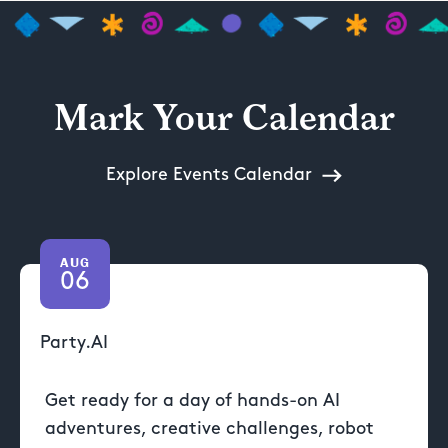
Mark Your Calendar
Explore Events Calendar
AUG
06
Party.AI
Get ready for a day of hands-on AI
adventures, creative challenges, robot