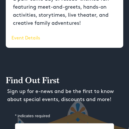
featuring meet-and-greets, hands-on
activities, storytimes, live theater, and
creative family adventures!
Event Details
Find Out First
Sign up for e-news and be the first to know
about special events, discounts and more!
*
indicates required