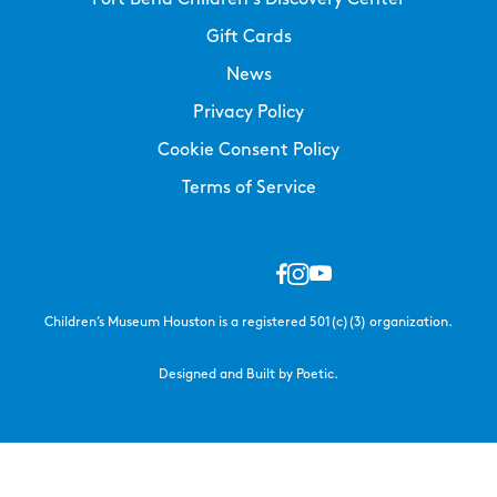
Gift Cards
News
Privacy Policy
Cookie Consent Policy
Terms of Service
Children’s Museum Houston is a registered 501(c)(3) organization.
Designed and Built by Poetic.