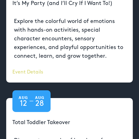
It’s My Party (and I’ll Cry If I Want To!)
Explore the colorful world of emotions
with hands-on activities, special
character encounters, sensory
experiences, and playful opportunities to
connect, learn, and grow together.
Event Details
AUG
AUG
—
12
28
Total Toddler Takeover