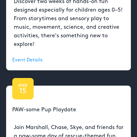
Discover two weeks of hands-on fun
designed especially for children ages 0–5!
From storytimes and sensory play to
music, movement, science, and creative
activities, there's something new to
explore!
Event Details
AUG
15
PAW-some Pup Playdate
Join Marshall, Chase, Skye, and friends for
a paw-some day of rescue-themed fun