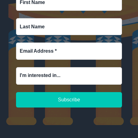
First Name
Last Name
Email Address
*
I'm interested in...