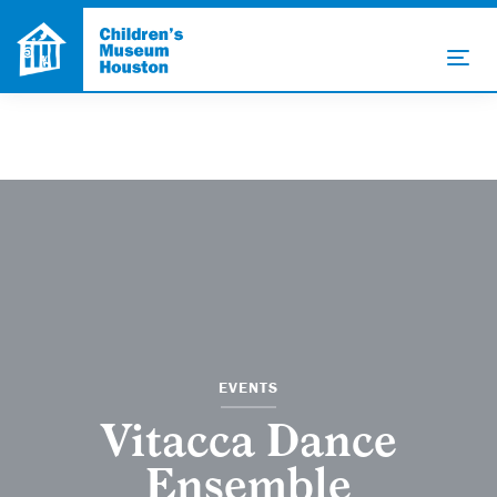
EVENTS
Vitacca Dance
Ensemble