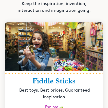
Keep the inspiration, invention,
interaction and imagination going.
Fiddle Sticks
Best toys. Best prices. Guaranteed
inspiration.
Explore