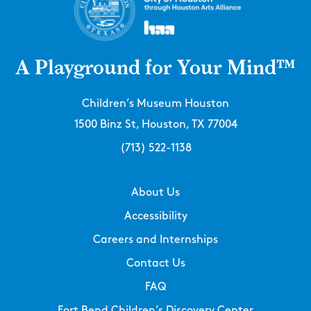
A Playground for Your Mind™
Children’s Museum Houston
1500 Binz St, Houston, TX 77004
(713) 522-1138
About Us
Accessibility
Careers and Internships
Contact Us
FAQ
Fort Bend Children’s Discovery Center