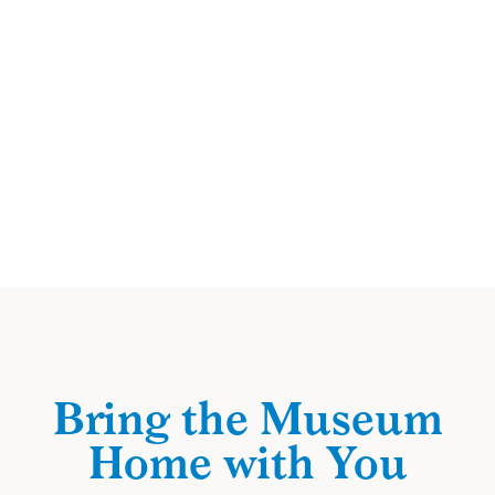
Bring the Museum
Home with You