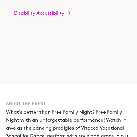
Disability Accessibility
ABOUT THE EVENT
What's better than Free Family Night? Free Family
Night with an unforgettable performance! Watch in
awe as the dancing prodigies of Vitacca Vocational
School for Dance, perform with style and grace in our