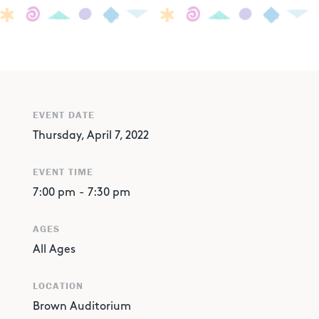
EVENT DATE
Thursday, April 7, 2022
EVENT TIME
7:00 pm
-
7:30 pm
AGES
All Ages
LOCATION
Brown Auditorium