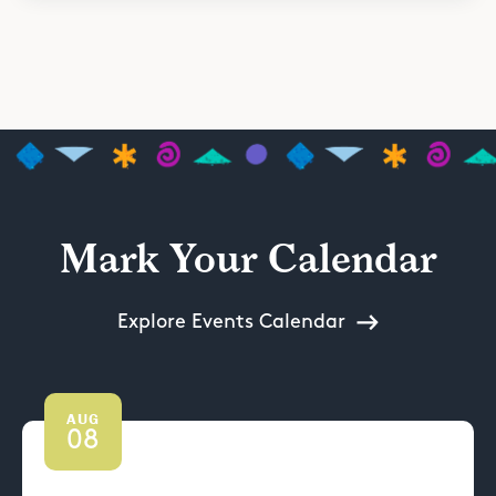
Mark Your Calendar
Explore Events Calendar
AUG
08