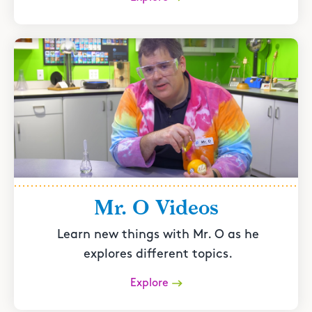
Mr. O Videos
Learn new things with Mr. O as he
explores different topics.
Explore