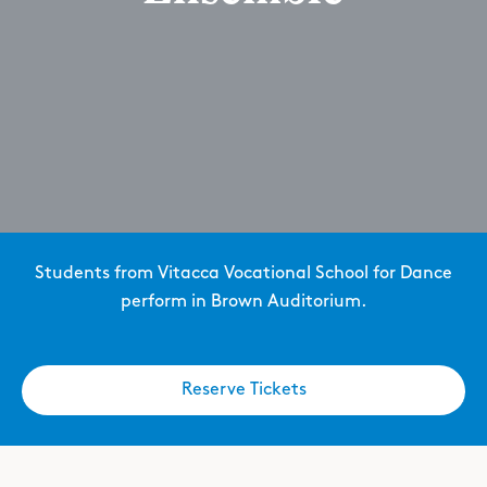
Students from Vitacca Vocational School for Dance
perform in Brown Auditorium.
Reserve Tickets