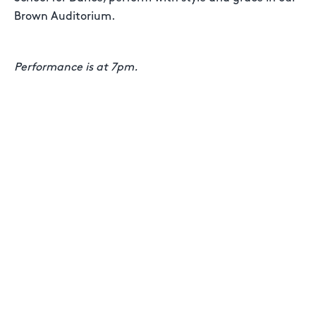
Brown Auditorium.
Performance is at 7pm.