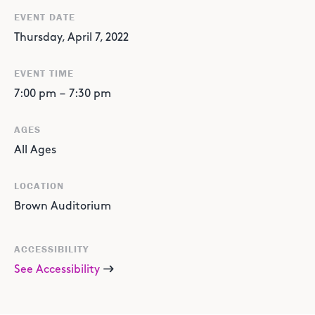
EVENT DATE
Thursday, April 7, 2022
EVENT TIME
7:00 pm
–
7:30 pm
AGES
All Ages
LOCATION
Brown Auditorium
ACCESSIBILITY
See Accessibility