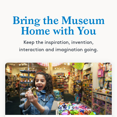
Bring the Museum
Home with You
Keep the inspiration, invention,
interaction and imagination going.