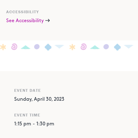
ACCESSIBILITY
See Accessibility
EVENT DATE
Sunday, April 30, 2023
EVENT TIME
1:15 pm
-
1:30 pm