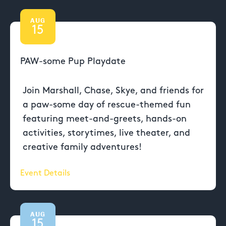
AUG
15
PAW-some Pup Playdate
Join Marshall, Chase, Skye, and friends for
a paw-some day of rescue-themed fun
featuring meet-and-greets, hands-on
activities, storytimes, live theater, and
creative family adventures!
Event Details
AUG
15