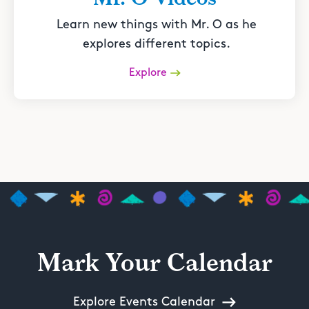
Learn new things with Mr. O as he
explores different topics.
Explore
Mark Your Calendar
Explore Events Calendar