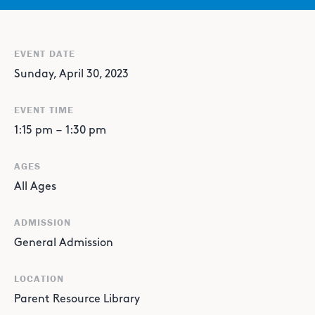
EVENT DATE
Sunday, April 30, 2023
EVENT TIME
1:15 pm
–
1:30 pm
AGES
All Ages
ADMISSION
General Admission
LOCATION
Parent Resource Library