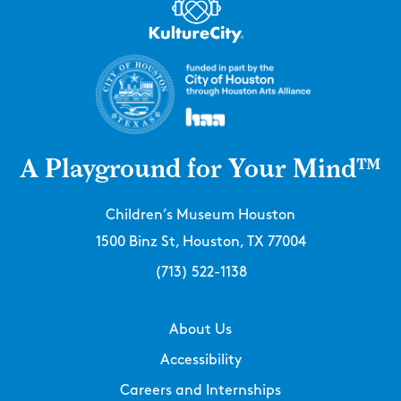
A Playground for Your Mind™
Children’s Museum Houston
1500 Binz St, Houston, TX 77004
(713) 522-1138
About Us
Accessibility
Careers and Internships