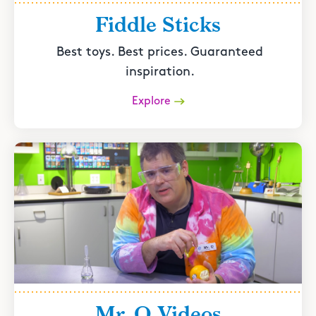
Fiddle Sticks
Best toys. Best prices. Guaranteed
inspiration.
Explore
Mr. O Videos