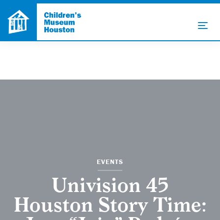
EVENTS
Univision 45
Houston Story Time: