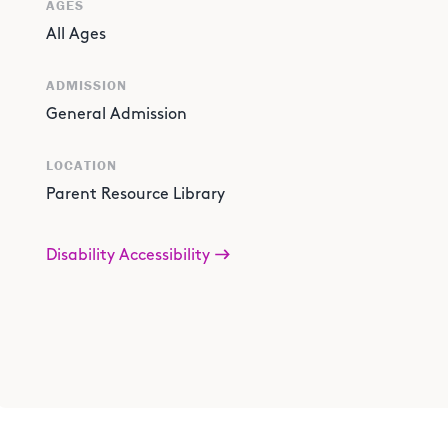
AGES
All Ages
ADMISSION
General Admission
LOCATION
Parent Resource Library
Disability Accessibility