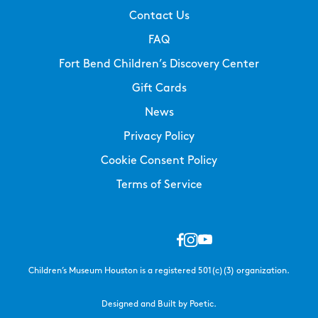
Contact Us
FAQ
Fort Bend Children’s Discovery Center
Gift Cards
News
Privacy Policy
Cookie Consent Policy
Terms of Service
Children’s Museum Houston is a registered 501(c)(3) organization.
Designed and Built by Poetic.