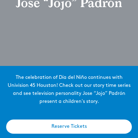
Jose “Jojo” Padrón
The celebration of Día del Niño continues with
Univision 45 Houston! Check out our story time series
and see television personality Jose “Jojo” Padrón
present a children's story.
Reserve Tickets