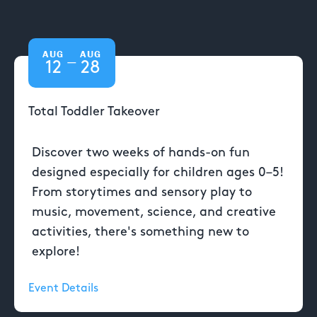
AUG
AUG
—
12
28
Total Toddler Takeover
Discover two weeks of hands-on fun
designed especially for children ages 0–5!
From storytimes and sensory play to
music, movement, science, and creative
activities, there's something new to
explore!
Event Details