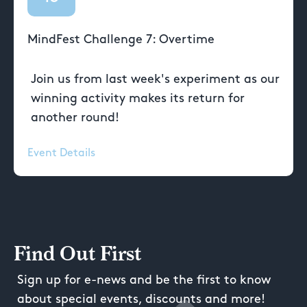
MindFest Challenge 7: Overtime
Join us from last week's experiment as our
winning activity makes its return for
another round!
Event Details
Find Out First
Sign up for e-news and be the first to know
about special events, discounts and more!