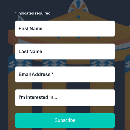
*
indicates required
First Name
Last Name
Email Address
*
I'm interested in...