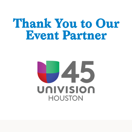
Thank You to Our
Event Partner