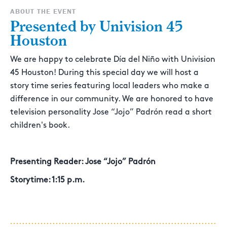
ABOUT THE EVENT
Presented by Univision 45
Houston
We are happy to celebrate Día del Niño with Univision
45 Houston! During this special day we will host a
story time series featuring local leaders who make a
difference in our community. We are honored to have
television personality Jose “Jojo” Padrón read a short
children's book.
Presenting Reader: Jose “Jojo” Padrón
Storytime: 1:15 p.m.