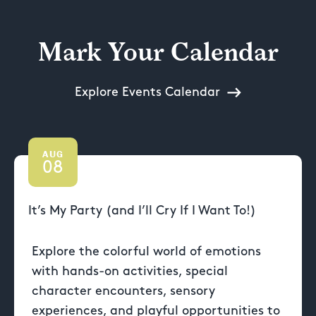
Mark Your Calendar
Explore Events Calendar
AUG
08
It’s My Party (and I’ll Cry If I Want To!)
Explore the colorful world of emotions
with hands-on activities, special
character encounters, sensory
experiences, and playful opportunities to