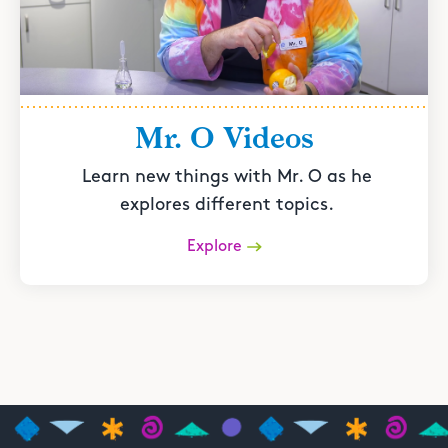
Mr. O Videos
Learn new things with Mr. O as he
explores different topics.
Explore