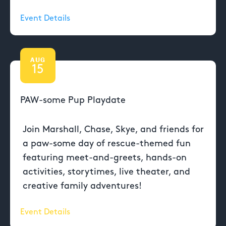
Event Details
AUG
15
PAW-some Pup Playdate
Join Marshall, Chase, Skye, and friends for
a paw-some day of rescue-themed fun
featuring meet-and-greets, hands-on
activities, storytimes, live theater, and
creative family adventures!
Event Details