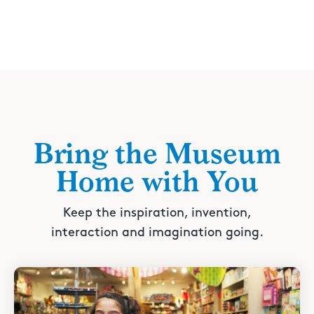
Bring the Museum
Home with You
Keep the inspiration, invention,
interaction and imagination going.