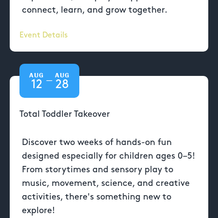
connect, learn, and grow together.
Event Details
AUG
AUG
—
12
28
Total Toddler Takeover
Discover two weeks of hands-on fun
designed especially for children ages 0–5!
From storytimes and sensory play to
music, movement, science, and creative
activities, there's something new to
explore!