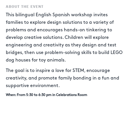
ABOUT THE EVENT
This bilingual English Spanish workshop invites
families to explore design solutions to a variety of
problems and encourages hands-on tinkering to
develop creative solutions. Children will explore
engineering and creativity as they design and test
bridges, then use problem-solving skills to build LEGO
dog houses for toy animals.
The goal is to inspire a love for STEM, encourage
creativity, and promote family bonding in a fun and
supportive environment.
When: From 5:30 to 6:30 pm in Celebrations Room