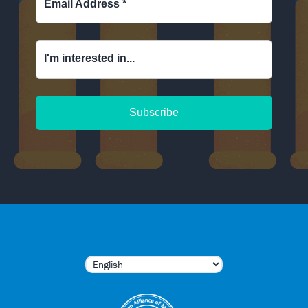
Email Address
*
I'm interested in...