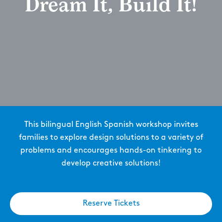
Dream It, Build It!
This bilingual English Spanish workshop invites
families to explore design solutions to a variety of
problems and encourages hands-on tinkering to
develop creative solutions!
Reserve Tickets