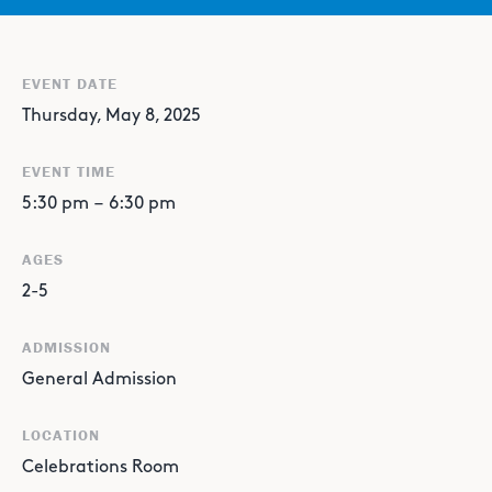
EVENT DATE
Thursday, May 8, 2025
EVENT TIME
5:30 pm
–
6:30 pm
AGES
2-5
ADMISSION
General Admission
LOCATION
Celebrations Room