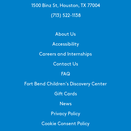
1500 Binz St, Houston, TX 77004
(713) 522-1138
About Us
Accessibility
Careers and Internships
Contact Us
FAQ
Fort Bend Children’s Discovery Center
Gift Cards
News
Privacy Policy
Cookie Consent Policy