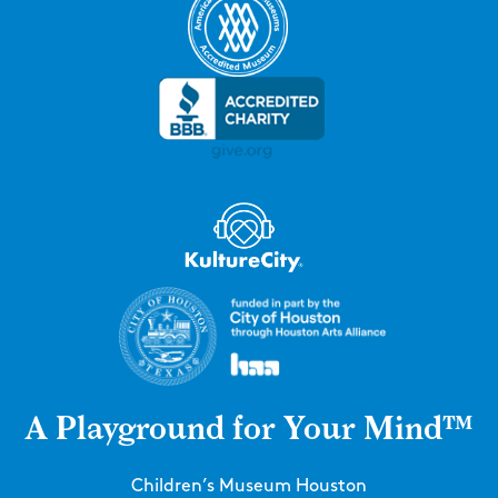
A Playground for Your Mind™
Children’s Museum Houston