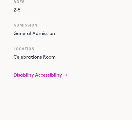
AGES
2-5
ADMISSION
General Admission
LOCATION
Celebrations Room
Disability Accessibility