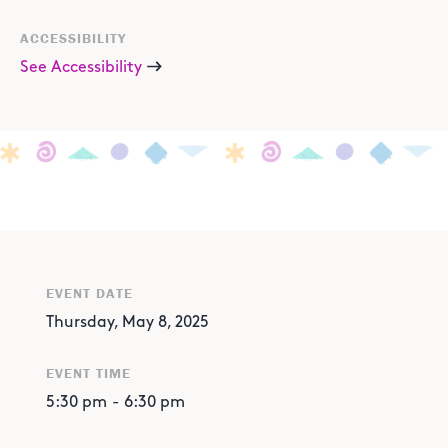
ACCESSIBILITY
See Accessibility
EVENT DATE
Thursday, May 8, 2025
EVENT TIME
5:30 pm
-
6:30 pm