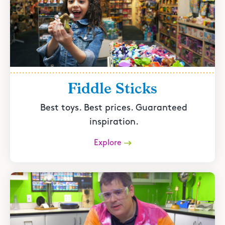
Fiddle Sticks
Best toys. Best prices. Guaranteed
inspiration.
Explore