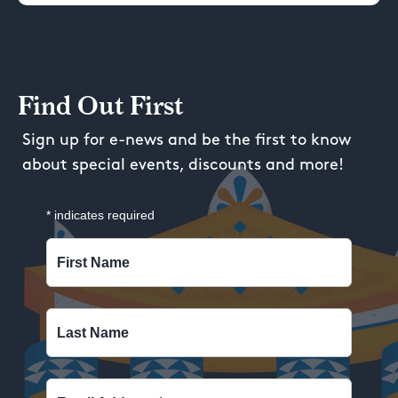
Find Out First
Sign up for e-news and be the first to know
about special events, discounts and more!
*
indicates required
First Name
Last Name