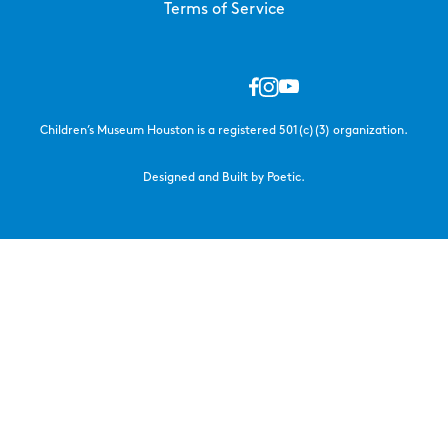
Terms of Service
Children’s Museum Houston is a registered 501(c)(3) organization.
Designed and Built by Poetic.