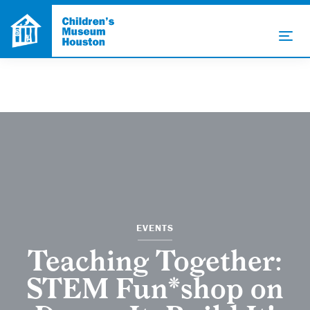
EVENTS
Teaching Together:
STEM Fun*shop on