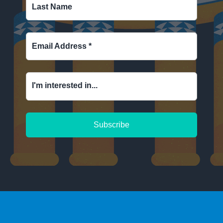
Last Name
Email Address
*
I'm interested in...