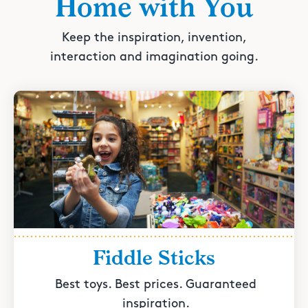
Home with You
Keep the inspiration, invention,
interaction and imagination going.
Fiddle Sticks
Best toys. Best prices. Guaranteed
inspiration.