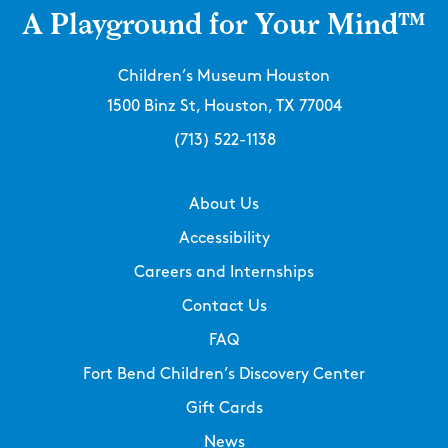
A Playground for Your Mind™
Children’s Museum Houston
1500 Binz St, Houston, TX 77004
(713) 522-1138
About Us
Accessibility
Careers and Internships
Contact Us
FAQ
Fort Bend Children’s Discovery Center
Gift Cards
News