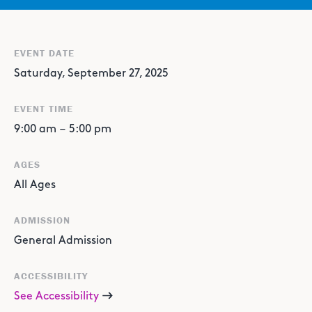
EVENT DATE
Saturday, September 27, 2025
EVENT TIME
9:00 am
–
5:00 pm
AGES
All Ages
ADMISSION
General Admission
ACCESSIBILITY
See Accessibility