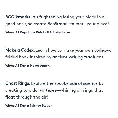
BOO!kmarks
: It’s frightening losing your place in a
good book, so create Boo!kmark to mark your place!
When: All Day at the Kids Hall Activity Tables
Make a Codex
: Learn how to make your own codex – a
folded book inspired by ancient writing traditions.
When: All Day in Maker Annex
Ghost Rings
: Explore the spooky side of science by
creating toroidal vortexes—whirling air rings that
float through the air!
When: All Day in Science Station