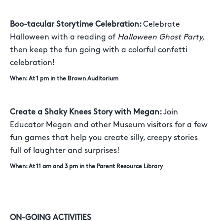
Boo-tacular Storytime Celebration:
Celebrate
Halloween with a reading of
Halloween Ghost Party,
then keep the fun going with a colorful confetti
celebration!
When: At 1 pm in the Brown Auditorium
Create a Shaky Knees Story with Megan:
Join
Educator Megan and other Museum visitors for a few
fun games that help you create silly, creepy stories
full of laughter and surprises!
When: At 11 am and 3 pm in the Parent Resource Library
ON-GOING ACTIVITIES