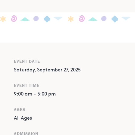
EVENT DATE
Saturday, September 27, 2025
EVENT TIME
9:00 am
-
5:00 pm
AGES
All Ages
ADMISSION