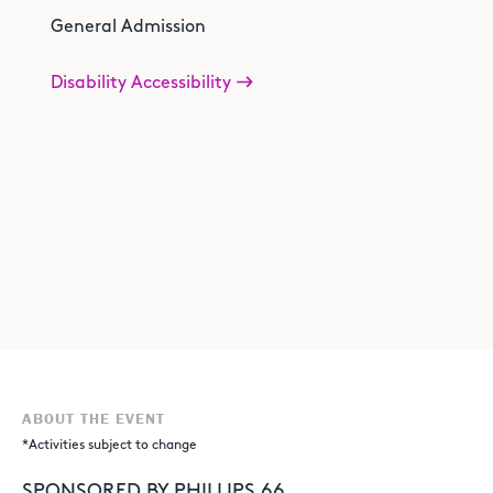
General Admission
Disability Accessibility
ABOUT THE EVENT
*Activities subject to change
SPONSORED BY PHILLIPS 66