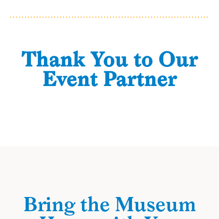
Thank You to Our
Event Partner
Bring the Museum