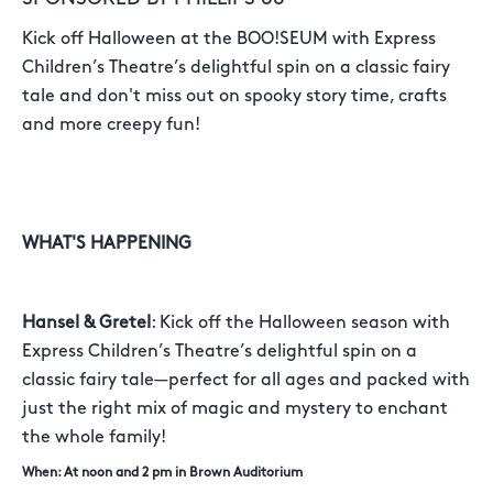
Kick off Halloween at the BOO!SEUM with Express
Children’s Theatre’s delightful spin on a classic fairy
tale and don't miss out on spooky story time, crafts
and more creepy fun!
WHAT'S HAPPENING
Hansel & Gretel
: Kick off the Halloween season with
Express Children’s Theatre’s delightful spin on a
classic fairy tale—perfect for all ages and packed with
just the right mix of magic and mystery to enchant
the whole family!
When: At noon and 2 pm in Brown Auditorium