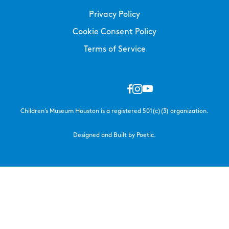
Privacy Policy
Cookie Consent Policy
Terms of Service
Children’s Museum Houston is a registered 501(c)(3) organization.
Designed and Built by Poetic.