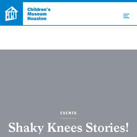
EVENTS
Shaky Knees Stories!