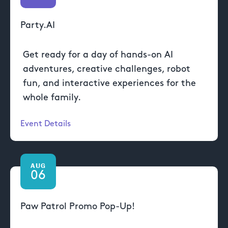
Party.AI
Get ready for a day of hands-on AI
adventures, creative challenges, robot
fun, and interactive experiences for the
whole family.
Event Details
AUG
06
Paw Patrol Promo Pop-Up!