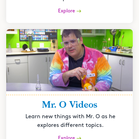
Explore
Mr. O Videos
Learn new things with Mr. O as he
explores different topics.
Explore