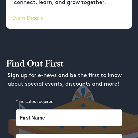
connect, learn, and grow together.
Event Details
Find Out First
Sign up for e-news and be the first to know
about special events, discounts and more!
*
indicates required
First Name