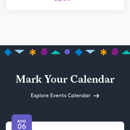
Mark Your Calendar
Explore Events Calendar
AUG
06