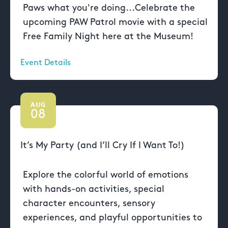
Paws what you're doing...Celebrate the
upcoming PAW Patrol movie with a special
Free Family Night here at the Museum!
Event Details
AUG
08
It’s My Party (and I’ll Cry If I Want To!)
Explore the colorful world of emotions
with hands-on activities, special
character encounters, sensory
experiences, and playful opportunities to