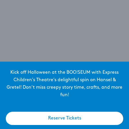
Kick off Halloween at the BOO!SEUM with Express
Children’s Theatre’s delightful spin on Hansel &
Gretel! Don’t miss creepy story time, crafts, and more
fun!
Reserve Tickets