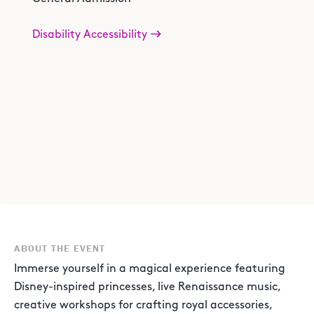
Disability Accessibility
ABOUT THE EVENT
Immerse yourself in a magical experience featuring
Disney-inspired princesses, live Renaissance music,
creative workshops for crafting royal accessories,