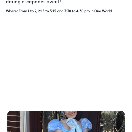
daring escapades await!
Where: From 1 to 2, 2:15 to 3:15 and 3:30 to 4:30 pm in One World