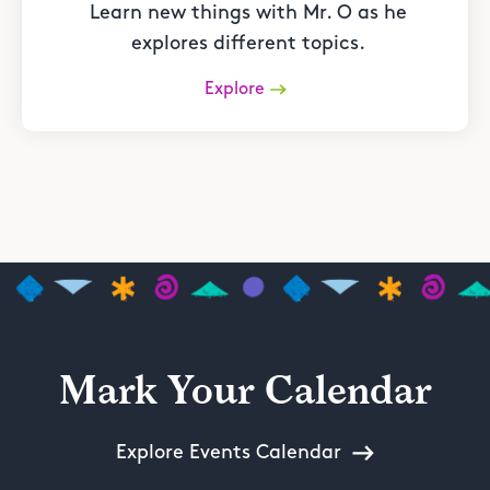
Learn new things with Mr. O as he
explores different topics.
Explore
Mark Your Calendar
Explore Events Calendar