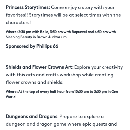
Princess Storytimes:
Come enjoy a story with your
favorites!! Storytimes will be at select times with the
characters!
Where: 2:30 pm with Belle, 3:30 pm with Rapunzel and 4:30 pm with
Sleeping Beauty in Brown Auditorium
Sponsored by Phillips 66
Shields and Flower Crowns Art:
Explore your creativity
with this arts and crafts workshop while creating
flower crowns and shields!
Where: At the top of every half hour from 10:30 am to 3:30 pm in One
World
Dungeons and Dragons
: Prepare to explore a
dungeon and dragon game where epic quests and