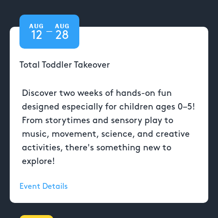
AUG
AUG
—
12
28
Total Toddler Takeover
Discover two weeks of hands-on fun
designed especially for children ages 0–5!
From storytimes and sensory play to
music, movement, science, and creative
activities, there's something new to
explore!
Event Details