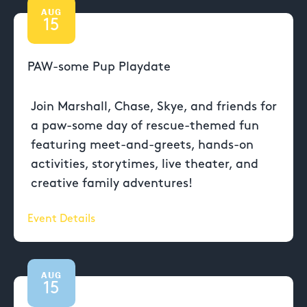
AUG
15
PAW-some Pup Playdate
Join Marshall, Chase, Skye, and friends for
a paw-some day of rescue-themed fun
featuring meet-and-greets, hands-on
activities, storytimes, live theater, and
creative family adventures!
Event Details
AUG
15