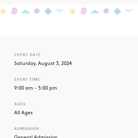
EVENT DATE
Saturday, August 3, 2024
EVENT TIME
9:00 am
-
5:00 pm
AGES
All Ages
ADMISSION
General Admission