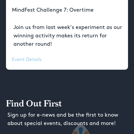
MindFest Challenge 7: Overtime
Join us from last week's experiment as our
winning activity makes its return for
another round!
Event Details
Find Out First
Sign up for e-news and be the first to know
about special events, discounts and more!