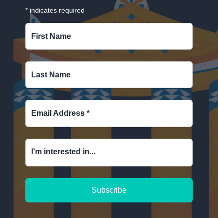
*
indicates required
First Name
Last Name
Email Address
*
I'm interested in...