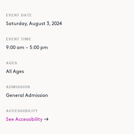
EVENT DATE
Saturday, August 3, 2024
EVENT TIME
9:00 am
–
5:00 pm
AGES
All Ages
ADMISSION
General Admission
ACCESSIBILITY
See Accessibility