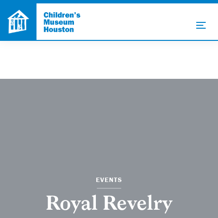
EVENTS
Royal Revelry