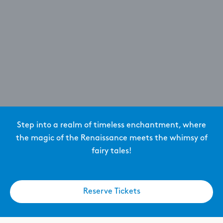
Step into a realm of timeless enchantment, where
the magic of the Renaissance meets the whimsy of
fairy tales!
Reserve Tickets