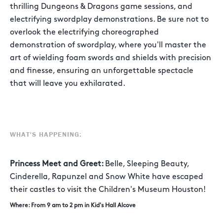
thrilling Dungeons & Dragons game sessions, and
electrifying swordplay demonstrations. Be sure not to
overlook the electrifying choreographed
demonstration of swordplay, where you'll master the
art of wielding foam swords and shields with precision
and finesse, ensuring an unforgettable spectacle
that will leave you exhilarated.
WHAT'S HAPPENING:
Princess Meet and Greet:
Belle, Sleeping Beauty,
Cinderella, Rapunzel and Snow White have escaped
their castles to visit the Children's Museum Houston!
Where: From 9 am to 2 pm in Kid's Hall Alcove