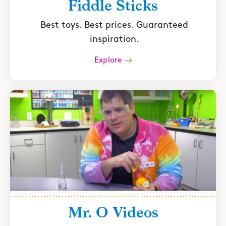
Fiddle Sticks
Best toys. Best prices. Guaranteed
inspiration.
Explore
Mr. O Videos