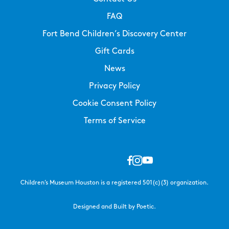
FAQ
Fort Bend Children’s Discovery Center
Gift Cards
News
Privacy Policy
Cookie Consent Policy
Terms of Service
Children’s Museum Houston is a registered 501(c)(3) organization.
Designed and Built by Poetic.