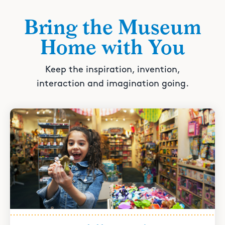
Bring the Museum
Home with You
Keep the inspiration, invention,
interaction and imagination going.