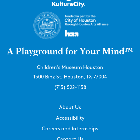
A Playground for Your Mind™
Children’s Museum Houston
1500 Binz St, Houston, TX 77004
(713) 522-1138
About Us
Accessibility
Careers and Internships
Contact Us