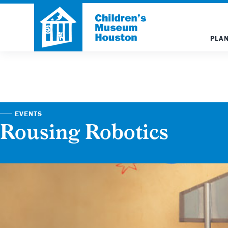
PLAN
EVENTS
Rousing Robotics