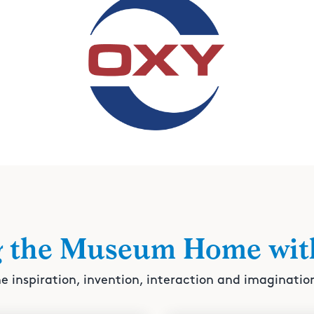
g the Museum Home wit
e inspiration, invention, interaction and imaginatio