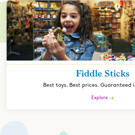
Fiddle Sticks
Best toys. Best prices. Guaranteed i
Explore