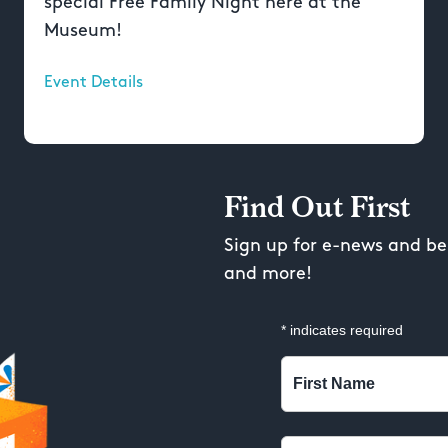
special Free Family Night here at the
Museum!
Event Details
Find Out First
Sign up for e-news and be 
and more!
*
indicates required
First Name