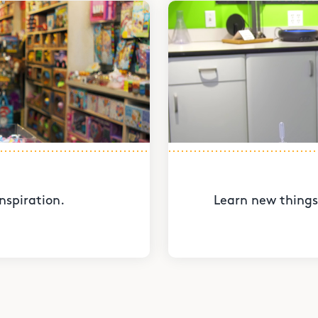
nspiration.
Learn new things 