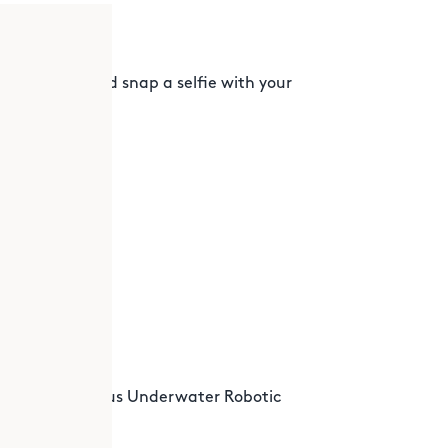
 OXY
 Initiative. And snap a selfie with your
g the world.
y for Autonomous Underwater Robotic