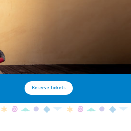
Reserve Tickets