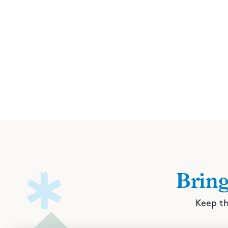
Brin
Keep th