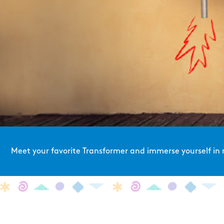
Meet your favorite Transformer and immerse yourself in 