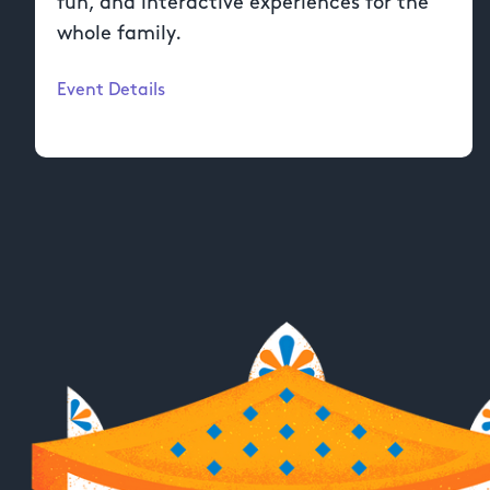
fun, and interactive experiences for the
whole family.
Event Details