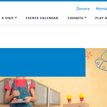
Donate
Membe
 A VISIT
EVENTS CALENDAR
EXHIBITS
PLAY 