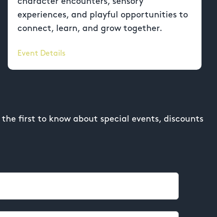
character encounters, sensory
experiences, and playful opportunities to
connect, learn, and grow together.
Event Details
the first to know about special events, discounts