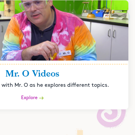
Mr. O Videos
with Mr. O as he explores different topics.
Explore