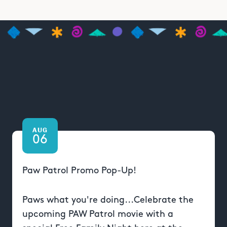
AUG
06
Paw Patrol Promo Pop-Up!
Paws what you're doing...Celebrate the
upcoming PAW Patrol movie with a