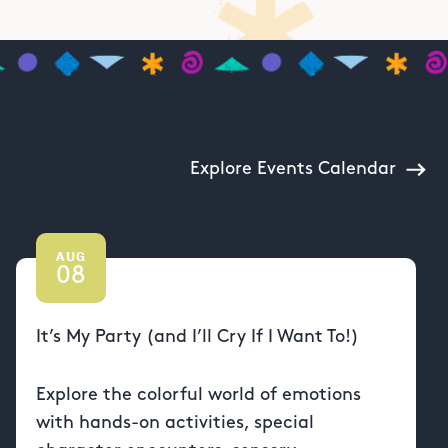
Explore Events Calendar
AUG
08
It’s My Party (and I’ll Cry If I Want To!)
Explore the colorful world of emotions
with hands-on activities, special