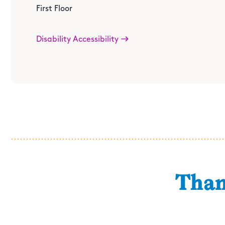
11am-2pm
First Floor
Location
: TBD
Disability Accessibility
Than