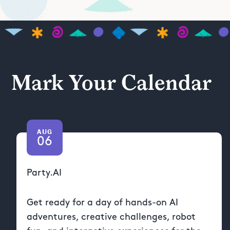
Mark Your Calendar
AUG
06
Party.AI
Get ready for a day of hands-on AI
adventures, creative challenges, robot