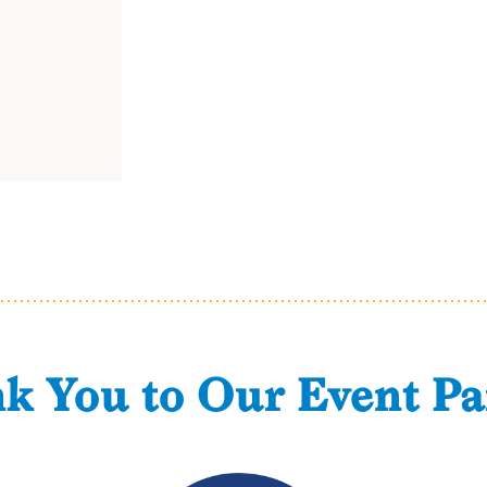
k You to Our Event Pa