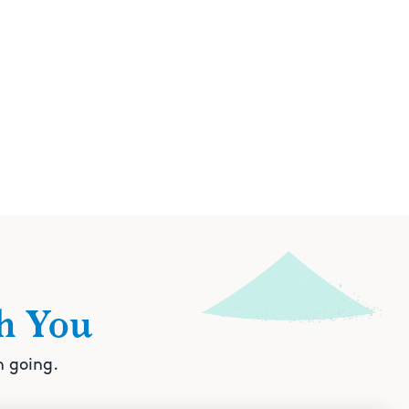
h You
n going.