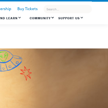
rship
Buy Tickets
AND LEARN
COMMUNITY
SUPPORT US