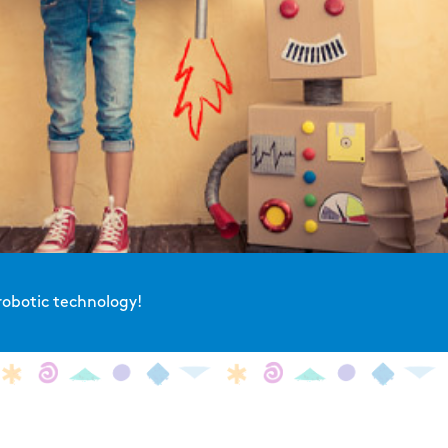
robotic technology!