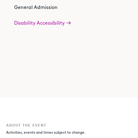
General Admission
Disability Accessibility
ABOUT THE EVENT
Activities, events and times subject to change.