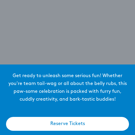
Get ready to unleash some serious fun! Whether
you're team tail-wag or all about the belly rubs, this
paw-some celebration is packed with furry fun,
cuddly creativity, and bark-tastic buddies!
Reserve Tickets