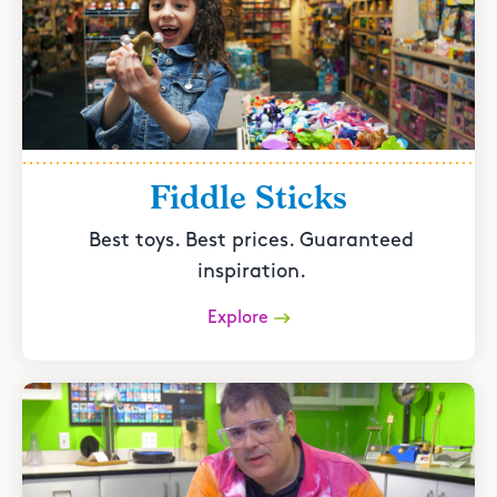
Fiddle Sticks
Best toys. Best prices. Guaranteed
inspiration.
Explore