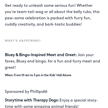
Get ready to unleash some serious fun! Whether
you're team tail-wag or all about the belly rubs, this
paw-some celebration is packed with furry fun,
cuddly creativity, and bark-tastic buddies!
WHAT'S HAPPENING?
Bluey & Bingo-Inspired Meet and Greet:
Join your
faves, Bluey and bingo, for a fun and furry meet and
greet!
When: From 10 am to 3 pm in the Kids' Hall Alcove
Sponsored by Phillips66
Storytime with Therapy Dogs:
Enjoy a special story-
time with some amazing animal friends!