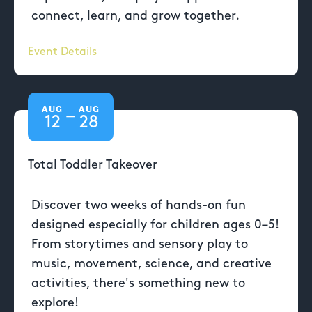
connect, learn, and grow together.
Event Details
AUG
AUG
—
12
28
Total Toddler Takeover
Discover two weeks of hands-on fun
designed especially for children ages 0–5!
From storytimes and sensory play to
music, movement, science, and creative
activities, there's something new to
explore!