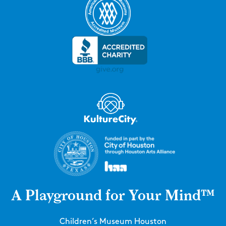
A Playground for Your Mind™
Children’s Museum Houston