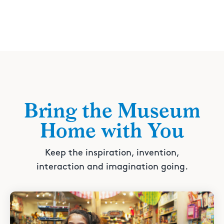
Bring the Museum
Home with You
Keep the inspiration, invention,
interaction and imagination going.