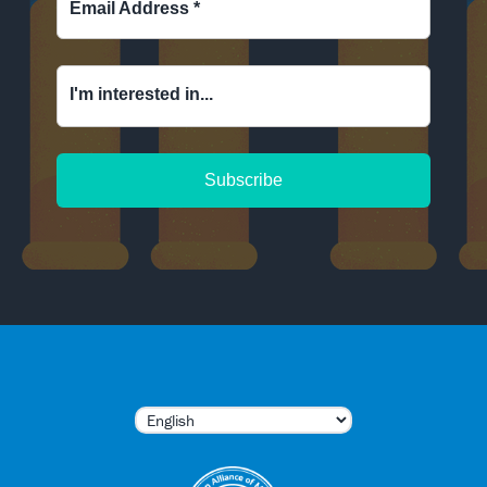
Email Address
*
I'm interested in...