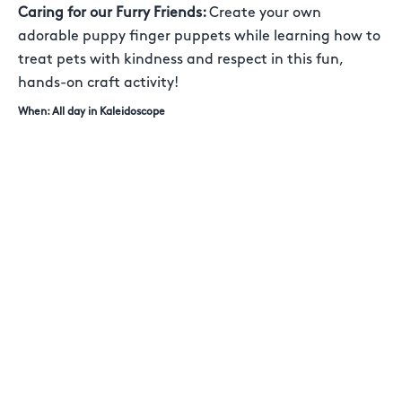
Caring for our Furry Friends:
Create your own
adorable puppy finger puppets while learning how to
treat pets with kindness and respect in this fun,
hands-on craft activity!
When: All day in Kaleidoscope