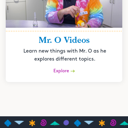
Mr. O Videos
Learn new things with Mr. O as he
explores different topics.
Explore