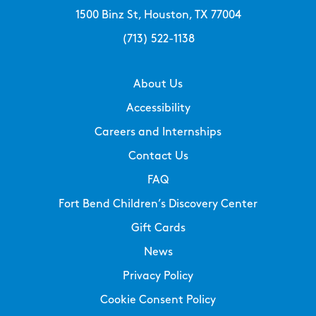
1500 Binz St, Houston, TX 77004
(713) 522-1138
About Us
Accessibility
Careers and Internships
Contact Us
FAQ
Fort Bend Children’s Discovery Center
Gift Cards
News
Privacy Policy
Cookie Consent Policy