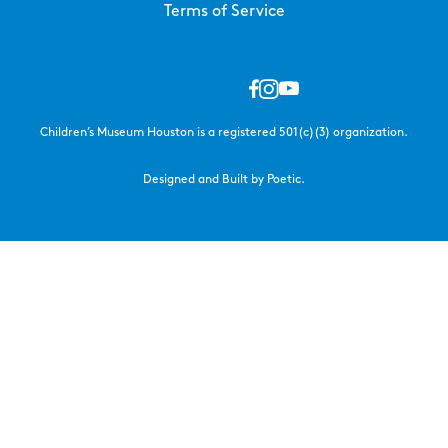
Terms of Service
Children’s Museum Houston is a registered 501(c)(3) organization.
Designed and Built by Poetic.