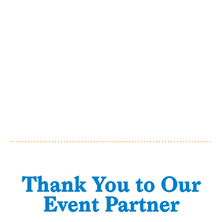
Thank You to Our
Event Partner