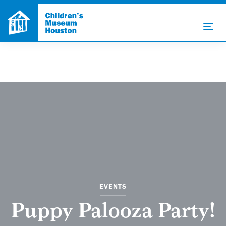
EVENTS
Puppy Palooza Party!