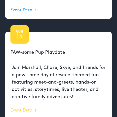
Event Details
AUG
15
PAW-some Pup Playdate
Join Marshall, Chase, Skye, and friends for
a paw-some day of rescue-themed fun
featuring meet-and-greets, hands-on
activities, storytimes, live theater, and
creative family adventures!
Event Details