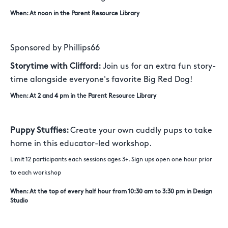
When: At noon in the Parent Resource Library
Sponsored by Phillips66
Storytime with Clifford:
Join us for an extra fun story-
time alongside everyone's favorite Big Red Dog!
When: At 2 and 4 pm in the Parent Resource Library
Puppy Stuffies:
Create your own cuddly pups to take
home in this educator-led workshop.
Limit 12 participants each sessions ages 3+. Sign ups open one hour prior
to each workshop
When: At the top of every half hour from 10:30 am to 3:30 pm in Design
Studio