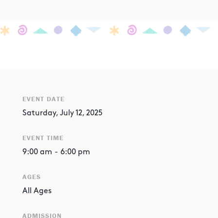
EVENT DATE
Saturday, July 12, 2025
EVENT TIME
9:00 am
-
6:00 pm
AGES
All Ages
ADMISSION