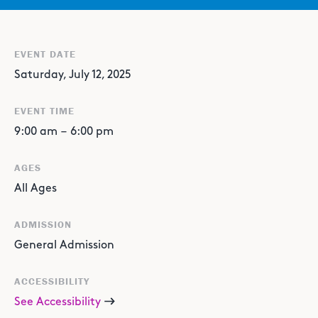
EVENT DATE
Saturday, July 12, 2025
EVENT TIME
9:00 am
–
6:00 pm
AGES
All Ages
ADMISSION
General Admission
ACCESSIBILITY
See Accessibility