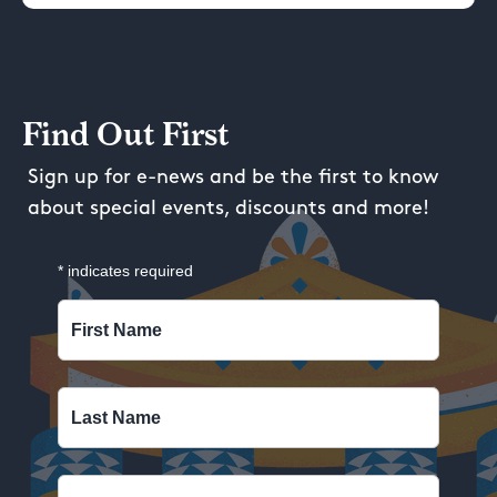
Find Out First
Sign up for e-news and be the first to know
about special events, discounts and more!
*
indicates required
First Name
Last Name