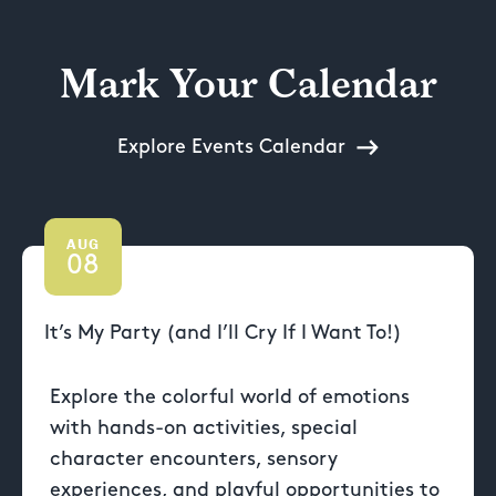
Mark Your Calendar
Explore Events Calendar
AUG
08
It’s My Party (and I’ll Cry If I Want To!)
Explore the colorful world of emotions
with hands-on activities, special
character encounters, sensory
experiences, and playful opportunities to