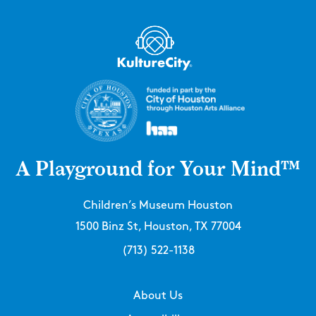
A Playground for Your Mind™
Children’s Museum Houston
1500 Binz St, Houston, TX 77004
(713) 522-1138
About Us