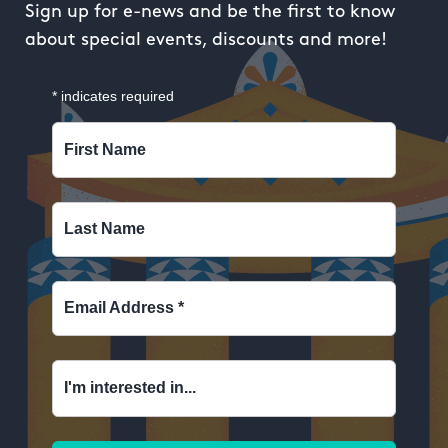
Sign up for e-news and be the first to know
about special events, discounts and more!
*
indicates required
First Name
Last Name
Email Address
*
I'm interested in...