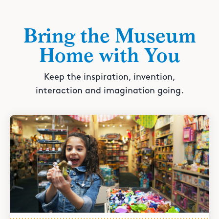
Bring the Museum
Home with You
Keep the inspiration, invention,
interaction and imagination going.