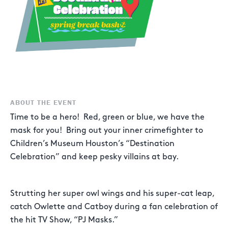
ABOUT THE EVENT
Time to be a hero! Red, green or blue, we have the
mask for you! Bring out your inner crimefighter to
Children’s Museum Houston’s “Destination
Celebration” and keep pesky villains at bay.
Strutting her super owl wings and his super-cat leap,
catch Owlette and Catboy during a fan celebration of
the hit TV Show, “PJ Masks.”