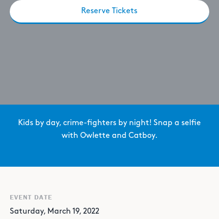
Reserve Tickets
Kids by day, crime-fighters by night! Snap a selfie
with Owlette and Catboy.
EVENT DATE
Saturday, March 19, 2022