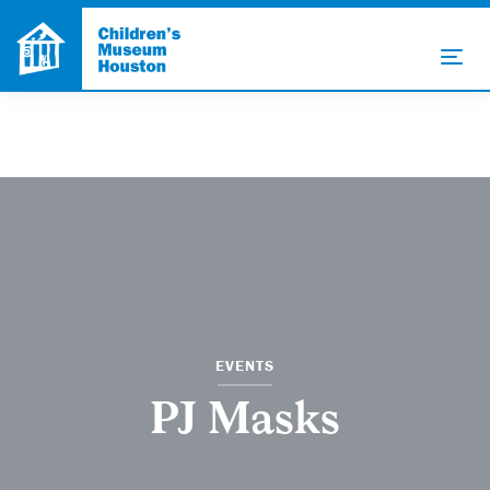
EVENTS
PJ Masks