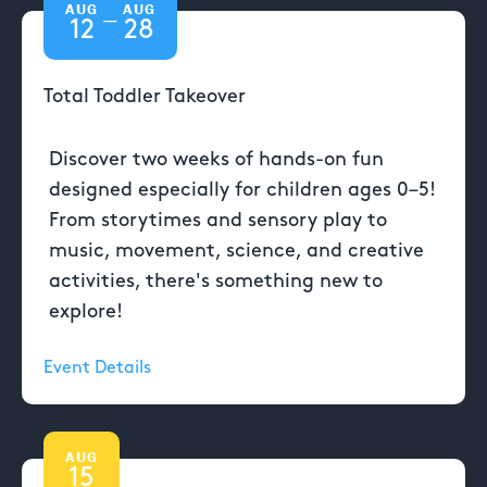
AUG
AUG
—
12
28
Total Toddler Takeover
Discover two weeks of hands-on fun
designed especially for children ages 0–5!
From storytimes and sensory play to
music, movement, science, and creative
activities, there's something new to
explore!
Event Details
AUG
15