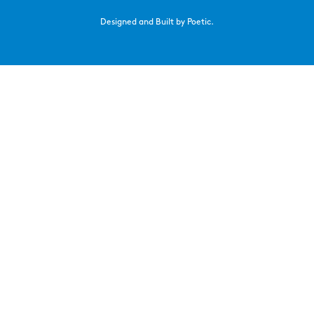
Designed and Built by Poetic.