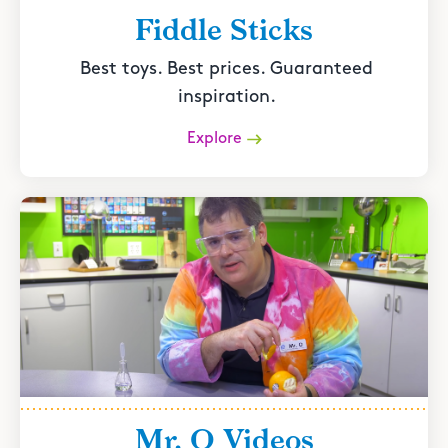
Fiddle Sticks
Best toys. Best prices. Guaranteed
inspiration.
Explore
Mr. O Videos