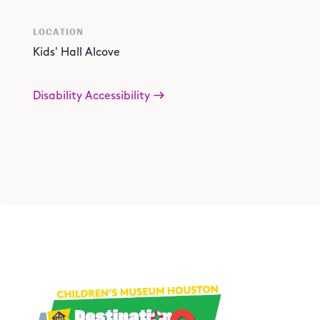
LOCATION
Kids' Hall Alcove
Disability Accessibility