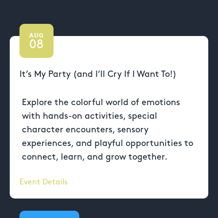
AUG
08
It’s My Party (and I’ll Cry If I Want To!)
Explore the colorful world of emotions
with hands-on activities, special
character encounters, sensory
experiences, and playful opportunities to
connect, learn, and grow together.
Event Details