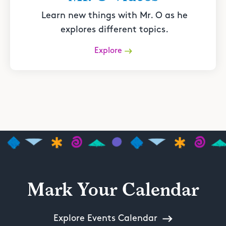
Learn new things with Mr. O as he
explores different topics.
Explore
Mark Your Calendar
Explore Events Calendar