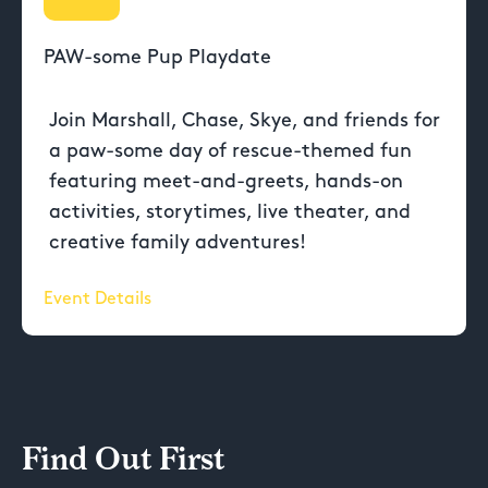
PAW-some Pup Playdate
Join Marshall, Chase, Skye, and friends for
a paw-some day of rescue-themed fun
featuring meet-and-greets, hands-on
activities, storytimes, live theater, and
creative family adventures!
Event Details
Find Out First