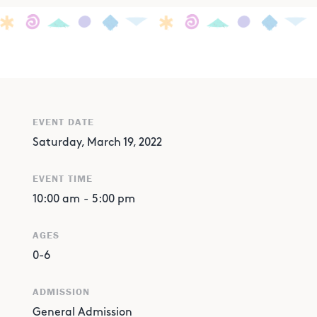
EVENT DATE
Saturday, March 19, 2022
EVENT TIME
10:00 am
-
5:00 pm
AGES
0-6
ADMISSION
General Admission