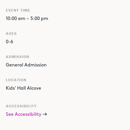
EVENT TIME
10:00 am
–
5:00 pm
AGES
0-6
ADMISSION
General Admission
LOCATION
Kids' Hall Alcove
ACCESSIBILITY
See Accessibility