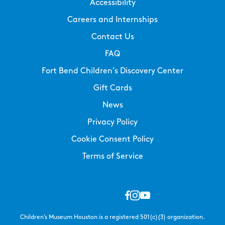
Accessibility
Careers and Internships
Contact Us
FAQ
Fort Bend Children’s Discovery Center
Gift Cards
News
Privacy Policy
Cookie Consent Policy
Terms of Service
Children’s Museum Houston is a registered 501(c)(3) organization.