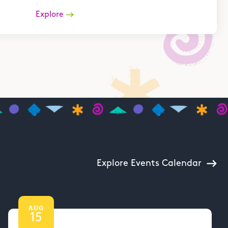
Explore
Explore Events Calendar
AUG
15