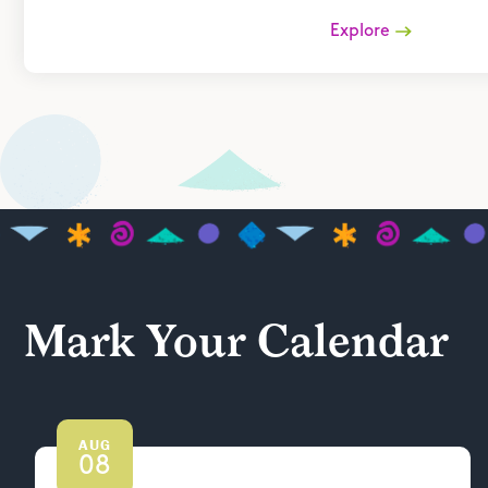
Explore
Mark Your Calendar
AUG
08