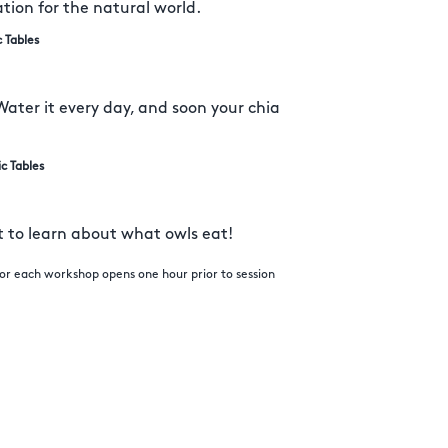
ation for the natural world.
c Tables
Water it every day, and soon your chia
ic Tables
et to learn about what owls eat!
 for each workshop opens one hour prior to session