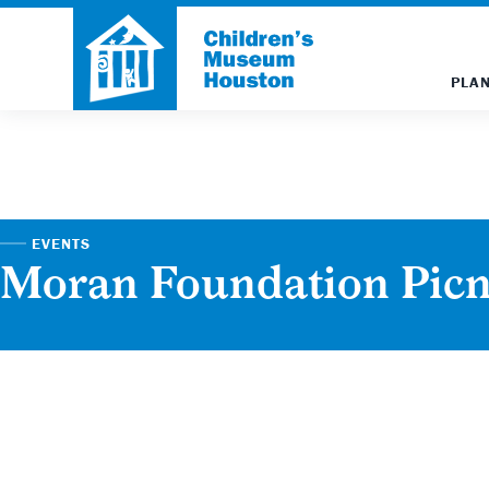
PLAN
EVENTS
Moran Foundation Picn