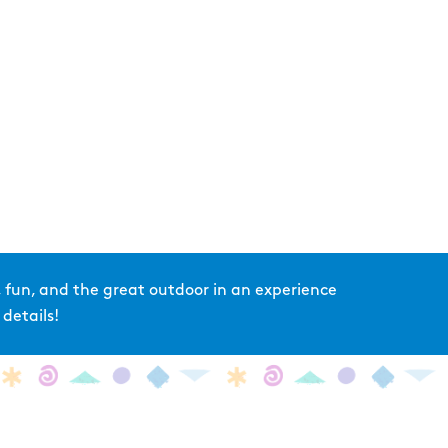
 fun, and the great outdoor in an experience
details!