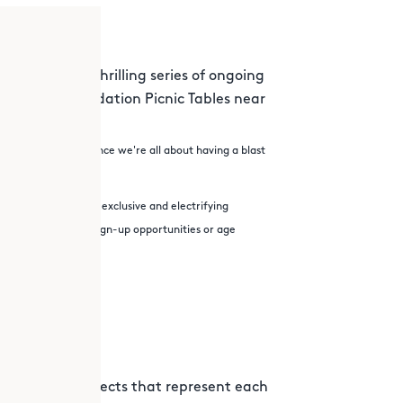
 Science – a thrilling series of ongoing
 J. Moran Foundation Picnic Tables near
orkshop location. Since we're all about having a blast
r Science Lab for exclusive and electrifying
Lab, may come with sign-up opportunities or age
lect nature objects that represent each