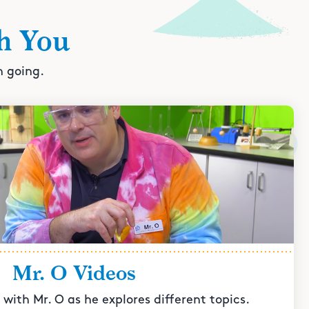
h You
n going.
Mr. O Videos
with Mr. O as he explores different topics.