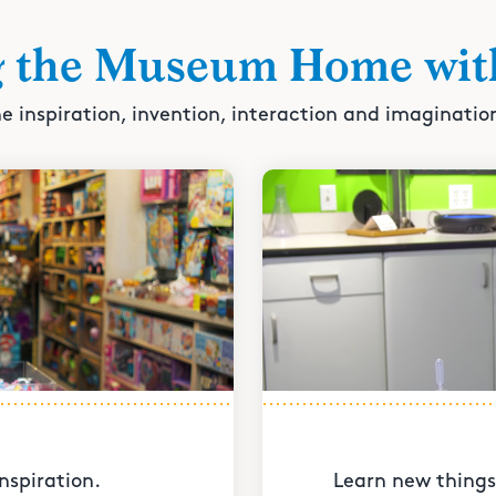
g the Museum Home wit
e inspiration, invention, interaction and imaginatio
nspiration.
Learn new things 