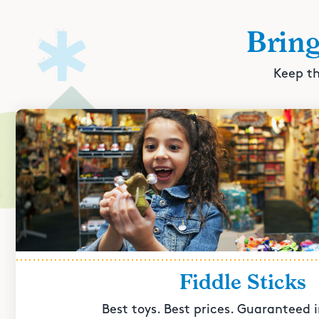
Brin
Keep th
Fiddle Sticks
Best toys. Best prices. Guaranteed i