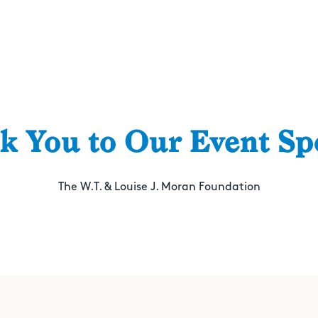
k You to Our Event Sp
The W.T. & Louise J. Moran Foundation