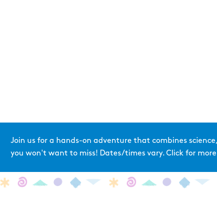
Join us for a hands-on adventure that combines science,
you won't want to miss! Dates/times vary. Click for more 