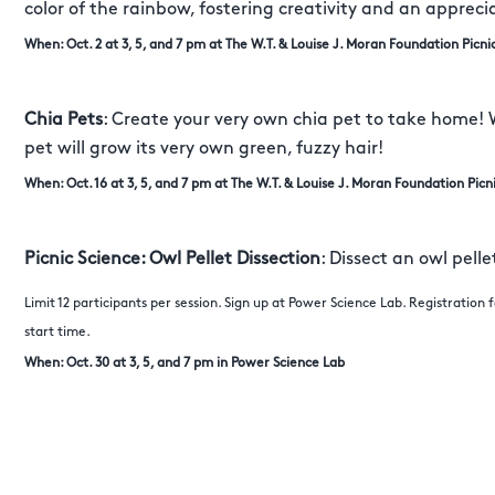
color of the rainbow, fostering creativity and an appreci
When: Oct. 2 at 3, 5, and 7 pm at The W.T. & Louise J. Moran Foundation Picni
Chia Pets
: Create your very own chia pet to take home! 
pet will grow its very own green, fuzzy hair!
When: Oct. 16 at 3, 5, and 7 pm at The W.T. & Louise J. Moran Foundation Picn
Picnic Science: Owl Pellet Dissection
: Dissect an owl pell
Limit 12 participants per session. Sign up at Power Science Lab. Registration
start time.
When: Oct. 30 at 3, 5, and 7 pm in Power Science Lab