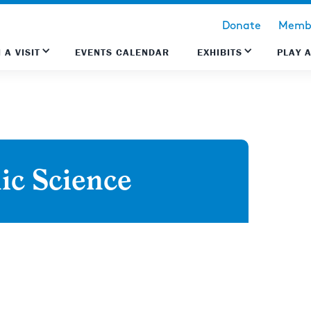
Donate
Membe
 A VISIT
EVENTS CALENDAR
EXHIBITS
PLAY 
ic Science