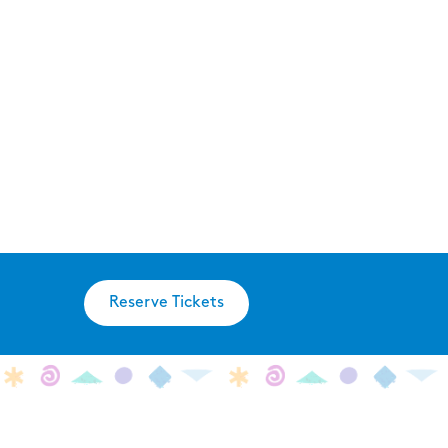
Reserve Tickets