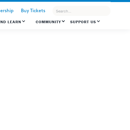
rship
Buy Tickets
AND LEARN
COMMUNITY
SUPPORT US