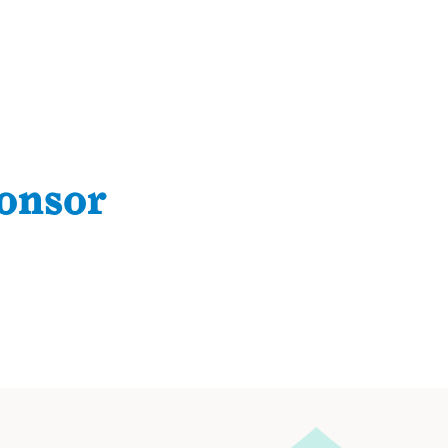
onsor