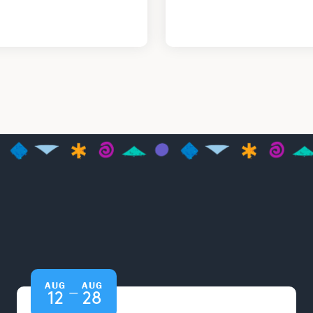
AUG
AUG
—
12
28