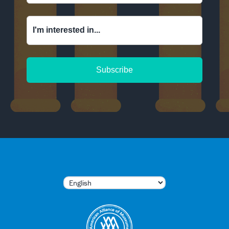
I'm interested in...