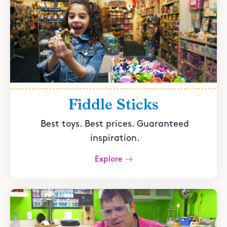
Fiddle Sticks
Best toys. Best prices. Guaranteed
inspiration.
Explore