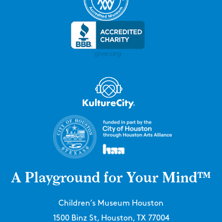
A Playground for Your Mind™
Children’s Museum Houston
1500 Binz St, Houston, TX 77004