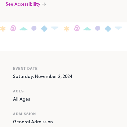
See Accessibility
EVENT DATE
Saturday, November 2, 2024
AGES
All Ages
ADMISSION
General Admission