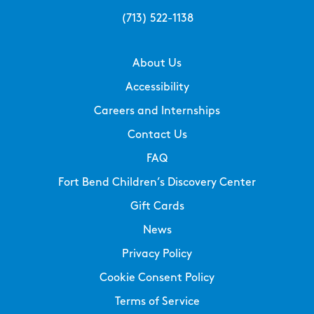
(713) 522-1138
About Us
Accessibility
Careers and Internships
Contact Us
FAQ
Fort Bend Children’s Discovery Center
Gift Cards
News
Privacy Policy
Cookie Consent Policy
Terms of Service