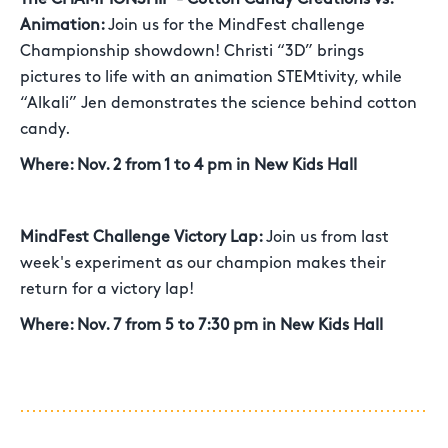
Animation:
Join us for the MindFest challenge
Championship showdown! Christi “3D” brings
pictures to life with an animation STEMtivity, while
“Alkali” Jen demonstrates the science behind cotton
candy.
Where: Nov. 2 from 1 to 4 pm in New Kids Hall
MindFest Challenge Victory Lap:
Join us from last
week's experiment as our champion makes their
return for a victory lap!
Where: Nov. 7 from 5 to 7:30 pm in New Kids Hall