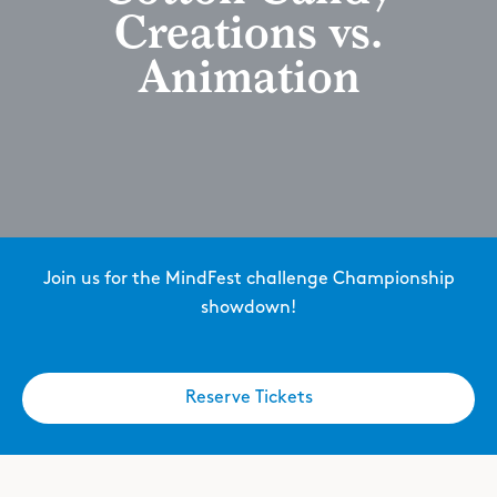
Creations vs.
Animation
Join us for the MindFest challenge Championship
showdown!
Reserve Tickets