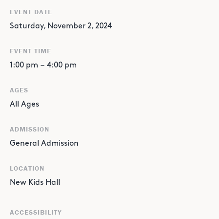
EVENT DATE
Saturday, November 2, 2024
EVENT TIME
1:00 pm
–
4:00 pm
AGES
All Ages
ADMISSION
General Admission
LOCATION
New Kids Hall
ACCESSIBILITY