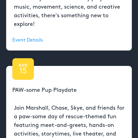
music, movement, science, and creative
activities, there's something new to
explore!
Event Details
AUG
15
PAW-some Pup Playdate
Join Marshall, Chase, Skye, and friends for
a paw-some day of rescue-themed fun
featuring meet-and-greets, hands-on
activities, storytimes, live theater, and