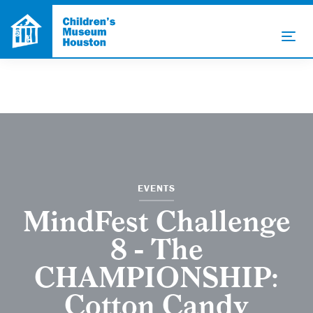
EVENTS
MindFest Challenge
8 - The
CHAMPIONSHIP:
Cotton Candy