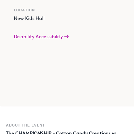
LOCATION
New Kids Hall
Disability Accessibility
ABOUT THE EVENT
The CHAMPIONSHIP - Cotton Candy Creations vs.