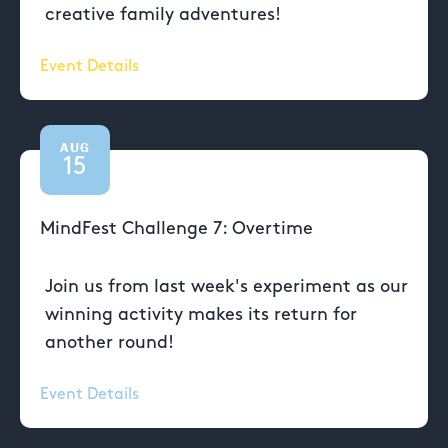
creative family adventures!
Event Details
AUG
15
MindFest Challenge 7: Overtime
Join us from last week's experiment as our
winning activity makes its return for
another round!
Event Details