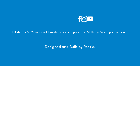
Children’s Museum Houston is a registered 501(c)(3) organization.
Designed and Built by Poetic.