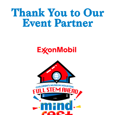
Thank You to Our
Event Partner