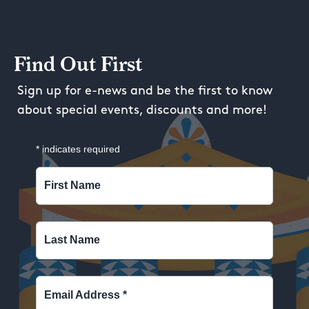
Find Out First
Sign up for e-news and be the first to know
about special events, discounts and more!
*
indicates required
First Name
Last Name
Email Address
*