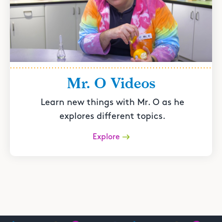
Mr. O Videos
Learn new things with Mr. O as he
explores different topics.
Explore