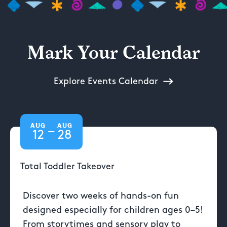
Mark Your Calendar
Explore Events Calendar
AUG
AUG
—
12
28
Total Toddler Takeover
Discover two weeks of hands-on fun
designed especially for children ages 0–5!
From storytimes and sensory play to