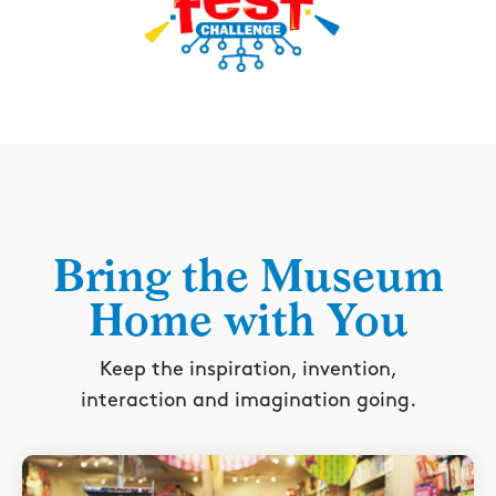
Bring the Museum
Home with You
Keep the inspiration, invention,
interaction and imagination going.