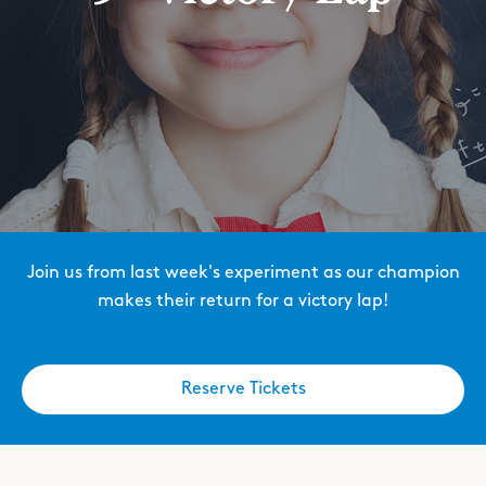
Join us from last week's experiment as our champion
makes their return for a victory lap!
Reserve Tickets