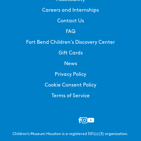
Careers and Internships
Contact Us
FAQ
Fort Bend Children’s Discovery Center
Gift Cards
News
Privacy Policy
Cookie Consent Policy
Terms of Service
Children’s Museum Houston is a registered 501(c)(3) organization.