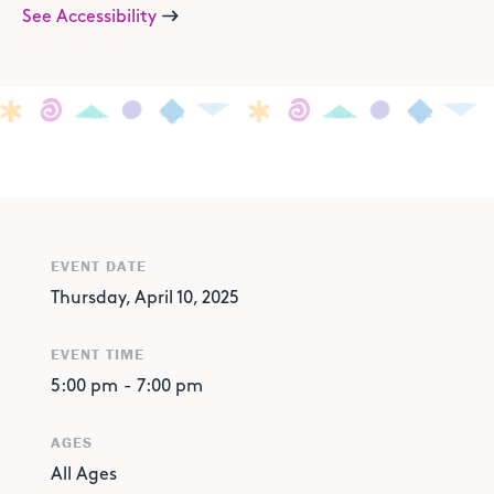
See Accessibility
EVENT DATE
Thursday, April 10, 2025
EVENT TIME
5:00 pm
-
7:00 pm
AGES
All Ages