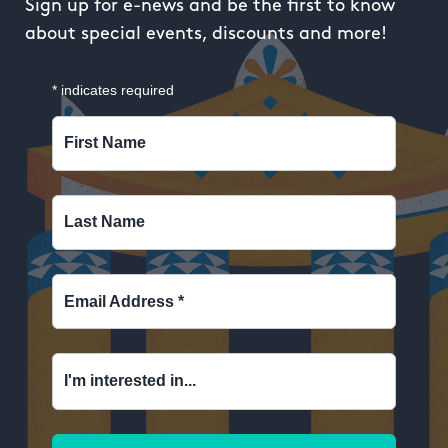
Sign up for e-news and be the first to know
about special events, discounts and more!
*
indicates required
First Name
Last Name
Email Address
*
I'm interested in...