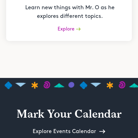
Learn new things with Mr. O as he
explores different topics.
Explore
Mark Your Calendar
Explore Events Calendar