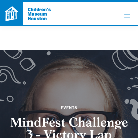
EVENTS
MindFest Challenge
3 - Victory Lap