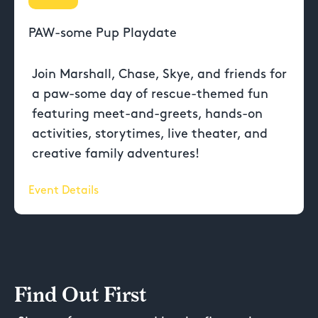
PAW-some Pup Playdate
Join Marshall, Chase, Skye, and friends for
a paw-some day of rescue-themed fun
featuring meet-and-greets, hands-on
activities, storytimes, live theater, and
creative family adventures!
Event Details
Find Out First