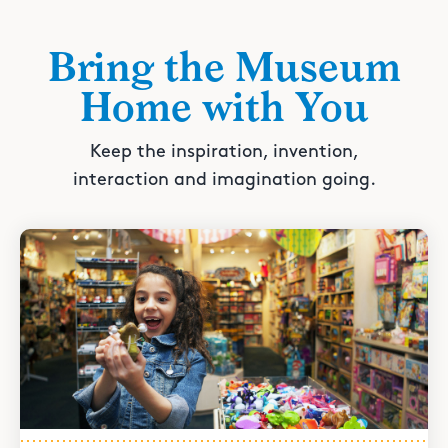
Bring the Museum
Home with You
Keep the inspiration, invention,
interaction and imagination going.