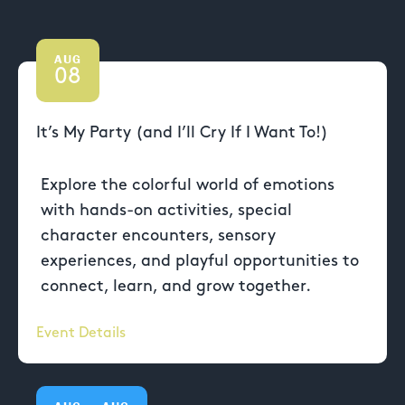
AUG
08
It’s My Party (and I’ll Cry If I Want To!)
Explore the colorful world of emotions
with hands-on activities, special
character encounters, sensory
experiences, and playful opportunities to
connect, learn, and grow together.
Event Details