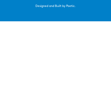
Designed and Built by Poetic.