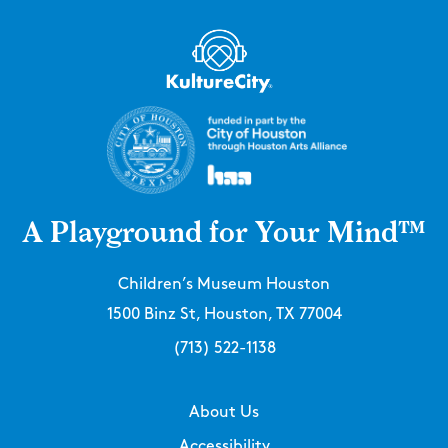
A Playground for Your Mind™
Children’s Museum Houston
1500 Binz St, Houston, TX 77004
(713) 522-1138
About Us
Accessibility