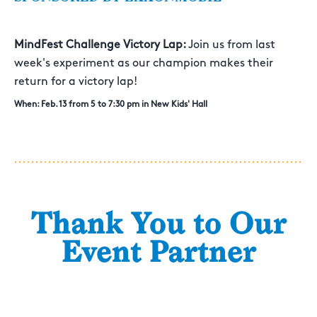
MindFest Challenge Victory Lap:
Join us from last
week's experiment as our champion makes their
return for a victory lap!
When: Feb. 13 from 5 to 7:30 pm in New Kids' Hall
Thank You to Our
Event Partner