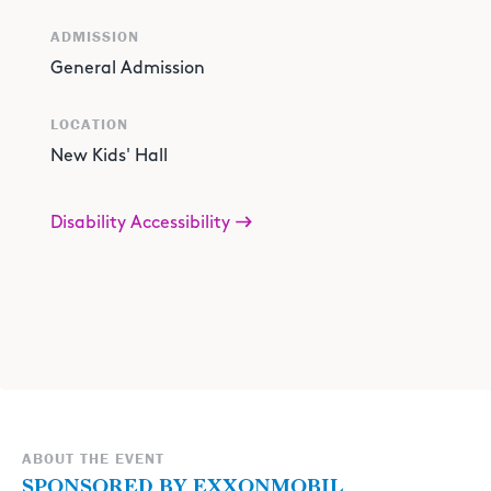
ADMISSION
General Admission
LOCATION
New Kids' Hall
Disability Accessibility
ABOUT THE EVENT
SPONSORED BY EXXONMOBIL