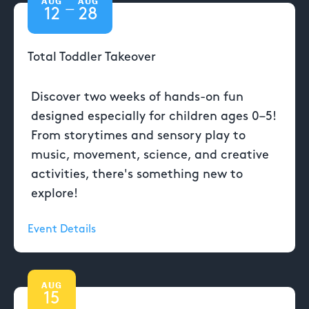
AUG
AUG
—
12
28
Total Toddler Takeover
Discover two weeks of hands-on fun
designed especially for children ages 0–5!
From storytimes and sensory play to
music, movement, science, and creative
activities, there's something new to
explore!
Event Details
AUG
15