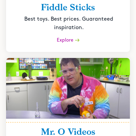
Fiddle Sticks
Best toys. Best prices. Guaranteed
inspiration.
Explore
Mr. O Videos