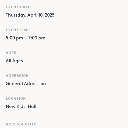
EVENT DATE
Thursday, April 10, 2025
EVENT TIME
5:00 pm
–
7:00 pm
AGES
All Ages
ADMISSION
General Admission
LOCATION
New Kids' Hall
ACCESSIBILITY